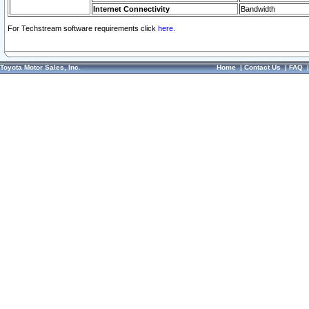
Internet Connectivity
Bandwidth
For Techstream software requirements click
here.
Toyota Motor Sales, Inc.
Home
|
Contact Us
|
FAQ