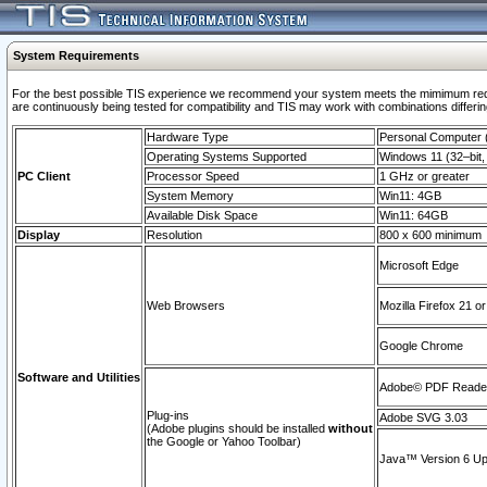
System Requirements
For the best possible TIS experience we recommend your system meets the mimimum requi
are continuously being tested for compatibility and TIS may work with combinations differing
Hardware Type
Personal Computer
Operating Systems Supported
Windows 11 (32–bit, 
PC Client
Processor Speed
1 GHz or greater
System Memory
Win11: 4GB
Available Disk Space
Win11: 64GB
Display
Resolution
800 x 600 minimum
Microsoft Edge
Web Browsers
Mozilla Firefox 21 or
Google Chrome
Software and Utilities
Adobe© PDF Reader 
Plug-ins
Adobe SVG 3.03
(Adobe plugins should be installed
without
the Google or Yahoo Toolbar)
Java™ Version 6 Upd