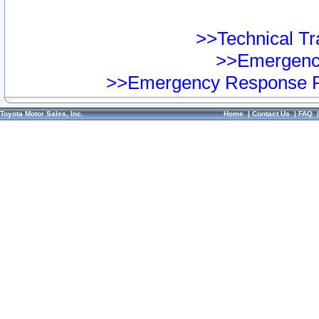
>>Technical Tra
>>Emergency
>>Emergency Response Pr
Toyota Motor Sales, Inc.
Home
|
Contact Us
|
FAQ