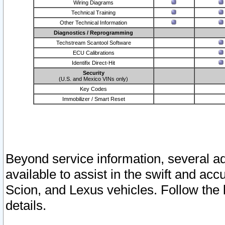
Wiring Diagrams
Technical Training
Other Technical Information
Diagnostics / Reprogramming
Techstream Scantool Software
ECU Calibrations
Identifix Direct-Hit
Security
(U.S. and Mexico VINs only)
Key Codes
Immobilizer / Smart Reset
Beyond service information, several ad
available to assist in the swift and acc
Scion, and Lexus vehicles. Follow the 
details.