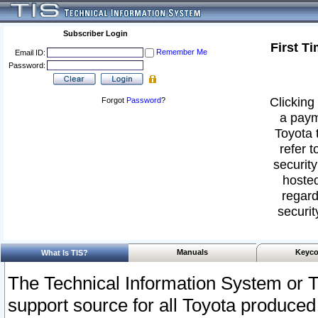
Subscriber Login
First T
Remember Me
Email ID:
Password:
Clicking 
Forgot
Password
?
a paym
Toyota 
refer t
security
hosted
regard
securit
Manuals
Keyco
What Is TIS?
The Technical Information System or T
support source for all Toyota produced