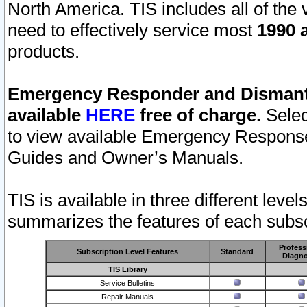
North America. TIS includes all of the v
need to effectively service most
1990 a
products.
Emergency Responder and Dismantl
available
HERE
free of charge.
Selec
to view available Emergency Respons
Guides and Owner’s Manuals.
TIS is available in three different leve
summarizes the features of each subscr
Profess
Subscription Level Features
Standard
Diagno
TIS Library
Service Bulletins
Repair Manuals