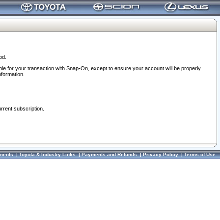
od.
ble for your transaction with Snap-On, except to ensure your account will be properly
nformation.
urrent subscription.
ments
|
Toyota & Industry Links
|
Payments and Refunds
|
Privacy Policy
|
Terms of Use