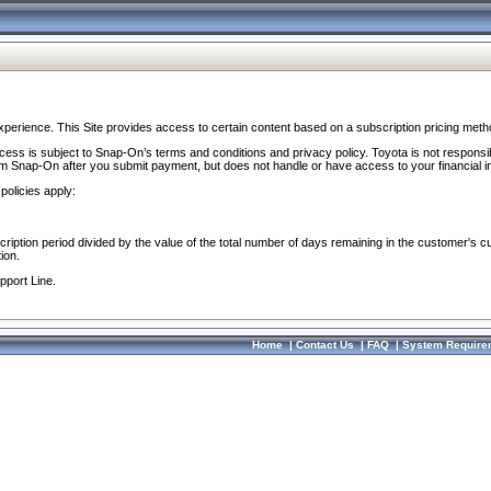
perience. This Site provides access to certain content based on a subscription pricing meth
ocess is subject to Snap-On’s terms and conditions and privacy policy. Toyota is not responsi
om Snap-On after you submit payment, but does not handle or have access to your financial i
policies apply:
cription period divided by the value of the total number of days remaining in the customer's c
ion.
pport Line.
Home
|
Contact Us
|
FAQ
|
System Require