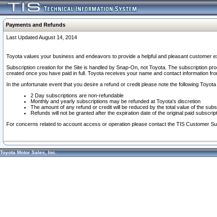
Payments and Refunds
Last Updated August 14, 2014
Toyota values your business and endeavors to provide a helpful and pleasant customer ex
Subscription creation for the Site is handled by Snap-On, not Toyota. The subscription pr
created once you have paid in full. Toyota receives your name and contact information fr
In the unfortunate event that you desire a refund or credit please note the following Toyota 
2 Day subscriptions are non-refundable
Monthly and yearly subscriptions may be refunded at Toyota's discretion
The amount of any refund or credit will be reduced by the total value of the subs
Refunds will not be granted after the expiration date of the original paid subscript
For concerns related to account access or operation please contact the TIS Customer Su
Toyota Motor Sales, Inc.