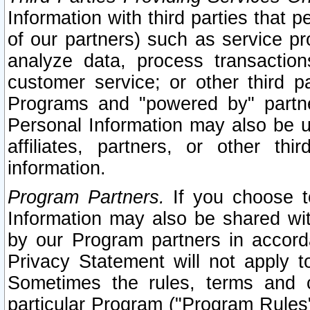
Information with third parties that 
of our partners) such as service pr
analyze data, process transaction
customer service; or other third pa
Programs and "powered by" partne
Personal Information may also be u
affiliates, partners, or other th
information.
Program Partners.
If you choose to
Information may also be shared w
by our Program partners in accorda
Privacy Statement will not apply t
Sometimes the rules, terms and c
particular Program ("Program Rules"