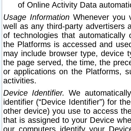
of Online Activity Data automat
Usage Information
Whenever you vis
well as any third-party advertisers 
of technologies that automatically 
the Platforms is accessed and used
may include browser type, device ty
the page served, the time, the prec
or applications on the Platforms, s
activities.
Device Identifier.
We automatically
identifier (“Device Identifier”) for 
other device) you use to access the
that is assigned to your Device whe
our computers identify your Devic