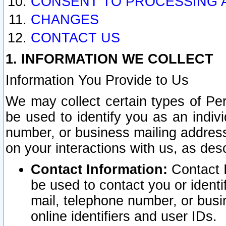
CONSENT TO PROCESSING 
CHANGES
CONTACT US
1. INFORMATION WE COLLECT
Information You Provide to Us
We may collect certain types of Pers
be used to identify you as an indiv
number, or business mailing address
on your interactions with us, as des
Contact Information:
Contact I
be used to contact you or ident
mail, telephone number, or busi
online identifiers and user IDs.