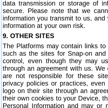
data transmission or storage of 
secure. Please note that we cann
information you transmit to us, and
information at your own risk.
9. OTHER SITES
The Platforms may contain links to 
such as the sites for Snap-on and
control, even though they may us
through an agreement with us. We 
are not responsible for these site
privacy policies or practices, ev
logo on their site through an agre
their own cookies to your Device, th
Personal Information and may or 