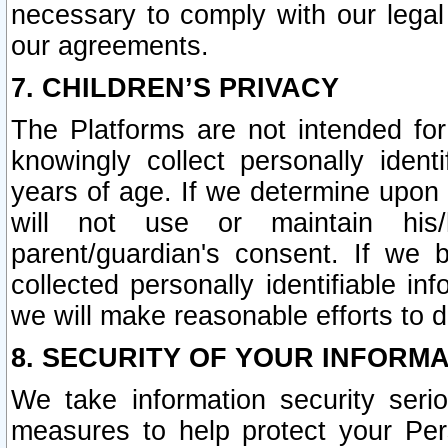
necessary to comply with our legal 
our agreements.
7. CHILDREN’S PRIVACY
The Platforms are not intended fo
knowingly collect personally ident
years of age. If we determine upon c
will not use or maintain his/
parent/guardian's consent. If w
collected personally identifiable in
we will make reasonable efforts to d
8. SECURITY OF YOUR INFORM
We take information security seri
measures to help protect your Per