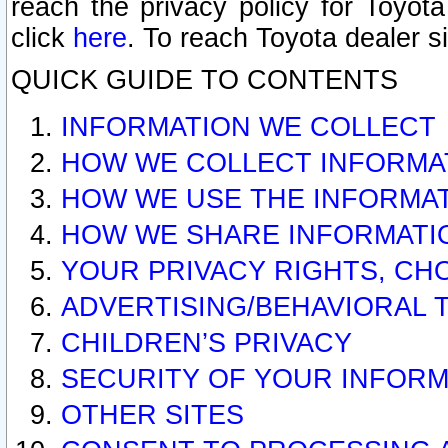
reach the privacy policy for Toyo
click
here
. To reach Toyota dealer s
QUICK GUIDE TO CONTENTS
INFORMATION WE COLLECT
HOW WE COLLECT INFORMA
HOW WE USE THE INFORMA
HOW WE SHARE INFORMATI
YOUR PRIVACY RIGHTS, CH
ADVERTISING/BEHAVIORAL 
CHILDREN’S PRIVACY
SECURITY OF YOUR INFORM
OTHER SITES