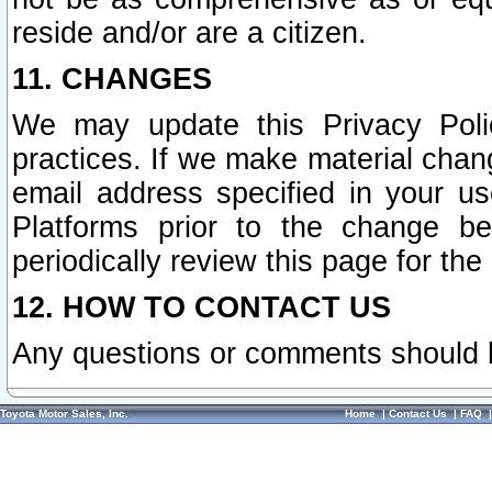
reside and/or are a citizen.
11. CHANGES
We may update this Privacy Polic
practices. If we make material chang
email address specified in your u
Platforms prior to the change b
periodically review this page for the
12. HOW TO CONTACT US
Any questions or comments should 
Toyota Motor Sales, Inc.
Home
|
Contact Us
|
FAQ