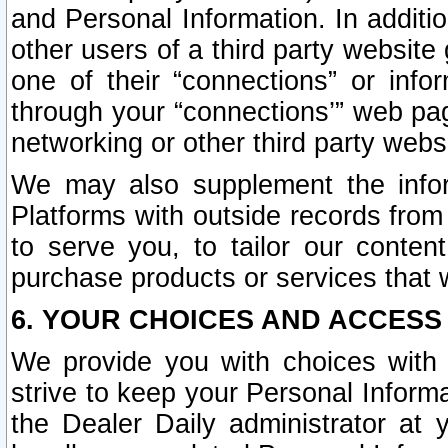
and Personal Information. In additi
other users of a third party website
one of their “connections” or info
through your “connections’” web page
networking or other third party websi
We may also supplement the infor
Platforms with outside records from 
to serve you, to tailor our conten
purchase products or services that w
6. YOUR CHOICES AND ACCESS
We provide you with choices with 
strive to keep your Personal Inform
the Dealer Daily administrator at yo