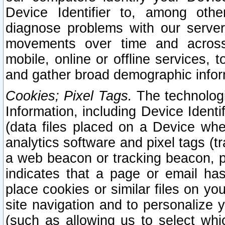
Device Identifier to, among othe
diagnose problems with our server
movements over time and across 
mobile, online or offline services, 
and gather broad demographic infor
Cookies; Pixel Tags.
The technologi
Information, including Device Identif
(data files placed on a Device when
analytics software and pixel tags (
a web beacon or tracking beacon, p
indicates that a page or email h
place cookies or similar files on you
site navigation and to personalize y
(such as allowing us to select whic