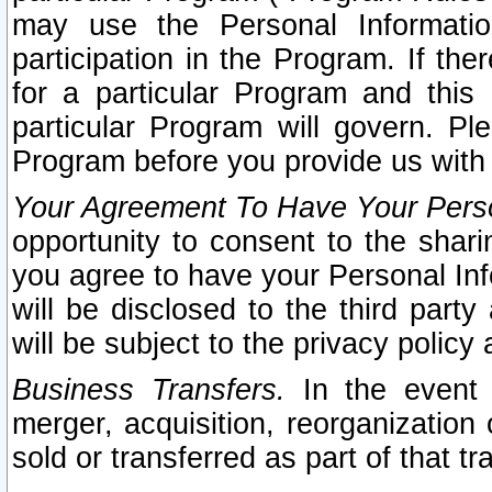
may use the Personal Informatio
participation in the Program. If th
for a particular Program and this
particular Program will govern. Pl
Program before you provide us with
Your Agreement To Have Your Perso
opportunity to consent to the sharin
you agree to have your Personal Inf
will be disclosed to the third part
will be subject to the privacy policy 
Business Transfers.
In the event t
merger, acquisition, reorganization
sold or transferred as part of that t