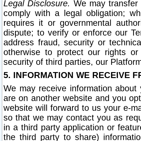
Legal Disclosure.
We may transfer an
comply with a legal obligation; w
requires it or governmental authori
dispute; to verify or enforce our Te
address fraud, security or technic
otherwise to protect our rights or
security of third parties, our Platfor
5. INFORMATION WE RECEIVE F
We may receive information about y
are on another website and you opt-
website will forward to us your e-m
so that we may contact you as requ
in a third party application or feat
the third party to share) informat