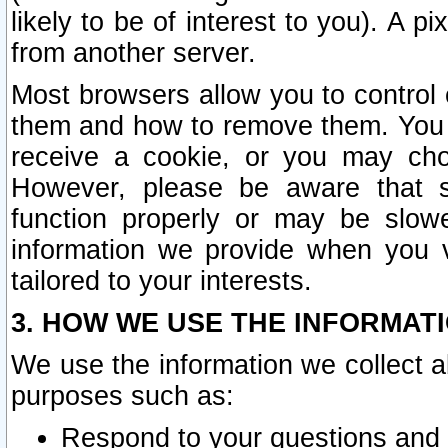
likely to be of interest to you). A p
from another server.
Most browsers allow you to control 
them and how to remove them. You m
receive a cookie, or you may cho
However, please be aware that s
function properly or may be slowe
information we provide when you v
tailored to your interests.
3. HOW WE USE THE INFORMAT
We use the information we collect a
purposes such as:
Respond to your questions and 