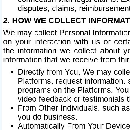
disputes, claims, reimbursement
2. HOW WE COLLECT INFORMAT
We may collect Personal Information
on your interaction with us or cer
the information we collect about y
information that we receive from thir
Directly from You. We may coll
Platforms, request information,
programs on the Platforms. You 
video feedback or testimonials t
From Other Individuals, such a
you do business.
Automatically From Your Devices