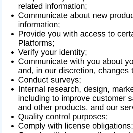
related information;
Communicate about new product
information;
Provide you with access to certa
Platforms;
Verify your identity;
Communicate with you about you
and, in our discretion, changes 
Conduct surveys;
Internal research, design, mark
including to improve customer sa
and other products, and our ser
Quality control purposes;
Comply with license obligations