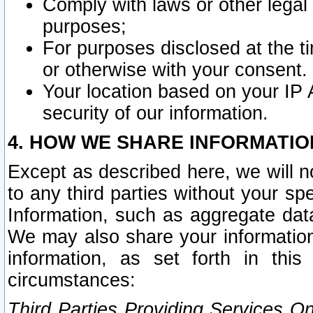
Comply with laws or other legal o
purposes;
For purposes disclosed at the t
or otherwise with your consent.
Your location based on your IP
security of our information.
4. HOW WE SHARE INFORMATIO
Except as described here, we will n
to any third parties without your s
Information, such as aggregate data
We may also share your information
information, as set forth in thi
circumstances:
Third Parties Providing Services O