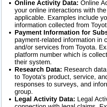
Online Activity Data:
Online Ac
your online interactions with t
applicable. Examples include yo
information collected from Toyo
Payment Information for Subs
payment-related information in 
and/or services from Toyota. Ex
platform number which is collec
their system.
Research Data:
Research data i
to Toyota's product, service, a
responses to surveys, and infor
group.
Legal Activity Data:
Legal Activ
connection with legal claims. Ex