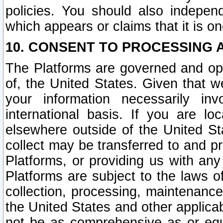
policies. You should also independ
which appears or claims that it is on
10. CONSENT TO PROCESSING 
The Platforms are governed and ope
of, the United States. Given that w
your information necessarily in
international basis. If you are 
elsewhere outside of the United St
collect may be transferred to and p
Platforms, or providing us with any
Platforms are subject to the laws o
collection, processing, maintenance
the United States and other applicab
not be as comprehensive as or equ