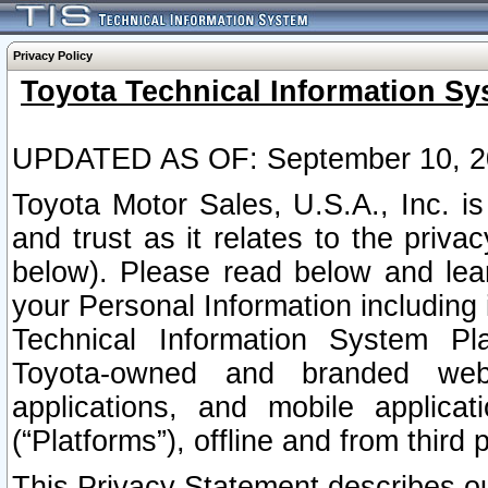
Privacy Policy
Toyota Technical Information Sy
UPDATED AS OF: September 10, 2
Toyota Motor Sales, U.S.A., Inc. i
and trust as it relates to the priva
below). Please read below and lea
your Personal Information including 
Technical Information System Plat
Toyota-owned and branded websi
applications, and mobile applicat
(“Platforms”), offline and from third p
This Privacy Statement describes our