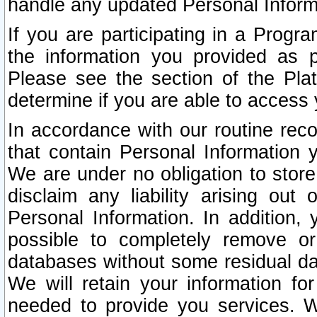
handle any updated Personal Inform
If you are participating in a Prog
the information you provided as p
Please see the section of the Pla
determine if you are able to access
In accordance with our routine rec
that contain Personal Information 
We are under no obligation to store
disclaim any liability arising out 
Personal Information. In addition,
possible to completely remove or
databases without some residual d
We will retain your information fo
needed to provide you services. W