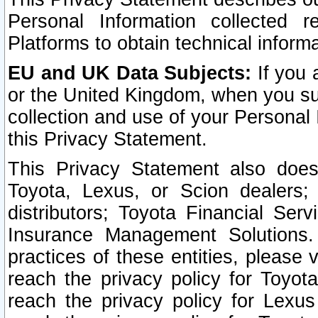
Personal Information collected 
Platforms to obtain technical inform
EU and UK Data Subjects:
If you 
or the United Kingdom, when you sub
collection and use of your Personal 
this Privacy Statement.
This Privacy Statement also does
Toyota, Lexus, or Scion dealers; 
distributors; Toyota Financial Ser
Insurance Management Solutions.
practices of these entities, please 
reach the privacy policy for Toyot
reach the privacy policy for Lexus