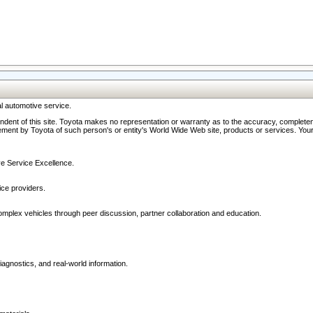
l automotive service.
ndent of this site. Toyota makes no representation or warranty as to the accuracy, completene
ment by Toyota of such person's or entity's World Wide Web site, products or services. Your li
ive Service Excellence.
ce providers.
omplex vehicles through peer discussion, partner collaboration and education.
agnostics, and real-world information.