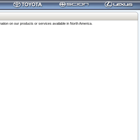
ation on our products or services available in North America.