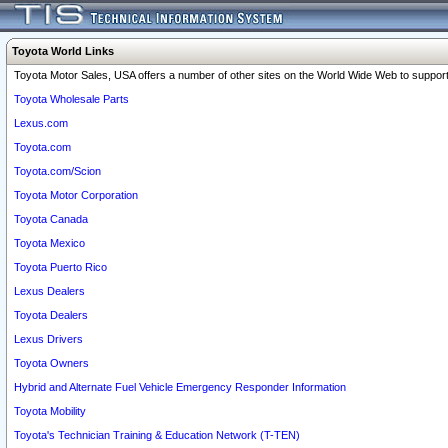
Toyota World Links
Toyota Motor Sales, USA offers a number of other sites on the World Wide Web to support 
Toyota Wholesale Parts
Lexus.com
Toyota.com
Toyota.com/Scion
Toyota Motor Corporation
Toyota Canada
Toyota Mexico
Toyota Puerto Rico
Lexus Dealers
Toyota Dealers
Lexus Drivers
Toyota Owners
Hybrid and Alternate Fuel Vehicle Emergency Responder Information
Toyota Mobility
Toyota's Technician Training & Education Network (T-TEN)