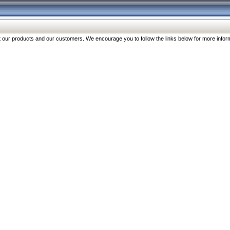
our products and our customers. We encourage you to follow the links below for more inform