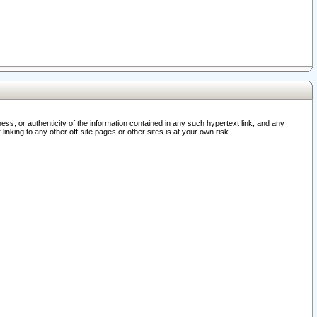
ss, or authenticity of the information contained in any such hypertext link, and any
nking to any other off-site pages or other sites is at your own risk.