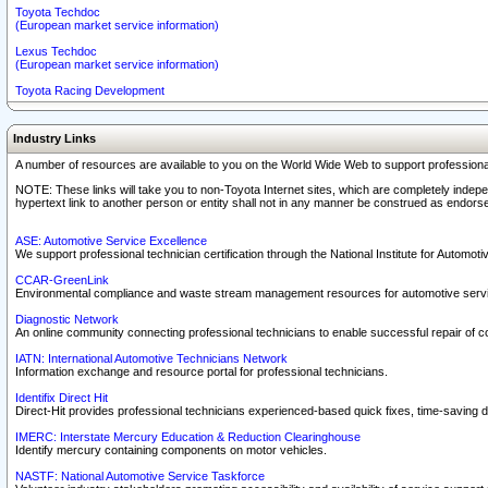
Toyota Techdoc
(European market service information)
Lexus Techdoc
(European market service information)
Toyota Racing Development
Industry Links
A number of resources are available to you on the World Wide Web to support professiona
NOTE: These links will take you to non-Toyota Internet sites, which are completely indepe
hypertext link to another person or entity shall not in any manner be construed as endorse
ASE: Automotive Service Excellence
We support professional technician certification through the National Institute for Automot
CCAR-GreenLink
Environmental compliance and waste stream management resources for automotive servi
Diagnostic Network
An online community connecting professional technicians to enable successful repair of c
IATN: International Automotive Technicians Network
Information exchange and resource portal for professional technicians.
Identifix Direct Hit
Direct-Hit provides professional technicians experienced-based quick fixes, time-saving di
IMERC: Interstate Mercury Education & Reduction Clearinghouse
Identify mercury containing components on motor vehicles.
NASTF: National Automotive Service Taskforce