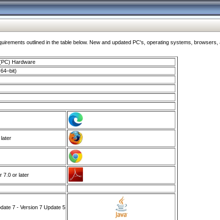
ments outlined in the table below. New and updated PC's, operating systems, browsers, and
 (PC) Hardware
64–bit)
 later
7.0 or later
ate 7 - Version 7 Update 5