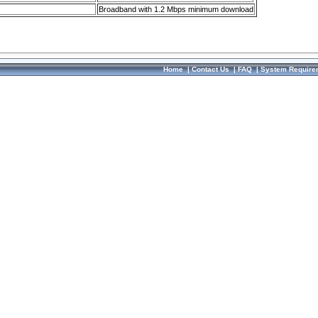
Broadband with 1.2 Mbps minimum download
Home
|
Contact Us
|
FAQ
|
System Require