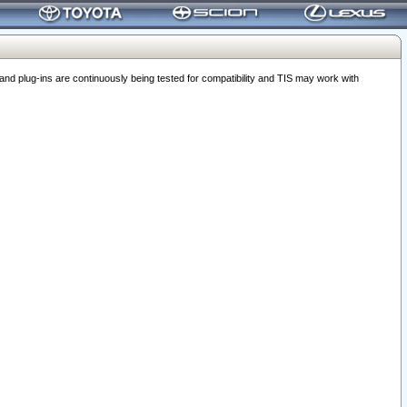
 plug-ins are continuously being tested for compatibility and TIS may work with