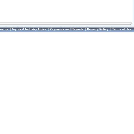
ments
|
Toyota & Industry Links
|
Payments and Refunds
|
Privacy Policy
|
Terms of Use