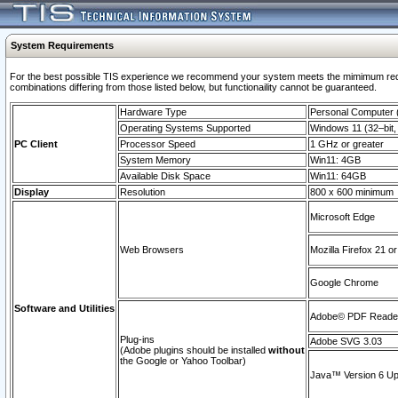
System Requirements
For the best possible TIS experience we recommend your system meets the mimimum require
combinations differing from those listed below, but functionaility cannot be guaranteed.
Hardware Type
Personal Computer
Operating Systems Supported
Windows 11 (32–bit, 
PC Client
Processor Speed
1 GHz or greater
System Memory
Win11: 4GB
Available Disk Space
Win11: 64GB
Display
Resolution
800 x 600 minimum
Microsoft Edge
Web Browsers
Mozilla Firefox 21 or
Google Chrome
Software and Utilities
Adobe© PDF Reader 
Plug-ins
Adobe SVG 3.03
(Adobe plugins should be installed
without
the Google or Yahoo Toolbar)
Java™ Version 6 Upd