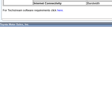
Internet Connectivity
Bandwidth
For Techstream software requirements click
here.
Toyota Motor Sales, Inc.