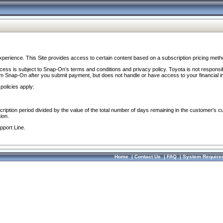
perience. This Site provides access to certain content based on a subscription pricing meth
ocess is subject to Snap-On’s terms and conditions and privacy policy. Toyota is not responsi
om Snap-On after you submit payment, but does not handle or have access to your financial i
policies apply:
cription period divided by the value of the total number of days remaining in the customer's c
ion.
pport Line.
Home
|
Contact Us
|
FAQ
|
System Require