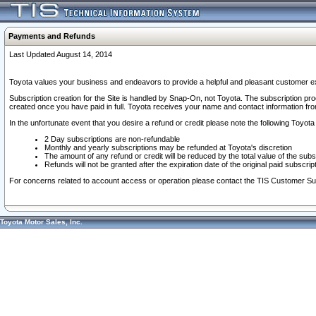
Payments and Refunds
Last Updated August 14, 2014
Toyota values your business and endeavors to provide a helpful and pleasant customer ex
Subscription creation for the Site is handled by Snap-On, not Toyota. The subscription pr
created once you have paid in full. Toyota receives your name and contact information fr
In the unfortunate event that you desire a refund or credit please note the following Toyota 
2 Day subscriptions are non-refundable
Monthly and yearly subscriptions may be refunded at Toyota's discretion
The amount of any refund or credit will be reduced by the total value of the subs
Refunds will not be granted after the expiration date of the original paid subscript
For concerns related to account access or operation please contact the TIS Customer Su
Toyota Motor Sales, Inc.