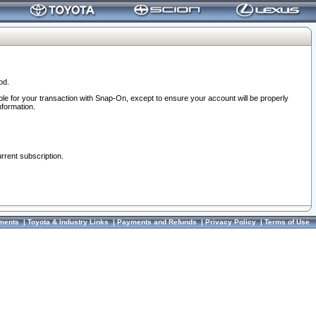
od.
ble for your transaction with Snap-On, except to ensure your account will be properly
nformation.
urrent subscription.
ments
|
Toyota & Industry Links
|
Payments and Refunds
|
Privacy Policy
|
Terms of Use