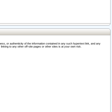
ss, or authenticity of the information contained in any such hypertext link, and any
nking to any other off-site pages or other sites is at your own risk.