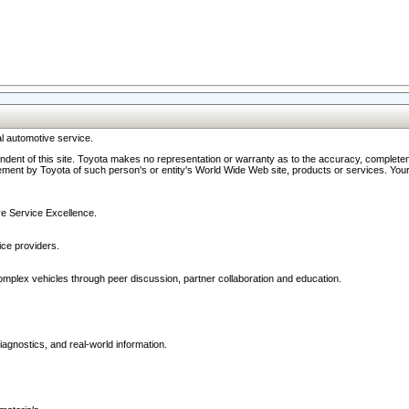
l automotive service.
ndent of this site. Toyota makes no representation or warranty as to the accuracy, completene
ment by Toyota of such person's or entity's World Wide Web site, products or services. Your li
ive Service Excellence.
ce providers.
omplex vehicles through peer discussion, partner collaboration and education.
agnostics, and real-world information.