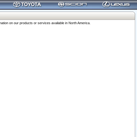
ation on our products or services available in North America.