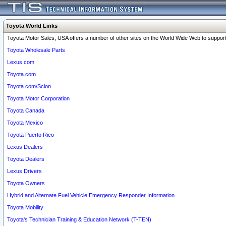
Toyota World Links
Toyota Motor Sales, USA offers a number of other sites on the World Wide Web to support 
Toyota Wholesale Parts
Lexus.com
Toyota.com
Toyota.com/Scion
Toyota Motor Corporation
Toyota Canada
Toyota Mexico
Toyota Puerto Rico
Lexus Dealers
Toyota Dealers
Lexus Drivers
Toyota Owners
Hybrid and Alternate Fuel Vehicle Emergency Responder Information
Toyota Mobility
Toyota's Technician Training & Education Network (T-TEN)