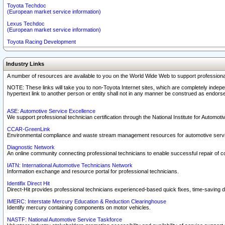
Toyota Techdoc
(European market service information)
Lexus Techdoc
(European market service information)
Toyota Racing Development
Industry Links
A number of resources are available to you on the World Wide Web to support professiona
NOTE: These links will take you to non-Toyota Internet sites, which are completely indepe
hypertext link to another person or entity shall not in any manner be construed as endorse
ASE: Automotive Service Excellence
We support professional technician certification through the National Institute for Automot
CCAR-GreenLink
Environmental compliance and waste stream management resources for automotive servi
Diagnostic Network
An online community connecting professional technicians to enable successful repair of c
IATN: International Automotive Technicians Network
Information exchange and resource portal for professional technicians.
Identifix Direct Hit
Direct-Hit provides professional technicians experienced-based quick fixes, time-saving di
IMERC: Interstate Mercury Education & Reduction Clearinghouse
Identify mercury containing components on motor vehicles.
NASTF: National Automotive Service Taskforce