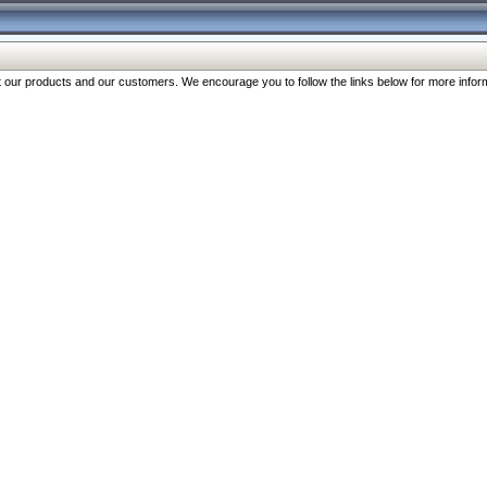
our products and our customers. We encourage you to follow the links below for more inform