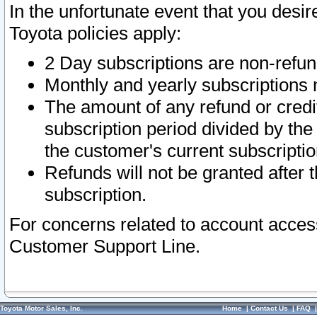
In the unfortunate event that you desir
Toyota policies apply:
2 Day subscriptions are non-refu
Monthly and yearly subscriptions 
The amount of any refund or credit
subscription period divided by the
the customer's current subscriptio
Refunds will not be granted after t
subscription.
For concerns related to account acces
Customer Support Line.
Toyota Motor Sales, Inc.
Home
|
Contact Us
|
FAQ