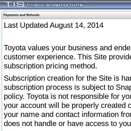
Payments and Refunds
Last Updated August 14, 2014
Toyota values your business and endea
customer experience. This Site provid
subscription pricing method.
Subscription creation for the Site is 
subscription process is subject to Sn
policy. Toyota is not responsible for 
your account will be properly created o
your name and contact information fr
does not handle or have access to your