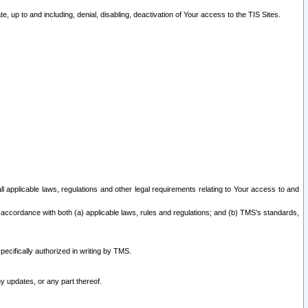
 up to and including, denial, disabling, deactivation of Your access to the TIS Sites.
all applicable laws, regulations and other legal requirements relating to Your access to and
 accordance with both (a) applicable laws, rules and regulations; and (b) TMS’s standards,
ecifically authorized in writing by TMS.
y updates, or any part thereof.