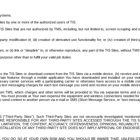
systems.
ites by one or more of the authorized users of TIS.
Sites that are not authorized by TMS, including, but not limited to, screen scraping and sc
rd party modification of; (iii) creation of derivative use functionality for; or (iv) creation of 
s, or (ii) link or “deeplink” to, or otherwise reproduce, any part of the TIS Sites, without TMS’
rpose other than to fulfill your valid job duties.
t to the TIS Sites or download content from the TIS Sites via a mobile device, (b) receive an
tain features through a mobile application You have downloaded and installed on your mob
essary carrier services with a participating carrier or otherwise have access to a mobil
ng text messaging charges for each text message you send and receive on your mobile device, 
om TMS, which charges and other terms will be provided to You via separate terms and condi
 You must provide at Your own expense the equipment and wireless connections needed for y
to send content to another person via e-mail or SMS (Short Message Service, or “text messagi
ird-Party Sites”). Such Third-Party Sites are not necessarily investigated, monitored or c
) ARE RESPONSIBLE FOR ANY THIRD-PARTY SITES ACCESSED THROUGH THE TIS 
IMITATION, THE CONTENT, ACCURACY, OFFENSIVENESS, OPINIONS, RELIABILITY,
 INSTALLATION OF ANY THIRD-PARTY SITE DOES NOT IMPLY APPROVAL OR ENDOR
TES, YOU DO SO AT YOUR OWN RISK AND YOU SHOULD BE AWARE THAT, UNLESS 