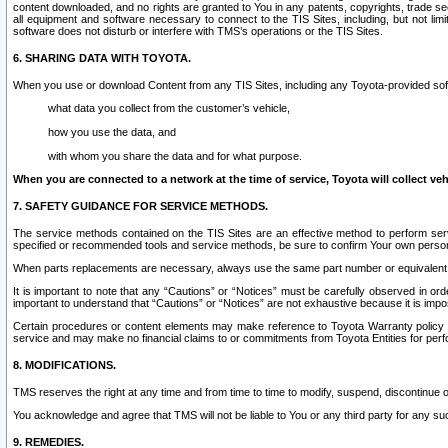
content downloaded, and no rights are granted to You in any patents, copyrights, trade 
all equipment and software necessary to connect to the TIS Sites, including, but not limi
software does not disturb or interfere with TMS’s operations or the TIS Sites.
6. SHARING DATA WITH TOYOTA.
When you use or download Content from any TIS Sites, including any Toyota-provided soft
what data you collect from the customer’s vehicle,
how you use the data, and
with whom you share the data and for what purpose.
When you are connected to a network at the time of service, Toyota will collect veh
7. SAFETY GUIDANCE FOR SERVICE METHODS.
The service methods contained on the TIS Sites are an effective method to perform serv
specified or recommended tools and service methods, be sure to confirm Your own personal s
When parts replacements are necessary, always use the same part number or equivalent 
It is important to note that any “Cautions” or “Notices” must be carefully observed in orde
important to understand that “Cautions” or “Notices” are not exhaustive because it is impos
Certain procedures or content elements may make reference to Toyota Warranty policy or p
service and may make no financial claims to or commitments from Toyota Entities for perf
8. MODIFICATIONS.
TMS reserves the right at any time and from time to time to modify, suspend, discontinue or 
You acknowledge and agree that TMS will not be liable to You or any third party for any such
9. REMEDIES.