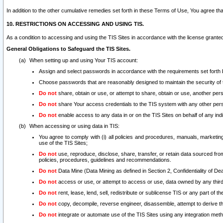
In addition to the other cumulative remedies set forth in these Terms of Use, You agree th
10. RESTRICTIONS ON ACCESSING AND USING TIS.
As a condition to accessing and using the TIS Sites in accordance with the license grante
General Obligations to Safeguard the TIS Sites.
When setting up and using Your TIS account:
Assign and select passwords in accordance with the requirements set forth
Choose passwords that are reasonably designed to maintain the security of 
Do not
share, obtain or use, or attempt to share, obtain or use, another pe
Do not
share Your access credentials to the TIS system with any other per
Do not
enable access to any data in or on the TIS Sites on behalf of any indiv
When accessing or using data in TIS:
You agree to comply with (i) all policies and procedures, manuals, marketing l
use of the TIS Sites;
Do not
use, reproduce, disclose, share, transfer, or retain data sourced fr
policies, procedures, guidelines and recommendations.
Do not
Data Mine (Data Mining as defined in Section 2, Confidentiality of Dea
Do not
access or use, or attempt to access or use, data owned by any third 
Do not
rent, lease, lend, sell, redistribute or sublicense TIS or any part of th
Do not
copy, decompile, reverse engineer, disassemble, attempt to derive the
Do not
integrate or automate use of the TIS Sites using any integration me