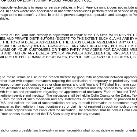
OR LOSS OF DATA THAT MAY RESULT FROM SUCH USE.
tomobile technicians to repair or service vehicles in North America only; it does not include a
s. In cases where non-specialized or uncertified technicians perform repair or service using 
amage to the customer's vehicle. In order to prevent dangerous operation and damages to Your 
hicle.
er these Terms of Use, Your sole remedy is adjustment or repair of the TIS Sites.
ANIES, AND PRIVATE DISTRIBUTORS (EXCEPT TO THE EXTENT SUCH CLAIMS ARE BY
E, THE TOYOTA DEALER AGREEMENT, THE LEXUS DEALER AGREEMENT, ANY OTH
SPECIAL OR CONSEQUENTIAL DAMAGES OF ANY KIND, INCLUDING, BUT NOT LIMI
R CLAIMS OF YOUR CUSTOMERS OR THIRD PARTY PROVIDERS FOR DAMAGES ARI
U AND TMS OR ANY DEALER SYSTEM PROVIDER AGREEMENT(S), IRRESPECTI
 FAILURE OF PERFORMANCE HEREUNDER, EVEN IF TMS (OR ANY OF ITS PARENT, SU
ng to these Terms of Use or the breach thereof by good faith negotiation between appropr
ther than with respect to matters requiring the application of temporary or preliminary equit
 in respect of any such controversy or claim unless and until You and TMS shall first have su
can Arbitration Association (
“AAA”
) and utilizing a mediator mutually agreed to by You and
 with its rules and procedures regarding the appointment of mediators. Each of You and TMS
diation service and mediator. The mediation shall be held in Collin County or the Dallas, Te
 Both the fact of such mediation and any statements or information made or provided to th
TMS, and neither the fact of such mediation nor any of such information or statements may b
 matter as the mediation. If such controversy or claim is not resolved through compulsory me
the same organization that conducted the mediation. The arbitration shall be held in Collin C
te Your access to and use of the TIS Sites at any time for any reason.
alid or unenforceable, such invalidity or unenforceability shall not invalidate or render unenf