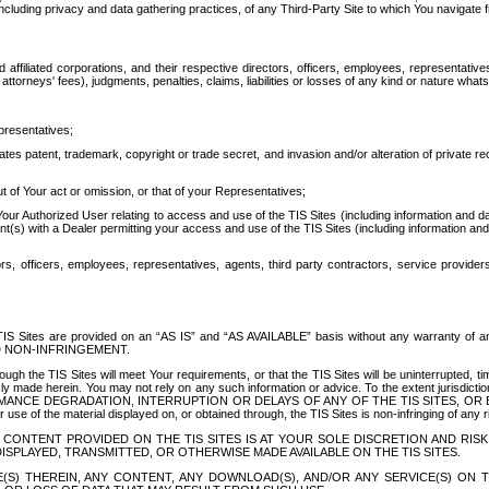
ing privacy and data gathering practices, of any Third-Party Site to which You navigate f
affiliated corporations, and their respective directors, officers, employees, representativ
attorneys' fees), judgments, penalties, claims, liabilities or losses of any kind or nature wha
presentatives;
ates patent, trademark, copyright or trade secret, and invasion and/or alteration of private r
t of Your act or omission, or that of your Representatives;
 Authorized User relating to access and use of the TIS Sites (including information and data
t(s) with a Dealer permitting your access and use of the TIS Sites (including information and 
ors, officers, employees, representatives, agents, third party contractors, service provide
e TIS Sites are provided on an “AS IS” and “AS AVAILABLE” basis without any warranty 
D NON-INFRINGEMENT.
h the TIS Sites will meet Your requirements, or that the TIS Sites will be uninterrupted, time
y made herein. You may not rely on any such information or advice. To the extent jurisdictio
FORMANCE DEGRADATION, INTERRUPTION OR DELAYS OF ANY OF THE TIS SITES, 
 the material displayed on, or obtained through, the TIS Sites is non-infringing of any rig
CONTENT PROVIDED ON THE TIS SITES IS AT YOUR SOLE DISCRETION AND RISK
SPLAYED, TRANSMITTED, OR OTHERWISE MADE AVAILABLE ON THE TIS SITES.
S) THEREIN, ANY CONTENT, ANY DOWNLOAD(S), AND/OR ANY SERVICE(S) ON TH