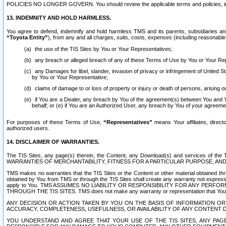
POLICIES NO LONGER GOVERN. You should review the applicable terms and policies, includ
13. INDEMNITY AND HOLD HARMLESS.
You agree to defend, indemnify and hold harmless TMS and its parents, subsidiaries and 
“Toyota Entity”
), from any and all charges, suits, costs, expenses (including reasonable 
the use of the TIS Sites by You or Your Representatives;
any breach or alleged breach of any of these Terms of Use by You or Your Re
any Damages for libel, slander, invasion of privacy or infringement of United St
by You or Your Representative;
claims of damage to or loss of property or injury or death of persons, arising ou
if You are a Dealer, any breach by You of the agreement(s) between You and Your
behalf; or (e) if You are an Authorized User, any breach by You of your agreemen
For purposes of these Terms of Use,
“Representatives”
means Your affiliates, direct
authorized users.
14. DISCLAIMER OF WARRANTIES.
The TIS Sites, any page(s) therein, the Content, any Download(s) and services of th
WARRANTIES OF MERCHANTABILITY, FITNESS FOR A PARTICULAR PURPOSE, AN
TMS makes no warranties that the TIS Sites or the Content or other material obtained throug
obtained by You from TMS or through the TIS Sites shall create any warranty not expressl
apply to You. TMS ASSUMES NO LIABILITY OR RESPONSIBILITY FOR ANY PER
THROUGH THE TIS SITES. TMS does not make any warranty or representation that Your use of
ANY DECISION OR ACTION TAKEN BY YOU ON THE BASIS OF INFORMATION OR 
ACCURACY, COMPLETENESS, USEFULNESS, OR AVAILABILITY OF ANY CONTENT DI
YOU UNDERSTAND AND AGREE THAT YOUR USE OF THE TIS SITES, ANY PAGE(