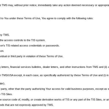
at TMS may, without prior notice, immediately take any action deemed necessary or appropriate,
d to You under these Terms of Use, You agree to comply with the following rules:
 by TMS.
the access controls to the TIS system.
rson’s TIS related access credentials or passwords.
son.
idual or third party in violation of these Terms of Use.
etters, financial services bulletins, dealer letters, and other instructions from TMS and (ii) 
om TMS/USA except, in each case, as specifically authorized by these Terms of Use and (i) in
ler).
party, other than the party authorizing Your access for valid business purposes, except as sp
e TIS Sites.
 source code of, modify, or create derivative works of TIS or any part of the TIS Sites, or an
thods that are not expressly approved by TMS.