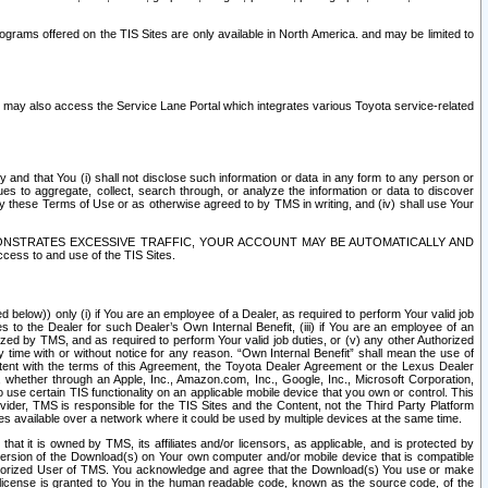
rams offered on the TIS Sites are only available in North America. and may be limited to
s may also access the Service Lane Portal which integrates various Toyota service-related
y and that You (i) shall not disclose such information or data in any form to any person or
es to aggregate, collect, search through, or analyze the information or data to discover
r by these Terms of Use or as otherwise agreed to by TMS in writing, and (iv) shall use Your
ONSTRATES EXCESSIVE TRAFFIC, YOUR ACCOUNT MAY BE AUTOMATICALLY AND
ess to and use of the TIS Sites.
d below)) only (i) if You are an employee of a Dealer, as required to perform Your valid job
s to the Dealer for such Dealer’s Own Internal Benefit, (iii) if You are an employee of an
zed by TMS, and as required to perform Your valid job duties, or (v) any other Authorized
y time with or without notice for any reason. “Own Internal Benefit” shall mean the use of
istent with the terms of this Agreement, the Toyota Dealer Agreement or the Lexus Dealer
y, whether through an Apple, Inc., Amazon.com, Inc., Google, Inc., Microsoft Corporation,
o use certain TIS functionality on an applicable mobile device that you own or control. This
der, TMS is responsible for the TIS Sites and the Content, not the Third Party Platform
ites available over a network where it could be used by multiple devices at the same time.
 it is owned by TMS, its affiliates and/or licensors, as applicable, and is protected by
 version of the Download(s) on Your own computer and/or mobile device that is compatible
n Authorized User of TMS. You acknowledge and agree that the Download(s) You use or make
 license is granted to You in the human readable code, known as the source code, of the