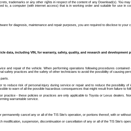
secrets, trademarks or any other rights in respect of the content of any Download(s). You m
ted to, a computer (with internet access) that is in working order and suitable for use in 
ware for diagnosis, maintenance and repair purposes, you are required to disclose to your 
icle data, including VIN, for warranty, safety, quality, and research and development 
ice and repair of the vehicle. When performing operations following procedures contained 
afety practices and the safety of other technicians to avoid the possibility of causing perso
parts.
r to reduce risk of personal injury during service or repair and to reduce the possibility of
sible to warn of all the possible hazardous consequences that might result from failure to foll
ractice - these policies or practices are only applicable to Toyota or Lexus dealers. Non-
orming warrantable service.
permanently cancel any or all of the TIS Site’s operation, or portions thereof, with or without
 modification, suspension, discontinuation or cancellation of any or all of the TIS Site’s opera