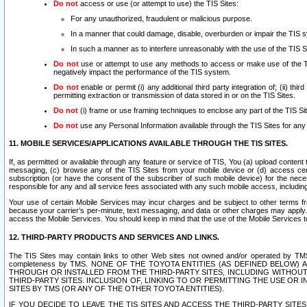
Do not
access or use (or attempt to use) the TIS Sites:
For any unauthorized, fraudulent or malicious purpose.
In a manner that could damage, disable, overburden or impair the TIS 
In such a manner as to interfere unreasonably with the use of the TIS S
Do not
use or attempt to use any methods to access or make use of the TIS 
negatively impact the performance of the TIS system.
Do not
enable or permit (i) any additional third party integration of; (ii) thi
permitting extraction or transmission of data stored in or on the TIS Sites.
Do not
(i) frame or use framing techniques to enclose any part of the TIS Site
Do not
use any Personal Information available through the TIS Sites for any pu
11. MOBILE SERVICES/APPLICATIONS AVAILABLE THROUGH THE TIS SITES.
If, as permitted or available through any feature or service of TIS, You (a) upload conten
messaging, (c) browse any of the TIS Sites from your mobile device or (d) access cer
subscription (or have the consent of the subscriber of such mobile device) for the nec
responsible for any and all service fees associated with any such mobile access, includi
Your use of certain Mobile Services may incur charges and be subject to other terms fr
because your carrier’s per-minute, text messaging, and data or other charges may apply.
access the Mobile Services. You should keep in mind that the use of the Mobile Services 
12. THIRD-PARTY PRODUCTS AND SERVICES AND LINKS.
The TIS Sites may contain links to other Web sites not owned and/or operated by TMS (“Th
completeness by TMS. NONE OF THE TOYOTA ENTITIES (AS DEFINED BELOW
THROUGH OR INSTALLED FROM THE THIRD-PARTY SITES, INCLUDING WITHOUT L
THIRD-PARTY SITES. INCLUSION OF, LINKING TO OR PERMITTING THE USE OR
SITES BY TMS (OR ANY OF THE OTHER TOYOTA ENTITIES).
IF YOU DECIDE TO LEAVE THE TIS SITES AND ACCESS THE THIRD-PARTY SI