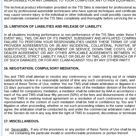
RESPONSIBLE FOR ANY DAMAGE TO YOUR COMPUTER, ANY OTHER EQUIPMENT, 
The technical product information provided on the TIS Sites is intended for professional au
of use by professional automobile technicians who have special techniques and certification
may cause severe injury to the individual or other individuals and could possibly cause d
and materials contained on the TIS Sites completely and thoroughly before servicing the ve
15. LIMITATION OF LIABILITIES AND RELEASE OF LIABILITY.
In all situations involving performance or non-performance of the TIS Sites und
EVENT WILL TMS, OR ANY OF ITS PARENT, SUBSIDIARY AND AFFILIATED COMP
FAILURE TO PERFORM YOUR RESPONSIBILITIES UNDER THESE TERMS OF US
PROVIDER AGREEMENT(S) OR (B) ANY INCIDENTAL, COLLATERAL, PUNITIVE, 
SUBSTITUTED FACILITIES, EQUIPMENT OR SERVICE, DOWN-TIME COSTS, O
DEALER AGREEMENT OR ANY OTHER APPLICABLE AGREEMENTS BETWEEN YO
NEGLIGENCE, STRICT LIABILITY, FAULT OR DELAY OF TMS, OR ITS BREACH OR
OF SUCH DAMAGES, OR FOR ANY CLAIM AGAINST YOU BY ANY OTHER PARTY.
16. NEGOTIATION; COMPULSORY MEDIATION.
You and TMS shall attempt to resolve any controversy or claim arising out of or relati
satisfactorily resolve in a reasonable period of time any such controversy or claim, and o
breach of these Terms of Use, neither You nor TMS shall initiate arbitration or litigation
(2) days pursuant to the commercial mediation rules of the mediation division of the Ameri
has called for compulsory mediation, a mediator shall be selected by AAA in accordance
each of You and TMS shall bear fifty percent (50%) of the fees and disbursements of the me
You and TMS in seeking mutual agreement on a resolution of such controversy or claim.
representative in the context of such mediation shall be held in confidence by You and 
litigation or other proceeding, whether or not such proceeding relates to the same subject
agree, the arbitration shall be conducted by and under the commercial arbitration rules of 
of this Section do not in any way limit the right of TMS to suspend, discontinue or termina
17. MISCELLANEOUS.
Severability.
If any of the provisions or any portion of these Terms of Use shall be inv
not containing the particular invalid or unenforceable provisions or portion thereof.