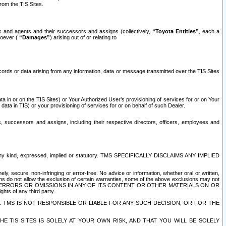
rom the TIS Sites.
es and agents and their successors and assigns (collectively,
“Toyota Entities”
, each a
tsoever (
“Damages”
) arising out of or relating to
ecords or data arising from any information, data or message transmitted over the TIS Sites
 in or on the TIS Sites) or Your Authorized User’s provisioning of services for or on Your
data in TIS) or your provisioning of services for or on behalf of such Dealer.
rs, successors and assigns, including their respective directors, officers, employees and
of any kind, expressed, implied or statutory. TMS SPECIFICALLY DISCLAIMS ANY IMPLIED
ly, secure, non-infringing or error-free. No advice or information, whether oral or written,
ns do not allow the exclusion of certain warranties, some of the above exclusions may not
OR ERRORS OR OMISSIONS IN ANY OF ITS CONTENT OR OTHER MATERIALS ON OR
hts of any third party.
. TMS IS NOT RESPONSIBLE OR LIABLE FOR ANY SUCH DECISION, OR FOR THE
E TIS SITES IS SOLELY AT YOUR OWN RISK, AND THAT YOU WILL BE SOLELY