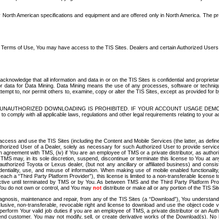
North American specifications and equipment and are offered only in North America. The prog
se Terms of Use, You may have access to the TIS Sites. Dealers and certain Authorized User
nowledge that all information and data in or on the TIS Sites is confidential and proprietar
 or data for Data Mining. Data Mining means the use of any processes, software or techniqu
o attempt to, nor permit others to, examine, copy or alter the TIS Sites, except as provided fo
D. UNAUTHORIZED DOWNLOADING IS PROHIBITED. IF YOUR ACCOUNT USAGE DEM
with all applicable laws, regulations and other legal requirements relating to your acc
ccess and use the TIS Sites (including the Content and Mobile Services (the latter, as define
uthorized User of a Dealer, solely as necessary for such Authorized User to provide service
agreement with TMS, (iv) if You are an employee of TMS or a private distributor, as authori
MS may, in its sole discretion, suspend, discontinue or terminate this license to You at an
authorized Toyota or Lexus dealer, (but not any ancillary or affiliated business) and cons
fidentiality, use, and misuse of information. When making use of mobile enabled functionalit
ach a “Third Party Platform Provider”), this license is limited to a non-transferable license t
ctive until terminated by TMS or by You. As between TMS and the Third Party Platform Provi
 You do not own or control, and You may
not
distribute or make all or any portion of the TIS S
osis, maintenance and repair, from any of the TIS Sites (a “Download”), You understand that
clusive, non-transferable, revocable right and license to download and use the object code
to perform Your valid job duties if you are an employee of TMS, a private distributor or a
 end customer. You may not modify, sell, or create derivative works of the Download(s). No