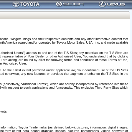
tions, widgets, blogs and their respective contents and any other interactive content that
n North America owned and/or operated by Toyota Motor Sales, USA, Inc. and made available
uthorized Users”) access to and use of the TIS Sites; any materials on the TIS Sites are
ed representative of Your Dealer or other Authorized User, You understand that by clicking
are acting, are bound by all of the following terms and conditions of these Terms of Use,
er Authorized User.
To the fullest extent permitted under applicable law, Your continued use of the TIS Sites
tated otherwise, any new features or services that augment or enhance the TIS Sites in the
s (collectively, “Additional Terms”), which are hereby incorporated by reference into these
 with respect to such applications and functionality. This excludes Third Party Sites which
oyota.
information, Toyota Trademarks (as defined below), pictures, information, digital images,
n the form of text, data, sound, graphics, images, pictures, photographs, videos, software or