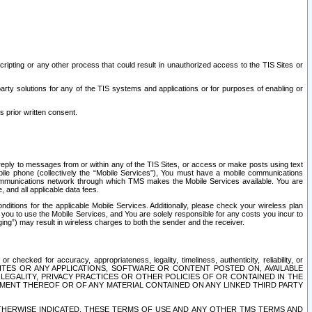
ripting or any other process that could result in unauthorized access to the TIS Sites or
third party solutions for any of the TIS systems and applications or for purposes of enabling or
s prior written consent.
d reply to messages from or within any of the TIS Sites, or access or make posts using text
ile phone (collectively the “Mobile Services”), You must have a mobile communications
e communications network through which TMS makes the Mobile Services available. You are
and all applicable data fees.
tions for the applicable Mobile Services. Additionally, please check your wireless plan
ou to use the Mobile Services, and You are solely responsible for any costs you incur to
ng”) may result in wireless charges to both the sender and the receiver.
hecked for accuracy, appropriateness, legality, timeliness, authenticity, reliability, or
SITES OR ANY APPLICATIONS, SOFTWARE OR CONTENT POSTED ON, AVAILABLE
 LEGALITY, PRIVACY PRACTICES OR OTHER POLICIES OF OR CONTAINED IN THE
SEMENT THEREOF OR OF ANY MATERIAL CONTAINED ON ANY LINKED THIRD PARTY
OTHERWISE INDICATED, THESE TERMS OF USE AND ANY OTHER TMS TERMS AND