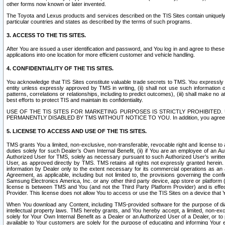
other forms now known or later invented.
The Toyota and Lexus products and services described on the TIS Sites contain uniquely 
particular countries and states as described by the terms of such programs.
3. ACCESS TO THE TIS SITES.
After You are issued a user identification and password, and You log in and agree to the
applications into one location for more efficient customer and vehicle handling.
4. CONFIDENTIALITY OF THE TIS SITES.
You acknowledge that TIS Sites constitute valuable trade secrets to TMS. You expressly ack
entity unless expressly approved by TMS in writing, (ii) shall not use such information
patterns, correlations or relationships, including to predict outcomes), (iii) shall make n
best efforts to protect TIS and maintain its confidentiality.
USE OF THE TIS SITES FOR MARKETING PURPOSES IS STRICTLY PROHIBITE
PERMANENTLY DISABLED BY TMS WITHOUT NOTICE TO YOU. In addition, you agree to comply 
5. LICENSE TO ACCESS AND USE OF THE TIS SITES.
TMS grants You a limited, non-exclusive, non-transferable, revocable right and license to a
duties solely for such Dealer’s Own Internal Benefit, (ii) if You are an employee of an A
Authorized User for TMS, solely as necessary pursuant to such Authorized User’s written 
User, as approved directly by TMS. TMS retains all rights not expressly granted herein. T
information by Dealer only to the extent necessary for its commercial operations as an 
Agreement, as applicable, including but not limited to, the provisions governing the con
Samsung Electronics America, Inc. or any other third party device, app store or platform (e
license is between TMS and You (and not the Third Party Platform Provider) and is effe
Provider. This license does not allow You to access or use the TIS Sites on a device that
When You download any Content, including TMS-provided software for the purpose of diagn
intellectual property laws. TMS hereby grants, and You hereby accept, a limited, non-ex
solely for Your Own Internal Benefit as a Dealer or an Authorized User of a Dealer, or 
available to Your customers are solely for the purpose of educating and informing Your