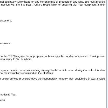
ay not depict any Downloads on any merchandise or products of any kind. You must provide
connection with the TIS Sites. You are responsible for ensuring that Your equipment and/or
customers:
purposes.
on the TIS Sites, use the appropriate tools as specified and recommended. If using non-
nal injury to You or others.
 improper service or repair causing damage to the vehicle or rendering it unsafe. It is also
ow the instructions contained on the TIS Sites.
dealer service providers have the responsibility to notify their customers of warrantable
 notice to You.
tion.