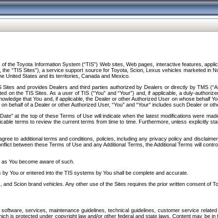
f the Toyota Information System (“TIS”) Web sites, Web pages, interactive features, applica
y, the “TIS Sites”), a service support source for Toyota, Scion, Lexus vehicles marketed i
e United States and its territories, Canada and Mexico.
Sites and provides Dealers and third parties authorized by Dealers or directly by TMS (“A
d on the TIS Sites. As a user of TIS (“You” and “Your”) and, if applicable, a duly-authoriz
ledge that You and, if applicable, the Dealer or other Authorized User on whose behalf You 
 on behalf of a Dealer or other Authorized User, “You” and “Your” includes such Dealer or oth
” at the top of these Terms of Use will indicate when the latest modifications were made. 
icable terms to review the current terms from time to time. Furthermore, unless explicitly s
gree to additional terms and conditions, policies, including any privacy policy and disclaimer
nflict between these Terms of Use and any Additional Terms, the Additional Terms will control
on as You become aware of such.
es by You or entered into the TIS systems by You shall be complete and accurate.
 and Scion brand vehicles. Any other use of the Sites requires the prior written consent of T
oftware, services, maintenance guidelines, technical guidelines, customer service related 
f which is protected under copyright law and/or other federal and state laws. Content may be i