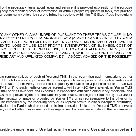
ll of the necessary items about repair and service; it is provided expressly for the purpose
only this technical product information, or without proper equipment or tools, that practice
customer's vehicle, be sure to follow instructions within the TIS Sites. Read instructions
 WITH RESPECT TO ANY OTHER CLAIMS UNDER OR PURSUANT TO THESE TERMS OF USE, IN NO
 ANY TOYOTA ENTITY) BE RESPONSIBLE FOR (A) ANY DAMAGES CAUSED BY YOUR
ER APPLICABLE AGREEMENTS BETWEEN YOU AND TMS OR ANY DEALER SYSTEM
TED TO, LOSS OF USE, LOST PROFITS, INTERRUPTION OF BUSINESS, COST OF
SING UNDER THESE TERMS OF USE, THE TOYOTA DEALER AGREEMENT, LEXUS
VE OF HOW SUCH DAMAGES MAY BE CAUSED, WHETHER OR NOT BECAUSE OF
BSIDIARY AND AFFILIATED COMPANIES) HAS BEEN ADVISED OF THE POSSIBILITY
iate representatives of each of You and TMS. In the event that such negotiations do not
able relief in order to preserve the
status quo ante
or to prevent a breach or anticipated
bmitted such controversy or claim to compulsory mediation for a period of not less than two
 TMS or, if no such mediator can be agreed to within ten (10) days after either You or TMS
 shall bear its own fees and expenses in connection with such compulsory mediation, and
xas metropolitan region. The mediator may not issue a binding order but merely shall assist
e mediator or made or provided by You or TMS or its representative to the other or its
e introduced by the receiving party or its representative in any subsequent arbitration,
diation, the Parties shall proceed to binding arbitration. Unless the You and TMS otherwise
ounty or the Dallas, Texas metropolitan region. For the avoidance of doubt, the requirements
orceable the entire Terms of Use, but rather the entire Terms of Use shall be construed as if