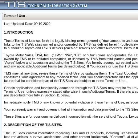
Terms of Use
Last Updated Date: 09.10.2022
1.INTRODUCTION
These Terms of Use set forth the legally binding terms governing Your access to and use o
links to the TIS Web sites owned and/or operated by TMS (as defined herein) (collectivel
to authorized Toyota and Lexus dealers (each a “Dealer”) and other Authorized Users in th
Toyota Motor Sales, USA, Inc., (“TMS”, “We”, “Us”, or “Our”) owns and operates the TIS 
owned by TMS or its affiliated companies, or licensed by TMS from third parties and poste
“Agree” below and accessing and using the TIS Sites, You hereby accept, agree and acknow
and any applicable Additional Terms (as defined below). If You access or use the TIS Sites
TMS may, at any time, revise these Terms of Use by updating them. The “Last Updated Date
constitutes Your agreement to any modified terms, and You should therefore visit the appl
future shall be considered part of the TIS Sites and subject to these Terms of Use.
Certain applications and functionality accessed through the TIS Sites may require You to a
Terms of Use, unless expressly stated otherwise in such Additional Terms. If there is a co
are described more fully in Section 11 below.
Immediately notify TMS of any known or potential violation of these Terms of Use, as so
You represent, warrant and covenant that all information and data provided to the TIS Sit
These Sites are for your commercial use in connection with the servicing of Toyota, Lexus,
2. DESCRIPTION OF THE TIS SITES.
The TIS Sites contain information regarding TMS and its products, including Techstream s
featured articles, surveys, applications, and other content (collectively, “Content”), all o