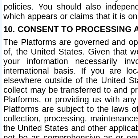
policies. You should also independ
which appears or claims that it is on
10. CONSENT TO PROCESSING 
The Platforms are governed and ope
of, the United States. Given that w
your information necessarily in
international basis. If you are 
elsewhere outside of the United St
collect may be transferred to and p
Platforms, or providing us with any
Platforms are subject to the laws o
collection, processing, maintenance
the United States and other applicab
not be as comprehensive as or equ