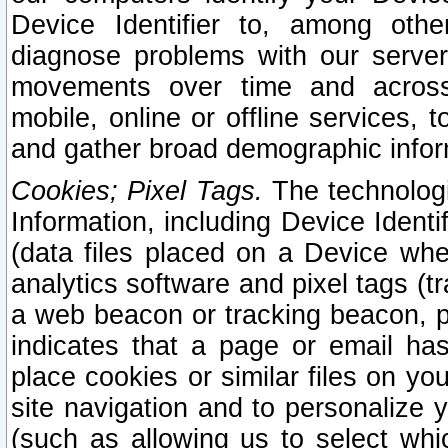
Device Identifier to, among othe
diagnose problems with our server
movements over time and across 
mobile, online or offline services, 
and gather broad demographic infor
Cookies; Pixel Tags.
The technologi
Information, including Device Identif
(data files placed on a Device when
analytics software and pixel tags (
a web beacon or tracking beacon, p
indicates that a page or email h
place cookies or similar files on you
site navigation and to personalize y
(such as allowing us to select whic