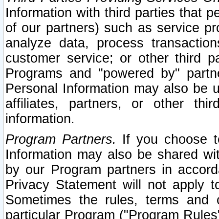
Information with third parties that 
of our partners) such as service pr
analyze data, process transaction
customer service; or other third pa
Programs and "powered by" partne
Personal Information may also be u
affiliates, partners, or other th
information.
Program Partners.
If you choose to
Information may also be shared w
by our Program partners in accorda
Privacy Statement will not apply t
Sometimes the rules, terms and c
particular Program ("Program Rules"