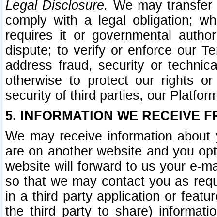
Legal Disclosure.
We may transfer an
comply with a legal obligation; w
requires it or governmental authori
dispute; to verify or enforce our Te
address fraud, security or technic
otherwise to protect our rights or
security of third parties, our Platfor
5. INFORMATION WE RECEIVE F
We may receive information about y
are on another website and you opt-
website will forward to us your e-m
so that we may contact you as requ
in a third party application or feat
the third party to share) informat