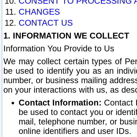
CONSENT TO PROCESSING 
CHANGES
CONTACT US
1. INFORMATION WE COLLECT
Information You Provide to Us
We may collect certain types of Pers
be used to identify you as an indiv
number, or business mailing address
on your interactions with us, as des
Contact Information:
Contact I
be used to contact you or ident
mail, telephone number, or busi
online identifiers and user IDs.