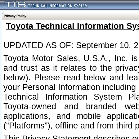
Privacy Policy
Toyota Technical Information Sy
UPDATED AS OF: September 10, 2
Toyota Motor Sales, U.S.A., Inc. i
and trust as it relates to the priva
below). Please read below and lea
your Personal Information including 
Technical Information System Plat
Toyota-owned and branded websi
applications, and mobile applicat
(“Platforms”), offline and from third p
This Privacy Statement describes our