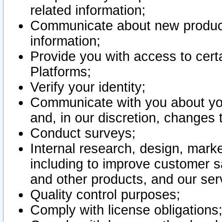
related information;
Communicate about new product
information;
Provide you with access to certa
Platforms;
Verify your identity;
Communicate with you about you
and, in our discretion, changes 
Conduct surveys;
Internal research, design, mark
including to improve customer sa
and other products, and our ser
Quality control purposes;
Comply with license obligations