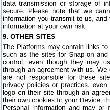
data transmission or storage of 
secure. Please note that we cann
information you transmit to us, and
information at your own risk.
9. OTHER SITES
The Platforms may contain links to 
such as the sites for Snap-on and
control, even though they may us
through an agreement with us. We 
are not responsible for these site
privacy policies or practices, ev
logo on their site through an agre
their own cookies to your Device, th
Personal Information and may or 