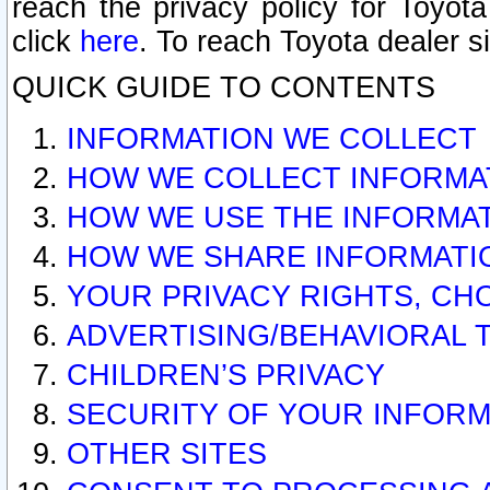
reach the privacy policy for Toyo
click
here
. To reach Toyota dealer s
QUICK GUIDE TO CONTENTS
INFORMATION WE COLLECT
HOW WE COLLECT INFORMA
HOW WE USE THE INFORMA
HOW WE SHARE INFORMATI
YOUR PRIVACY RIGHTS, CH
ADVERTISING/BEHAVIORAL 
CHILDREN’S PRIVACY
SECURITY OF YOUR INFORM
OTHER SITES