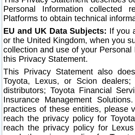
Personal Information collected 
Platforms to obtain technical inform
EU and UK Data Subjects:
If you 
or the United Kingdom, when you sub
collection and use of your Personal 
this Privacy Statement.
This Privacy Statement also does
Toyota, Lexus, or Scion dealers; 
distributors; Toyota Financial Ser
Insurance Management Solutions.
practices of these entities, please 
reach the privacy policy for Toyot
reach the privacy policy for Lexus