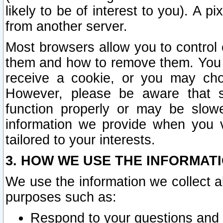
likely to be of interest to you). A p
from another server.
Most browsers allow you to control 
them and how to remove them. You m
receive a cookie, or you may cho
However, please be aware that s
function properly or may be slowe
information we provide when you v
tailored to your interests.
3. HOW WE USE THE INFORMAT
We use the information we collect a
purposes such as:
Respond to your questions and 