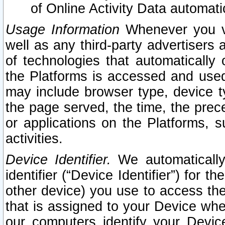
of Online Activity Data automat
Usage Information
Whenever you vis
well as any third-party advertisers 
of technologies that automatically 
the Platforms is accessed and used
may include browser type, device ty
the page served, the time, the prec
or applications on the Platforms, s
activities.
Device Identifier.
We automatically
identifier (“Device Identifier”) for 
other device) you use to access the
that is assigned to your Device whe
our computers identify your Devic