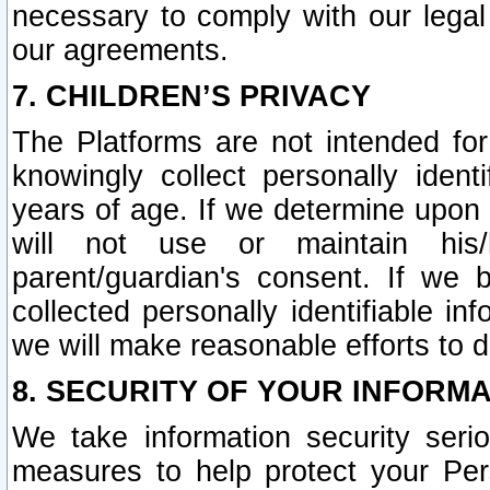
necessary to comply with our legal 
our agreements.
7. CHILDREN’S PRIVACY
The Platforms are not intended fo
knowingly collect personally ident
years of age. If we determine upon c
will not use or maintain his/
parent/guardian's consent. If w
collected personally identifiable in
we will make reasonable efforts to d
8. SECURITY OF YOUR INFORM
We take information security seri
measures to help protect your Per