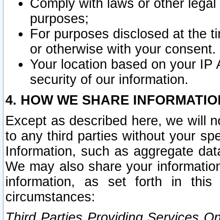
Comply with laws or other legal o
purposes;
For purposes disclosed at the t
or otherwise with your consent.
Your location based on your IP
security of our information.
4. HOW WE SHARE INFORMATIO
Except as described here, we will n
to any third parties without your s
Information, such as aggregate data
We may also share your information
information, as set forth in thi
circumstances:
Third Parties Providing Services O