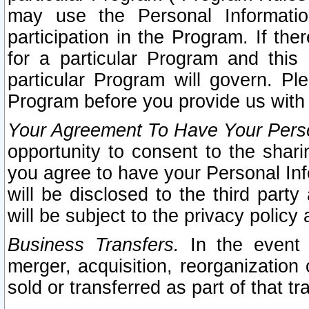
may use the Personal Informatio
participation in the Program. If th
for a particular Program and this
particular Program will govern. Pl
Program before you provide us with
Your Agreement To Have Your Perso
opportunity to consent to the sharin
you agree to have your Personal Inf
will be disclosed to the third part
will be subject to the privacy policy 
Business Transfers.
In the event t
merger, acquisition, reorganization
sold or transferred as part of that t