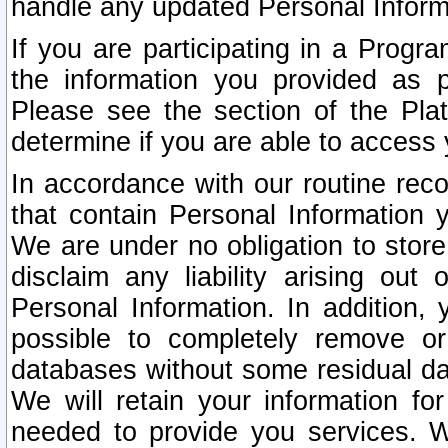
handle any updated Personal Inform
If you are participating in a Prog
the information you provided as p
Please see the section of the Pla
determine if you are able to access
In accordance with our routine rec
that contain Personal Information 
We are under no obligation to store
disclaim any liability arising out 
Personal Information. In addition,
possible to completely remove or
databases without some residual d
We will retain your information fo
needed to provide you services. W