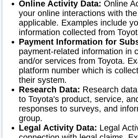
Online Activity Data:
Online Ac
your online interactions with t
applicable. Examples include yo
information collected from Toyo
Payment Information for Subs
payment-related information in 
and/or services from Toyota. Ex
platform number which is collec
their system.
Research Data:
Research data i
to Toyota's product, service, a
responses to surveys, and infor
group.
Legal Activity Data:
Legal Activ
connection with legal claims. Ex