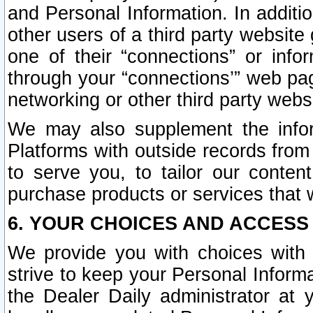
and Personal Information. In additi
other users of a third party website
one of their “connections” or info
through your “connections’” web page
networking or other third party websi
We may also supplement the infor
Platforms with outside records from 
to serve you, to tailor our conten
purchase products or services that w
6. YOUR CHOICES AND ACCESS
We provide you with choices with 
strive to keep your Personal Inform
the Dealer Daily administrator at yo