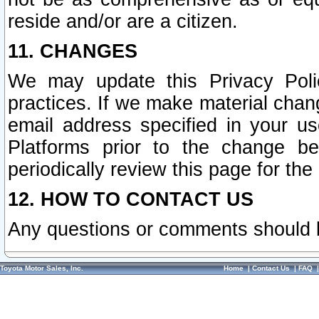
reside and/or are a citizen.
11. CHANGES
We may update this Privacy Polic
practices. If we make material chang
email address specified in your u
Platforms prior to the change b
periodically review this page for the
12. HOW TO CONTACT US
Any questions or comments should 
Toyota Motor Sales, Inc.
Home
|
Contact Us
|
FAQ