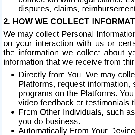
disputes, claims, reimbursement
2. HOW WE COLLECT INFORMAT
We may collect Personal Information
on your interaction with us or cer
the information we collect about y
information that we receive from thir
Directly from You. We may coll
Platforms, request information,
programs on the Platforms. You 
video feedback or testimonials t
From Other Individuals, such a
you do business.
Automatically From Your Devices