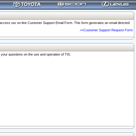
o access our on-line Customer Support Email Form. This form generates an email directed
>>Customer Support Request Form
r your questions on the use and operation of TIS.