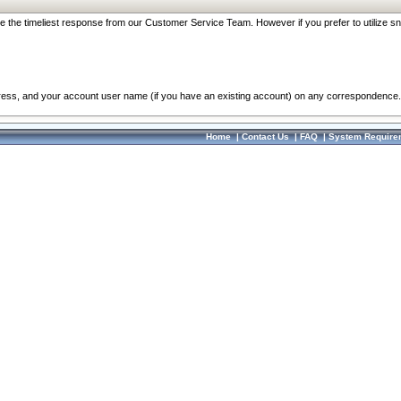
re the timeliest response from our Customer Service Team. However if you prefer to utilize sn
dress, and your account user name (if you have an existing account) on any correspondence.
Home
|
Contact Us
|
FAQ
|
System Require