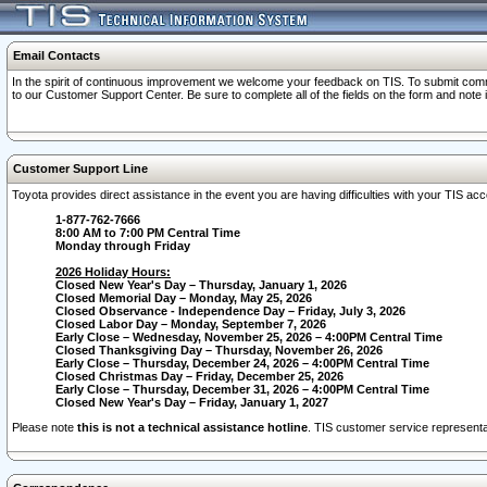
Email Contacts
In the spirit of continuous improvement we welcome your feedback on TIS. To submit comme
to our Customer Support Center. Be sure to complete all of the fields on the form and note
Customer Support Line
Toyota provides direct assistance in the event you are having difficulties with your TIS a
1-877-762-7666
8:00 AM to 7:00 PM Central Time
Monday through Friday
2026 Holiday Hours:
Closed New Year's Day – Thursday, January 1, 2026
Closed Memorial Day – Monday, May 25, 2026
Closed Observance - Independence Day – Friday, July 3, 2026
Closed Labor Day – Monday, September 7, 2026
Early Close – Wednesday, November 25, 2026 – 4:00PM Central Time
Closed Thanksgiving Day – Thursday, November 26, 2026
Early Close – Thursday, December 24, 2026 – 4:00PM Central Time
Closed Christmas Day – Friday, December 25, 2026
Early Close – Thursday, December 31, 2026 – 4:00PM Central Time
Closed New Year's Day – Friday, January 1, 2027
Please note
this is not a technical assistance hotline
. TIS customer service representat