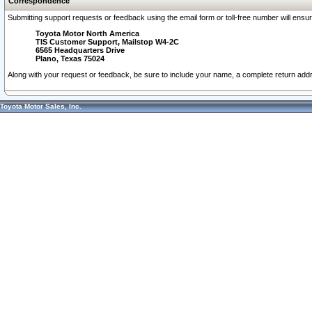
Correspondence
Submitting support requests or feedback using the email form or toll-free number will ensu
Toyota Motor North America
TIS Customer Support, Mailstop W4-2C
6565 Headquarters Drive
Plano, Texas 75024
Along with your request or feedback, be sure to include your name, a complete return ad
Toyota Motor Sales, Inc.