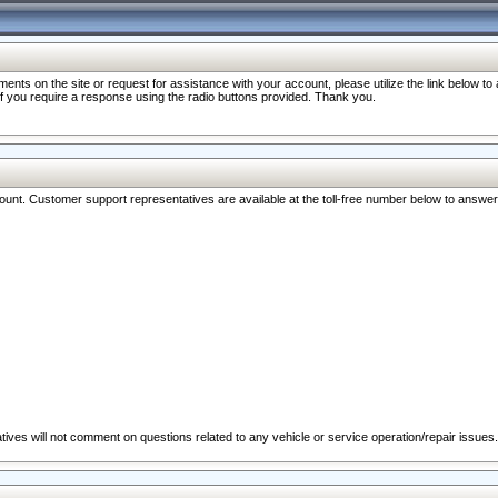
nts on the site or request for assistance with your account, please utilize the link below t
 if you require a response using the radio buttons provided. Thank you.
ccount. Customer support representatives are available at the toll-free number below to answe
ives will not comment on questions related to any vehicle or service operation/repair issues.