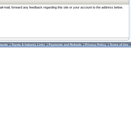
ail-mail, forward any feedback regarding this site or your account to the address below.
ments
|
Toyota & Industry Links
|
Payments and Refunds
|
Privacy Policy
|
Terms of Use