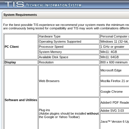
System Requirements
For the best possible TIS experience we recommend your system meets the mimimum requi
are continuously being tested for compatibility and TIS may work with combinations differing
Hardware Type
Personal Computer
Operating Systems Supported
Windows 11 (32–bit, 
PC Client
Processor Speed
1 GHz or greater
System Memory
Win11: 4GB
Available Disk Space
Win11: 64GB
Display
Resolution
800 x 600 minimum
Microsoft Edge
Web Browsers
Mozilla Firefox 21 or
Google Chrome
Software and Utilities
Adobe© PDF Reader 
Plug-ins
Adobe SVG 3.03
(Adobe plugins should be installed
without
the Google or Yahoo Toolbar)
Java™ Version 6 Upd