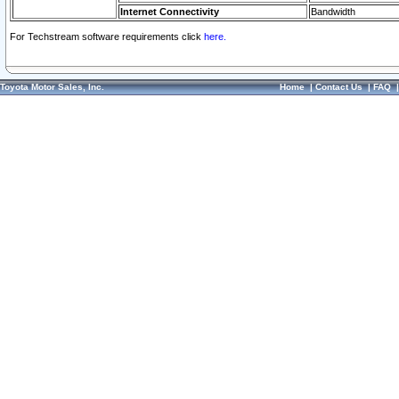
Internet Connectivity
Bandwidth
For Techstream software requirements click
here.
Toyota Motor Sales, Inc.
Home
|
Contact Us
|
FAQ