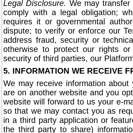
Legal Disclosure.
We may transfer an
comply with a legal obligation; w
requires it or governmental authori
dispute; to verify or enforce our Te
address fraud, security or technic
otherwise to protect our rights or
security of third parties, our Platfor
5. INFORMATION WE RECEIVE F
We may receive information about y
are on another website and you opt-
website will forward to us your e-m
so that we may contact you as requ
in a third party application or feat
the third party to share) informat