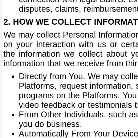
disputes, claims, reimbursement
2. HOW WE COLLECT INFORMAT
We may collect Personal Information
on your interaction with us or cer
the information we collect about y
information that we receive from thir
Directly from You. We may coll
Platforms, request information,
programs on the Platforms. You 
video feedback or testimonials t
From Other Individuals, such a
you do business.
Automatically From Your Devices