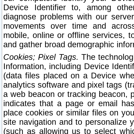
Device Identifier to, among othe
diagnose problems with our server
movements over time and across 
mobile, online or offline services, 
and gather broad demographic infor
Cookies; Pixel Tags.
The technologi
Information, including Device Identif
(data files placed on a Device when
analytics software and pixel tags (
a web beacon or tracking beacon, p
indicates that a page or email h
place cookies or similar files on you
site navigation and to personalize y
(such as allowing us to select whic