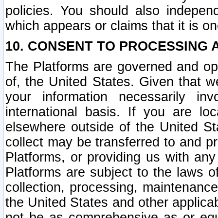
policies. You should also independ
which appears or claims that it is on
10. CONSENT TO PROCESSING 
The Platforms are governed and ope
of, the United States. Given that w
your information necessarily in
international basis. If you are 
elsewhere outside of the United St
collect may be transferred to and p
Platforms, or providing us with any
Platforms are subject to the laws o
collection, processing, maintenance
the United States and other applicab
not be as comprehensive as or equ