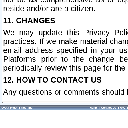
reside and/or are a citizen.
11. CHANGES
We may update this Privacy Polic
practices. If we make material chang
email address specified in your u
Platforms prior to the change b
periodically review this page for the
12. HOW TO CONTACT US
Any questions or comments should 
Toyota Motor Sales, Inc.
Home
|
Contact Us
|
FAQ