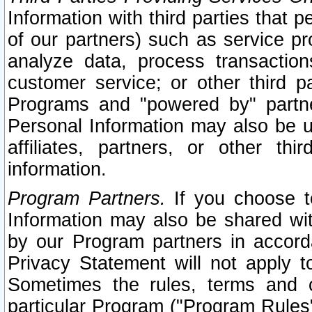
Information with third parties that 
of our partners) such as service pr
analyze data, process transaction
customer service; or other third pa
Programs and "powered by" partne
Personal Information may also be u
affiliates, partners, or other th
information.
Program Partners.
If you choose to
Information may also be shared w
by our Program partners in accorda
Privacy Statement will not apply t
Sometimes the rules, terms and c
particular Program ("Program Rules"