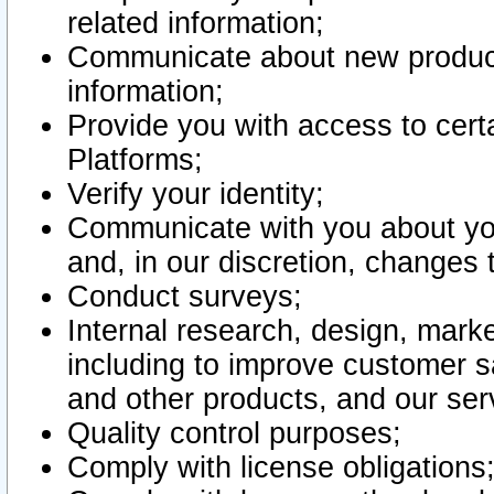
related information;
Communicate about new product
information;
Provide you with access to certa
Platforms;
Verify your identity;
Communicate with you about you
and, in our discretion, changes 
Conduct surveys;
Internal research, design, mark
including to improve customer sa
and other products, and our ser
Quality control purposes;
Comply with license obligations