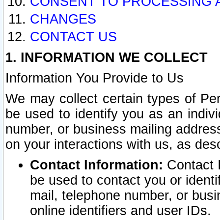
CONSENT TO PROCESSING 
CHANGES
CONTACT US
1. INFORMATION WE COLLECT
Information You Provide to Us
We may collect certain types of Pers
be used to identify you as an indiv
number, or business mailing address
on your interactions with us, as des
Contact Information:
Contact I
be used to contact you or ident
mail, telephone number, or busi
online identifiers and user IDs.