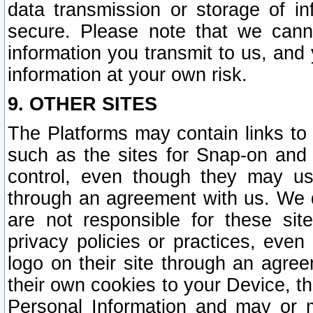
data transmission or storage of 
secure. Please note that we cann
information you transmit to us, and
information at your own risk.
9. OTHER SITES
The Platforms may contain links to 
such as the sites for Snap-on and
control, even though they may us
through an agreement with us. We 
are not responsible for these site
privacy policies or practices, ev
logo on their site through an agre
their own cookies to your Device, th
Personal Information and may or 