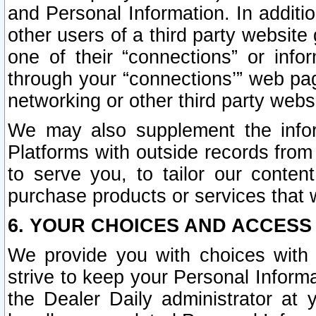
and Personal Information. In additi
other users of a third party website
one of their “connections” or info
through your “connections’” web page
networking or other third party websi
We may also supplement the infor
Platforms with outside records from 
to serve you, to tailor our conten
purchase products or services that w
6. YOUR CHOICES AND ACCESS
We provide you with choices with 
strive to keep your Personal Inform
the Dealer Daily administrator at yo