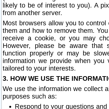
likely to be of interest to you). A p
from another server.
Most browsers allow you to control 
them and how to remove them. You m
receive a cookie, or you may cho
However, please be aware that s
function properly or may be slowe
information we provide when you v
tailored to your interests.
3. HOW WE USE THE INFORMAT
We use the information we collect a
purposes such as:
Respond to your questions and 