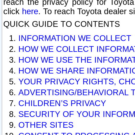
reach the privacy policy for Toyo
click
here
. To reach Toyota dealer s
QUICK GUIDE TO CONTENTS
INFORMATION WE COLLECT
HOW WE COLLECT INFORMA
HOW WE USE THE INFORMA
HOW WE SHARE INFORMATI
YOUR PRIVACY RIGHTS, CH
ADVERTISING/BEHAVIORAL 
CHILDREN’S PRIVACY
SECURITY OF YOUR INFORM
OTHER SITES