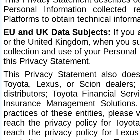
Personal Information collected 
Platforms to obtain technical inform
EU and UK Data Subjects:
If you 
or the United Kingdom, when you sub
collection and use of your Personal 
this Privacy Statement.
This Privacy Statement also does
Toyota, Lexus, or Scion dealers; 
distributors; Toyota Financial Ser
Insurance Management Solutions.
practices of these entities, please 
reach the privacy policy for Toyot
reach the privacy policy for Lexus