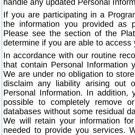
handle any updated Personal Inform
If you are participating in a Prog
the information you provided as p
Please see the section of the Pla
determine if you are able to access
In accordance with our routine rec
that contain Personal Information 
We are under no obligation to store
disclaim any liability arising out 
Personal Information. In addition,
possible to completely remove or
databases without some residual d
We will retain your information fo
needed to provide you services. W