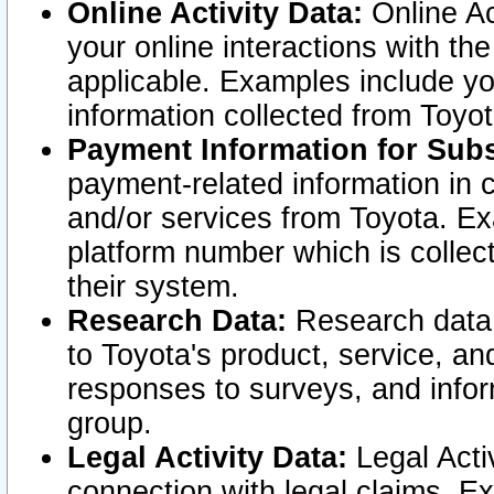
Online Activity Data:
Online Ac
your online interactions with t
applicable. Examples include yo
information collected from Toyo
Payment Information for Subs
payment-related information in 
and/or services from Toyota. Ex
platform number which is collec
their system.
Research Data:
Research data i
to Toyota's product, service, a
responses to surveys, and infor
group.
Legal Activity Data:
Legal Activ
connection with legal claims. Ex