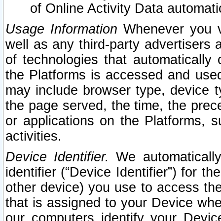
of Online Activity Data automat
Usage Information
Whenever you vis
well as any third-party advertisers 
of technologies that automatically 
the Platforms is accessed and used
may include browser type, device ty
the page served, the time, the prec
or applications on the Platforms, s
activities.
Device Identifier.
We automatically
identifier (“Device Identifier”) for 
other device) you use to access the
that is assigned to your Device whe
our computers identify your Devic