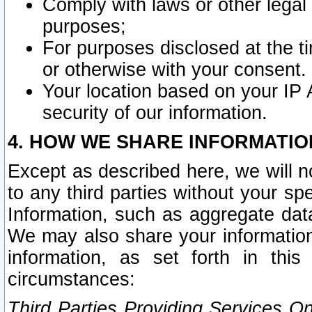
Comply with laws or other legal o
purposes;
For purposes disclosed at the t
or otherwise with your consent.
Your location based on your IP
security of our information.
4. HOW WE SHARE INFORMATIO
Except as described here, we will n
to any third parties without your s
Information, such as aggregate data
We may also share your information
information, as set forth in thi
circumstances:
Third Parties Providing Services O