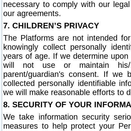
necessary to comply with our legal 
our agreements.
7. CHILDREN’S PRIVACY
The Platforms are not intended fo
knowingly collect personally ident
years of age. If we determine upon c
will not use or maintain his/
parent/guardian's consent. If w
collected personally identifiable in
we will make reasonable efforts to d
8. SECURITY OF YOUR INFORM
We take information security seri
measures to help protect your Per