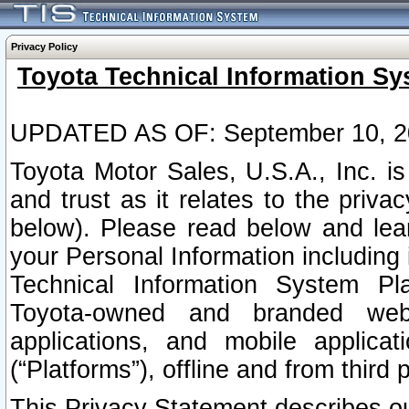
Privacy Policy
Toyota Technical Information Sy
UPDATED AS OF: September 10, 2
Toyota Motor Sales, U.S.A., Inc. i
and trust as it relates to the priva
below). Please read below and lea
your Personal Information including 
Technical Information System Plat
Toyota-owned and branded websi
applications, and mobile applicat
(“Platforms”), offline and from third p
This Privacy Statement describes our