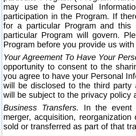
may use the Personal Informatio
participation in the Program. If th
for a particular Program and this
particular Program will govern. Pl
Program before you provide us with
Your Agreement To Have Your Perso
opportunity to consent to the sharin
you agree to have your Personal Inf
will be disclosed to the third part
will be subject to the privacy policy 
Business Transfers.
In the event t
merger, acquisition, reorganization
sold or transferred as part of that t