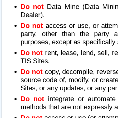
Do not
Data Mine (Data Mining 
Dealer).
Do not
access or use, or attem
party, other than the party a
purposes, except as specifically
Do not
rent, lease, lend, sell, r
TIS Sites.
Do not
copy, decompile, reverse
source code of, modify, or create
Sites, or any updates, or any par
Do not
integrate or automate 
methods that are not expressly
Do not
access or use (or attempt