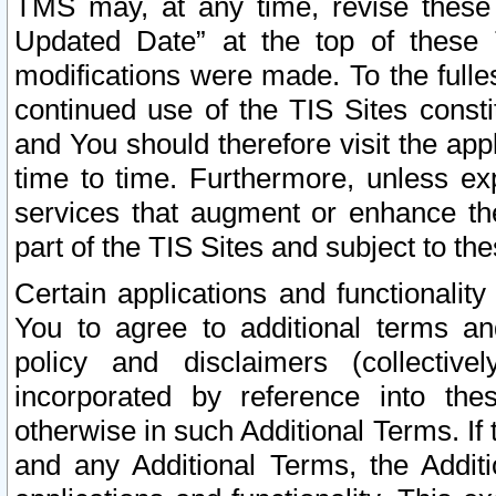
TMS may, at any time, revise these
Updated Date” at the top of these 
modifications were made. To the fulle
continued use of the TIS Sites const
and You should therefore visit the app
time to time. Furthermore, unless exp
services that augment or enhance the
part of the TIS Sites and subject to t
Certain applications and functionali
You to agree to additional terms and
policy and disclaimers (collective
incorporated by reference into th
otherwise in such Additional Terms. If
and any Additional Terms, the Additi