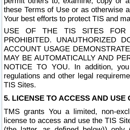
permit others to, examine, copy or a
these Terms of Use or as otherwise ag
Your best efforts to protect TIS and main
USE OF THE TIS SITES FOR 
PROHIBITED. UNAUTHORIZED D
ACCOUNT USAGE DEMONSTRATES
MAY BE AUTOMATICALLY AND PE
NOTICE TO YOU. In addition, you a
regulations and other legal requireme
TIS Sites.
5. LICENSE TO ACCESS AND USE O
TMS grants You a limited, non-exclu
license to access and use the TIS Sit
(the latter, as defined below)) only