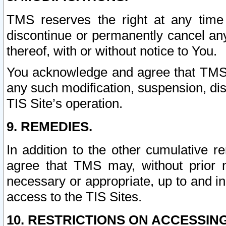
TMS reserves the right at any time
discontinue or permanently cancel any 
thereof, with or without notice to You.
You acknowledge and agree that TMS wi
any such modification, suspension, disc
TIS Site’s operation.
9. REMEDIES.
In addition to the other cumulative 
agree that TMS may, without prior 
necessary or appropriate, up to and inc
access to the TIS Sites.
10. RESTRICTIONS ON ACCESSING