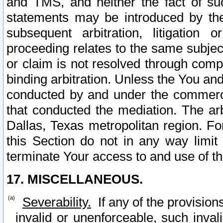
and TMS, and neither the fact of su
statements may be introduced by the 
subsequent arbitration, litigation
proceeding relates to the same subjec
or claim is not resolved through comp
binding arbitration. Unless the You an
conducted by and under the commercia
that conducted the mediation. The arb
Dallas, Texas metropolitan region. Fo
this Section do not in any way limit
terminate Your access to and use of th
17. MISCELLANEOUS.
Severability.
If any of the provision
invalid or unenforceable, such invali