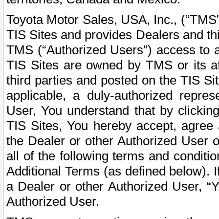
Toyota Motor Sales, USA, Inc., (“TMS”
TIS Sites and provides Dealers and thi
TMS (“Authorized Users”) access to a
TIS Sites are owned by TMS or its af
third parties and posted on the TIS Sit
applicable, a duly-authorized repres
User, You understand that by clickin
TIS Sites, You hereby accept, agree 
the Dealer or other Authorized User 
all of the following terms and condit
Additional Terms (as defined below). I
a Dealer or other Authorized User, “
Authorized User.