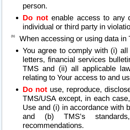
person.
Do not
enable access to any d
individual or third party in viola
When accessing or using data in 
You agree to comply with (i) al
letters, financial services bullet
TMS and (ii) all applicable la
relating to Your access to and us
Do not
use, reproduce, disclose
TMS/USA except, in each case, 
Use and (i) in accordance with b
and (b) TMS’s standards, 
recommendations.