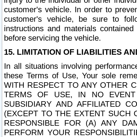
injury to the individual or other indi
customer's vehicle. In order to prev
customer's vehicle, be sure to foll
instructions and materials contained
before servicing the vehicle.
15. LIMITATION OF LIABILITIES A
In all situations involving performa
these Terms of Use, Your sole remed
WITH RESPECT TO ANY OTHER 
TERMS OF USE, IN NO EVENT
SUBSIDIARY AND AFFILIATED C
(EXCEPT TO THE EXTENT SUCH C
RESPONSIBLE FOR (A) ANY D
PERFORM YOUR RESPONSIBILIT