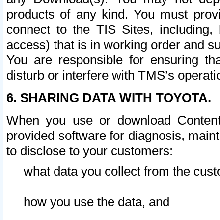
products of any kind. You must prov
connect to the TIS Sites, including, 
access) that is in working order and su
You are responsible for ensuring th
disturb or interfere with TMS’s operati
6. SHARING DATA WITH TOYOTA.
When you use or download Content 
provided software for diagnosis, main
to disclose to your customers:
what data you collect from the cust
how you use the data, and