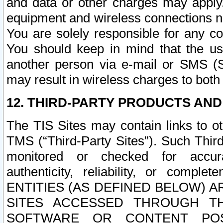
and data or other charges may apply
equipment and wireless connections n
You are solely responsible for any c
You should keep in mind that the us
another person via e-mail or SMS (S
may result in wireless charges to both
12. THIRD-PARTY PRODUCTS AND
The TIS Sites may contain links to o
TMS (“Third-Party Sites”). Such Third
monitored or checked for accuracy
authenticity, reliability, or c
ENTITIES (AS DEFINED BELOW) 
SITES ACCESSED THROUGH TH
SOFTWARE OR CONTENT POS