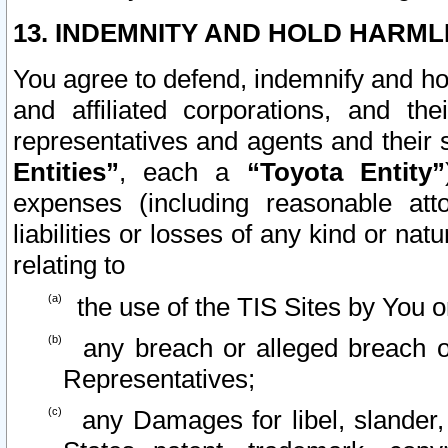
13. INDEMNITY AND HOLD HARML
You agree to defend, indemnify and ho
and affiliated corporations, and the
representatives and agents and their 
Entities”
, each a
“Toyota Entity”
expenses (including reasonable atto
liabilities or losses of any kind or na
relating to
the use of the TIS Sites by You o
any breach or alleged breach o
Representatives;
any Damages for libel, slander, 