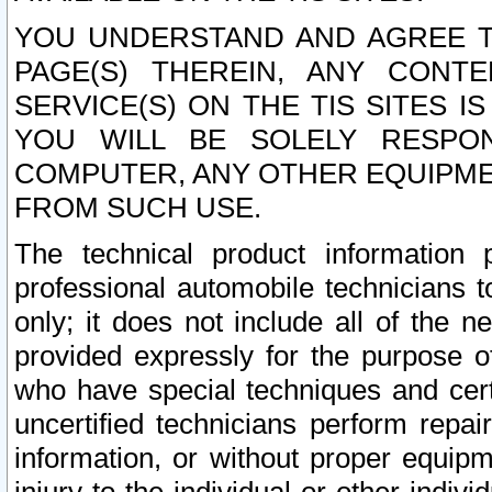
YOU UNDERSTAND AND AGREE TH
PAGE(S) THEREIN, ANY CONT
SERVICE(S) ON THE TIS SITES I
YOU WILL BE SOLELY RESPO
COMPUTER, ANY OTHER EQUIPMEN
FROM SUCH USE.
The technical product information 
professional automobile technicians t
only; it does not include all of the n
provided expressly for the purpose o
who have special techniques and cert
uncertified technicians perform repai
information, or without proper equip