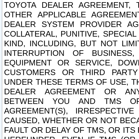
TOYOTA DEALER AGREEMENT, 
OTHER APPLICABLE AGREEME
DEALER SYSTEM PROVIDER AGR
COLLATERAL, PUNITIVE, SPECI
KIND, INCLUDING, BUT NOT LIM
INTERRUPTION OF BUSINESS,
EQUIPMENT OR SERVICE, DOW
CUSTOMERS OR THIRD PARTY
UNDER THESE TERMS OF USE, T
DEALER AGREEMENT OR ANY
BETWEEN YOU AND TMS OR
AGREEMENT(S), IRRESPECTI
CAUSED, WHETHER OR NOT BECAU
FAULT OR DELAY OF TMS, OR IT