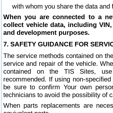
with whom you share the data and 
When you are connected to a netw
collect vehicle data, including VIN,
and development purposes.
7. SAFETY GUIDANCE FOR SERVI
The service methods contained on the
service and repair of the vehicle. Wh
contained on the TIS Sites, use
recommended. If using non-specified
be sure to confirm Your own persona
technicians to avoid the possibility of 
When parts replacements are neces