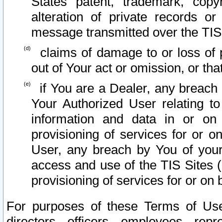
States patent, trademark, copy
alteration of private records o
message transmitted over the TIS
claims of damage to or loss of pr
out of Your act or omission, or th
if You are a Dealer, any breach
Your Authorized User relating t
information and data in or on
provisioning of services for or o
User, any breach by You of your
access and use of the TIS Sites (
provisioning of services for or on 
For purposes of these Terms of U
directors, officers, employees, repr