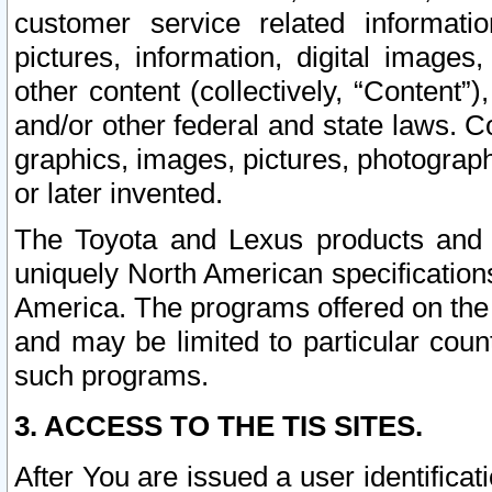
customer service related informati
pictures, information, digital images,
other content (collectively, “Content”)
and/or other federal and state laws. C
graphics, images, pictures, photograp
or later invented.
The Toyota and Lexus products and s
uniquely North American specification
America. The programs offered on the 
and may be limited to particular coun
such programs.
3. ACCESS TO THE TIS SITES.
After You are issued a user identifica