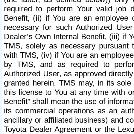
required to perform Your valid job d
Benefit, (ii) if You are an employee
necessary for such Authorized User 
Dealer’s Own Internal Benefit, (iii) i
TMS, solely as necessary pursuant t
with TMS, (iv) if You are an employee 
by TMS, and as required to perfor
Authorized User, as approved directly
granted herein. TMS may, in its sole 
this license to You at any time with o
Benefit” shall mean the use of informa
its commercial operations as an auth
ancillary or affiliated business) and c
Toyota Dealer Agreement or the Lexus