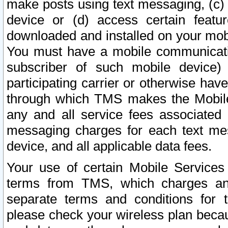
make posts using text messaging, (c)
device or (d) access certain featu
downloaded and installed on your mobi
You must have a mobile communicatio
subscriber of such mobile device) 
participating carrier or otherwise h
through which TMS makes the Mobile 
any and all service fees associated 
messaging charges for each text me
device, and all applicable data fees.
Your use of certain Mobile Services
terms from TMS, which charges and
separate terms and conditions for th
please check your wireless plan becau