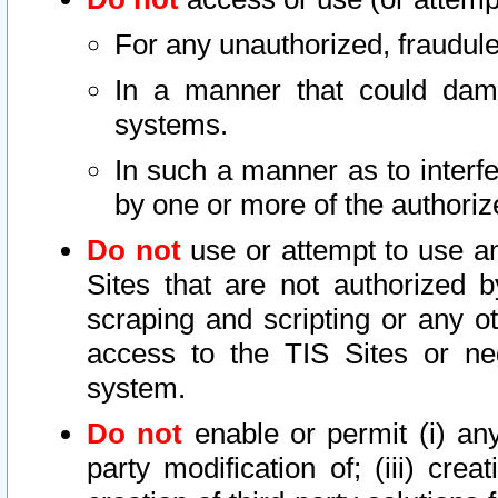
For any unauthorized, fraudule
In a manner that could dama
systems.
In such a manner as to interf
by one or more of the authoriz
Do not
use or attempt to use a
Sites that are not authorized b
scraping and scripting or any ot
access to the TIS Sites or ne
system.
Do not
enable or permit (i) any 
party modification of; (iii) creat