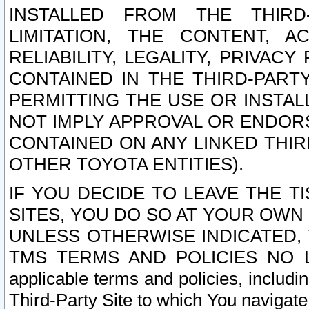
INSTALLED FROM THE THIRD-
LIMITATION, THE CONTENT, A
RELIABILITY, LEGALITY, PRIVAC
CONTAINED IN THE THIRD-PARTY
PERMITTING THE USE OR INSTAL
NOT IMPLY APPROVAL OR ENDOR
CONTAINED ON ANY LINKED THIR
OTHER TOYOTA ENTITIES).
IF YOU DECIDE TO LEAVE THE T
SITES, YOU DO SO AT YOUR OWN
UNLESS OTHERWISE INDICATED,
TMS TERMS AND POLICIES NO LO
applicable terms and policies, includi
Third-Party Site to which You navigate