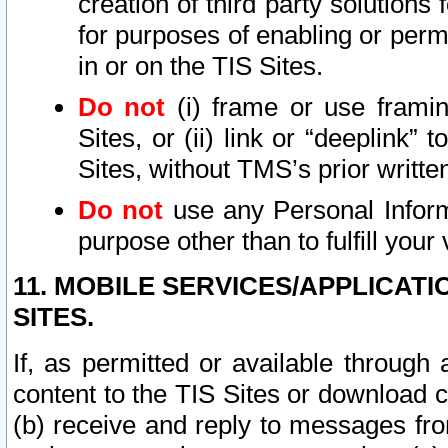
creation of third party solutions
for purposes of enabling or permi
in or on the TIS Sites.
Do not
(i) frame or use framin
Sites, or (ii) link or “deeplink”
Sites, without TMS’s prior writte
Do not
use any Personal Informa
purpose other than to fulfill your 
11. MOBILE SERVICES/APPLICAT
SITES.
If, as permitted or available through
content to the TIS Sites or download c
(b) receive and reply to messages fro