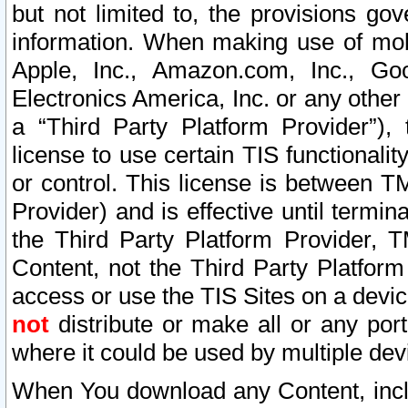
but not limited to, the provisions gov
information. When making use of mobi
Apple, Inc., Amazon.com, Inc., Goo
Electronics America, Inc. or any other 
a “Third Party Platform Provider”), 
license to use certain TIS functionali
or control. This license is between 
Provider) and is effective until ter
the Third Party Platform Provider, T
Content, not the Third Party Platform
access or use the TIS Sites on a devi
not
distribute or make all or any por
where it could be used by multiple dev
When You download any Content, incl