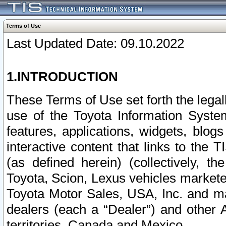
Terms of Use
Last Updated Date: 09.10.2022
1.INTRODUCTION
These Terms of Use set forth the lega
use of the Toyota Information Syste
features, applications, widgets, blog
interactive content that links to th
(as defined herein) (collectively, t
Toyota, Scion, Lexus vehicles market
Toyota Motor Sales, USA, Inc. and ma
dealers (each a “Dealer”) and other 
territories, Canada and Mexico.