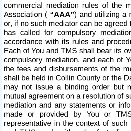
commercial mediation rules of the me
Association (
“AAA”
) and utilizing 
or, if no such mediator can be agreed 
has called for compulsory mediatio
accordance with its rules and proced
Each of You and TMS shall bear its o
compulsory mediation, and each of Yo
the fees and disbursements of the me
shall be held in Collin County or the 
may not issue a binding order but 
mutual agreement on a resolution of su
mediation and any statements or info
made or provided by You or TMS o
representative in the context of such