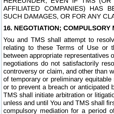
HEREUNDER, EVEN IF TMS (OR 
AFFILIATED COMPANIES) HAS B
SUCH DAMAGES, OR FOR ANY CLA
16. NEGOTIATION; COMPULSORY 
You and TMS shall attempt to resolve
relating to these Terms of Use or t
between appropriate representatives o
negotiations do not satisfactorily re
controversy or claim, and other than wi
of temporary or preliminary equitable 
or to prevent a breach or anticipated
TMS shall initiate arbitration or litiga
unless and until You and TMS shall fir
compulsory mediation for a period of