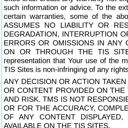
such information or advice. To the ext
certain warranties, some of the a
ASSUMES NO LIABILITY OR RE
DEGRADATION, INTERRUPTION OR
ERRORS OR OMISSIONS IN ANY 
ON OR THROUGH THE TIS SITES.
representation that Your use of the m
TIS Sites is non-infringing of any rights
ANY DECISION OR ACTION TAKEN
OR CONTENT PROVIDED ON THE T
AND RISK. TMS IS NOT RESPONSI
OR FOR THE ACCURACY, COMPLET
OF ANY CONTENT DISPLAYED,
AVAILABLE ON THE TIS SITES.