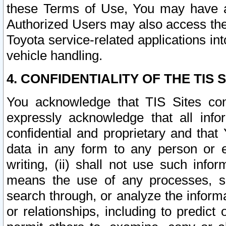
these Terms of Use, You may have ac
Authorized Users may also access the
Toyota service-related applications in
vehicle handling.
4. CONFIDENTIALITY OF THE TIS S
You acknowledge that TIS Sites con
expressly acknowledge that all info
confidential and proprietary and that 
data in any form to any person or 
writing, (ii) shall not use such inf
means the use of any processes, sof
search through, or analyze the informa
or relationships, including to predict