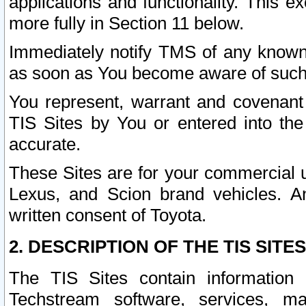
applications and functionality. This 
more fully in Section 11 below.
Immediately notify TMS of any known 
as soon as You become aware of such
You represent, warrant and covenant 
TIS Sites by You or entered into th
accurate.
These Sites are for your commercial u
Lexus, and Scion brand vehicles. An
written consent of Toyota.
2. DESCRIPTION OF THE TIS SITES
The TIS Sites contain information 
Techstream software, services, mai