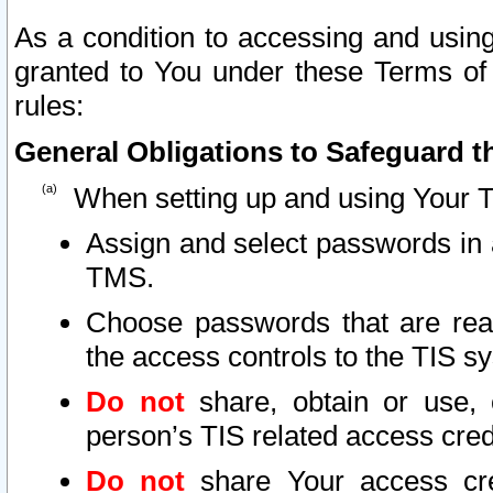
As a condition to accessing and using
granted to You under these Terms of 
rules:
General Obligations to Safeguard th
When setting up and using Your T
Assign and select passwords in 
TMS.
Choose passwords that are reas
the access controls to the TIS s
Do not
share, obtain or use, 
person’s TIS related access cre
Do not
share Your access cre