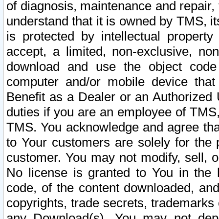
of diagnosis, maintenance and repair,
understand that it is owned by TMS, its
is protected by intellectual proper
accept, a limited, non-exclusive, non
download and use the object code
computer and/or mobile device that 
Benefit as a Dealer or an Authorized 
duties if you are an employee of TMS, 
TMS. You acknowledge and agree that
to Your customers are solely for the
customer. You may not modify, sell, o
No license is granted to You in th
code, of the content downloaded, and
copyrights, trade secrets, trademarks o
any Download(s). You may not dep