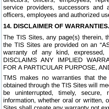
service providers, successors and as
officers, employees and authorized us
14. DISCLAIMER OF WARRANTIES
The TIS Sites, any page(s) therein, 
the TIS Sites are provided on an “A
warranty of any kind, expressed,
DISCLAIMS ANY IMPLIED WARRA
FOR A PARTICULAR PURPOSE, AN
TMS makes no warranties that the T
obtained through the TIS Sites will mee
be uninterrupted, timely, secure, 
information, whether oral or written
Sites shall create any warranty not e