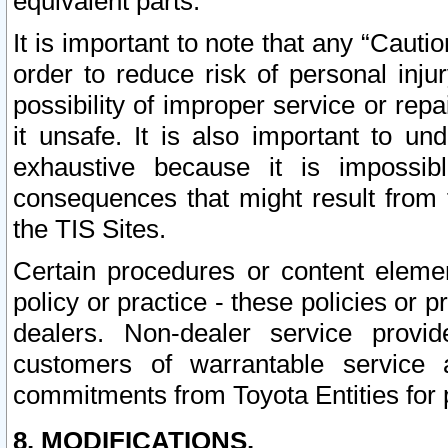
equivalent parts.
It is important to note that any “Cauti
order to reduce risk of personal inju
possibility of improper service or rep
it unsafe. It is also important to un
exhaustive because it is impossib
consequences that might result from f
the TIS Sites.
Certain procedures or content elem
policy or practice - these policies or 
dealers. Non-dealer service provide
customers of warrantable service
commitments from Toyota Entities for 
8. MODIFICATIONS.