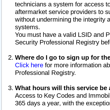
technicians a system for access to 
aftermarket service providers to 
without undermining the integrity 
systems.
You must have a valid LSID and 
Security Professional Registry bef
Where do I go to sign up for th
Click here
for more information ab
Professional Registry.
What hours will this service be 
Access to Key Codes and Immobiliz
365 days a year, with the excepti