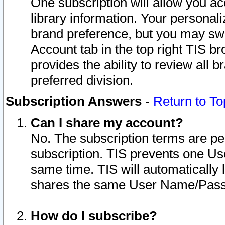
One subscription will allow you ac
library information. Your personal
brand preference, but you may swit
Account tab in the top right TIS b
provides the ability to review all 
preferred division.
Subscription Answers
-
Return to To
Can I share my account?
No. The subscription terms are per i
subscription. TIS prevents one U
same time. TIS will automatically
shares the same User Name/Passw
How do I subscribe?