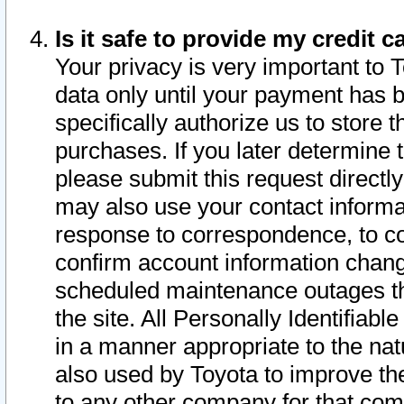
Is it safe to provide my credit
Your privacy is very important to 
data only until your payment has 
specifically authorize us to store t
purchases. If you later determine 
please submit this request direct
may also use your contact informa
response to correspondence, to co
confirm account information chang
scheduled maintenance outages tha
the site. All Personally Identifiab
in a manner appropriate to the nat
also used by Toyota to improve the
to any other company for that com