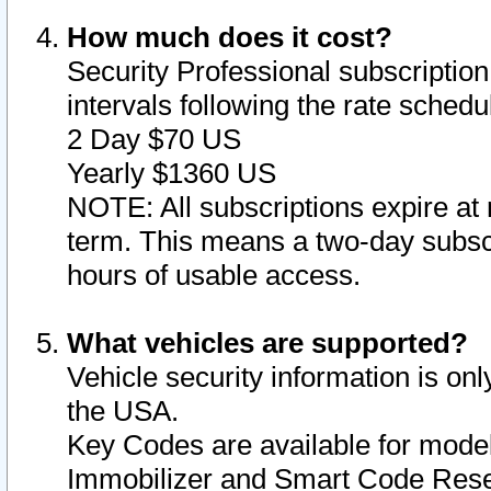
How much does it cost?
Security Professional subscription 
intervals following the rate sched
2 Day $70 US
Yearly $1360 US
NOTE: All subscriptions expire at 
term. This means a two-day subscr
hours of usable access.
What vehicles are supported?
Vehicle security information is onl
the USA.
Key Codes are available for model
Immobilizer and Smart Code Reset 