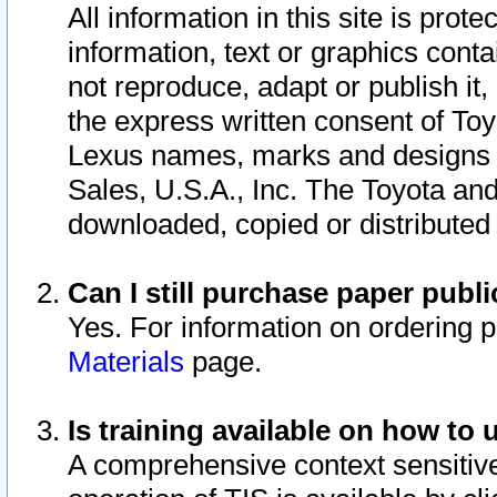
All information in this site is pro
information, text or graphics conta
not reproduce, adapt or publish it,
the express written consent of To
Lexus names, marks and designs a
Sales, U.S.A., Inc. The Toyota a
downloaded, copied or distributed
Can I still purchase paper pub
Yes. For information on ordering 
Materials
page.
Is training available on how to 
A comprehensive context sensitive