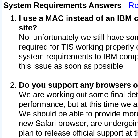
System Requirements Answers
-
Re
I use a MAC instead of an IBM c
site?
No, unfortunately we still have s
required for TIS working properly
system requirements to IBM compa
this issue as soon as possible.
Do you support any browsers ot
We are working out some final deta
performance, but at this time we a
We should be able to provide more
new Safari browser, are undergoin
plan to release official support at t