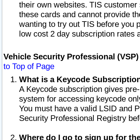
their own websites. TIS customer 
these cards and cannot provide the
wanting to try out TIS before you
low cost 2 day subscription rates a
Vehicle Security Professional (VSP
to Top of Page
What is a Keycode Subscriptio
A Keycode subscription gives pre
system for accessing keycode only
You must have a valid LSID and 
Security Professional Registry bef
Where do I go to sign up for th