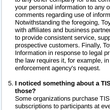
your personal information to any o
comments regarding use of informat
Notwithstanding the foregoing, To
with affiliates and business partn
to provide consistent service, supp
prospective customers. Finally, To
Information in response to legal p
the law requires it, for example, i
enforcement agency's request.
I noticed something about a TIS
those?
Some organizations purchase TIS 
subscriptions to participants at e