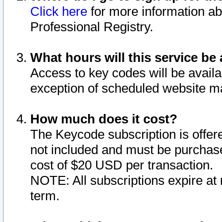
Click here
for more information ab
Professional Registry.
What hours will this service be 
Access to key codes will be availa
exception of scheduled website m
How much does it cost?
The Keycode subscription is offere
not included and must be purchase
cost of $20 USD per transaction.
NOTE: All subscriptions expire at 
term.