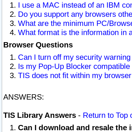
I use a MAC instead of an IBM com
Do you support any browsers other
What are the minimum PC/Browser
What format is the information in 
Browser Questions
Can I turn off my security warni
Is my Pop-Up Blocker compatible 
TIS does not fit within my browse
ANSWERS:
TIS Library Answers
-
Return to Top 
Can I download and resale the i