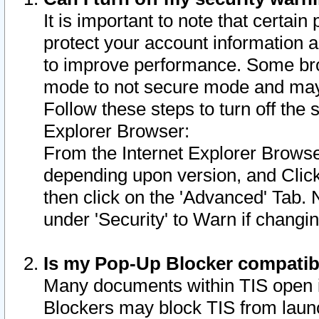
It is important to note that certain
protect your account information a
to improve performance. Some bro
mode to not secure mode and may 
Follow these steps to turn off the
Explorer Browser:
From the Internet Explorer Browse
depending upon version, and Click 
then click on the 'Advanced' Tab. 
under 'Security' to Warn if chang
Is my Pop-Up Blocker compatib
Many documents within TIS open 
Blockers may block TIS from laun