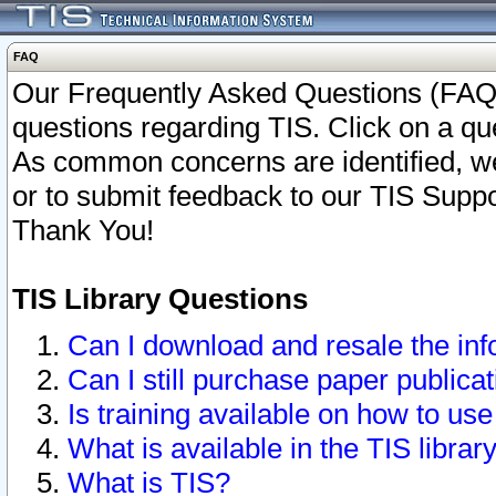
FAQ
Our Frequently Asked Questions (FAQ)
questions regarding TIS. Click on a que
As common concerns are identified, we 
or to submit feedback to our TIS Supp
Thank You!
TIS Library Questions
Can I download and resale the inf
Can I still purchase paper public
Is training available on how to use
What is available in the TIS librar
What is TIS?