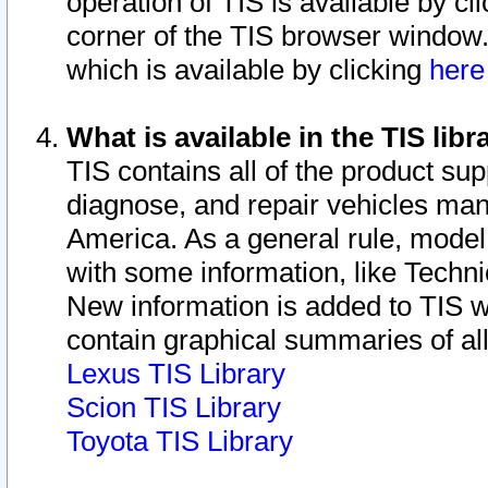
operation of TIS is available by cl
corner of the TIS browser window.
which is available by clicking
her
What is available in the TIS libr
TIS contains all of the product su
diagnose, and repair vehicles ma
America. As a general rule, mode
with some information, like Techni
New information is added to TIS 
contain graphical summaries of all
Lexus TIS Library
Scion TIS Library
Toyota TIS Library