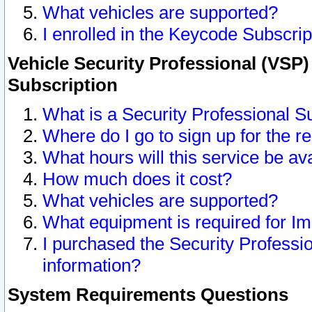
What vehicles are supported?
I enrolled in the Keycode Subscrip
Vehicle Security Professional (VSP)
Subscription
What is a Security Professional S
Where do I go to sign up for the r
What hours will this service be av
How much does it cost?
What vehicles are supported?
What equipment is required for I
I purchased the Security Professio
information?
System Requirements Questions