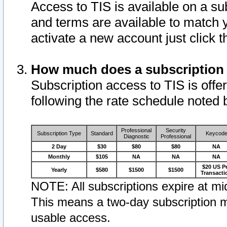
Access to TIS is available on a su
and terms are available to match 
activate a new account just click 
How much does a subscription
Subscription access to TIS is offer
following the rate schedule noted 
Professional
Security
Subscription Type
Standard
Keycod
Diagnostic
Professional
2 Day
$30
$80
$80
NA
Monthly
$105
NA
NA
NA
$20 US P
Yearly
$580
$1500
$1500
Transacti
NOTE: All subscriptions expire at mid
This means a two-day subscription m
usable access.