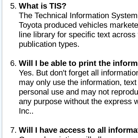
What is TIS?
The Technical Information System o
Toyota produced vehicles markete
line library for specific text acro
publication types.
Will I be able to print the infor
Yes. But don't forget all informatio
may only use the information, text 
personal use and may not reproduce,
any purpose without the express w
Inc..
Will I have access to all infor