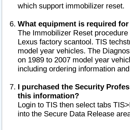
which support immobilizer reset.
What equipment is required for
The Immobilizer Reset procedure i
Lexus factory scantool. TIS techst
model year vehicles. The Diagnost
on 1989 to 2007 model year vehic
including ordering information and
I purchased the Security Profes
this information?
Login to TIS then select tabs TIS
into the Secure Data Release are