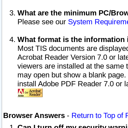
What are the minimum PC/Brows
Please see our
System Requirem
What format is the information 
Most TIS documents are displaye
Acrobat Reader Version 7.0 or later
viewers are installed at the same 
may open but show a blank page. S
install Adobe PDF Reader 7.0 or la
Browser Answers
-
Return to Top of
Can I turn off my security war