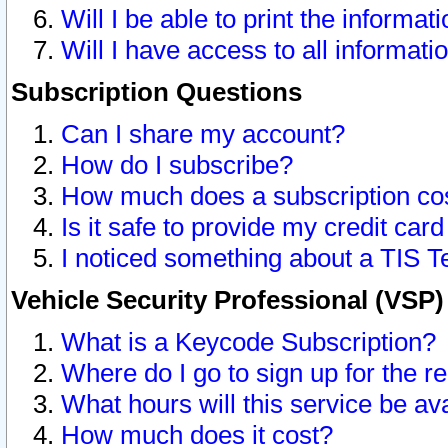
Will I be able to print the informat
Will I have access to all informat
Subscription Questions
Can I share my account?
How do I subscribe?
How much does a subscription co
Is it safe to provide my credit ca
I noticed something about a TIS T
Vehicle Security Professional (VSP
What is a Keycode Subscription?
Where do I go to sign up for the r
What hours will this service be av
How much does it cost?