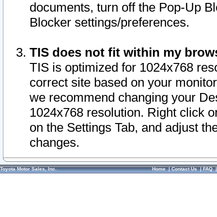
documents, turn off the Pop-Up Bl
Blocker settings/preferences.
TIS does not fit within my bro
TIS is optimized for 1024x768 reso
correct site based on your monitor 
we recommend changing your Desk
1024x768 resolution. Right click 
on the Settings Tab, and adjust th
changes.
Toyota Motor Sales, Inc.
Home
|
Contact Us
|
FAQ