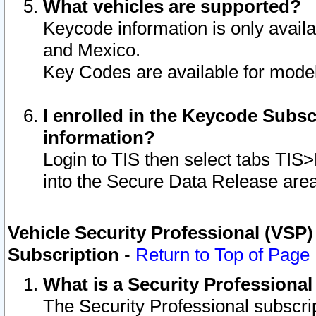
What vehicles are supported?
Keycode information is only avail
and Mexico.
Key Codes are available for model
I enrolled in the Keycode Subsc
information?
Login to TIS then select tabs TIS
into the Secure Data Release are
Vehicle Security Professional (VSP)
Subscription
-
Return to Top of Page
What is a Security Professiona
The Security Professional subscri