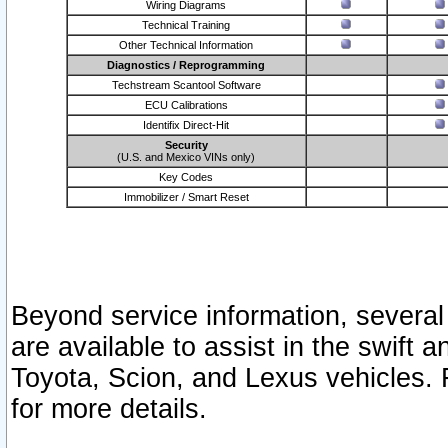
Wiring Diagrams
Technical Training
Other Technical Information
Diagnostics / Reprogramming
Techstream Scantool Software
ECU Calibrations
Identifix Direct-Hit
Security
(U.S. and Mexico VINs only)
Key Codes
Immobilizer / Smart Reset
Beyond service information, several
are available to assist in the swift 
Toyota, Scion, and Lexus vehicles. 
for more details.