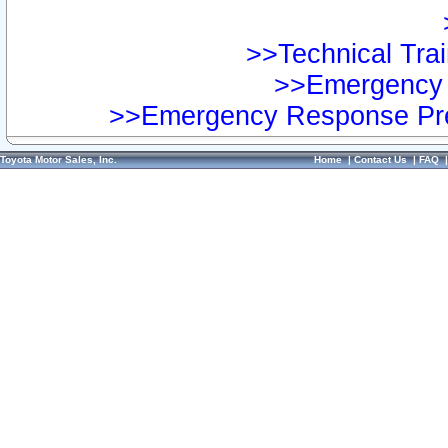
>>Technical Trai
>>Emergency 
>>Emergency Response Pre
Toyota Motor Sales, Inc.
Home
|
Contact Us
|
FAQ