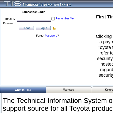
Subscriber Login
First T
Remember Me
Email ID:
Password:
Clicking 
Forgot
Password
?
a paym
Toyota 
refer t
security
hosted
regard
securit
Manuals
Keyco
What Is TIS?
The Technical Information System or
support source for all Toyota produ