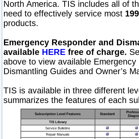
North America. TIS includes all of the
need to effectively service most
199
products.
Emergency Responder and Disman
available
HERE
free of charge.
Sel
above to view available Emergency
Dismantling Guides and Owner’s Ma
TIS is available in three different l
summarizes the features of each sub
Profess
Subscription Level Features
Standard
Diagno
TIS Library
Service Bulletins
Repair Manuals