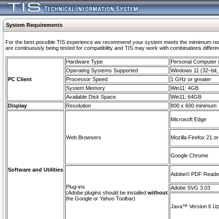
System Requirements
For the best possible TIS experience we recommend your system meets the mimimum requi
are continuously being tested for compatibility and TIS may work with combinations differing
Hardware Type
Personal Computer
Operating Systems Supported
Windows 11 (32–bit, 
PC Client
Processor Speed
1 GHz or greater
System Memory
Win11: 4GB
Available Disk Space
Win11: 64GB
Display
Resolution
800 x 600 minimum
Microsoft Edge
Web Browsers
Mozilla Firefox 21 or
Google Chrome
Software and Utilities
Adobe© PDF Reader 
Plug-ins
Adobe SVG 3.03
(Adobe plugins should be installed
without
the Google or Yahoo Toolbar)
Java™ Version 6 Upd