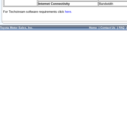
Internet Connectivity
Bandwidth
For Techstream software requirements click
here.
Toyota Motor Sales, Inc.
Home
|
Contact Us
|
FAQ