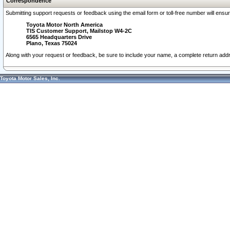
Correspondence
Submitting support requests or feedback using the email form or toll-free number will ensu
Toyota Motor North America
TIS Customer Support, Mailstop W4-2C
6565 Headquarters Drive
Plano, Texas 75024
Along with your request or feedback, be sure to include your name, a complete return ad
Toyota Motor Sales, Inc.