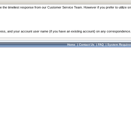
re the timeliest response from our Customer Service Team. However if you prefer to utilize sn
dress, and your account user name (if you have an existing account) on any correspondence.
Home
|
Contact Us
|
FAQ
|
System Require