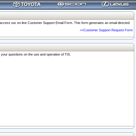
o access our on-line Customer Support Email Form. This form generates an email directed
>>Customer Support Request Form
r your questions on the use and operation of TIS.