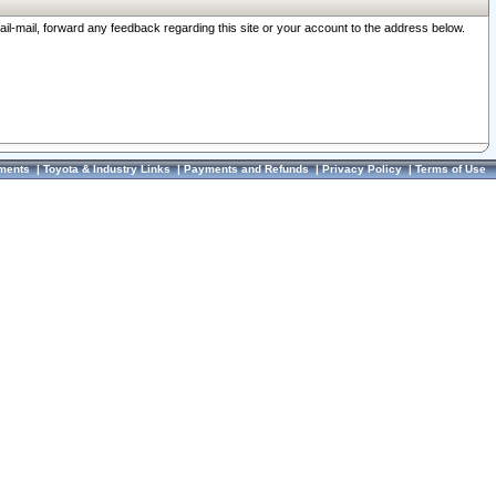
ail-mail, forward any feedback regarding this site or your account to the address below.
ments
|
Toyota & Industry Links
|
Payments and Refunds
|
Privacy Policy
|
Terms of Use