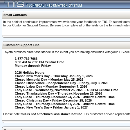
Email Contacts
In the spirit of continuous improvement we welcome your feedback on TIS. To submit comme
to our Customer Support Center. Be sure to complete all of the fields on the form and note
Customer Support Line
Toyota provides direct assistance in the event you are having difficulties with your TIS a
1-877-762-7666
8:00 AM to 7:00 PM Central Time
Monday through Friday
2026 Holiday Hours:
Closed New Year's Day – Thursday, January 1, 2026
Closed Memorial Day – Monday, May 25, 2026
Closed Observance - Independence Day – Friday, July 3, 2026
Closed Labor Day – Monday, September 7, 2026
Early Close – Wednesday, November 25, 2026 – 4:00PM Central Time
Closed Thanksgiving Day – Thursday, November 26, 2026
Early Close – Thursday, December 24, 2026 – 4:00PM Central Time
Closed Christmas Day – Friday, December 25, 2026
Early Close – Thursday, December 31, 2026 – 4:00PM Central Time
Closed New Year's Day – Friday, January 1, 2027
Please note
this is not a technical assistance hotline
. TIS customer service representat