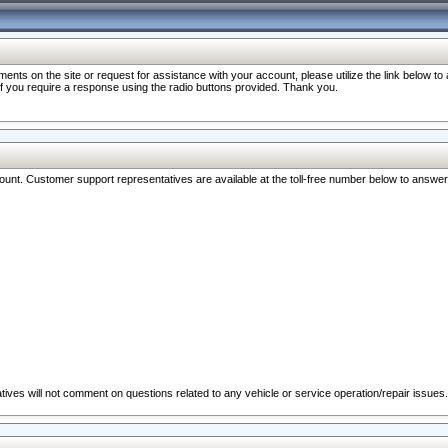
nts on the site or request for assistance with your account, please utilize the link below t
 if you require a response using the radio buttons provided. Thank you.
ccount. Customer support representatives are available at the toll-free number below to answe
ives will not comment on questions related to any vehicle or service operation/repair issues.