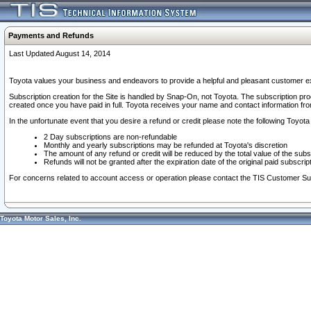
Payments and Refunds
Last Updated August 14, 2014
Toyota values your business and endeavors to provide a helpful and pleasant customer ex
Subscription creation for the Site is handled by Snap-On, not Toyota. The subscription pr
created once you have paid in full. Toyota receives your name and contact information fr
In the unfortunate event that you desire a refund or credit please note the following Toyota 
2 Day subscriptions are non-refundable
Monthly and yearly subscriptions may be refunded at Toyota's discretion
The amount of any refund or credit will be reduced by the total value of the subs
Refunds will not be granted after the expiration date of the original paid subscript
For concerns related to account access or operation please contact the TIS Customer Su
Toyota Motor Sales, Inc.