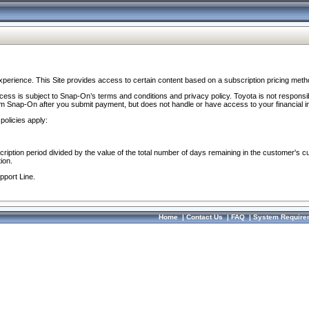
perience. This Site provides access to certain content based on a subscription pricing meth
ocess is subject to Snap-On’s terms and conditions and privacy policy. Toyota is not responsi
om Snap-On after you submit payment, but does not handle or have access to your financial i
policies apply:
cription period divided by the value of the total number of days remaining in the customer's c
ion.
pport Line.
Home
|
Contact Us
|
FAQ
|
System Require