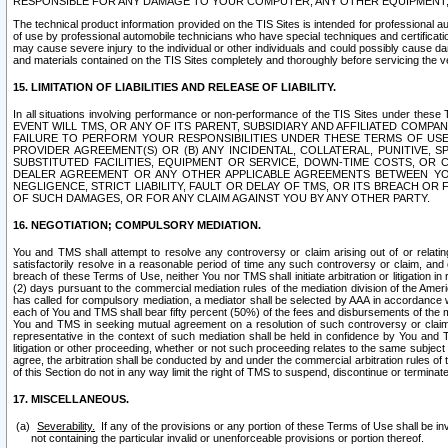
RESPONSIBLE FOR ANY DAMAGE TO YOUR COMPUTER, ANY OTHER EQUIPMENT, 
The technical product information provided on the TIS Sites is intended for professional au
of use by professional automobile technicians who have special techniques and certification
may cause severe injury to the individual or other individuals and could possibly cause d
and materials contained on the TIS Sites completely and thoroughly before servicing the ve
15. LIMITATION OF LIABILITIES AND RELEASE OF LIABILITY.
In all situations involving performance or non-performance of the TIS Sites und
EVENT WILL TMS, OR ANY OF ITS PARENT, SUBSIDIARY AND AFFILIATED COMP
FAILURE TO PERFORM YOUR RESPONSIBILITIES UNDER THESE TERMS OF US
PROVIDER AGREEMENT(S) OR (B) ANY INCIDENTAL, COLLATERAL, PUNITIVE, 
SUBSTITUTED FACILITIES, EQUIPMENT OR SERVICE, DOWN-TIME COSTS, O
DEALER AGREEMENT OR ANY OTHER APPLICABLE AGREEMENTS BETWEEN YO
NEGLIGENCE, STRICT LIABILITY, FAULT OR DELAY OF TMS, OR ITS BREACH OR
OF SUCH DAMAGES, OR FOR ANY CLAIM AGAINST YOU BY ANY OTHER PARTY.
16. NEGOTIATION; COMPULSORY MEDIATION.
You and TMS shall attempt to resolve any controversy or claim arising out of or relati
satisfactorily resolve in a reasonable period of time any such controversy or claim, and o
breach of these Terms of Use, neither You nor TMS shall initiate arbitration or litigation
(2) days pursuant to the commercial mediation rules of the mediation division of the Ameri
has called for compulsory mediation, a mediator shall be selected by AAA in accordance
each of You and TMS shall bear fifty percent (50%) of the fees and disbursements of the me
You and TMS in seeking mutual agreement on a resolution of such controversy or claim.
representative in the context of such mediation shall be held in confidence by You and 
litigation or other proceeding, whether or not such proceeding relates to the same subject
agree, the arbitration shall be conducted by and under the commercial arbitration rules of 
of this Section do not in any way limit the right of TMS to suspend, discontinue or termina
17. MISCELLANEOUS.
Severability.
If any of the provisions or any portion of these Terms of Use shall be inv
not containing the particular invalid or unenforceable provisions or portion thereof.