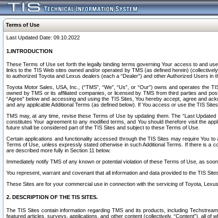
Terms of Use
Last Updated Date: 09.10.2022
1.INTRODUCTION
These Terms of Use set forth the legally binding terms governing Your access to and use o
links to the TIS Web sites owned and/or operated by TMS (as defined herein) (collectivel
to authorized Toyota and Lexus dealers (each a “Dealer”) and other Authorized Users in th
Toyota Motor Sales, USA, Inc., (“TMS”, “We”, “Us”, or “Our”) owns and operates the TIS 
owned by TMS or its affiliated companies, or licensed by TMS from third parties and poste
“Agree” below and accessing and using the TIS Sites, You hereby accept, agree and acknow
and any applicable Additional Terms (as defined below). If You access or use the TIS Sites
TMS may, at any time, revise these Terms of Use by updating them. The “Last Updated Date
constitutes Your agreement to any modified terms, and You should therefore visit the appl
future shall be considered part of the TIS Sites and subject to these Terms of Use.
Certain applications and functionality accessed through the TIS Sites may require You to a
Terms of Use, unless expressly stated otherwise in such Additional Terms. If there is a co
are described more fully in Section 11 below.
Immediately notify TMS of any known or potential violation of these Terms of Use, as so
You represent, warrant and covenant that all information and data provided to the TIS Sit
These Sites are for your commercial use in connection with the servicing of Toyota, Lexus,
2. DESCRIPTION OF THE TIS SITES.
The TIS Sites contain information regarding TMS and its products, including Techstream s
featured articles, surveys, applications, and other content (collectively, “Content”), all o