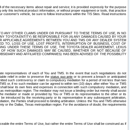
ll of the necessary items about repair and service; it is provided expressly for the purpose
only this technical product information, or without proper equipment or tools, that practice
customer's vehicle, be sure to follow instructions within the TIS Sites. Read instructions
 WITH RESPECT TO ANY OTHER CLAIMS UNDER OR PURSUANT TO THESE TERMS OF USE, IN NO
 ANY TOYOTA ENTITY) BE RESPONSIBLE FOR (A) ANY DAMAGES CAUSED BY YOUR
ER APPLICABLE AGREEMENTS BETWEEN YOU AND TMS OR ANY DEALER SYSTEM
TED TO, LOSS OF USE, LOST PROFITS, INTERRUPTION OF BUSINESS, COST OF
SING UNDER THESE TERMS OF USE, THE TOYOTA DEALER AGREEMENT, LEXUS
VE OF HOW SUCH DAMAGES MAY BE CAUSED, WHETHER OR NOT BECAUSE OF
BSIDIARY AND AFFILIATED COMPANIES) HAS BEEN ADVISED OF THE POSSIBILITY
iate representatives of each of You and TMS. In the event that such negotiations do not
able relief in order to preserve the
status quo ante
or to prevent a breach or anticipated
bmitted such controversy or claim to compulsory mediation for a period of not less than two
 TMS or, if no such mediator can be agreed to within ten (10) days after either You or TMS
 shall bear its own fees and expenses in connection with such compulsory mediation, and
xas metropolitan region. The mediator may not issue a binding order but merely shall assist
e mediator or made or provided by You or TMS or its representative to the other or its
e introduced by the receiving party or its representative in any subsequent arbitration,
diation, the Parties shall proceed to binding arbitration. Unless the You and TMS otherwise
ounty or the Dallas, Texas metropolitan region. For the avoidance of doubt, the requirements
orceable the entire Terms of Use, but rather the entire Terms of Use shall be construed as if