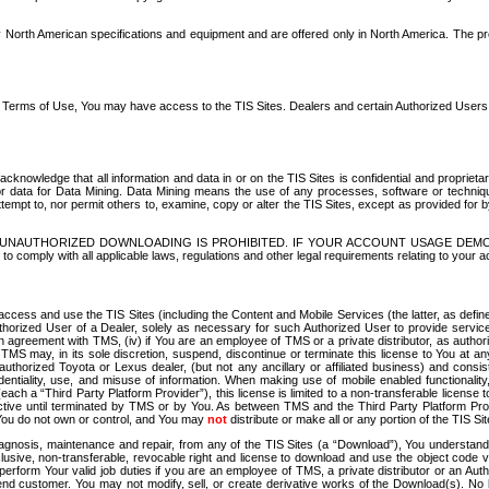
North American specifications and equipment and are offered only in North America. The prog
se Terms of Use, You may have access to the TIS Sites. Dealers and certain Authorized User
nowledge that all information and data in or on the TIS Sites is confidential and proprietar
 or data for Data Mining. Data Mining means the use of any processes, software or techniqu
o attempt to, nor permit others to, examine, copy or alter the TIS Sites, except as provided fo
D. UNAUTHORIZED DOWNLOADING IS PROHIBITED. IF YOUR ACCOUNT USAGE DEM
with all applicable laws, regulations and other legal requirements relating to your acc
ccess and use the TIS Sites (including the Content and Mobile Services (the latter, as define
uthorized User of a Dealer, solely as necessary for such Authorized User to provide service
agreement with TMS, (iv) if You are an employee of TMS or a private distributor, as authori
MS may, in its sole discretion, suspend, discontinue or terminate this license to You at an
authorized Toyota or Lexus dealer, (but not any ancillary or affiliated business) and cons
fidentiality, use, and misuse of information. When making use of mobile enabled functionalit
ach a “Third Party Platform Provider”), this license is limited to a non-transferable license t
ctive until terminated by TMS or by You. As between TMS and the Third Party Platform Provi
 You do not own or control, and You may
not
distribute or make all or any portion of the TIS S
osis, maintenance and repair, from any of the TIS Sites (a “Download”), You understand that
clusive, non-transferable, revocable right and license to download and use the object code
to perform Your valid job duties if you are an employee of TMS, a private distributor or a
 end customer. You may not modify, sell, or create derivative works of the Download(s). No