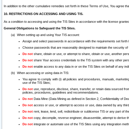
In addition to the other cumulative remedies set forth in these Terms of Use, You agree th
10. RESTRICTIONS ON ACCESSING AND USING TIS.
As a condition to accessing and using the TIS Sites in accordance with the license grante
General Obligations to Safeguard the TIS Sites.
When setting up and using Your TIS account:
Assign and select passwords in accordance with the requirements set forth
Choose passwords that are reasonably designed to maintain the security of 
Do not
share, obtain or use, or attempt to share, obtain or use, another pe
Do not
share Your access credentials to the TIS system with any other per
Do not
enable access to any data in or on the TIS Sites on behalf of any indiv
When accessing or using data in TIS:
You agree to comply with (i) all policies and procedures, manuals, marketing l
use of the TIS Sites;
Do not
use, reproduce, disclose, share, transfer, or retain data sourced fr
policies, procedures, guidelines and recommendations.
Do not
Data Mine (Data Mining as defined in Section 2, Confidentiality of Dea
Do not
access or use, or attempt to access or use, data owned by any third 
Do not
rent, lease, lend, sell, redistribute or sublicense TIS or any part of th
Do not
copy, decompile, reverse engineer, disassemble, attempt to derive the
Do not
integrate or automate use of the TIS Sites using any integration me