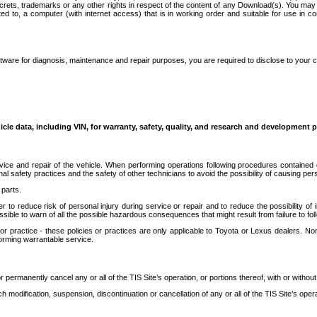
secrets, trademarks or any other rights in respect of the content of any Download(s). You m
ted to, a computer (with internet access) that is in working order and suitable for use in 
ware for diagnosis, maintenance and repair purposes, you are required to disclose to your 
icle data, including VIN, for warranty, safety, quality, and research and development 
ice and repair of the vehicle. When performing operations following procedures contained 
afety practices and the safety of other technicians to avoid the possibility of causing perso
parts.
r to reduce risk of personal injury during service or repair and to reduce the possibility of
sible to warn of all the possible hazardous consequences that might result from failure to foll
ractice - these policies or practices are only applicable to Toyota or Lexus dealers. Non-
orming warrantable service.
permanently cancel any or all of the TIS Site’s operation, or portions thereof, with or without
 modification, suspension, discontinuation or cancellation of any or all of the TIS Site’s opera