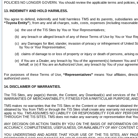
POLICIES NO LONGER GOVERN. You should review the applicable terms and policies, includ
13. INDEMNITY AND HOLD HARMLESS.
You agree to defend, indemnify and hold harmless TMS and its parents, subsidiaries and 
“Toyota Entity”
), from any and all charges, suits, costs, expenses (including reasonable 
the use of the TIS Sites by You or Your Representatives;
any breach or alleged breach of any of these Terms of Use by You or Your Re
any Damages for libel, slander, invasion of privacy or infringement of United St
by You or Your Representative;
claims of damage to or loss of property or injury or death of persons, arising ou
if You are a Dealer, any breach by You of the agreement(s) between You and Your
behalf; or (e) if You are an Authorized User, any breach by You of your agreemen
For purposes of these Terms of Use,
“Representatives”
means Your affiliates, direct
authorized users.
14. DISCLAIMER OF WARRANTIES.
The TIS Sites, any page(s) therein, the Content, any Download(s) and services of th
WARRANTIES OF MERCHANTABILITY, FITNESS FOR A PARTICULAR PURPOSE, AN
TMS makes no warranties that the TIS Sites or the Content or other material obtained throug
obtained by You from TMS or through the TIS Sites shall create any warranty not expressl
apply to You. TMS ASSUMES NO LIABILITY OR RESPONSIBILITY FOR ANY PER
THROUGH THE TIS SITES. TMS does not make any warranty or representation that Your use of
ANY DECISION OR ACTION TAKEN BY YOU ON THE BASIS OF INFORMATION OR 
ACCURACY, COMPLETENESS, USEFULNESS, OR AVAILABILITY OF ANY CONTENT DI
YOU UNDERSTAND AND AGREE THAT YOUR USE OF THE TIS SITES, ANY PAGE(