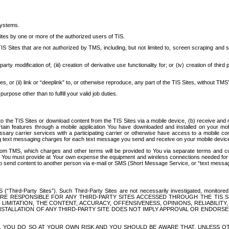
systems.
ites by one or more of the authorized users of TIS.
Sites that are not authorized by TMS, including, but not limited to, screen scraping and sc
rd party modification of; (iii) creation of derivative use functionality for; or (iv) creation of 
s, or (ii) link or “deeplink” to, or otherwise reproduce, any part of the TIS Sites, without TMS’
rpose other than to fulfill your valid job duties.
t to the TIS Sites or download content from the TIS Sites via a mobile device, (b) receive an
tain features through a mobile application You have downloaded and installed on your mob
essary carrier services with a participating carrier or otherwise have access to a mobil
ng text messaging charges for each text message you send and receive on your mobile device, 
om TMS, which charges and other terms will be provided to You via separate terms and condi
 You must provide at Your own expense the equipment and wireless connections needed for y
to send content to another person via e-mail or SMS (Short Message Service, or “text messagi
ird-Party Sites”). Such Third-Party Sites are not necessarily investigated, monitored or c
) ARE RESPONSIBLE FOR ANY THIRD-PARTY SITES ACCESSED THROUGH THE TIS 
IMITATION, THE CONTENT, ACCURACY, OFFENSIVENESS, OPINIONS, RELIABILITY,
 INSTALLATION OF ANY THIRD-PARTY SITE DOES NOT IMPLY APPROVAL OR ENDOR
TES, YOU DO SO AT YOUR OWN RISK AND YOU SHOULD BE AWARE THAT, UNLESS 