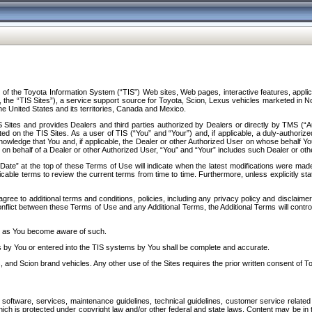
f the Toyota Information System (“TIS”) Web sites, Web pages, interactive features, applica
y, the “TIS Sites”), a service support source for Toyota, Scion, Lexus vehicles marketed i
e United States and its territories, Canada and Mexico.
Sites and provides Dealers and third parties authorized by Dealers or directly by TMS (“A
d on the TIS Sites. As a user of TIS (“You” and “Your”) and, if applicable, a duly-authoriz
ledge that You and, if applicable, the Dealer or other Authorized User on whose behalf You 
 on behalf of a Dealer or other Authorized User, “You” and “Your” includes such Dealer or oth
” at the top of these Terms of Use will indicate when the latest modifications were made. 
icable terms to review the current terms from time to time. Furthermore, unless explicitly s
gree to additional terms and conditions, policies, including any privacy policy and disclaimer
nflict between these Terms of Use and any Additional Terms, the Additional Terms will control
on as You become aware of such.
es by You or entered into the TIS systems by You shall be complete and accurate.
 and Scion brand vehicles. Any other use of the Sites requires the prior written consent of T
oftware, services, maintenance guidelines, technical guidelines, customer service related 
f which is protected under copyright law and/or other federal and state laws. Content may be i