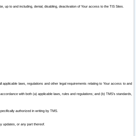
 up to and including, denial, disabling, deactivation of Your access to the TIS Sites.
all applicable laws, regulations and other legal requirements relating to Your access to and
 accordance with both (a) applicable laws, rules and regulations; and (b) TMS’s standards,
ecifically authorized in writing by TMS.
y updates, or any part thereof.