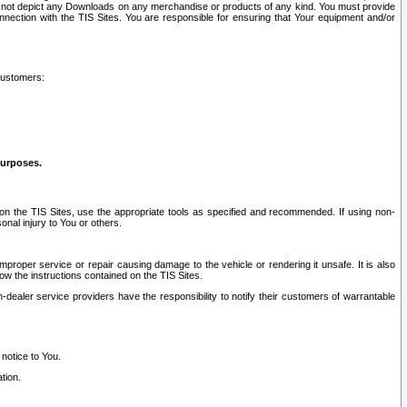
ay not depict any Downloads on any merchandise or products of any kind. You must provide
connection with the TIS Sites. You are responsible for ensuring that Your equipment and/or
customers:
purposes.
on the TIS Sites, use the appropriate tools as specified and recommended. If using non-
nal injury to You or others.
 improper service or repair causing damage to the vehicle or rendering it unsafe. It is also
ow the instructions contained on the TIS Sites.
dealer service providers have the responsibility to notify their customers of warrantable
 notice to You.
tion.