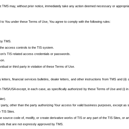
at TMS may, without prior notice, immediately take any action deemed necessary or appropriate,
d to You under these Terms of Use, You agree to comply with the following rules:
 by TMS.
the access controls to the TIS system.
rson’s TIS related access credentials or passwords.
son.
idual or third party in violation of these Terms of Use.
etters, financial services bulletins, dealer letters, and other instructions from TMS and (ii) 
om TMS/USA except, in each case, as specifically authorized by these Terms of Use and (i) in
ler).
party, other than the party authorizing Your access for valid business purposes, except as sp
e TIS Sites.
 source code of, modify, or create derivative works of TIS or any part of the TIS Sites, or an
thods that are not expressly approved by TMS.