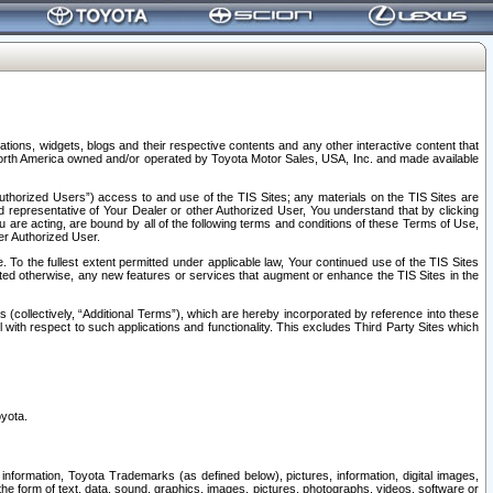
tions, widgets, blogs and their respective contents and any other interactive content that
n North America owned and/or operated by Toyota Motor Sales, USA, Inc. and made available
uthorized Users”) access to and use of the TIS Sites; any materials on the TIS Sites are
ed representative of Your Dealer or other Authorized User, You understand that by clicking
are acting, are bound by all of the following terms and conditions of these Terms of Use,
er Authorized User.
To the fullest extent permitted under applicable law, Your continued use of the TIS Sites
tated otherwise, any new features or services that augment or enhance the TIS Sites in the
s (collectively, “Additional Terms”), which are hereby incorporated by reference into these
 with respect to such applications and functionality. This excludes Third Party Sites which
oyota.
information, Toyota Trademarks (as defined below), pictures, information, digital images,
n the form of text, data, sound, graphics, images, pictures, photographs, videos, software or