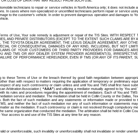
OR LOSS OF DATA THAT MAY RESULT FROM SUCH USE.
tomobile technicians to repair or service vehicles in North America only; it does not include a
s. In cases where non-specialized or uncertified technicians perform repair or service using 
amage to the customer's vehicle. In order to prevent dangerous operation and damages to Your 
hicle.
er these Terms of Use, Your sole remedy is adjustment or repair of the TIS Sites.
ANIES, AND PRIVATE DISTRIBUTORS (EXCEPT TO THE EXTENT SUCH CLAIMS ARE BY
E, THE TOYOTA DEALER AGREEMENT, THE LEXUS DEALER AGREEMENT, ANY OTH
SPECIAL OR CONSEQUENTIAL DAMAGES OF ANY KIND, INCLUDING, BUT NOT LIMI
R CLAIMS OF YOUR CUSTOMERS OR THIRD PARTY PROVIDERS FOR DAMAGES ARI
U AND TMS OR ANY DEALER SYSTEM PROVIDER AGREEMENT(S), IRRESPECTI
 FAILURE OF PERFORMANCE HEREUNDER, EVEN IF TMS (OR ANY OF ITS PARENT, SU
ng to these Terms of Use or the breach thereof by good faith negotiation between appropr
ther than with respect to matters requiring the application of temporary or preliminary equit
 in respect of any such controversy or claim unless and until You and TMS shall first have su
can Arbitration Association (
“AAA”
) and utilizing a mediator mutually agreed to by You and
 with its rules and procedures regarding the appointment of mediators. Each of You and TMS
diation service and mediator. The mediation shall be held in Collin County or the Dallas, Te
 Both the fact of such mediation and any statements or information made or provided to th
TMS, and neither the fact of such mediation nor any of such information or statements may b
 matter as the mediation. If such controversy or claim is not resolved through compulsory me
the same organization that conducted the mediation. The arbitration shall be held in Collin C
te Your access to and use of the TIS Sites at any time for any reason.
alid or unenforceable, such invalidity or unenforceability shall not invalidate or render unenf