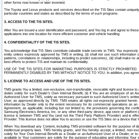
other forms now known or later invented.
The Toyota and Lexus products and services described on the TIS Sites contain uniquely 
particular countries and states as described by the terms of such programs.
3. ACCESS TO THE TIS SITES.
After You are issued a user identification and password, and You log in and agree to the
applications into one location for more efficient customer and vehicle handling.
4. CONFIDENTIALITY OF THE TIS SITES.
You acknowledge that TIS Sites constitute valuable trade secrets to TMS. You expressly ack
entity unless expressly approved by TMS in writing, (ii) shall not use such information
patterns, correlations or relationships, including to predict outcomes), (iii) shall make n
best efforts to protect TIS and maintain its confidentiality.
USE OF THE TIS SITES FOR MARKETING PURPOSES IS STRICTLY PROHIBITE
PERMANENTLY DISABLED BY TMS WITHOUT NOTICE TO YOU. In addition, you agree to comply 
5. LICENSE TO ACCESS AND USE OF THE TIS SITES.
TMS grants You a limited, non-exclusive, non-transferable, revocable right and license to a
duties solely for such Dealer’s Own Internal Benefit, (ii) if You are an employee of an A
Authorized User for TMS, solely as necessary pursuant to such Authorized User’s written 
User, as approved directly by TMS. TMS retains all rights not expressly granted herein. T
information by Dealer only to the extent necessary for its commercial operations as an 
Agreement, as applicable, including but not limited to, the provisions governing the con
Samsung Electronics America, Inc. or any other third party device, app store or platform (e
license is between TMS and You (and not the Third Party Platform Provider) and is effe
Provider. This license does not allow You to access or use the TIS Sites on a device that
When You download any Content, including TMS-provided software for the purpose of diagn
intellectual property laws. TMS hereby grants, and You hereby accept, a limited, non-ex
solely for Your Own Internal Benefit as a Dealer or an Authorized User of a Dealer, or 
available to Your customers are solely for the purpose of educating and informing Your