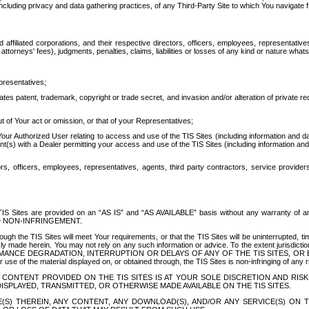
ing privacy and data gathering practices, of any Third-Party Site to which You navigate f
affiliated corporations, and their respective directors, officers, employees, representativ
attorneys' fees), judgments, penalties, claims, liabilities or losses of any kind or nature wha
presentatives;
ates patent, trademark, copyright or trade secret, and invasion and/or alteration of private r
t of Your act or omission, or that of your Representatives;
 Authorized User relating to access and use of the TIS Sites (including information and data
t(s) with a Dealer permitting your access and use of the TIS Sites (including information and 
ors, officers, employees, representatives, agents, third party contractors, service provide
e TIS Sites are provided on an “AS IS” and “AS AVAILABLE” basis without any warranty 
D NON-INFRINGEMENT.
h the TIS Sites will meet Your requirements, or that the TIS Sites will be uninterrupted, time
y made herein. You may not rely on any such information or advice. To the extent jurisdictio
FORMANCE DEGRADATION, INTERRUPTION OR DELAYS OF ANY OF THE TIS SITES, 
 the material displayed on, or obtained through, the TIS Sites is non-infringing of any rig
CONTENT PROVIDED ON THE TIS SITES IS AT YOUR SOLE DISCRETION AND RISK
SPLAYED, TRANSMITTED, OR OTHERWISE MADE AVAILABLE ON THE TIS SITES.
S) THEREIN, ANY CONTENT, ANY DOWNLOAD(S), AND/OR ANY SERVICE(S) ON TH