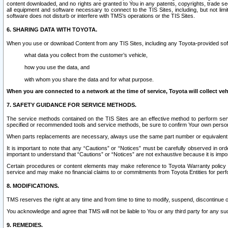
content downloaded, and no rights are granted to You in any patents, copyrights, trade 
all equipment and software necessary to connect to the TIS Sites, including, but not limi
software does not disturb or interfere with TMS’s operations or the TIS Sites.
6. SHARING DATA WITH TOYOTA.
When you use or download Content from any TIS Sites, including any Toyota-provided soft
what data you collect from the customer’s vehicle,
how you use the data, and
with whom you share the data and for what purpose.
When you are connected to a network at the time of service, Toyota will collect veh
7. SAFETY GUIDANCE FOR SERVICE METHODS.
The service methods contained on the TIS Sites are an effective method to perform serv
specified or recommended tools and service methods, be sure to confirm Your own personal s
When parts replacements are necessary, always use the same part number or equivalent 
It is important to note that any “Cautions” or “Notices” must be carefully observed in orde
important to understand that “Cautions” or “Notices” are not exhaustive because it is impos
Certain procedures or content elements may make reference to Toyota Warranty policy or p
service and may make no financial claims to or commitments from Toyota Entities for perf
8. MODIFICATIONS.
TMS reserves the right at any time and from time to time to modify, suspend, discontinue or 
You acknowledge and agree that TMS will not be liable to You or any third party for any such
9. REMEDIES.