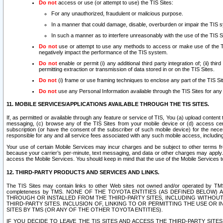
Do not
access or use (or attempt to use) the TIS Sites:
For any unauthorized, fraudulent or malicious purpose.
In a manner that could damage, disable, overburden or impair the TIS 
In such a manner as to interfere unreasonably with the use of the TIS S
Do not
use or attempt to use any methods to access or make use of the TIS 
negatively impact the performance of the TIS system.
Do not
enable or permit (i) any additional third party integration of; (ii) thi
permitting extraction or transmission of data stored in or on the TIS Sites.
Do not
(i) frame or use framing techniques to enclose any part of the TIS Site
Do not
use any Personal Information available through the TIS Sites for any pu
11. MOBILE SERVICES/APPLICATIONS AVAILABLE THROUGH THE TIS SITES.
If, as permitted or available through any feature or service of TIS, You (a) upload conten
messaging, (c) browse any of the TIS Sites from your mobile device or (d) access cer
subscription (or have the consent of the subscriber of such mobile device) for the nec
responsible for any and all service fees associated with any such mobile access, includi
Your use of certain Mobile Services may incur charges and be subject to other terms fr
because your carrier’s per-minute, text messaging, and data or other charges may apply.
access the Mobile Services. You should keep in mind that the use of the Mobile Services 
12. THIRD-PARTY PRODUCTS AND SERVICES AND LINKS.
The TIS Sites may contain links to other Web sites not owned and/or operated by TMS (“Th
completeness by TMS. NONE OF THE TOYOTA ENTITIES (AS DEFINED BELOW
THROUGH OR INSTALLED FROM THE THIRD-PARTY SITES, INCLUDING WITHOUT L
THIRD-PARTY SITES. INCLUSION OF, LINKING TO OR PERMITTING THE USE OR
SITES BY TMS (OR ANY OF THE OTHER TOYOTA ENTITIES).
IF YOU DECIDE TO LEAVE THE TIS SITES AND ACCESS THE THIRD-PARTY SI