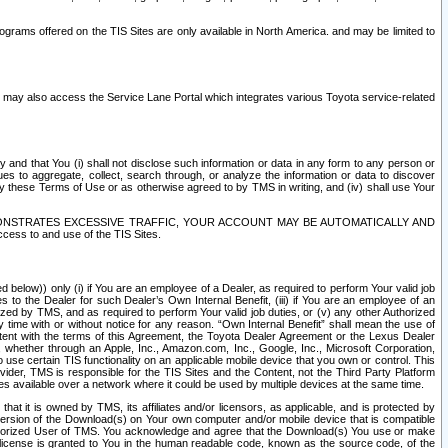
rams offered on the TIS Sites are only available in North America. and may be limited to
s may also access the Service Lane Portal which integrates various Toyota service-related
y and that You (i) shall not disclose such information or data in any form to any person or
es to aggregate, collect, search through, or analyze the information or data to discover
r by these Terms of Use or as otherwise agreed to by TMS in writing, and (iv) shall use Your
ONSTRATES EXCESSIVE TRAFFIC, YOUR ACCOUNT MAY BE AUTOMATICALLY AND
ess to and use of the TIS Sites.
d below)) only (i) if You are an employee of a Dealer, as required to perform Your valid job
s to the Dealer for such Dealer’s Own Internal Benefit, (iii) if You are an employee of an
zed by TMS, and as required to perform Your valid job duties, or (v) any other Authorized
y time with or without notice for any reason. “Own Internal Benefit” shall mean the use of
istent with the terms of this Agreement, the Toyota Dealer Agreement or the Lexus Dealer
y, whether through an Apple, Inc., Amazon.com, Inc., Google, Inc., Microsoft Corporation,
o use certain TIS functionality on an applicable mobile device that you own or control. This
der, TMS is responsible for the TIS Sites and the Content, not the Third Party Platform
ites available over a network where it could be used by multiple devices at the same time.
 it is owned by TMS, its affiliates and/or licensors, as applicable, and is protected by
 version of the Download(s) on Your own computer and/or mobile device that is compatible
n Authorized User of TMS. You acknowledge and agree that the Download(s) You use or make
 license is granted to You in the human readable code, known as the source code, of the