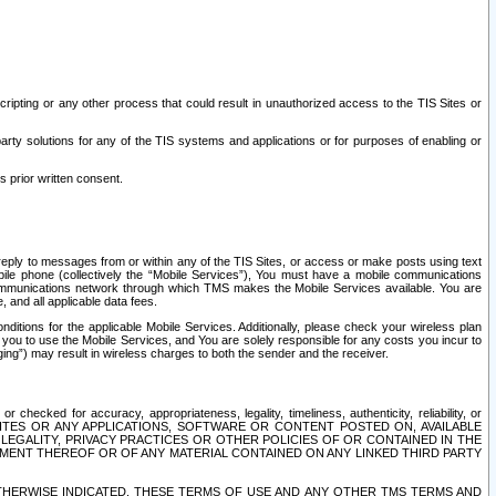
ripting or any other process that could result in unauthorized access to the TIS Sites or
third party solutions for any of the TIS systems and applications or for purposes of enabling or
s prior written consent.
d reply to messages from or within any of the TIS Sites, or access or make posts using text
ile phone (collectively the “Mobile Services”), You must have a mobile communications
e communications network through which TMS makes the Mobile Services available. You are
and all applicable data fees.
tions for the applicable Mobile Services. Additionally, please check your wireless plan
ou to use the Mobile Services, and You are solely responsible for any costs you incur to
ng”) may result in wireless charges to both the sender and the receiver.
hecked for accuracy, appropriateness, legality, timeliness, authenticity, reliability, or
SITES OR ANY APPLICATIONS, SOFTWARE OR CONTENT POSTED ON, AVAILABLE
 LEGALITY, PRIVACY PRACTICES OR OTHER POLICIES OF OR CONTAINED IN THE
SEMENT THEREOF OR OF ANY MATERIAL CONTAINED ON ANY LINKED THIRD PARTY
OTHERWISE INDICATED, THESE TERMS OF USE AND ANY OTHER TMS TERMS AND