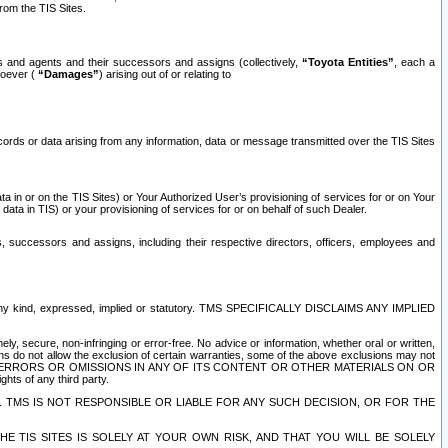
rom the TIS Sites.
es and agents and their successors and assigns (collectively,
“Toyota Entities”
, each a
tsoever (
“Damages”
) arising out of or relating to
ecords or data arising from any information, data or message transmitted over the TIS Sites
 in or on the TIS Sites) or Your Authorized User’s provisioning of services for or on Your
data in TIS) or your provisioning of services for or on behalf of such Dealer.
rs, successors and assigns, including their respective directors, officers, employees and
of any kind, expressed, implied or statutory. TMS SPECIFICALLY DISCLAIMS ANY IMPLIED
ly, secure, non-infringing or error-free. No advice or information, whether oral or written,
ns do not allow the exclusion of certain warranties, some of the above exclusions may not
OR ERRORS OR OMISSIONS IN ANY OF ITS CONTENT OR OTHER MATERIALS ON OR
hts of any third party.
. TMS IS NOT RESPONSIBLE OR LIABLE FOR ANY SUCH DECISION, OR FOR THE
E TIS SITES IS SOLELY AT YOUR OWN RISK, AND THAT YOU WILL BE SOLELY