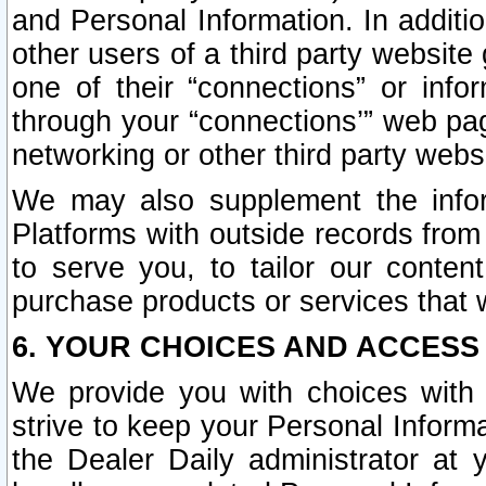
and Personal Information. In additi
other users of a third party website
one of their “connections” or info
through your “connections’” web page
networking or other third party websi
We may also supplement the infor
Platforms with outside records from 
to serve you, to tailor our conten
purchase products or services that w
6. YOUR CHOICES AND ACCESS
We provide you with choices with 
strive to keep your Personal Inform
the Dealer Daily administrator at yo