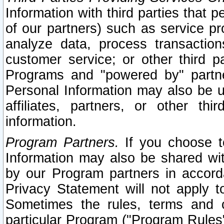
Information with third parties that 
of our partners) such as service pr
analyze data, process transaction
customer service; or other third pa
Programs and "powered by" partne
Personal Information may also be u
affiliates, partners, or other th
information.
Program Partners.
If you choose to
Information may also be shared w
by our Program partners in accorda
Privacy Statement will not apply t
Sometimes the rules, terms and c
particular Program ("Program Rules"