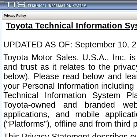
Privacy Policy
Toyota Technical Information Sy
UPDATED AS OF: September 10, 2
Toyota Motor Sales, U.S.A., Inc. i
and trust as it relates to the priva
below). Please read below and lea
your Personal Information including 
Technical Information System Plat
Toyota-owned and branded websi
applications, and mobile applicat
(“Platforms”), offline and from third p
This Privacy Statement describes our