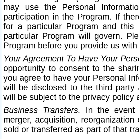
may use the Personal Informatio
participation in the Program. If th
for a particular Program and this
particular Program will govern. Pl
Program before you provide us with
Your Agreement To Have Your Perso
opportunity to consent to the sharin
you agree to have your Personal Inf
will be disclosed to the third part
will be subject to the privacy policy 
Business Transfers.
In the event t
merger, acquisition, reorganization
sold or transferred as part of that t