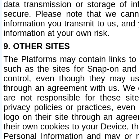
data transmission or storage of 
secure. Please note that we cann
information you transmit to us, and
information at your own risk.
9. OTHER SITES
The Platforms may contain links to 
such as the sites for Snap-on and
control, even though they may us
through an agreement with us. We 
are not responsible for these site
privacy policies or practices, ev
logo on their site through an agre
their own cookies to your Device, th
Personal Information and may or 