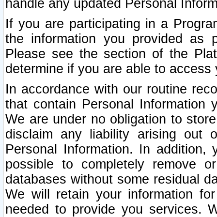
handle any updated Personal Inform
If you are participating in a Prog
the information you provided as p
Please see the section of the Pla
determine if you are able to access
In accordance with our routine rec
that contain Personal Information 
We are under no obligation to store
disclaim any liability arising out 
Personal Information. In addition,
possible to completely remove or
databases without some residual d
We will retain your information fo
needed to provide you services. W