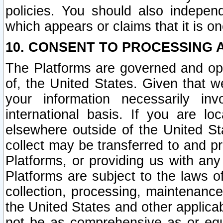
policies. You should also independ
which appears or claims that it is on
10. CONSENT TO PROCESSING 
The Platforms are governed and ope
of, the United States. Given that w
your information necessarily in
international basis. If you are 
elsewhere outside of the United St
collect may be transferred to and p
Platforms, or providing us with any
Platforms are subject to the laws o
collection, processing, maintenance
the United States and other applicab
not be as comprehensive as or equ