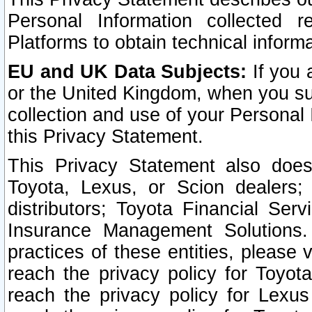
Personal Information collected 
Platforms to obtain technical inform
EU and UK Data Subjects:
If you 
or the United Kingdom, when you sub
collection and use of your Personal 
this Privacy Statement.
This Privacy Statement also does
Toyota, Lexus, or Scion dealers; 
distributors; Toyota Financial Ser
Insurance Management Solutions.
practices of these entities, please 
reach the privacy policy for Toyot
reach the privacy policy for Lexus