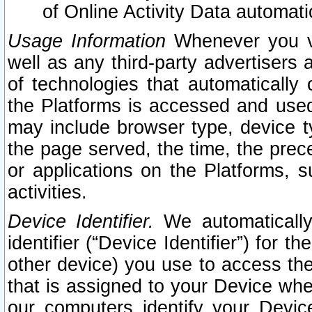
of Online Activity Data automat
Usage Information
Whenever you vis
well as any third-party advertisers 
of technologies that automatically 
the Platforms is accessed and used
may include browser type, device ty
the page served, the time, the prec
or applications on the Platforms, s
activities.
Device Identifier.
We automatically
identifier (“Device Identifier”) for 
other device) you use to access the
that is assigned to your Device whe
our computers identify your Devic