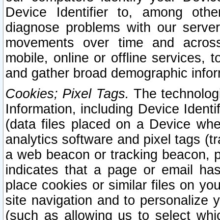
Device Identifier to, among othe
diagnose problems with our server
movements over time and across 
mobile, online or offline services, 
and gather broad demographic infor
Cookies; Pixel Tags.
The technologi
Information, including Device Identif
(data files placed on a Device when
analytics software and pixel tags (
a web beacon or tracking beacon, p
indicates that a page or email h
place cookies or similar files on you
site navigation and to personalize y
(such as allowing us to select whic