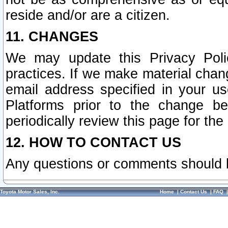
reside and/or are a citizen.
11. CHANGES
We may update this Privacy Polic
practices. If we make material chang
email address specified in your u
Platforms prior to the change b
periodically review this page for the
12. HOW TO CONTACT US
Any questions or comments should 
Toyota Motor Sales, Inc.
Home
|
Contact Us
|
FAQ