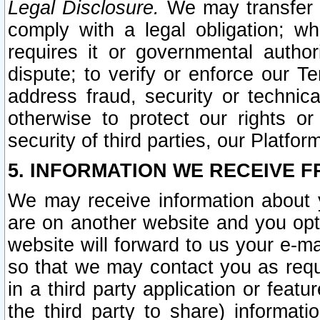
Legal Disclosure.
We may transfer an
comply with a legal obligation; w
requires it or governmental authori
dispute; to verify or enforce our Te
address fraud, security or technic
otherwise to protect our rights or
security of third parties, our Platfor
5. INFORMATION WE RECEIVE F
We may receive information about y
are on another website and you opt-
website will forward to us your e-m
so that we may contact you as requ
in a third party application or feat
the third party to share) informat