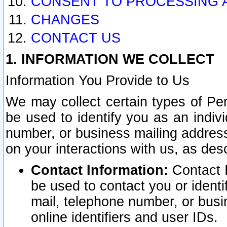
CONSENT TO PROCESSING 
CHANGES
CONTACT US
1. INFORMATION WE COLLECT
Information You Provide to Us
We may collect certain types of Pers
be used to identify you as an indiv
number, or business mailing address
on your interactions with us, as des
Contact Information:
Contact I
be used to contact you or ident
mail, telephone number, or busi
online identifiers and user IDs.