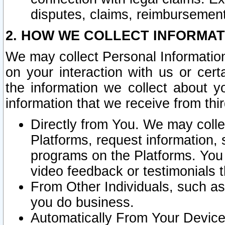
disputes, claims, reimbursement
2. HOW WE COLLECT INFORMAT
We may collect Personal Information
on your interaction with us or cer
the information we collect about y
information that we receive from thir
Directly from You. We may coll
Platforms, request information,
programs on the Platforms. You 
video feedback or testimonials t
From Other Individuals, such a
you do business.
Automatically From Your Devices