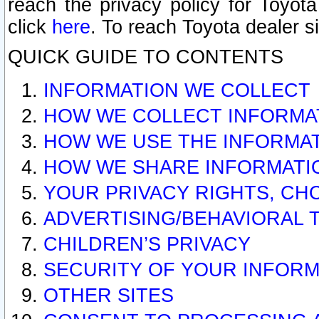
reach the privacy policy for Toyo
click
here
. To reach Toyota dealer s
QUICK GUIDE TO CONTENTS
INFORMATION WE COLLECT
HOW WE COLLECT INFORMA
HOW WE USE THE INFORMA
HOW WE SHARE INFORMATI
YOUR PRIVACY RIGHTS, CH
ADVERTISING/BEHAVIORAL 
CHILDREN’S PRIVACY
SECURITY OF YOUR INFORM
OTHER SITES