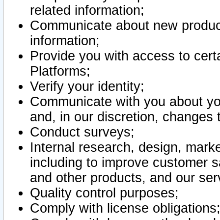
related information;
Communicate about new product
information;
Provide you with access to certa
Platforms;
Verify your identity;
Communicate with you about you
and, in our discretion, changes 
Conduct surveys;
Internal research, design, mark
including to improve customer sa
and other products, and our ser
Quality control purposes;
Comply with license obligations