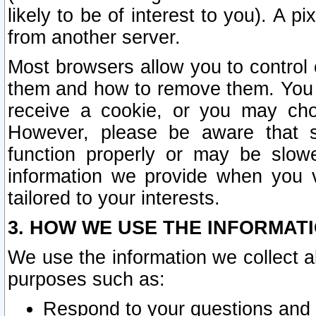
likely to be of interest to you). A p
from another server.
Most browsers allow you to control 
them and how to remove them. You m
receive a cookie, or you may cho
However, please be aware that s
function properly or may be slowe
information we provide when you v
tailored to your interests.
3. HOW WE USE THE INFORMAT
We use the information we collect a
purposes such as:
Respond to your questions and 