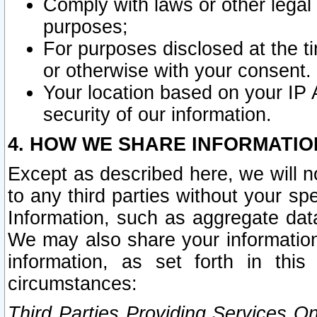
Comply with laws or other legal o
purposes;
For purposes disclosed at the t
or otherwise with your consent.
Your location based on your IP
security of our information.
4. HOW WE SHARE INFORMATIO
Except as described here, we will n
to any third parties without your s
Information, such as aggregate data
We may also share your information
information, as set forth in thi
circumstances:
Third Parties Providing Services O