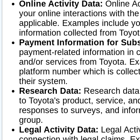
Online Activity Data:
Online Ac
your online interactions with t
applicable. Examples include yo
information collected from Toyo
Payment Information for Subs
payment-related information in 
and/or services from Toyota. Ex
platform number which is collec
their system.
Research Data:
Research data i
to Toyota's product, service, a
responses to surveys, and infor
group.
Legal Activity Data:
Legal Activ
connection with legal claims. Ex