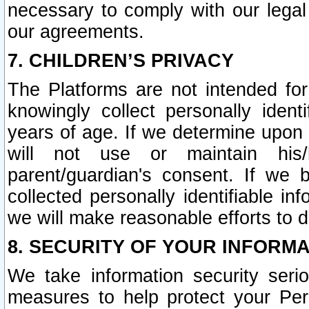
necessary to comply with our legal 
our agreements.
7. CHILDREN’S PRIVACY
The Platforms are not intended fo
knowingly collect personally ident
years of age. If we determine upon c
will not use or maintain his/
parent/guardian's consent. If w
collected personally identifiable in
we will make reasonable efforts to d
8. SECURITY OF YOUR INFORM
We take information security seri
measures to help protect your Per