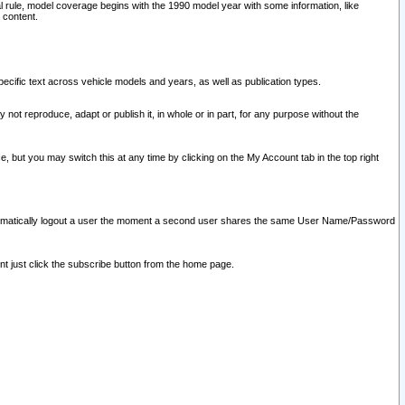
l rule, model coverage begins with the 1990 model year with some information, like
 content.
ecific text across vehicle models and years, as well as publication types.
y not reproduce, adapt or publish it, in whole or in part, for any purpose without the
e, but you may switch this at any time by clicking on the My Account tab in the top right
l automatically logout a user the moment a second user shares the same User Name/Password
nt just click the subscribe button from the home page.