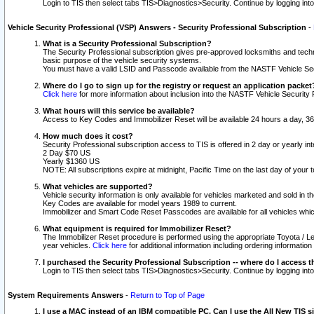
Login to TIS then select tabs TIS>Diagnostics>Security. Continue by logging i
Vehicle Security Professional (VSP) Answers - Security Professional Subscription
-
What is a Security Professional Subscription?
The Security Professional subscription gives pre-approved locksmiths and techni
basic purpose of the vehicle security systems.
You must have a valid LSID and Passcode available from the NASTF Vehicle Secu
Where do I go to sign up for the registry or request an application packet
Click here
for more information about inclusion into the NASTF Vehicle Security 
What hours will this service be available?
Access to Key Codes and Immobilizer Reset will be available 24 hours a day, 36
How much does it cost?
Security Professional subscription access to TIS is offered in 2 day or yearly in
2 Day $70 US
Yearly $1360 US
NOTE: All subscriptions expire at midnight, Pacific Time on the last day of you
What vehicles are supported?
Vehicle security information is only available for vehicles marketed and sold in t
Key Codes are available for model years 1989 to current.
Immobilizer and Smart Code Reset Passcodes are available for all vehicles whic
What equipment is required for Immobilizer Reset?
The Immobilizer Reset procedure is performed using the appropriate Toyota / Le
year vehicles.
Click here
for additional information including ordering informatio
I purchased the Security Professional Subscription -- where do I access t
Login to TIS then select tabs TIS>Diagnostics>Security. Continue by logging i
System Requirements Answers
-
Return to Top of Page
I use a MAC instead of an IBM compatible PC. Can I use the All New TIS s