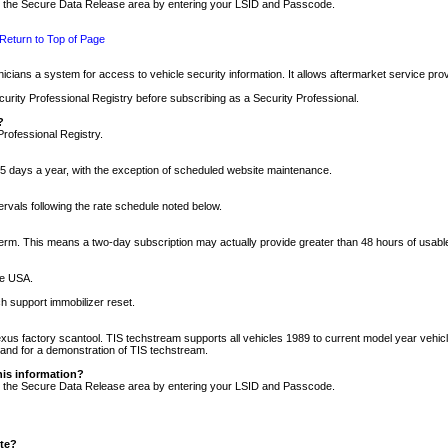
nto the Secure Data Release area by entering your LSID and Passcode.
Return to Top of Page
cians a system for access to vehicle security information. It allows aftermarket service pr
rity Professional Registry before subscribing as a Security Professional.
?
Professional Registry.
5 days a year, with the exception of scheduled website maintenance.
tervals following the rate schedule noted below.
r term. This means a two-day subscription may actually provide greater than 48 hours of usab
he USA.
h support immobilizer reset.
xus factory scantool. TIS techstream supports all vehicles 1989 to current model year vehic
n and for a demonstration of TIS techstream.
his information?
nto the Secure Data Release area by entering your LSID and Passcode.
ite?