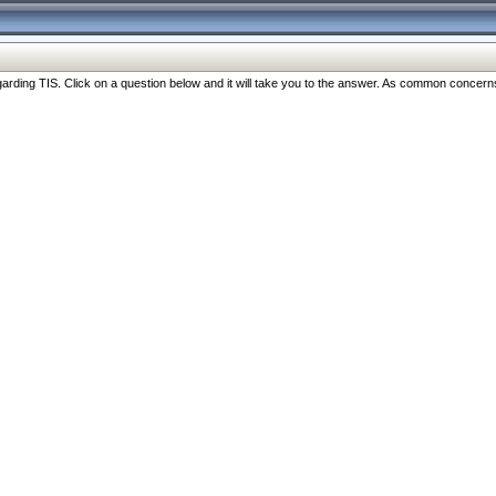
ng TIS. Click on a question below and it will take you to the answer. As common concerns are