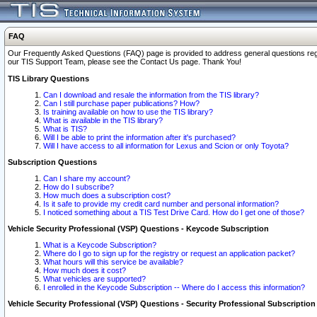
FAQ
Our Frequently Asked Questions (FAQ) page is provided to address general questions regardi
our TIS Support Team, please see the Contact Us page. Thank You!
TIS Library Questions
Can I download and resale the information from the TIS library?
Can I still purchase paper publications? How?
Is training available on how to use the TIS library?
What is available in the TIS library?
What is TIS?
Will I be able to print the information after it's purchased?
Will I have access to all information for Lexus and Scion or only Toyota?
Subscription Questions
Can I share my account?
How do I subscribe?
How much does a subscription cost?
Is it safe to provide my credit card number and personal information?
I noticed something about a TIS Test Drive Card. How do I get one of those?
Vehicle Security Professional (VSP) Questions - Keycode Subscription
What is a Keycode Subscription?
Where do I go to sign up for the registry or request an application packet?
What hours will this service be available?
How much does it cost?
What vehicles are supported?
I enrolled in the Keycode Subscription -- Where do I access this information?
Vehicle Security Professional (VSP) Questions - Security Professional Subscription