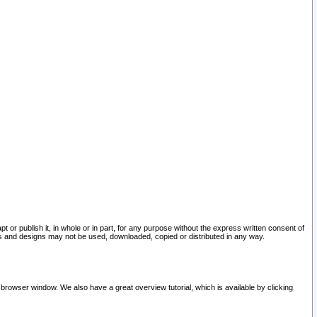
pt or publish it, in whole or in part, for any purpose without the express written consent of
and designs may not be used, downloaded, copied or distributed in any way.
 browser window. We also have a great overview tutorial, which is available by clicking