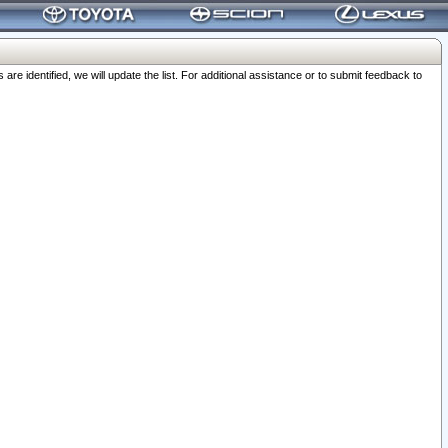
 identified, we will update the list. For additional assistance or to submit feedback to