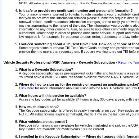
NOTE: All subscriptions expire at midnight, Pacific Time on the last day of your ter
Is it safe to provide my credit card number and personal information?
Your privacy is very important to Toyota. Toyota maintains your credit/debit card
that you do not want this information retained please submit this request direc
renewal notices, confirm account information changes, and to notify you of web s
manner appropriate to the nature of the data. The information you provide is al
information to any other company. Also, be sure to note other comments regarding
authorized Dealer body in order to provide consistent service, support and market
law requires it, for example, in response to court order, subpoena, or a law en
I noticed something about a TIS Test Drive Card. How do I get one of tho
Some organizations purchase TIS Test Drive Cards so they can provide free sub
provide them to users that request them. If you are wanting to try out TIS befo
Vehicle Security Professional (VSP) Answers - Keycode Subscription
-
Return to Top
What is a Keycode Subscription?
A Keycode subscription gives pre-approved locksmiths and technicians a syste
You must have a valid LSID and Passcode available from the NASTF Vehicle Secur
Where do I go to sign up for the registry or request an application packet
Click here
for more information about inclusion into the NASTF Vehicle Security 
What hours will this service be available?
Access to key codes will be available 24 hours a day, 365 days a year, with th
How much does it cost?
The Keycode subscription is offered in yearly intervals at no cost. Key codes a
NOTE: All subscriptions expire at midnight, Pacific Time on the last day of your 
What vehicles are supported?
Keycode information is only available for vehicles marketed and sold in the USA
Key Codes are available for model years 1989 to current.
I enrolled in the Keycode Subscription -- Where do I access this informat