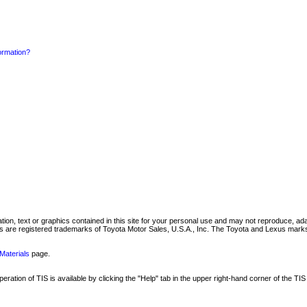
formation?
mation, text or graphics contained in this site for your personal use and may not reproduce, ada
are registered trademarks of Toyota Motor Sales, U.S.A., Inc. The Toyota and Lexus marks 
Materials
page.
ation of TIS is available by clicking the "Help" tab in the upper right-hand corner of the TIS