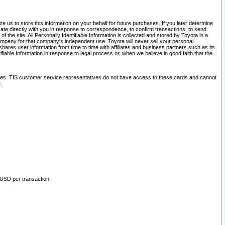
 us to store this information on your behalf for future purchases. If you later determine
ate directly with you in response to correspondence, to confirm transactions, to send
he site. All Personally Identifiable Information is collected and stored by Toyota in a
company for that company's independent use. Toyota will never sell your personal
hares user information from time to time with affiliates and business partners such as its
iable Information in response to legal process or, when we believe in good faith that the
ites. TIS customer service representatives do not have access to these cards and cannot
.
 USD per transaction.