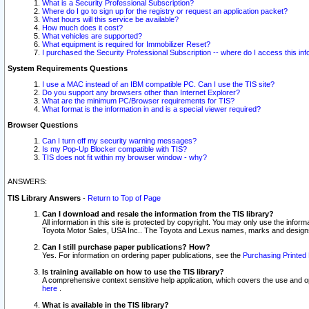
What is a Security Professional Subscription?
Where do I go to sign up for the registry or request an application packet?
What hours will this service be available?
How much does it cost?
What vehicles are supported?
What equipment is required for Immobilizer Reset?
I purchased the Security Professional Subscription -- where do I access this in
System Requirements Questions
I use a MAC instead of an IBM compatible PC. Can I use the TIS site?
Do you support any browsers other than Internet Explorer?
What are the minimum PC/Browser requirements for TIS?
What format is the information in and is a special viewer required?
Browser Questions
Can I turn off my security warning messages?
Is my Pop-Up Blocker compatible with TIS?
TIS does not fit within my browser window - why?
ANSWERS:
TIS Library Answers
-
Return to Top of Page
Can I download and resale the information from the TIS library?
All information in this site is protected by copyright. You may only use the infor
Toyota Motor Sales, USA Inc.. The Toyota and Lexus names, marks and designs 
Can I still purchase paper publications? How?
Yes. For information on ordering paper publications, see the
Purchasing Printed 
Is training available on how to use the TIS library?
A comprehensive context sensitive help application, which covers the use and oper
here
.
What is available in the TIS library?