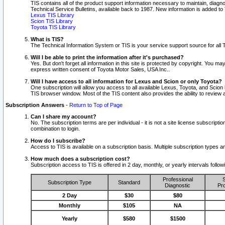
TIS contains all of the product support information necessary to maintain, diag
Technical Service Bulletins, available back to 1987. New information is added t
Lexus TIS Library
Scion TIS Library
Toyota TIS Library
What is TIS?
The Technical Information System or TIS is your service support source for all T
Will I be able to print the information after it's purchased?
Yes. But don't forget all information in this site is protected by copyright. You m
express written consent of Toyota Motor Sales, USA Inc..
Will I have access to all information for Lexus and Scion or only Toyota?
One subscription will allow you access to all available Lexus, Toyota, and Scion 
TIS browser window. Most of the TIS content also provides the ability to review al
Subscription Answers
-
Return to Top of Page
Can I share my account?
No. The subscription terms are per individual - it is not a site license subsc
combination to login.
How do I subscribe?
Access to TIS is available on a subscription basis. Multiple subscription types
How much does a subscription cost?
Subscription access to TIS is offered in 2 day, monthly, or yearly intervals follo
Professional
S
Subscription Type
Standard
Diagnostic
Pro
2 Day
$30
$80
Monthly
$105
NA
Yearly
$580
$1500