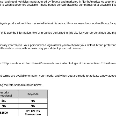
nose, and repair vehicles manufactured by Toyota and marketed in North America. As a genera
o TIS when it becomes available.
These pages contain graphical summaries of all available TIS
oyota produced vehicles marketed in North America. You can search our on-line library for sp
ay only use the information, text or graphics contained in this site for your personal use and ma
library information. Your personalized login allows you to choose your default brand preferenc
l brands -- even without switching your default preferred division.
ription. TIS prevents one User Name/Password combination to login at the same time. TIS wil
 and terms are available to match your needs, and when you are ready to activate a new accou
wing the rate schedule noted below.
ecurity
Keycode
fessional
$80
NA
NA
NA
$20 US Per
$1500
Transaction