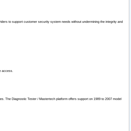
oviders to support customer security system needs without undermining the integrity and
le access.
les. The Diagnostic Tester / Mastertech platform offers support on 1989 to 2007 model