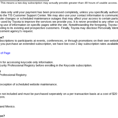
m. This means a two-day subscription may actually provide greater than 48 hours of usable access.
 data only until your payment has been processed completely, unless you specifically authorize
tly to the TIS Customer Support Center. We may also use your contact information to communic
ite changes or scheduled maintenance outages that may affect your access to certain parts of t
so used by Toyota to improve the services we provide you. It is never provided to any other 
 use of information on specific pages within the site. Notwithstanding the foregoing, Toyota s
ing to its existing and prospective customers. Finally, Toyota may disclose Personally Identif
forcement agency's request.
se?
scriptions to participants at events, conferences, or through promotions on their own webs
re you purchase an extended subscription, we have low cost 2 day subscription rates available
 of Page
m for accessing keycode only information.
ity Professional Registry before enrolling in the Keycode subscription.
?
Professional Registry.
e exception of scheduled website maintenance.
re not included and must be purchased seperately on a per transaction basis at a cost of $20
term.
 and Mexico.
ion?