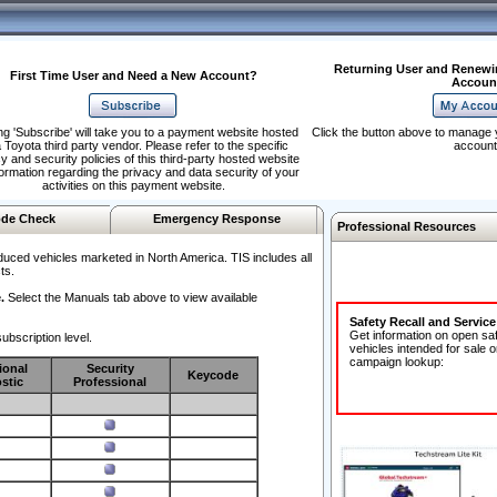
Returning User and Renewi
First Time User and Need a New Account?
Accoun
ng 'Subscribe' will take you to a payment website hosted
Click the button above to manage 
 Toyota third party vendor. Please refer to the specific
account
y and security policies of this third-party hosted website
formation regarding the privacy and data security of your
activities on this payment website.
de Check
Emergency Response
Professional Resources
duced vehicles marketed in North America. TIS includes all
ts.
.
Select the Manuals tab above to view available
Safety Recall and Servic
Get information on open sa
ubscription level.
vehicles intended for sale o
campaign lookup:
ional
Security
Keycode
stic
Professional