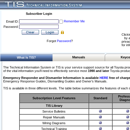
Subscriber Login
Remember Me
Email ID:
Password:
Clicki
by a
Forgot
Password
?
privac
for in
Manuals
Keyco
What Is TIS?
The Technical Information System or TIS is your service support source for all Toyota pro
of the vital information you'll need to effectively service most
1990 and later
Toyota produc
Emergency Responder and Dismantler Information is available
HERE
free of charge
Emergency Response Guides, Dismantling Guides and Owner’s Manuals.
TIS is available in three different levels. The table below summarizes the features of each s
Profess
Subscription Level Features
Standard
Diagno
TIS Library
Service Bulletins
Repair Manuals
Wiring Diagrams
Technical Training