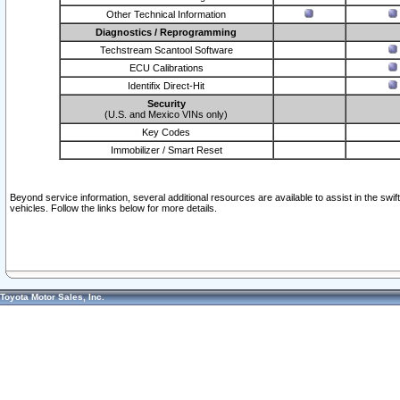
Other Technical Information
Diagnostics / Reprogramming
Techstream Scantool Software
ECU Calibrations
Identifix Direct-Hit
Security
(U.S. and Mexico VINs only)
Key Codes
Immobilizer / Smart Reset
Beyond service information, several additional resources are available to assist in the swi
vehicles. Follow the links below for more details.
Toyota Motor Sales, Inc.