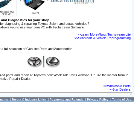
n and Diagnostics for your shop!
for diagnosing & repairing Toyota, Scion, and Lexus vehicles?
allows you to use your own PC with Techstream Software.
>>Learn More About Techstream Lite
>>Scantools & Vehicle Reprogramming
 a full selection of Genuine Parts and Accessories.
ized parts and repair at Toyota's new Wholesale Parts website. Or use the locator form to
otive Repair) Dealer.
>>Wholesale Parts
>>Star Dealers
ments
|
Toyota & Industry Links
|
Payments and Refunds
|
Privacy Policy
|
Terms of Use