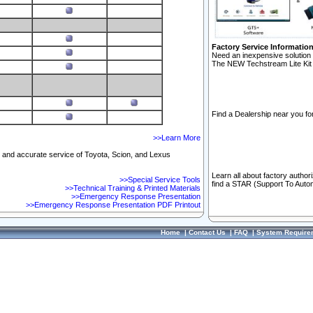
Factory Service Informatio
Need an inexpensive solution 
The NEW Techstream Lite Kit 
Find a Dealership near you for
>>Learn More
ft and accurate service of Toyota, Scion, and Lexus
Learn all about factory author
>>Special Service Tools
find a STAR (Support To Autom
>>Technical Training & Printed Materials
>>Emergency Response Presentation
>>Emergency Response Presentation PDF Printout
Home
|
Contact Us
|
FAQ
|
System Require