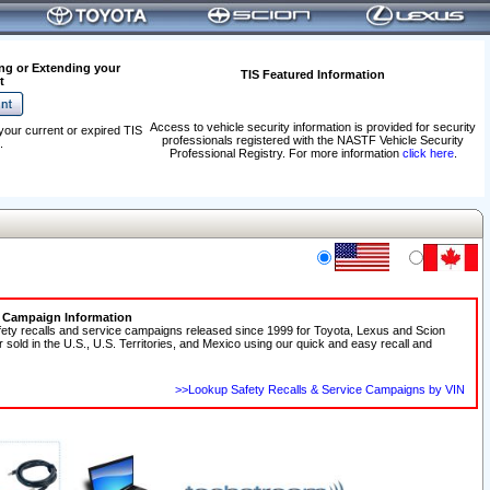
ng or Extending your
TIS Featured Information
t
Access to vehicle security information is provided for security
your current or expired TIS
professionals registered with the NASTF Vehicle Security
.
Professional Registry. For more information
click here
.
e Campaign Information
fety recalls and service campaigns released since 1999 for Toyota, Lexus and Scion
r sold in the U.S., U.S. Territories, and Mexico using our quick and easy recall and
>>Lookup Safety Recalls & Service Campaigns by VIN