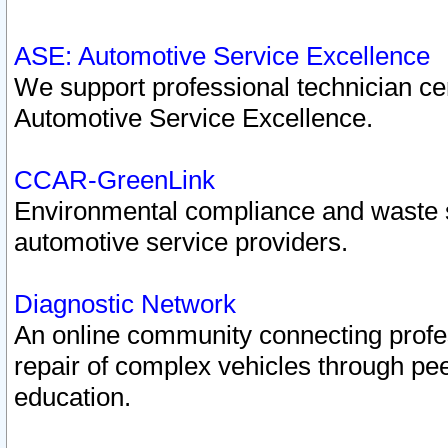
ASE: Automotive Service Excellence
We support professional technician cert
Automotive Service Excellence.
CCAR-GreenLink
Environmental compliance and waste
automotive service providers.
Diagnostic Network
An online community connecting profes
repair of complex vehicles through pee
education.