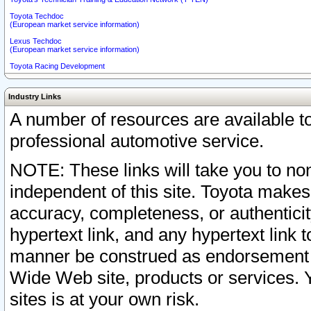
Toyota Techdoc
(European market service information)
Lexus Techdoc
(European market service information)
Toyota Racing Development
Industry Links
A number of resources are available 
professional automotive service.
NOTE: These links will take you to non
independent of this site. Toyota makes
accuracy, completeness, or authenticit
hypertext link, and any hypertext link t
manner be construed as endorsement b
Wide Web site, products or services. Yo
sites is at your own risk.