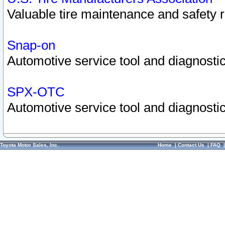
Valuable tire maintenance and safety 
Snap-on
Automotive service tool and diagnostic
SPX-OTC
Automotive service tool and diagnostic
Toyota Motor Sales, Inc.
Home
|
Contact Us
|
FAQ