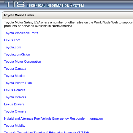
Toyota World Links
Toyota Motor Sales, USA offers a number of other sites on the World Wide Web to support
products or services available in North America.
Toyota Wholesale Parts
Lexus.com
Toyota.com
Toyota.com/Scion
Toyota Motor Corporation
Toyota Canada
Toyota Mexico
Toyota Puerto Rico
Lexus Dealers
Toyota Dealers
Lexus Drivers
Toyota Owners
Hybrid and Alternate Fuel Vehicle Emergency Responder Information
Toyota Mobility
Toyota's Technician Training & Education Network (T-TEN)