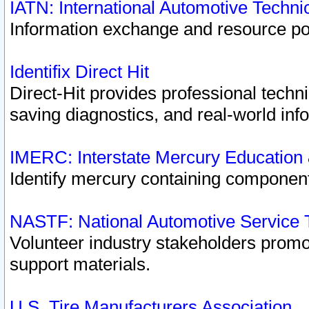
IATN: International Automotive Techn
Information exchange and resource port
Identifix Direct Hit
Direct-Hit provides professional techn
saving diagnostics, and real-world inf
IMERC: Interstate Mercury Education
Identify mercury containing component
NASTF: National Automotive Service 
Volunteer industry stakeholders promoti
support materials.
U.S. Tire Manufacturers Association