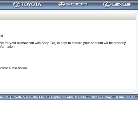
od.
ble for your transaction with Snap-On, except to ensure your account will be properly
nformation.
urrent subscription.
ments
|
Toyota & Industry Links
|
Payments and Refunds
|
Privacy Policy
|
Terms of Use