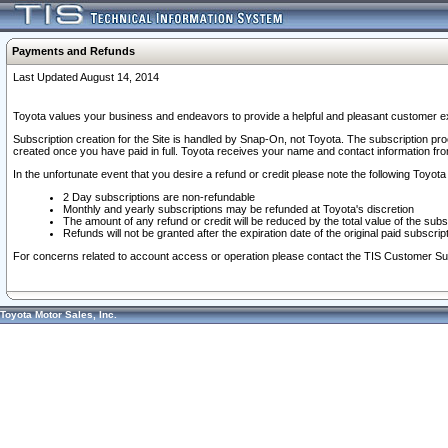
Payments and Refunds
Last Updated August 14, 2014
Toyota values your business and endeavors to provide a helpful and pleasant customer ex
Subscription creation for the Site is handled by Snap-On, not Toyota. The subscription pr
created once you have paid in full. Toyota receives your name and contact information fr
In the unfortunate event that you desire a refund or credit please note the following Toyota 
2 Day subscriptions are non-refundable
Monthly and yearly subscriptions may be refunded at Toyota's discretion
The amount of any refund or credit will be reduced by the total value of the subs
Refunds will not be granted after the expiration date of the original paid subscript
For concerns related to account access or operation please contact the TIS Customer Su
Toyota Motor Sales, Inc.