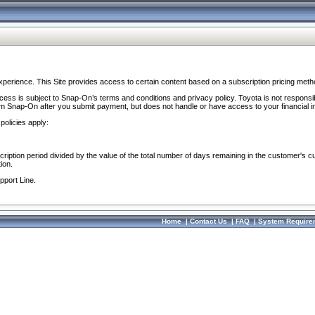
perience. This Site provides access to certain content based on a subscription pricing meth
ocess is subject to Snap-On’s terms and conditions and privacy policy. Toyota is not responsi
om Snap-On after you submit payment, but does not handle or have access to your financial i
policies apply:
cription period divided by the value of the total number of days remaining in the customer's c
ion.
pport Line.
Home
|
Contact Us
|
FAQ
|
System Require