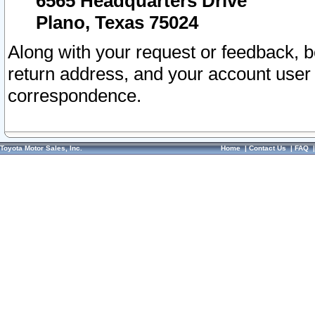
6565 Headquarters Drive
Plano, Texas 75024
Along with your request or feedback, 
return address, and your account user
correspondence.
Toyota Motor Sales, Inc.
Home
|
Contact Us
|
FAQ