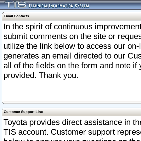
Email Contacts
In the spirit of continuous improveme
submit comments on the site or request
utilize the link below to access our o
generates an email directed to our Cu
all of the fields on the form and note i
provided. Thank you.
Customer Support Line
Toyota provides direct assistance in th
TIS account. Customer support represen