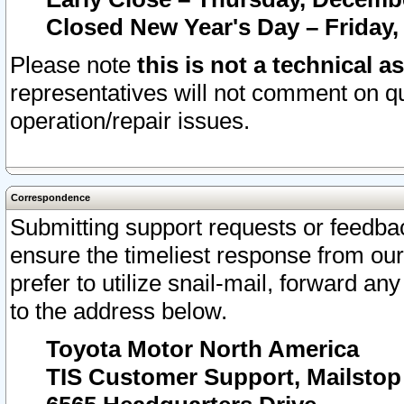
Closed New Year's Day – Friday,
Please note
this is not a technical a
representatives will not comment on qu
operation/repair issues.
Correspondence
Submitting support requests or feedbac
ensure the timeliest response from o
prefer to utilize snail-mail, forward an
to the address below.
Toyota Motor North America
TIS Customer Support, Mailsto