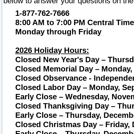
below to answer your questions on the
1-877-762-7666
8:00 AM to 7:00 PM Central Time
Monday through Friday
2026 Holiday Hours:
Closed New Year's Day – Thursda
Closed Memorial Day – Monday, 
Closed Observance - Independenc
Closed Labor Day – Monday, Sep
Early Close – Wednesday, Novem
Closed Thanksgiving Day – Thur
Early Close – Thursday, Decembe
Closed Christmas Day – Friday,
Early Close – Thursday, Decembe