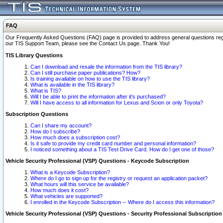
FAQ
Our Frequently Asked Questions (FAQ) page is provided to address general questions regardi
our TIS Support Team, please see the Contact Us page. Thank You!
TIS Library Questions
Can I download and resale the information from the TIS library?
Can I still purchase paper publications? How?
Is training available on how to use the TIS library?
What is available in the TIS library?
What is TIS?
Will I be able to print the information after it's purchased?
Will I have access to all information for Lexus and Scion or only Toyota?
Subscription Questions
Can I share my account?
How do I subscribe?
How much does a subscription cost?
Is it safe to provide my credit card number and personal information?
I noticed something about a TIS Test Drive Card. How do I get one of those?
Vehicle Security Professional (VSP) Questions - Keycode Subscription
What is a Keycode Subscription?
Where do I go to sign up for the registry or request an application packet?
What hours will this service be available?
How much does it cost?
What vehicles are supported?
I enrolled in the Keycode Subscription -- Where do I access this information?
Vehicle Security Professional (VSP) Questions - Security Professional Subscription