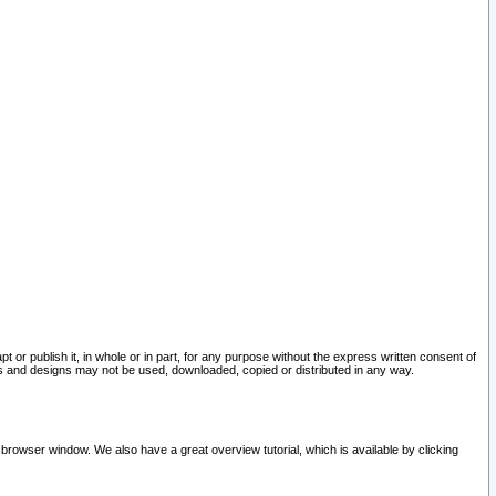
pt or publish it, in whole or in part, for any purpose without the express written consent of
and designs may not be used, downloaded, copied or distributed in any way.
 browser window. We also have a great overview tutorial, which is available by clicking