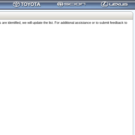
 identified, we will update the list. For additional assistance or to submit feedback to