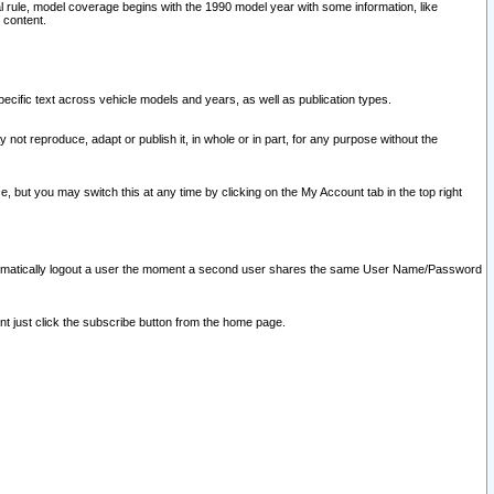
l rule, model coverage begins with the 1990 model year with some information, like
 content.
ecific text across vehicle models and years, as well as publication types.
y not reproduce, adapt or publish it, in whole or in part, for any purpose without the
e, but you may switch this at any time by clicking on the My Account tab in the top right
l automatically logout a user the moment a second user shares the same User Name/Password
nt just click the subscribe button from the home page.