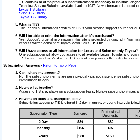
TIS contains all of the product support information necessary to maintain, diag
Technical Service Bulletins, available back to 1987. New information is added t
Lexus TIS Library
Scion TIS Library
Toyota TIS Library
What is TIS?
The Technical Information System or TIS is your service support source for all T
Will I be able to print the information after it's purchased?
Yes. But don't forget all information in this site is protected by copyright. You m
express written consent of Toyota Motor Sales, USA Inc..
Will I have access to all information for Lexus and Scion or only Toyota?
One subscription will allow you access to all available Lexus, Toyota, and Scion 
TIS browser window. Most of the TIS content also provides the ability to review al
Subscription Answers
-
Return to Top of Page
Can I share my account?
No. The subscription terms are per individual - it is not a site license subsc
combination to login.
How do I subscribe?
Access to TIS is available on a subscription basis. Multiple subscription types
How much does a subscription cost?
Subscription access to TIS is offered in 2 day, monthly, or yearly intervals follo
Professional
S
Subscription Type
Standard
Diagnostic
Pro
2 Day
$30
$80
Monthly
$105
NA
Yearly
$580
$1500