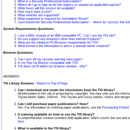
What is a Security Professional Subscription?
Where do I go to sign up for the registry or request an application packet?
What hours will this service be available?
How much does it cost?
What vehicles are supported?
What equipment is required for Immobilizer Reset?
I purchased the Security Professional Subscription -- where do I access this in
System Requirements Questions
I use a MAC instead of an IBM compatible PC. Can I use the TIS site?
Do you support any browsers other than Internet Explorer?
What are the minimum PC/Browser requirements for TIS?
What format is the information in and is a special viewer required?
Browser Questions
Can I turn off my security warning messages?
Is my Pop-Up Blocker compatible with TIS?
TIS does not fit within my browser window - why?
ANSWERS:
TIS Library Answers
-
Return to Top of Page
Can I download and resale the information from the TIS library?
All information in this site is protected by copyright. You may only use the infor
Toyota Motor Sales, USA Inc.. The Toyota and Lexus names, marks and designs 
Can I still purchase paper publications? How?
Yes. For information on ordering paper publications, see the
Purchasing Printed 
Is training available on how to use the TIS library?
A comprehensive context sensitive help application, which covers the use and oper
here
.
What is available in the TIS library?