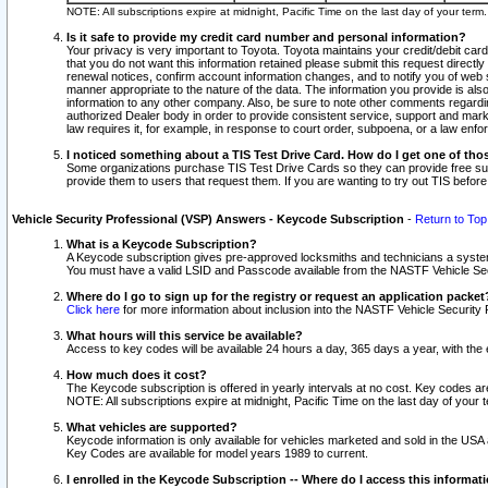
NOTE: All subscriptions expire at midnight, Pacific Time on the last day of your ter
Is it safe to provide my credit card number and personal information?
Your privacy is very important to Toyota. Toyota maintains your credit/debit card
that you do not want this information retained please submit this request direc
renewal notices, confirm account information changes, and to notify you of web s
manner appropriate to the nature of the data. The information you provide is al
information to any other company. Also, be sure to note other comments regarding
authorized Dealer body in order to provide consistent service, support and market
law requires it, for example, in response to court order, subpoena, or a law en
I noticed something about a TIS Test Drive Card. How do I get one of tho
Some organizations purchase TIS Test Drive Cards so they can provide free sub
provide them to users that request them. If you are wanting to try out TIS befo
Vehicle Security Professional (VSP) Answers - Keycode Subscription
-
Return to Top
What is a Keycode Subscription?
A Keycode subscription gives pre-approved locksmiths and technicians a syste
You must have a valid LSID and Passcode available from the NASTF Vehicle Secur
Where do I go to sign up for the registry or request an application packet
Click here
for more information about inclusion into the NASTF Vehicle Security 
What hours will this service be available?
Access to key codes will be available 24 hours a day, 365 days a year, with th
How much does it cost?
The Keycode subscription is offered in yearly intervals at no cost. Key codes a
NOTE: All subscriptions expire at midnight, Pacific Time on the last day of your 
What vehicles are supported?
Keycode information is only available for vehicles marketed and sold in the USA
Key Codes are available for model years 1989 to current.
I enrolled in the Keycode Subscription -- Where do I access this informat