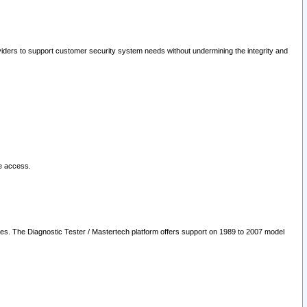
oviders to support customer security system needs without undermining the integrity and
le access.
les. The Diagnostic Tester / Mastertech platform offers support on 1989 to 2007 model