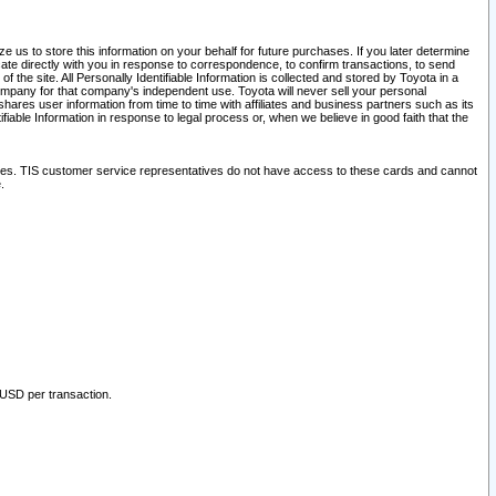
 us to store this information on your behalf for future purchases. If you later determine
ate directly with you in response to correspondence, to confirm transactions, to send
he site. All Personally Identifiable Information is collected and stored by Toyota in a
company for that company's independent use. Toyota will never sell your personal
hares user information from time to time with affiliates and business partners such as its
iable Information in response to legal process or, when we believe in good faith that the
ites. TIS customer service representatives do not have access to these cards and cannot
.
 USD per transaction.