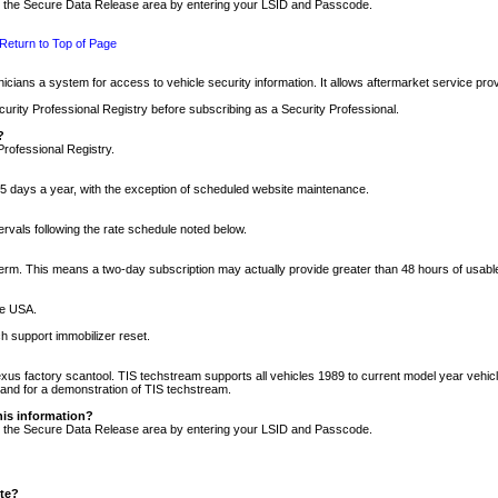
nto the Secure Data Release area by entering your LSID and Passcode.
Return to Top of Page
cians a system for access to vehicle security information. It allows aftermarket service pr
rity Professional Registry before subscribing as a Security Professional.
?
Professional Registry.
5 days a year, with the exception of scheduled website maintenance.
tervals following the rate schedule noted below.
r term. This means a two-day subscription may actually provide greater than 48 hours of usab
he USA.
h support immobilizer reset.
xus factory scantool. TIS techstream supports all vehicles 1989 to current model year vehic
n and for a demonstration of TIS techstream.
his information?
nto the Secure Data Release area by entering your LSID and Passcode.
ite?