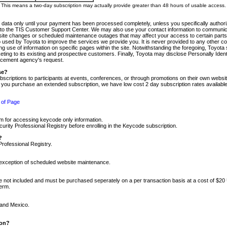
m. This means a two-day subscription may actually provide greater than 48 hours of usable access.
 data only until your payment has been processed completely, unless you specifically authorize
tly to the TIS Customer Support Center. We may also use your contact information to communic
ite changes or scheduled maintenance outages that may affect your access to certain parts of t
so used by Toyota to improve the services we provide you. It is never provided to any other 
 use of information on specific pages within the site. Notwithstanding the foregoing, Toyota s
ing to its existing and prospective customers. Finally, Toyota may disclose Personally Identif
forcement agency's request.
se?
scriptions to participants at events, conferences, or through promotions on their own webs
re you purchase an extended subscription, we have low cost 2 day subscription rates available
 of Page
m for accessing keycode only information.
ity Professional Registry before enrolling in the Keycode subscription.
?
Professional Registry.
e exception of scheduled website maintenance.
re not included and must be purchased seperately on a per transaction basis at a cost of $20
term.
 and Mexico.
ion?