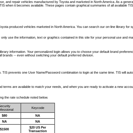
nose, and repair vehicles manufactured by Toyota and marketed in North America. As a genera
o TIS when it becomes available.
These pages contain graphical summaries of all available TIS
oyota produced vehicles marketed in North America. You can search our on-line library for sp
ay only use the information, text or graphics contained in this site for your personal use and ma
library information. Your personalized login allows you to choose your default brand preferenc
l brands -- even without switching your default preferred division.
ription. TIS prevents one User Name/Password combination to login at the same time. TIS wil
 and terms are available to match your needs, and when you are ready to activate a new accou
wing the rate schedule noted below.
ecurity
Keycode
fessional
$80
NA
NA
NA
$20 US Per
$1500
Transaction