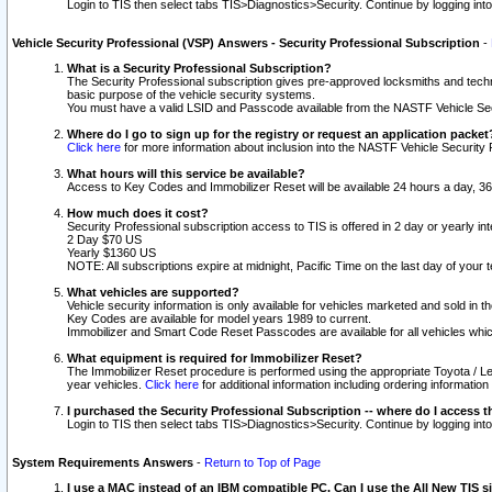
Login to TIS then select tabs TIS>Diagnostics>Security. Continue by logging i
Vehicle Security Professional (VSP) Answers - Security Professional Subscription
-
What is a Security Professional Subscription?
The Security Professional subscription gives pre-approved locksmiths and techni
basic purpose of the vehicle security systems.
You must have a valid LSID and Passcode available from the NASTF Vehicle Secu
Where do I go to sign up for the registry or request an application packet
Click here
for more information about inclusion into the NASTF Vehicle Security 
What hours will this service be available?
Access to Key Codes and Immobilizer Reset will be available 24 hours a day, 36
How much does it cost?
Security Professional subscription access to TIS is offered in 2 day or yearly in
2 Day $70 US
Yearly $1360 US
NOTE: All subscriptions expire at midnight, Pacific Time on the last day of you
What vehicles are supported?
Vehicle security information is only available for vehicles marketed and sold in t
Key Codes are available for model years 1989 to current.
Immobilizer and Smart Code Reset Passcodes are available for all vehicles whic
What equipment is required for Immobilizer Reset?
The Immobilizer Reset procedure is performed using the appropriate Toyota / Le
year vehicles.
Click here
for additional information including ordering informatio
I purchased the Security Professional Subscription -- where do I access t
Login to TIS then select tabs TIS>Diagnostics>Security. Continue by logging i
System Requirements Answers
-
Return to Top of Page
I use a MAC instead of an IBM compatible PC. Can I use the All New TIS s