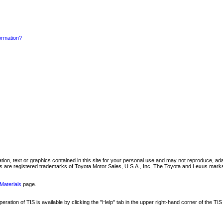
formation?
mation, text or graphics contained in this site for your personal use and may not reproduce, ada
are registered trademarks of Toyota Motor Sales, U.S.A., Inc. The Toyota and Lexus marks 
Materials
page.
ation of TIS is available by clicking the "Help" tab in the upper right-hand corner of the TIS