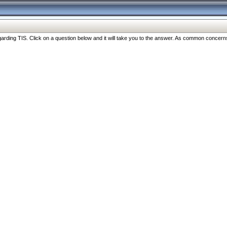
ng TIS. Click on a question below and it will take you to the answer. As common concerns are