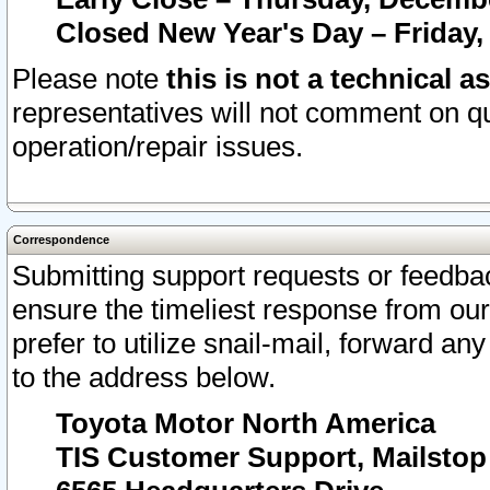
Closed New Year's Day – Friday,
Please note
this is not a technical a
representatives will not comment on qu
operation/repair issues.
Correspondence
Submitting support requests or feedbac
ensure the timeliest response from o
prefer to utilize snail-mail, forward an
to the address below.
Toyota Motor North America
TIS Customer Support, Mailsto