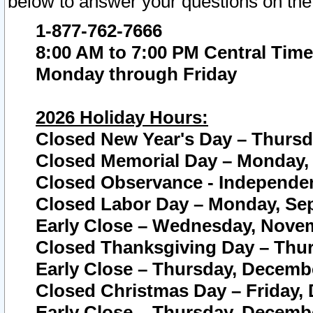
below to answer your questions on the
1-877-762-7666
8:00 AM to 7:00 PM Central Time
Monday through Friday
2026 Holiday Hours:
Closed New Year's Day – Thursda
Closed Memorial Day – Monday, 
Closed Observance - Independenc
Closed Labor Day – Monday, Sep
Early Close – Wednesday, Novem
Closed Thanksgiving Day – Thur
Early Close – Thursday, Decembe
Closed Christmas Day – Friday,
Early Close – Thursday, Decembe