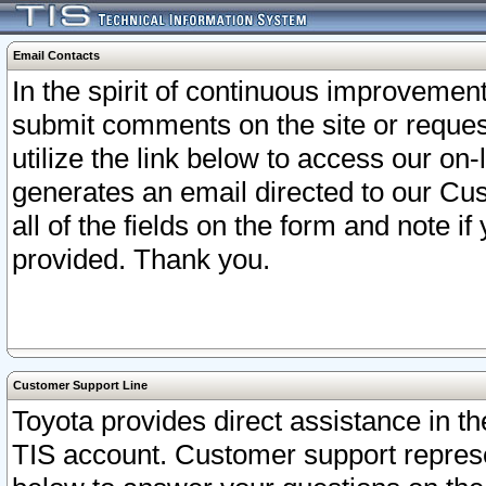
Email Contacts
In the spirit of continuous improveme
submit comments on the site or request
utilize the link below to access our o
generates an email directed to our Cu
all of the fields on the form and note i
provided. Thank you.
Customer Support Line
Toyota provides direct assistance in th
TIS account. Customer support represen