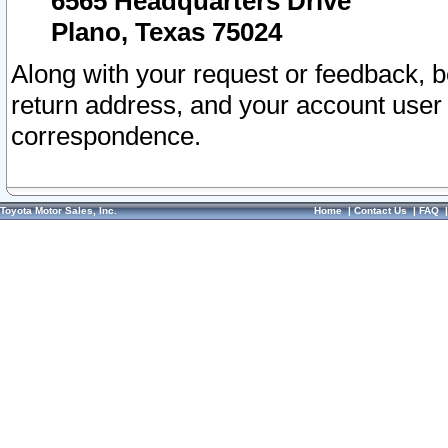
6565 Headquarters Drive
Plano, Texas 75024
Along with your request or feedback, 
return address, and your account user
correspondence.
Toyota Motor Sales, Inc.
Home
|
Contact Us
|
FAQ