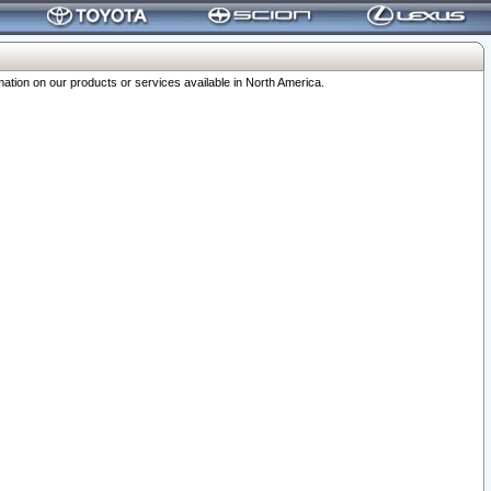
ation on our products or services available in North America.