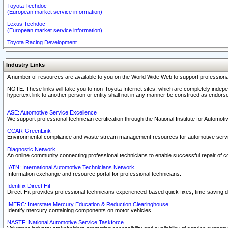
Toyota Techdoc
(European market service information)
Lexus Techdoc
(European market service information)
Toyota Racing Development
Industry Links
A number of resources are available to you on the World Wide Web to support professiona
NOTE: These links will take you to non-Toyota Internet sites, which are completely indepe
hypertext link to another person or entity shall not in any manner be construed as endorse
ASE: Automotive Service Excellence
We support professional technician certification through the National Institute for Automot
CCAR-GreenLink
Environmental compliance and waste stream management resources for automotive servi
Diagnostic Network
An online community connecting professional technicians to enable successful repair of c
IATN: International Automotive Technicians Network
Information exchange and resource portal for professional technicians.
Identifix Direct Hit
Direct-Hit provides professional technicians experienced-based quick fixes, time-saving di
IMERC: Interstate Mercury Education & Reduction Clearinghouse
Identify mercury containing components on motor vehicles.
NASTF: National Automotive Service Taskforce