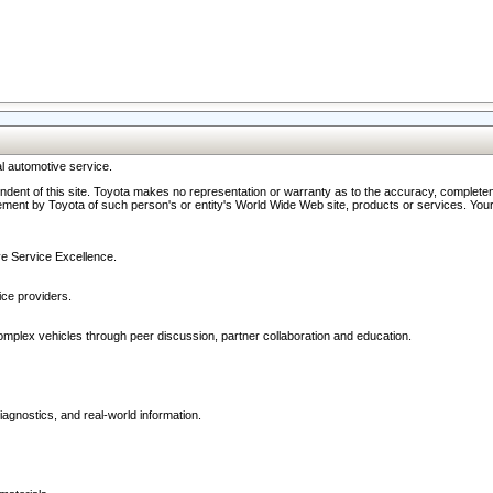
l automotive service.
ndent of this site. Toyota makes no representation or warranty as to the accuracy, completene
ment by Toyota of such person's or entity's World Wide Web site, products or services. Your li
ive Service Excellence.
ce providers.
omplex vehicles through peer discussion, partner collaboration and education.
agnostics, and real-world information.