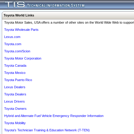
Toyota World Links
Toyota Motor Sales, USA offers a number of other sites on the World Wide Web to support 
Toyota Wholesale Parts
Lexus.com
Toyota.com
Toyota.com/Scion
Toyota Motor Corporation
Toyota Canada
Toyota Mexico
Toyota Puerto Rico
Lexus Dealers
Toyota Dealers
Lexus Drivers
Toyota Owners
Hybrid and Alternate Fuel Vehicle Emergency Responder Information
Toyota Mobility
Toyota's Technician Training & Education Network (T-TEN)