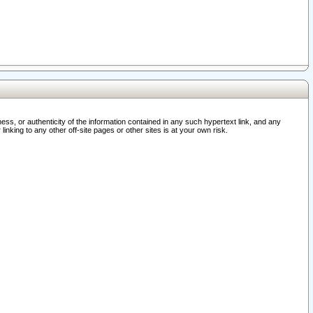
ss, or authenticity of the information contained in any such hypertext link, and any
nking to any other off-site pages or other sites is at your own risk.