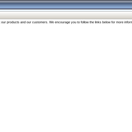
our products and our customers. We encourage you to follow the links below for more inform