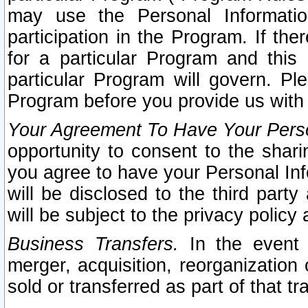
may use the Personal Informatio
participation in the Program. If th
for a particular Program and this
particular Program will govern. Pl
Program before you provide us with
Your Agreement To Have Your Perso
opportunity to consent to the sharin
you agree to have your Personal Inf
will be disclosed to the third part
will be subject to the privacy policy 
Business Transfers.
In the event t
merger, acquisition, reorganization
sold or transferred as part of that t