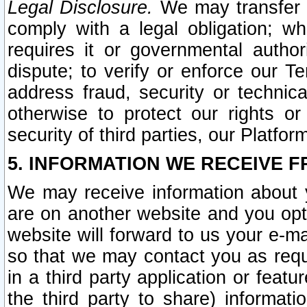
Legal Disclosure.
We may transfer an
comply with a legal obligation; w
requires it or governmental authori
dispute; to verify or enforce our Te
address fraud, security or technic
otherwise to protect our rights or
security of third parties, our Platfor
5. INFORMATION WE RECEIVE F
We may receive information about y
are on another website and you opt-
website will forward to us your e-m
so that we may contact you as requ
in a third party application or feat
the third party to share) informat