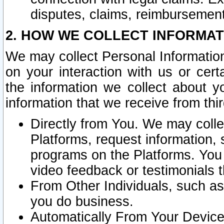
disputes, claims, reimbursement
2. HOW WE COLLECT INFORMAT
We may collect Personal Information
on your interaction with us or cer
the information we collect about y
information that we receive from thir
Directly from You. We may coll
Platforms, request information,
programs on the Platforms. You 
video feedback or testimonials t
From Other Individuals, such a
you do business.
Automatically From Your Devices