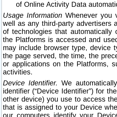
of Online Activity Data automat
Usage Information
Whenever you vis
well as any third-party advertisers 
of technologies that automatically 
the Platforms is accessed and used
may include browser type, device ty
the page served, the time, the prec
or applications on the Platforms, s
activities.
Device Identifier.
We automatically
identifier (“Device Identifier”) for 
other device) you use to access the
that is assigned to your Device whe
our computers identify your Devic