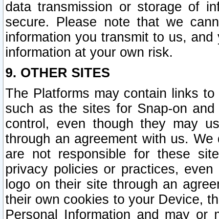
data transmission or storage of 
secure. Please note that we cann
information you transmit to us, and
information at your own risk.
9. OTHER SITES
The Platforms may contain links to 
such as the sites for Snap-on and
control, even though they may us
through an agreement with us. We 
are not responsible for these site
privacy policies or practices, ev
logo on their site through an agre
their own cookies to your Device, th
Personal Information and may or 