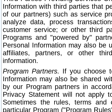
Information with third parties that 
of our partners) such as service pr
analyze data, process transaction
customer service; or other third pa
Programs and "powered by" partne
Personal Information may also be u
affiliates, partners, or other th
information.
Program Partners.
If you choose to
Information may also be shared w
by our Program partners in accorda
Privacy Statement will not apply t
Sometimes the rules, terms and c
particular Program ("Program Rules"