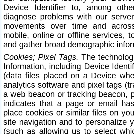
Device Identifier to, among othe
diagnose problems with our server
movements over time and across 
mobile, online or offline services, 
and gather broad demographic infor
Cookies; Pixel Tags.
The technologi
Information, including Device Identif
(data files placed on a Device when
analytics software and pixel tags (
a web beacon or tracking beacon, p
indicates that a page or email h
place cookies or similar files on you
site navigation and to personalize y
(such as allowing us to select whic