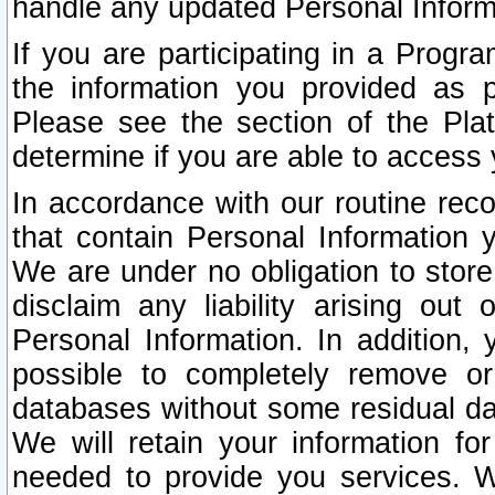
handle any updated Personal Inform
If you are participating in a Prog
the information you provided as p
Please see the section of the Pla
determine if you are able to access
In accordance with our routine rec
that contain Personal Information 
We are under no obligation to store
disclaim any liability arising out 
Personal Information. In addition,
possible to completely remove or
databases without some residual d
We will retain your information fo
needed to provide you services. W