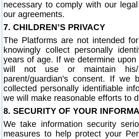
necessary to comply with our legal 
our agreements.
7. CHILDREN’S PRIVACY
The Platforms are not intended fo
knowingly collect personally ident
years of age. If we determine upon c
will not use or maintain his/
parent/guardian's consent. If w
collected personally identifiable in
we will make reasonable efforts to d
8. SECURITY OF YOUR INFORM
We take information security seri
measures to help protect your Per