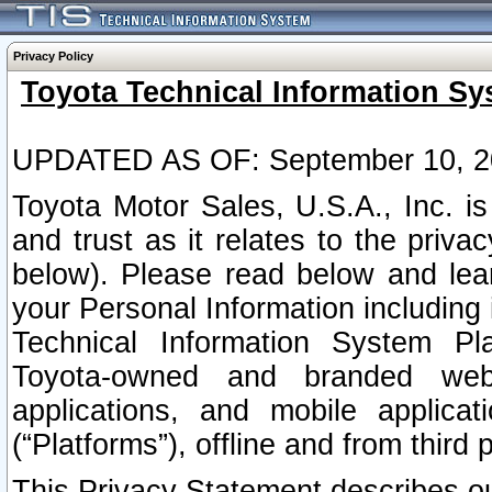
Privacy Policy
Toyota Technical Information Sy
UPDATED AS OF: September 10, 2
Toyota Motor Sales, U.S.A., Inc. i
and trust as it relates to the priva
below). Please read below and lea
your Personal Information including 
Technical Information System Plat
Toyota-owned and branded websi
applications, and mobile applicat
(“Platforms”), offline and from third p
This Privacy Statement describes our