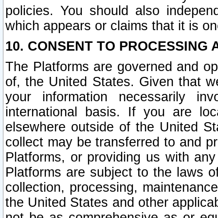
policies. You should also independ
which appears or claims that it is on
10. CONSENT TO PROCESSING 
The Platforms are governed and ope
of, the United States. Given that w
your information necessarily in
international basis. If you are 
elsewhere outside of the United St
collect may be transferred to and p
Platforms, or providing us with any
Platforms are subject to the laws o
collection, processing, maintenance
the United States and other applicab
not be as comprehensive as or equ