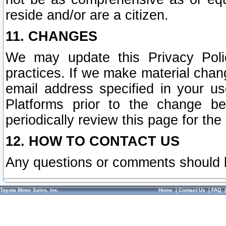
reside and/or are a citizen.
11. CHANGES
We may update this Privacy Polic
practices. If we make material chang
email address specified in your u
Platforms prior to the change b
periodically review this page for the
12. HOW TO CONTACT US
Any questions or comments should 
Toyota Motor Sales, Inc.
Home
|
Contact Us
|
FAQ