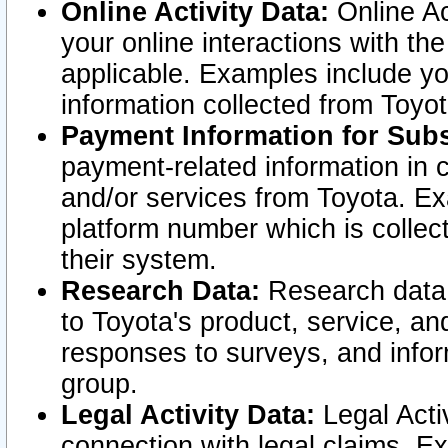
Online Activity Data:
Online Ac
your online interactions with t
applicable. Examples include yo
information collected from Toyo
Payment Information for Subs
payment-related information in 
and/or services from Toyota. Ex
platform number which is collec
their system.
Research Data:
Research data i
to Toyota's product, service, a
responses to surveys, and infor
group.
Legal Activity Data:
Legal Activ
connection with legal claims. Ex