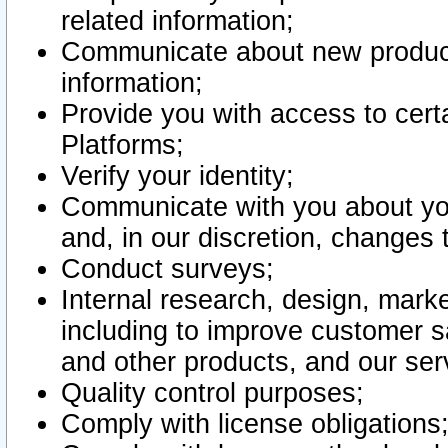
related information;
Communicate about new product
information;
Provide you with access to certa
Platforms;
Verify your identity;
Communicate with you about you
and, in our discretion, changes 
Conduct surveys;
Internal research, design, mark
including to improve customer sa
and other products, and our ser
Quality control purposes;
Comply with license obligations