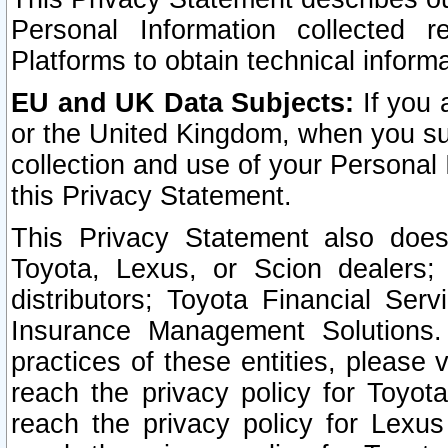
Personal Information collected 
Platforms to obtain technical inform
EU and UK Data Subjects:
If you 
or the United Kingdom, when you sub
collection and use of your Personal 
this Privacy Statement.
This Privacy Statement also does
Toyota, Lexus, or Scion dealers; 
distributors; Toyota Financial Ser
Insurance Management Solutions.
practices of these entities, please 
reach the privacy policy for Toyot
reach the privacy policy for Lexus