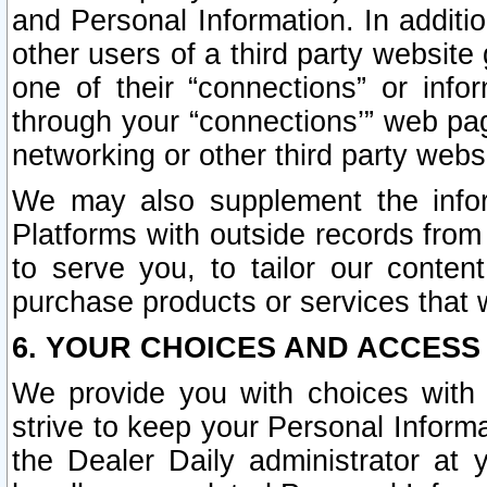
and Personal Information. In additi
other users of a third party website
one of their “connections” or info
through your “connections’” web page
networking or other third party websi
We may also supplement the infor
Platforms with outside records from 
to serve you, to tailor our conten
purchase products or services that w
6. YOUR CHOICES AND ACCESS
We provide you with choices with 
strive to keep your Personal Inform
the Dealer Daily administrator at yo