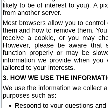
likely to be of interest to you). A p
from another server.
Most browsers allow you to control 
them and how to remove them. You m
receive a cookie, or you may cho
However, please be aware that s
function properly or may be slowe
information we provide when you v
tailored to your interests.
3. HOW WE USE THE INFORMAT
We use the information we collect a
purposes such as:
Respond to your questions and 