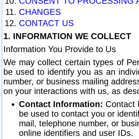
CONSENT TO PROCESSING 
CHANGES
CONTACT US
1. INFORMATION WE COLLECT
Information You Provide to Us
We may collect certain types of Pers
be used to identify you as an indiv
number, or business mailing address
on your interactions with us, as des
Contact Information:
Contact I
be used to contact you or ident
mail, telephone number, or busi
online identifiers and user IDs.