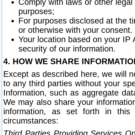
Comply with laws or other legal o
purposes;
For purposes disclosed at the t
or otherwise with your consent.
Your location based on your IP
security of our information.
4. HOW WE SHARE INFORMATIO
Except as described here, we will n
to any third parties without your s
Information, such as aggregate data
We may also share your information
information, as set forth in thi
circumstances:
Third Parties Providing Services O