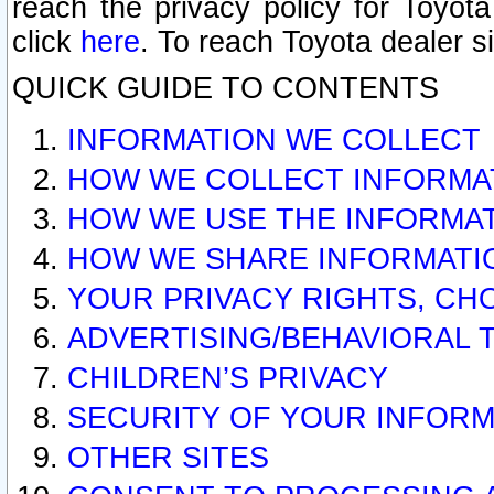
reach the privacy policy for Toyo
click
here
. To reach Toyota dealer s
QUICK GUIDE TO CONTENTS
INFORMATION WE COLLECT
HOW WE COLLECT INFORMA
HOW WE USE THE INFORMA
HOW WE SHARE INFORMATI
YOUR PRIVACY RIGHTS, CH
ADVERTISING/BEHAVIORAL 
CHILDREN’S PRIVACY
SECURITY OF YOUR INFORM
OTHER SITES