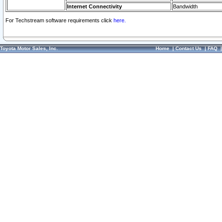
Internet Connectivity
Bandwidth
For Techstream software requirements click
here.
Toyota Motor Sales, Inc.
Home
|
Contact Us
|
FAQ