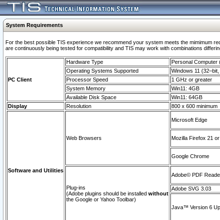
System Requirements
For the best possible TIS experience we recommend your system meets the mimimum requi
are continuously being tested for compatibility and TIS may work with combinations differing
Hardware Type
Personal Computer
Operating Systems Supported
Windows 11 (32–bit, 
PC Client
Processor Speed
1 GHz or greater
System Memory
Win11: 4GB
Available Disk Space
Win11: 64GB
Display
Resolution
800 x 600 minimum
Microsoft Edge
Web Browsers
Mozilla Firefox 21 or
Google Chrome
Software and Utilities
Adobe© PDF Reader 
Plug-ins
Adobe SVG 3.03
(Adobe plugins should be installed
without
the Google or Yahoo Toolbar)
Java™ Version 6 Upd