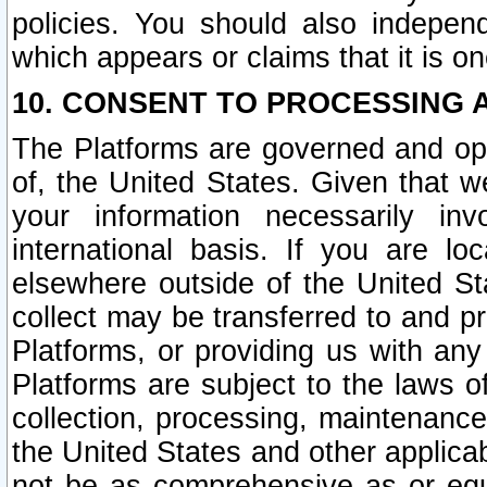
policies. You should also independ
which appears or claims that it is on
10. CONSENT TO PROCESSING 
The Platforms are governed and ope
of, the United States. Given that w
your information necessarily in
international basis. If you are 
elsewhere outside of the United St
collect may be transferred to and p
Platforms, or providing us with any
Platforms are subject to the laws o
collection, processing, maintenance
the United States and other applicab
not be as comprehensive as or equ