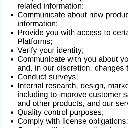
related information;
Communicate about new product
information;
Provide you with access to certa
Platforms;
Verify your identity;
Communicate with you about you
and, in our discretion, changes 
Conduct surveys;
Internal research, design, mark
including to improve customer sa
and other products, and our ser
Quality control purposes;
Comply with license obligations