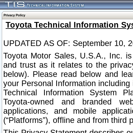
Privacy Policy
Toyota Technical Information Sy
UPDATED AS OF: September 10, 2
Toyota Motor Sales, U.S.A., Inc. i
and trust as it relates to the priva
below). Please read below and lea
your Personal Information including 
Technical Information System Plat
Toyota-owned and branded websi
applications, and mobile applicat
(“Platforms”), offline and from third p
This Privacy Statement describes our