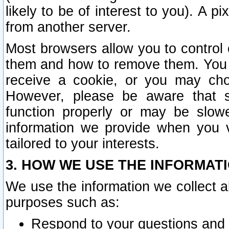
likely to be of interest to you). A p
from another server.
Most browsers allow you to control 
them and how to remove them. You m
receive a cookie, or you may cho
However, please be aware that s
function properly or may be slowe
information we provide when you v
tailored to your interests.
3. HOW WE USE THE INFORMAT
We use the information we collect a
purposes such as:
Respond to your questions and 