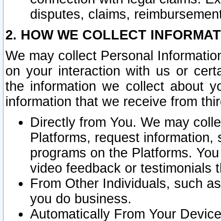
disputes, claims, reimbursement
2. HOW WE COLLECT INFORMAT
We may collect Personal Information
on your interaction with us or cer
the information we collect about y
information that we receive from thir
Directly from You. We may coll
Platforms, request information,
programs on the Platforms. You 
video feedback or testimonials t
From Other Individuals, such a
you do business.
Automatically From Your Devices