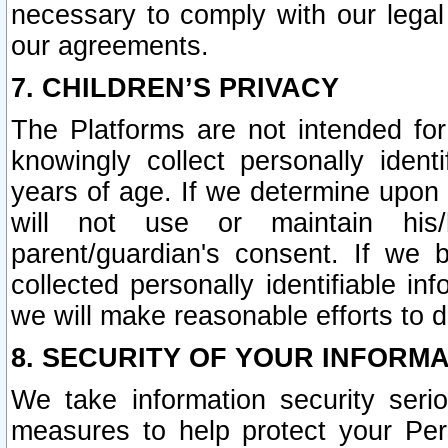
necessary to comply with our legal 
our agreements.
7. CHILDREN’S PRIVACY
The Platforms are not intended fo
knowingly collect personally ident
years of age. If we determine upon c
will not use or maintain his/
parent/guardian's consent. If w
collected personally identifiable in
we will make reasonable efforts to d
8. SECURITY OF YOUR INFORM
We take information security seri
measures to help protect your Per