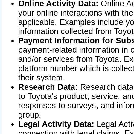
Online Activity Data:
Online Ac
your online interactions with t
applicable. Examples include yo
information collected from Toyo
Payment Information for Subs
payment-related information in 
and/or services from Toyota. Ex
platform number which is collec
their system.
Research Data:
Research data i
to Toyota's product, service, a
responses to surveys, and infor
group.
Legal Activity Data:
Legal Activ
connection with legal claims. Ex