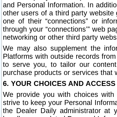
and Personal Information. In additi
other users of a third party website
one of their “connections” or info
through your “connections’” web page
networking or other third party websi
We may also supplement the infor
Platforms with outside records from 
to serve you, to tailor our conten
purchase products or services that w
6. YOUR CHOICES AND ACCESS
We provide you with choices with 
strive to keep your Personal Inform
the Dealer Daily administrator at yo