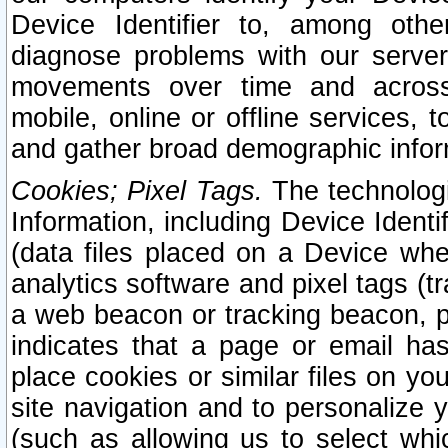
Device Identifier to, among othe
diagnose problems with our server
movements over time and across 
mobile, online or offline services, 
and gather broad demographic infor
Cookies; Pixel Tags.
The technologi
Information, including Device Identif
(data files placed on a Device when
analytics software and pixel tags (
a web beacon or tracking beacon, p
indicates that a page or email h
place cookies or similar files on you
site navigation and to personalize y
(such as allowing us to select whic