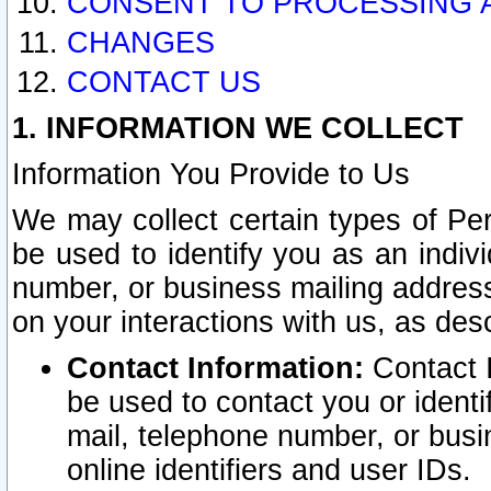
CONSENT TO PROCESSING 
CHANGES
CONTACT US
1. INFORMATION WE COLLECT
Information You Provide to Us
We may collect certain types of Pers
be used to identify you as an indiv
number, or business mailing address
on your interactions with us, as des
Contact Information:
Contact I
be used to contact you or ident
mail, telephone number, or busi
online identifiers and user IDs.