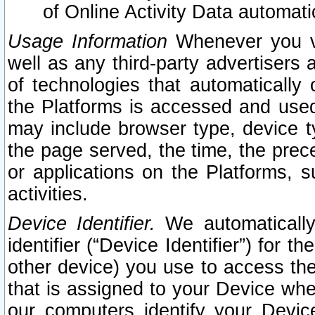
of Online Activity Data automat
Usage Information
Whenever you vis
well as any third-party advertisers 
of technologies that automatically 
the Platforms is accessed and used
may include browser type, device ty
the page served, the time, the prec
or applications on the Platforms, s
activities.
Device Identifier.
We automatically
identifier (“Device Identifier”) for 
other device) you use to access the
that is assigned to your Device whe
our computers identify your Devic