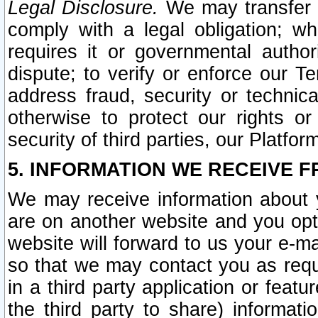
Legal Disclosure.
We may transfer an
comply with a legal obligation; w
requires it or governmental authori
dispute; to verify or enforce our Te
address fraud, security or technic
otherwise to protect our rights or
security of third parties, our Platfor
5. INFORMATION WE RECEIVE F
We may receive information about y
are on another website and you opt-
website will forward to us your e-m
so that we may contact you as requ
in a third party application or feat
the third party to share) informat