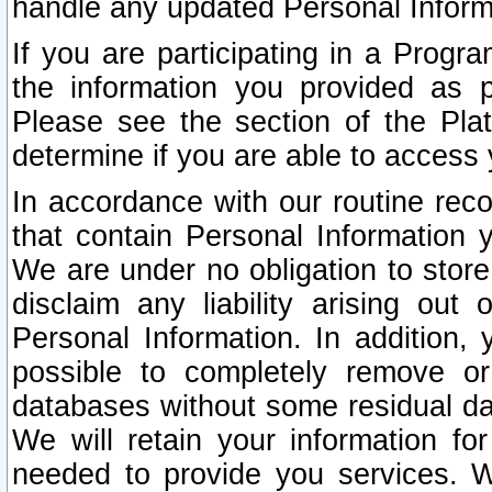
handle any updated Personal Inform
If you are participating in a Prog
the information you provided as p
Please see the section of the Pla
determine if you are able to access
In accordance with our routine rec
that contain Personal Information 
We are under no obligation to store
disclaim any liability arising out 
Personal Information. In addition,
possible to completely remove or
databases without some residual d
We will retain your information fo
needed to provide you services. W