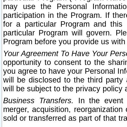
may use the Personal Informatio
participation in the Program. If th
for a particular Program and this
particular Program will govern. Pl
Program before you provide us with
Your Agreement To Have Your Perso
opportunity to consent to the sharin
you agree to have your Personal Inf
will be disclosed to the third part
will be subject to the privacy policy 
Business Transfers.
In the event t
merger, acquisition, reorganization
sold or transferred as part of that t