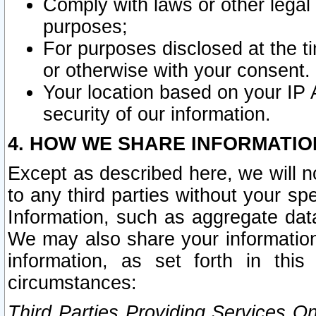
Comply with laws or other legal o
purposes;
For purposes disclosed at the t
or otherwise with your consent.
Your location based on your IP
security of our information.
4. HOW WE SHARE INFORMATIO
Except as described here, we will n
to any third parties without your s
Information, such as aggregate data
We may also share your information
information, as set forth in thi
circumstances:
Third Parties Providing Services O