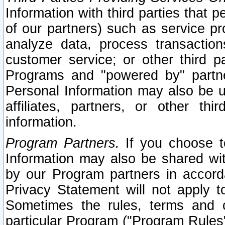
Information with third parties that 
of our partners) such as service pr
analyze data, process transaction
customer service; or other third pa
Programs and "powered by" partne
Personal Information may also be u
affiliates, partners, or other th
information.
Program Partners.
If you choose to
Information may also be shared w
by our Program partners in accorda
Privacy Statement will not apply t
Sometimes the rules, terms and c
particular Program ("Program Rules"