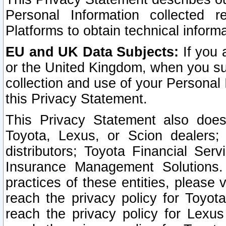
Personal Information collected 
Platforms to obtain technical inform
EU and UK Data Subjects:
If you 
or the United Kingdom, when you sub
collection and use of your Personal 
this Privacy Statement.
This Privacy Statement also does
Toyota, Lexus, or Scion dealers; 
distributors; Toyota Financial Ser
Insurance Management Solutions.
practices of these entities, please 
reach the privacy policy for Toyot
reach the privacy policy for Lexus