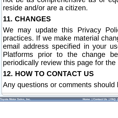
reside and/or are a citizen.
11. CHANGES
We may update this Privacy Polic
practices. If we make material chang
email address specified in your u
Platforms prior to the change b
periodically review this page for the
12. HOW TO CONTACT US
Any questions or comments should 
Toyota Motor Sales, Inc.
Home
|
Contact Us
|
FAQ