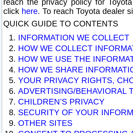
reach the privacy policy for Toyo
click
here
. To reach Toyota dealer s
QUICK GUIDE TO CONTENTS
INFORMATION WE COLLECT
HOW WE COLLECT INFORMA
HOW WE USE THE INFORMA
HOW WE SHARE INFORMATI
YOUR PRIVACY RIGHTS, CH
ADVERTISING/BEHAVIORAL 
CHILDREN’S PRIVACY
SECURITY OF YOUR INFORM
OTHER SITES