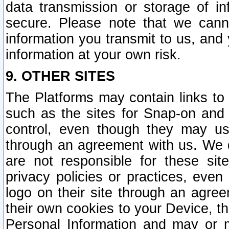
data transmission or storage of 
secure. Please note that we cann
information you transmit to us, and
information at your own risk.
9. OTHER SITES
The Platforms may contain links to 
such as the sites for Snap-on and
control, even though they may us
through an agreement with us. We 
are not responsible for these site
privacy policies or practices, ev
logo on their site through an agre
their own cookies to your Device, th
Personal Information and may or 