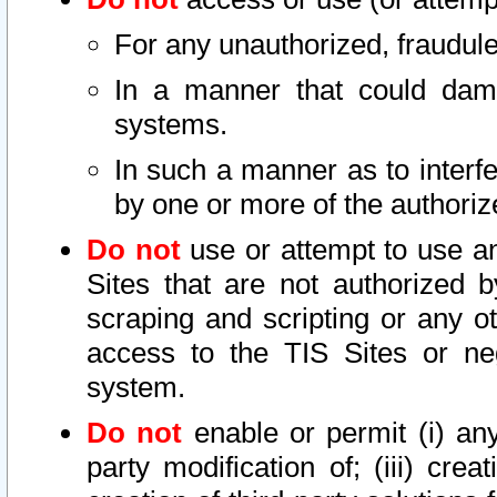
For any unauthorized, fraudule
In a manner that could dama
systems.
In such a manner as to interf
by one or more of the authoriz
Do not
use or attempt to use a
Sites that are not authorized b
scraping and scripting or any ot
access to the TIS Sites or ne
system.
Do not
enable or permit (i) any 
party modification of; (iii) creat