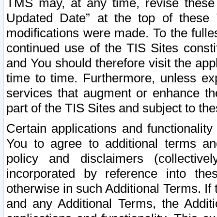
TMS may, at any time, revise these
Updated Date” at the top of these 
modifications were made. To the fulle
continued use of the TIS Sites const
and You should therefore visit the app
time to time. Furthermore, unless exp
services that augment or enhance the
part of the TIS Sites and subject to t
Certain applications and functionali
You to agree to additional terms and
policy and disclaimers (collective
incorporated by reference into th
otherwise in such Additional Terms. If
and any Additional Terms, the Additi