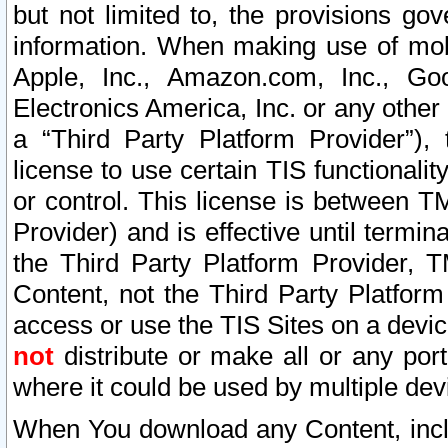
but not limited to, the provisions gov
information. When making use of mobi
Apple, Inc., Amazon.com, Inc., Goo
Electronics America, Inc. or any other 
a “Third Party Platform Provider”), 
license to use certain TIS functionali
or control. This license is between 
Provider) and is effective until ter
the Third Party Platform Provider, T
Content, not the Third Party Platform
access or use the TIS Sites on a devi
not
distribute or make all or any por
where it could be used by multiple dev
When You download any Content, incl