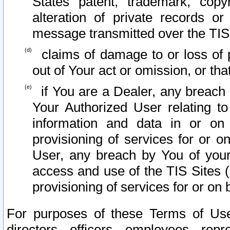
States patent, trademark, copy
alteration of private records o
message transmitted over the TIS
claims of damage to or loss of pr
out of Your act or omission, or th
if You are a Dealer, any breach
Your Authorized User relating t
information and data in or on
provisioning of services for or o
User, any breach by You of your
access and use of the TIS Sites (
provisioning of services for or on 
For purposes of these Terms of U
directors, officers, employees, repr