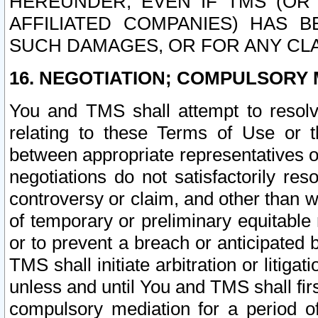
HEREUNDER, EVEN IF TMS (OR 
AFFILIATED COMPANIES) HAS B
SUCH DAMAGES, OR FOR ANY CLA
16. NEGOTIATION; COMPULSORY 
You and TMS shall attempt to resolve
relating to these Terms of Use or t
between appropriate representatives o
negotiations do not satisfactorily re
controversy or claim, and other than wi
of temporary or preliminary equitable 
or to prevent a breach or anticipated
TMS shall initiate arbitration or litiga
unless and until You and TMS shall fir
compulsory mediation for a period of