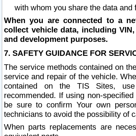
with whom you share the data and 
When you are connected to a netw
collect vehicle data, including VIN,
and development purposes.
7. SAFETY GUIDANCE FOR SERVI
The service methods contained on the
service and repair of the vehicle. Wh
contained on the TIS Sites, use
recommended. If using non-specified
be sure to confirm Your own persona
technicians to avoid the possibility of 
When parts replacements are neces