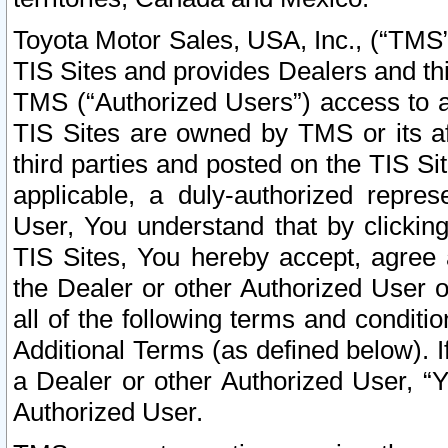
Toyota Motor Sales, USA, Inc., (“TMS”
TIS Sites and provides Dealers and thi
TMS (“Authorized Users”) access to a
TIS Sites are owned by TMS or its af
third parties and posted on the TIS Sit
applicable, a duly-authorized repres
User, You understand that by clickin
TIS Sites, You hereby accept, agree 
the Dealer or other Authorized User 
all of the following terms and condit
Additional Terms (as defined below). I
a Dealer or other Authorized User, “
Authorized User.