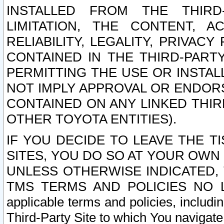
INSTALLED FROM THE THIRD-
LIMITATION, THE CONTENT, A
RELIABILITY, LEGALITY, PRIVAC
CONTAINED IN THE THIRD-PARTY
PERMITTING THE USE OR INSTAL
NOT IMPLY APPROVAL OR ENDOR
CONTAINED ON ANY LINKED THIR
OTHER TOYOTA ENTITIES).
IF YOU DECIDE TO LEAVE THE T
SITES, YOU DO SO AT YOUR OWN
UNLESS OTHERWISE INDICATED,
TMS TERMS AND POLICIES NO LO
applicable terms and policies, includi
Third-Party Site to which You navigate