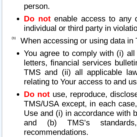
person.
Do not
enable access to any d
individual or third party in viola
When accessing or using data in 
You agree to comply with (i) al
letters, financial services bullet
TMS and (ii) all applicable la
relating to Your access to and us
Do not
use, reproduce, disclose
TMS/USA except, in each case, 
Use and (i) in accordance with b
and (b) TMS’s standards, 
recommendations.