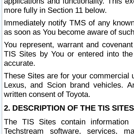
applications and functionality. This 
more fully in Section 11 below.
Immediately notify TMS of any known 
as soon as You become aware of such
You represent, warrant and covenant 
TIS Sites by You or entered into th
accurate.
These Sites are for your commercial u
Lexus, and Scion brand vehicles. An
written consent of Toyota.
2. DESCRIPTION OF THE TIS SITES
The TIS Sites contain information 
Techstream software, services, mai