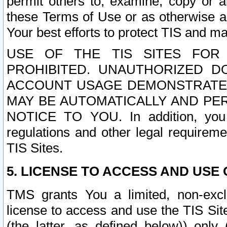
permit others to, examine, copy or a
these Terms of Use or as otherwise ag
Your best efforts to protect TIS and main
USE OF THE TIS SITES FOR 
PROHIBITED. UNAUTHORIZED D
ACCOUNT USAGE DEMONSTRATES
MAY BE AUTOMATICALLY AND PE
NOTICE TO YOU. In addition, you a
regulations and other legal requireme
TIS Sites.
5. LICENSE TO ACCESS AND USE O
TMS grants You a limited, non-exclu
license to access and use the TIS Sit
(the latter, as defined below)) only