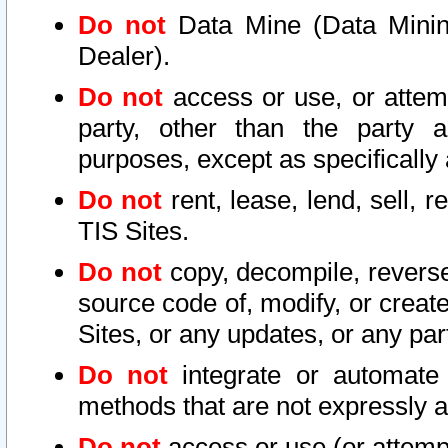
Do not
Data Mine (Data Mining 
Dealer).
Do not
access or use, or attem
party, other than the party a
purposes, except as specifically
Do not
rent, lease, lend, sell, r
TIS Sites.
Do not
copy, decompile, reverse
source code of, modify, or create
Sites, or any updates, or any par
Do not
integrate or automate 
methods that are not expressly
Do not
access or use (or attempt