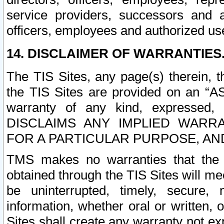
service providers, successors and as
officers, employees and authorized us
14. DISCLAIMER OF WARRANTIES
The TIS Sites, any page(s) therein, 
the TIS Sites are provided on an “A
warranty of any kind, expressed,
DISCLAIMS ANY IMPLIED WARRA
FOR A PARTICULAR PURPOSE, AN
TMS makes no warranties that the T
obtained through the TIS Sites will mee
be uninterrupted, timely, secure, 
information, whether oral or written
Sites shall create any warranty not e