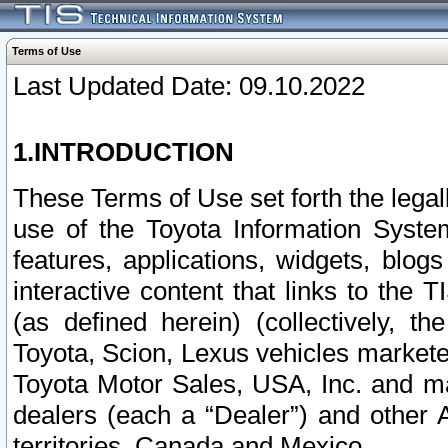
Terms of Use
Last Updated Date: 09.10.2022
1.INTRODUCTION
These Terms of Use set forth the lega
use of the Toyota Information Syste
features, applications, widgets, blog
interactive content that links to th
(as defined herein) (collectively, t
Toyota, Scion, Lexus vehicles market
Toyota Motor Sales, USA, Inc. and ma
dealers (each a “Dealer”) and other 
territories, Canada and Mexico.