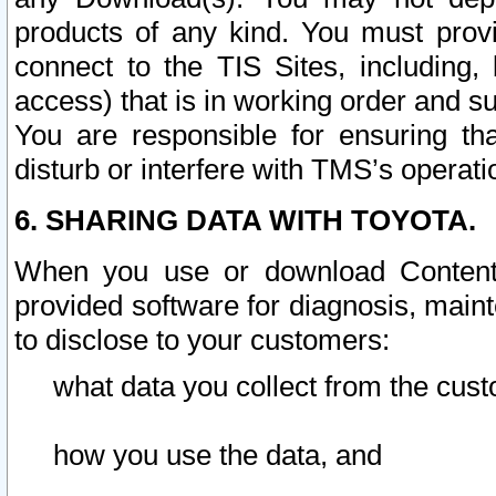
products of any kind. You must prov
connect to the TIS Sites, including, 
access) that is in working order and su
You are responsible for ensuring th
disturb or interfere with TMS’s operati
6. SHARING DATA WITH TOYOTA.
When you use or download Content 
provided software for diagnosis, main
to disclose to your customers:
what data you collect from the cust
how you use the data, and