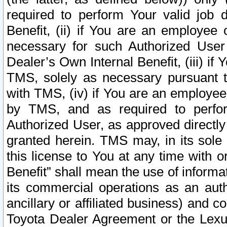
required to perform Your valid job d
Benefit, (ii) if You are an employee
necessary for such Authorized User 
Dealer’s Own Internal Benefit, (iii) i
TMS, solely as necessary pursuant t
with TMS, (iv) if You are an employee 
by TMS, and as required to perfor
Authorized User, as approved directly
granted herein. TMS may, in its sole 
this license to You at any time with o
Benefit” shall mean the use of informa
its commercial operations as an auth
ancillary or affiliated business) and c
Toyota Dealer Agreement or the Lexus