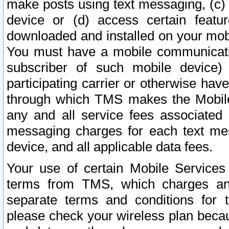
make posts using text messaging, (c)
device or (d) access certain featu
downloaded and installed on your mobi
You must have a mobile communicatio
subscriber of such mobile device) 
participating carrier or otherwise h
through which TMS makes the Mobile 
any and all service fees associated 
messaging charges for each text me
device, and all applicable data fees.
Your use of certain Mobile Services
terms from TMS, which charges and
separate terms and conditions for th
please check your wireless plan becau