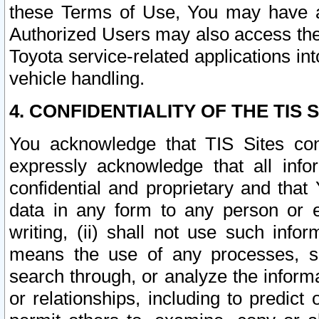
these Terms of Use, You may have ac
Authorized Users may also access the
Toyota service-related applications in
vehicle handling.
4. CONFIDENTIALITY OF THE TIS S
You acknowledge that TIS Sites con
expressly acknowledge that all info
confidential and proprietary and that 
data in any form to any person or 
writing, (ii) shall not use such inf
means the use of any processes, sof
search through, or analyze the informa
or relationships, including to predict