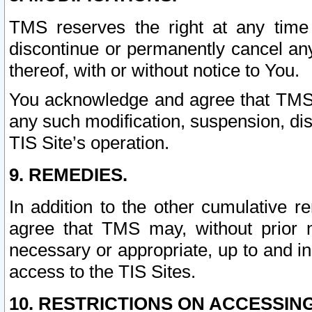
TMS reserves the right at any time
discontinue or permanently cancel any 
thereof, with or without notice to You.
You acknowledge and agree that TMS wi
any such modification, suspension, disc
TIS Site’s operation.
9. REMEDIES.
In addition to the other cumulative 
agree that TMS may, without prior 
necessary or appropriate, up to and inc
access to the TIS Sites.
10. RESTRICTIONS ON ACCESSING