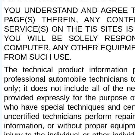
YOU UNDERSTAND AND AGREE TH
PAGE(S) THEREIN, ANY CONT
SERVICE(S) ON THE TIS SITES I
YOU WILL BE SOLELY RESPO
COMPUTER, ANY OTHER EQUIPMEN
FROM SUCH USE.
The technical product information 
professional automobile technicians t
only; it does not include all of the n
provided expressly for the purpose o
who have special techniques and cert
uncertified technicians perform repai
information, or without proper equip