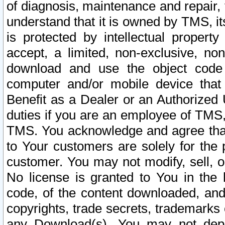
of diagnosis, maintenance and repair,
understand that it is owned by TMS, its
is protected by intellectual proper
accept, a limited, non-exclusive, non
download and use the object code
computer and/or mobile device that 
Benefit as a Dealer or an Authorized 
duties if you are an employee of TMS, 
TMS. You acknowledge and agree that
to Your customers are solely for the
customer. You may not modify, sell, o
No license is granted to You in th
code, of the content downloaded, and
copyrights, trade secrets, trademarks o
any Download(s). You may not dep