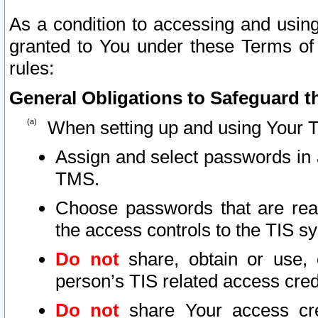
As a condition to accessing and using
granted to You under these Terms of 
rules:
General Obligations to Safeguard th
When setting up and using Your T
Assign and select passwords in 
TMS.
Choose passwords that are reas
the access controls to the TIS s
Do not
share, obtain or use, 
person’s TIS related access cre
Do not
share Your access cre