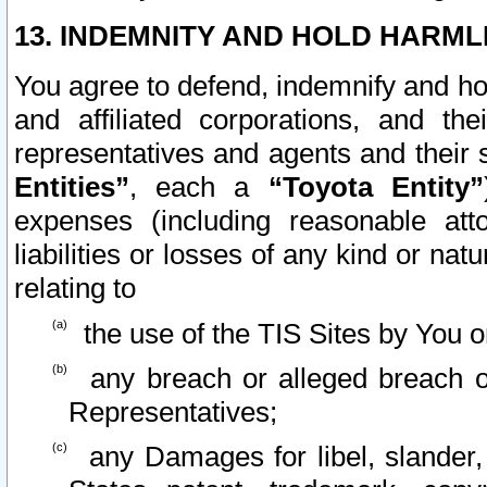
13. INDEMNITY AND HOLD HARML
You agree to defend, indemnify and ho
and affiliated corporations, and the
representatives and agents and their 
Entities”
, each a
“Toyota Entity”
expenses (including reasonable atto
liabilities or losses of any kind or na
relating to
the use of the TIS Sites by You o
any breach or alleged breach o
Representatives;
any Damages for libel, slander, 