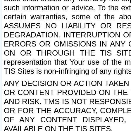
such information or advice. To the ext
certain warranties, some of the a
ASSUMES NO LIABILITY OR RE
DEGRADATION, INTERRUPTION OR
ERRORS OR OMISSIONS IN ANY 
ON OR THROUGH THE TIS SITES.
representation that Your use of the m
TIS Sites is non-infringing of any rights
ANY DECISION OR ACTION TAKEN
OR CONTENT PROVIDED ON THE T
AND RISK. TMS IS NOT RESPONSI
OR FOR THE ACCURACY, COMPLET
OF ANY CONTENT DISPLAYED,
AVAILABLE ON THE TIS SITES.