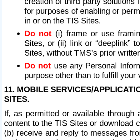
creation of third party solutions
for purposes of enabling or permi
in or on the TIS Sites.
Do not
(i) frame or use framin
Sites, or (ii) link or “deeplink”
Sites, without TMS’s prior writte
Do not
use any Personal Informa
purpose other than to fulfill your 
11. MOBILE SERVICES/APPLICAT
SITES.
If, as permitted or available through
content to the TIS Sites or download c
(b) receive and reply to messages fro