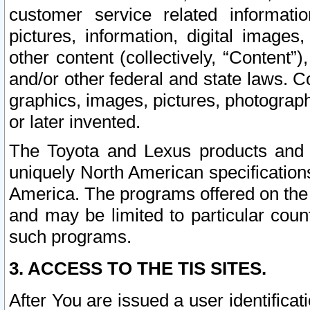
customer service related informati
pictures, information, digital images,
other content (collectively, “Content”)
and/or other federal and state laws. C
graphics, images, pictures, photograp
or later invented.
The Toyota and Lexus products and s
uniquely North American specification
America. The programs offered on the 
and may be limited to particular coun
such programs.
3. ACCESS TO THE TIS SITES.
After You are issued a user identifica