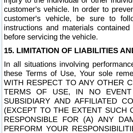
injury to the individual or other indi
customer's vehicle. In order to prev
customer's vehicle, be sure to foll
instructions and materials contained
before servicing the vehicle.
15. LIMITATION OF LIABILITIES A
In all situations involving performa
these Terms of Use, Your sole remed
WITH RESPECT TO ANY OTHER 
TERMS OF USE, IN NO EVENT
SUBSIDIARY AND AFFILIATED C
(EXCEPT TO THE EXTENT SUCH C
RESPONSIBLE FOR (A) ANY D
PERFORM YOUR RESPONSIBILIT