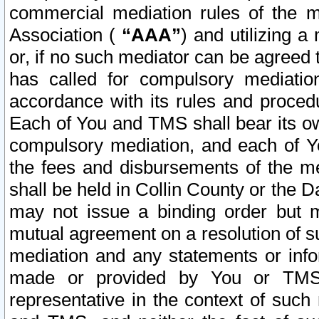
commercial mediation rules of the me
Association (
“AAA”
) and utilizing 
or, if no such mediator can be agreed 
has called for compulsory mediatio
accordance with its rules and proced
Each of You and TMS shall bear its o
compulsory mediation, and each of Yo
the fees and disbursements of the me
shall be held in Collin County or the 
may not issue a binding order but 
mutual agreement on a resolution of su
mediation and any statements or info
made or provided by You or TMS o
representative in the context of such