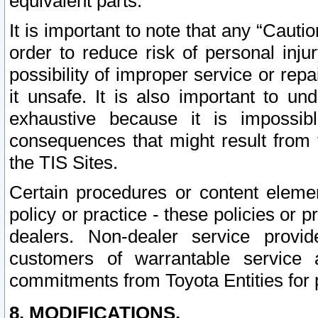
equivalent parts.
It is important to note that any “Cauti
order to reduce risk of personal inju
possibility of improper service or rep
it unsafe. It is also important to un
exhaustive because it is impossib
consequences that might result from f
the TIS Sites.
Certain procedures or content elem
policy or practice - these policies or 
dealers. Non-dealer service provide
customers of warrantable service
commitments from Toyota Entities for 
8. MODIFICATIONS.