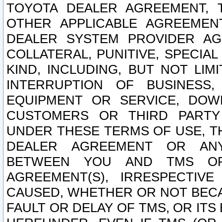
TOYOTA DEALER AGREEMENT, 
OTHER APPLICABLE AGREEME
DEALER SYSTEM PROVIDER AGR
COLLATERAL, PUNITIVE, SPECI
KIND, INCLUDING, BUT NOT LIM
INTERRUPTION OF BUSINESS,
EQUIPMENT OR SERVICE, DOW
CUSTOMERS OR THIRD PARTY
UNDER THESE TERMS OF USE, T
DEALER AGREEMENT OR ANY
BETWEEN YOU AND TMS OR
AGREEMENT(S), IRRESPECTI
CAUSED, WHETHER OR NOT BECAU
FAULT OR DELAY OF TMS, OR IT