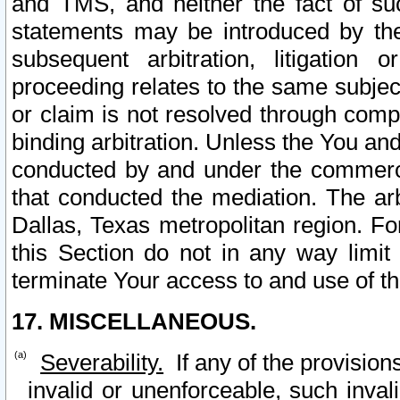
and TMS, and neither the fact of su
statements may be introduced by the 
subsequent arbitration, litigation
proceeding relates to the same subjec
or claim is not resolved through comp
binding arbitration. Unless the You an
conducted by and under the commercia
that conducted the mediation. The arb
Dallas, Texas metropolitan region. Fo
this Section do not in any way limit
terminate Your access to and use of th
17. MISCELLANEOUS.
Severability.
If any of the provision
invalid or unenforceable, such invali