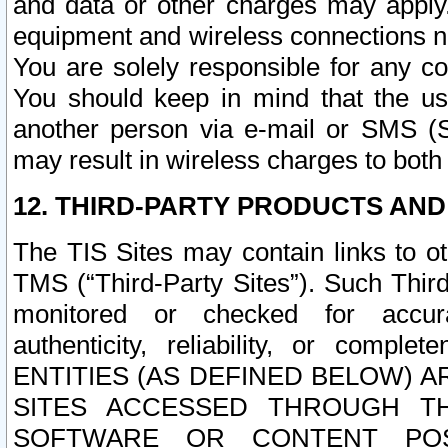
and data or other charges may apply
equipment and wireless connections n
You are solely responsible for any c
You should keep in mind that the us
another person via e-mail or SMS (S
may result in wireless charges to both
12. THIRD-PARTY PRODUCTS AND
The TIS Sites may contain links to o
TMS (“Third-Party Sites”). Such Third
monitored or checked for accuracy
authenticity, reliability, or c
ENTITIES (AS DEFINED BELOW) 
SITES ACCESSED THROUGH TH
SOFTWARE OR CONTENT POS