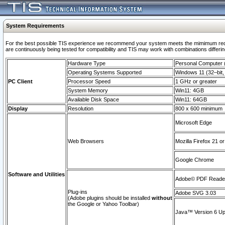
System Requirements
For the best possible TIS experience we recommend your system meets the mimimum requi
are continuously being tested for compatibility and TIS may work with combinations differing
Hardware Type
Personal Computer
Operating Systems Supported
Windows 11 (32–bit, 
PC Client
Processor Speed
1 GHz or greater
System Memory
Win11: 4GB
Available Disk Space
Win11: 64GB
Display
Resolution
800 x 600 minimum
Microsoft Edge
Web Browsers
Mozilla Firefox 21 or
Google Chrome
Software and Utilities
Adobe© PDF Reader 
Plug-ins
Adobe SVG 3.03
(Adobe plugins should be installed
without
the Google or Yahoo Toolbar)
Java™ Version 6 Upd