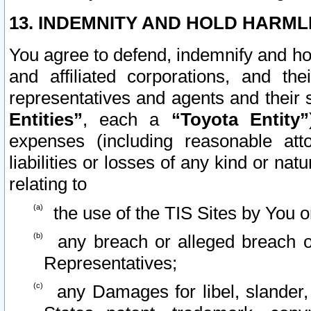
13. INDEMNITY AND HOLD HARML
You agree to defend, indemnify and ho
and affiliated corporations, and the
representatives and agents and their 
Entities”
, each a
“Toyota Entity”
expenses (including reasonable atto
liabilities or losses of any kind or na
relating to
the use of the TIS Sites by You o
any breach or alleged breach o
Representatives;
any Damages for libel, slander, 