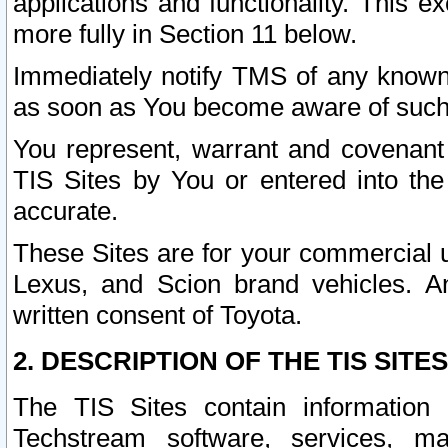
applications and functionality. This 
more fully in Section 11 below.
Immediately notify TMS of any known 
as soon as You become aware of such
You represent, warrant and covenant 
TIS Sites by You or entered into th
accurate.
These Sites are for your commercial u
Lexus, and Scion brand vehicles. An
written consent of Toyota.
2. DESCRIPTION OF THE TIS SITES
The TIS Sites contain information 
Techstream software, services, mai