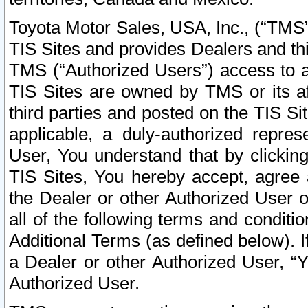
Toyota Motor Sales, USA, Inc., (“TMS”
TIS Sites and provides Dealers and thi
TMS (“Authorized Users”) access to a
TIS Sites are owned by TMS or its af
third parties and posted on the TIS Sit
applicable, a duly-authorized repres
User, You understand that by clickin
TIS Sites, You hereby accept, agree 
the Dealer or other Authorized User 
all of the following terms and condit
Additional Terms (as defined below). I
a Dealer or other Authorized User, “
Authorized User.