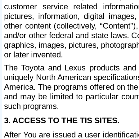
customer service related informati
pictures, information, digital images,
other content (collectively, “Content”)
and/or other federal and state laws. C
graphics, images, pictures, photograp
or later invented.
The Toyota and Lexus products and s
uniquely North American specification
America. The programs offered on the 
and may be limited to particular coun
such programs.
3. ACCESS TO THE TIS SITES.
After You are issued a user identifica