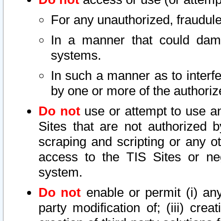
For any unauthorized, fraudule
In a manner that could dama
systems.
In such a manner as to interf
by one or more of the authoriz
Do not
use or attempt to use a
Sites that are not authorized b
scraping and scripting or any ot
access to the TIS Sites or ne
system.
Do not
enable or permit (i) any 
party modification of; (iii) creat