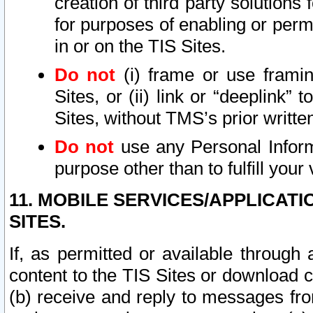
creation of third party solutions
for purposes of enabling or permi
in or on the TIS Sites.
Do not
(i) frame or use framin
Sites, or (ii) link or “deeplink”
Sites, without TMS’s prior writte
Do not
use any Personal Informa
purpose other than to fulfill your 
11. MOBILE SERVICES/APPLICAT
SITES.
If, as permitted or available through
content to the TIS Sites or download c
(b) receive and reply to messages fro