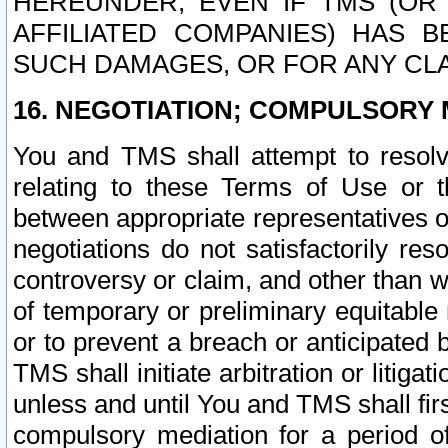
HEREUNDER, EVEN IF TMS (OR 
AFFILIATED COMPANIES) HAS B
SUCH DAMAGES, OR FOR ANY CLA
16. NEGOTIATION; COMPULSORY 
You and TMS shall attempt to resolve
relating to these Terms of Use or t
between appropriate representatives o
negotiations do not satisfactorily re
controversy or claim, and other than wi
of temporary or preliminary equitable 
or to prevent a breach or anticipated
TMS shall initiate arbitration or litiga
unless and until You and TMS shall fir
compulsory mediation for a period of