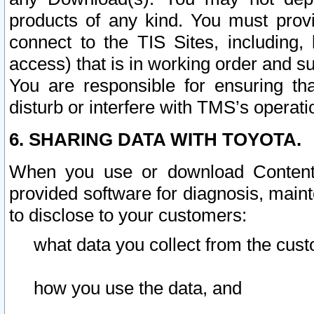
products of any kind. You must prov
connect to the TIS Sites, including, 
access) that is in working order and su
You are responsible for ensuring th
disturb or interfere with TMS’s operati
6. SHARING DATA WITH TOYOTA.
When you use or download Content 
provided software for diagnosis, main
to disclose to your customers:
what data you collect from the cust
how you use the data, and