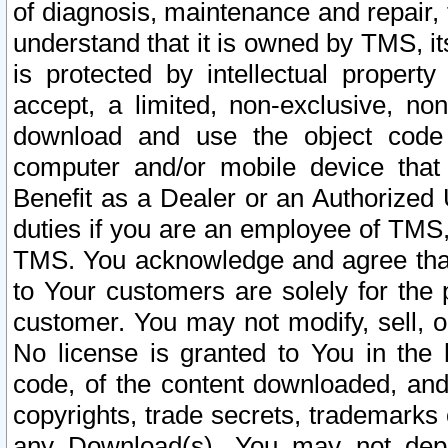
of diagnosis, maintenance and repair,
understand that it is owned by TMS, its
is protected by intellectual proper
accept, a limited, non-exclusive, non
download and use the object code
computer and/or mobile device that 
Benefit as a Dealer or an Authorized 
duties if you are an employee of TMS, 
TMS. You acknowledge and agree that
to Your customers are solely for the
customer. You may not modify, sell, o
No license is granted to You in th
code, of the content downloaded, and
copyrights, trade secrets, trademarks o
any Download(s). You may not dep