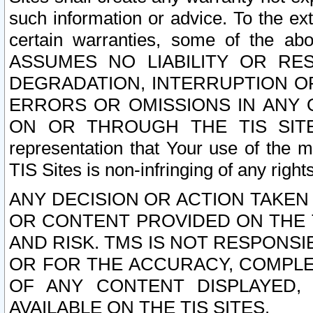
such information or advice. To the ext
certain warranties, some of the a
ASSUMES NO LIABILITY OR RE
DEGRADATION, INTERRUPTION OR
ERRORS OR OMISSIONS IN ANY 
ON OR THROUGH THE TIS SITES.
representation that Your use of the m
TIS Sites is non-infringing of any rights
ANY DECISION OR ACTION TAKEN
OR CONTENT PROVIDED ON THE T
AND RISK. TMS IS NOT RESPONSI
OR FOR THE ACCURACY, COMPLET
OF ANY CONTENT DISPLAYED,
AVAILABLE ON THE TIS SITES.