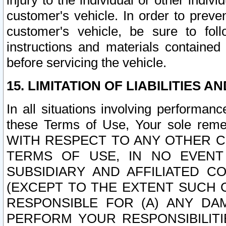
injury to the individual or other indi
customer's vehicle. In order to prev
customer's vehicle, be sure to foll
instructions and materials contained
before servicing the vehicle.
15. LIMITATION OF LIABILITIES A
In all situations involving performa
these Terms of Use, Your sole remed
WITH RESPECT TO ANY OTHER 
TERMS OF USE, IN NO EVENT
SUBSIDIARY AND AFFILIATED C
(EXCEPT TO THE EXTENT SUCH C
RESPONSIBLE FOR (A) ANY D
PERFORM YOUR RESPONSIBILIT