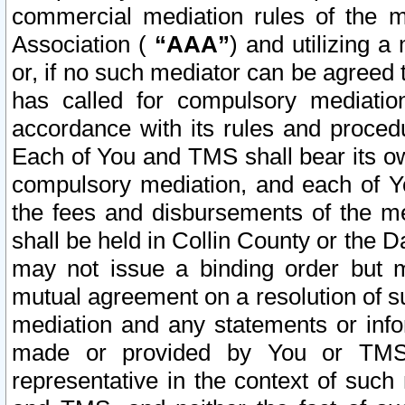
commercial mediation rules of the me
Association (
“AAA”
) and utilizing 
or, if no such mediator can be agreed 
has called for compulsory mediatio
accordance with its rules and proced
Each of You and TMS shall bear its o
compulsory mediation, and each of Yo
the fees and disbursements of the me
shall be held in Collin County or the 
may not issue a binding order but 
mutual agreement on a resolution of su
mediation and any statements or info
made or provided by You or TMS o
representative in the context of such