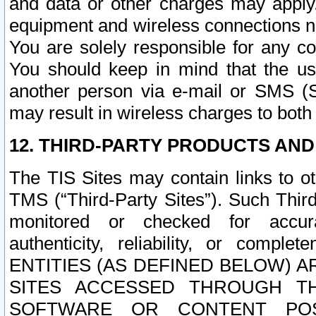
and data or other charges may apply
equipment and wireless connections n
You are solely responsible for any c
You should keep in mind that the us
another person via e-mail or SMS (S
may result in wireless charges to both
12. THIRD-PARTY PRODUCTS AND
The TIS Sites may contain links to o
TMS (“Third-Party Sites”). Such Third
monitored or checked for accuracy
authenticity, reliability, or c
ENTITIES (AS DEFINED BELOW) 
SITES ACCESSED THROUGH TH
SOFTWARE OR CONTENT POS