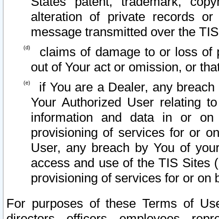
States patent, trademark, copy
alteration of private records o
message transmitted over the TIS
claims of damage to or loss of pr
out of Your act or omission, or th
if You are a Dealer, any breach
Your Authorized User relating t
information and data in or on
provisioning of services for or o
User, any breach by You of your
access and use of the TIS Sites (
provisioning of services for or on 
For purposes of these Terms of U
directors, officers, employees, repr