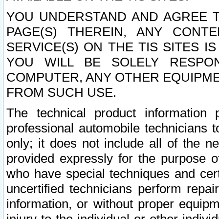
YOU UNDERSTAND AND AGREE TH
PAGE(S) THEREIN, ANY CONT
SERVICE(S) ON THE TIS SITES I
YOU WILL BE SOLELY RESPO
COMPUTER, ANY OTHER EQUIPMEN
FROM SUCH USE.
The technical product information 
professional automobile technicians t
only; it does not include all of the n
provided expressly for the purpose o
who have special techniques and cert
uncertified technicians perform repai
information, or without proper equip