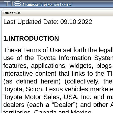
Terms of Use
Last Updated Date: 09.10.2022
1.INTRODUCTION
These Terms of Use set forth the lega
use of the Toyota Information Syste
features, applications, widgets, blog
interactive content that links to th
(as defined herein) (collectively, t
Toyota, Scion, Lexus vehicles market
Toyota Motor Sales, USA, Inc. and ma
dealers (each a “Dealer”) and other 
territories, Canada and Mexico.