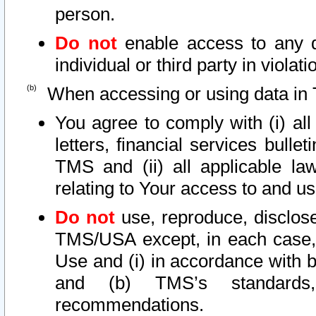
person.
Do not
enable access to any d
individual or third party in viola
When accessing or using data in 
You agree to comply with (i) al
letters, financial services bullet
TMS and (ii) all applicable la
relating to Your access to and us
Do not
use, reproduce, disclose
TMS/USA except, in each case, 
Use and (i) in accordance with b
and (b) TMS’s standards, 
recommendations.