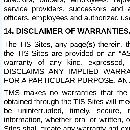
service providers, successors and as
officers, employees and authorized us
14. DISCLAIMER OF WARRANTIES
The TIS Sites, any page(s) therein, 
the TIS Sites are provided on an “A
warranty of any kind, expressed,
DISCLAIMS ANY IMPLIED WARRA
FOR A PARTICULAR PURPOSE, AN
TMS makes no warranties that the T
obtained through the TIS Sites will mee
be uninterrupted, timely, secure, 
information, whether oral or written
Sites shall create any warranty not e