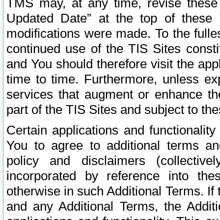
TMS may, at any time, revise these
Updated Date” at the top of these 
modifications were made. To the fulle
continued use of the TIS Sites const
and You should therefore visit the app
time to time. Furthermore, unless exp
services that augment or enhance the
part of the TIS Sites and subject to t
Certain applications and functionali
You to agree to additional terms and
policy and disclaimers (collective
incorporated by reference into th
otherwise in such Additional Terms. If
and any Additional Terms, the Additi