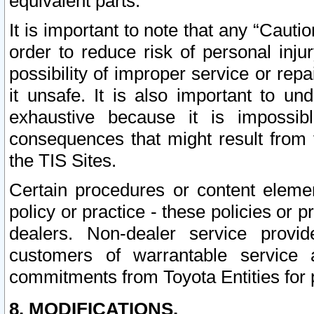
equivalent parts.
It is important to note that any “Cauti
order to reduce risk of personal inju
possibility of improper service or rep
it unsafe. It is also important to un
exhaustive because it is impossib
consequences that might result from f
the TIS Sites.
Certain procedures or content elem
policy or practice - these policies or 
dealers. Non-dealer service provide
customers of warrantable service
commitments from Toyota Entities for 
8. MODIFICATIONS.