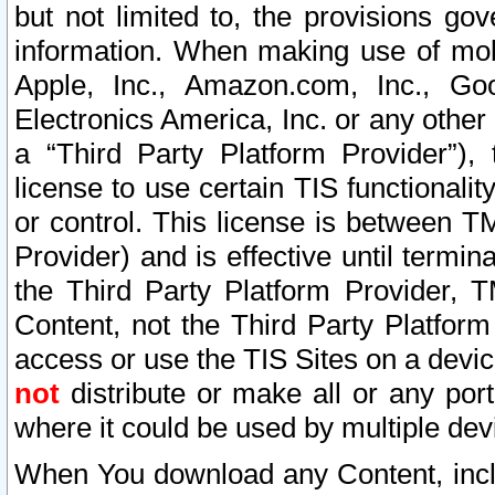
but not limited to, the provisions gov
information. When making use of mobi
Apple, Inc., Amazon.com, Inc., Goo
Electronics America, Inc. or any other 
a “Third Party Platform Provider”), 
license to use certain TIS functionali
or control. This license is between 
Provider) and is effective until ter
the Third Party Platform Provider, T
Content, not the Third Party Platform
access or use the TIS Sites on a devi
not
distribute or make all or any por
where it could be used by multiple dev
When You download any Content, incl