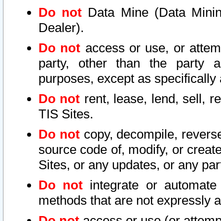
Do not
Data Mine (Data Mining 
Dealer).
Do not
access or use, or attem
party, other than the party a
purposes, except as specifically
Do not
rent, lease, lend, sell, r
TIS Sites.
Do not
copy, decompile, reverse
source code of, modify, or create
Sites, or any updates, or any par
Do not
integrate or automate 
methods that are not expressly
Do not
access or use (or attempt