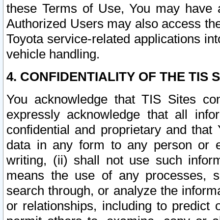
these Terms of Use, You may have ac
Authorized Users may also access the
Toyota service-related applications in
vehicle handling.
4. CONFIDENTIALITY OF THE TIS S
You acknowledge that TIS Sites con
expressly acknowledge that all info
confidential and proprietary and that 
data in any form to any person or 
writing, (ii) shall not use such inf
means the use of any processes, sof
search through, or analyze the informa
or relationships, including to predict