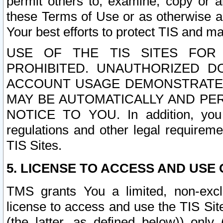
permit others to, examine, copy or a
these Terms of Use or as otherwise ag
Your best efforts to protect TIS and main
USE OF THE TIS SITES FOR 
PROHIBITED. UNAUTHORIZED D
ACCOUNT USAGE DEMONSTRATES
MAY BE AUTOMATICALLY AND PE
NOTICE TO YOU. In addition, you a
regulations and other legal requireme
TIS Sites.
5. LICENSE TO ACCESS AND USE O
TMS grants You a limited, non-exclu
license to access and use the TIS Sit
(the latter, as defined below)) only