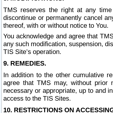
TMS reserves the right at any time
discontinue or permanently cancel any 
thereof, with or without notice to You.
You acknowledge and agree that TMS wi
any such modification, suspension, disc
TIS Site’s operation.
9. REMEDIES.
In addition to the other cumulative 
agree that TMS may, without prior 
necessary or appropriate, up to and inc
access to the TIS Sites.
10. RESTRICTIONS ON ACCESSING