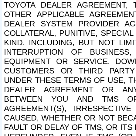
TOYOTA DEALER AGREEMENT, 
OTHER APPLICABLE AGREEME
DEALER SYSTEM PROVIDER AGR
COLLATERAL, PUNITIVE, SPECI
KIND, INCLUDING, BUT NOT LIM
INTERRUPTION OF BUSINESS,
EQUIPMENT OR SERVICE, DOW
CUSTOMERS OR THIRD PARTY
UNDER THESE TERMS OF USE, T
DEALER AGREEMENT OR ANY
BETWEEN YOU AND TMS OR
AGREEMENT(S), IRRESPECTI
CAUSED, WHETHER OR NOT BECAU
FAULT OR DELAY OF TMS, OR IT