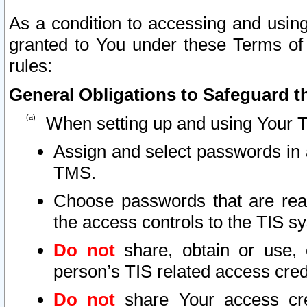
As a condition to accessing and using
granted to You under these Terms of 
rules:
General Obligations to Safeguard th
When setting up and using Your T
Assign and select passwords in 
TMS.
Choose passwords that are reas
the access controls to the TIS s
Do not
share, obtain or use, 
person’s TIS related access cre
Do not
share Your access cre