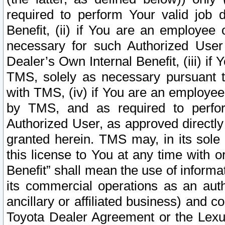
required to perform Your valid job d
Benefit, (ii) if You are an employee
necessary for such Authorized User 
Dealer’s Own Internal Benefit, (iii) i
TMS, solely as necessary pursuant t
with TMS, (iv) if You are an employee 
by TMS, and as required to perfor
Authorized User, as approved directly
granted herein. TMS may, in its sole 
this license to You at any time with o
Benefit” shall mean the use of informa
its commercial operations as an auth
ancillary or affiliated business) and c
Toyota Dealer Agreement or the Lexus