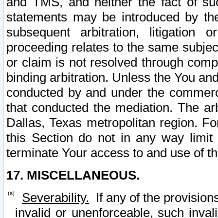
and TMS, and neither the fact of su
statements may be introduced by the 
subsequent arbitration, litigation
proceeding relates to the same subjec
or claim is not resolved through comp
binding arbitration. Unless the You an
conducted by and under the commercia
that conducted the mediation. The arb
Dallas, Texas metropolitan region. Fo
this Section do not in any way limit
terminate Your access to and use of th
17. MISCELLANEOUS.
Severability.
If any of the provision
invalid or unenforceable, such invali