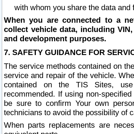
with whom you share the data and 
When you are connected to a netw
collect vehicle data, including VIN,
and development purposes.
7. SAFETY GUIDANCE FOR SERVI
The service methods contained on the
service and repair of the vehicle. Wh
contained on the TIS Sites, use
recommended. If using non-specified
be sure to confirm Your own persona
technicians to avoid the possibility of 
When parts replacements are neces