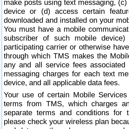
make posts using text messaging, (c)
device or (d) access certain featu
downloaded and installed on your mobi
You must have a mobile communicatio
subscriber of such mobile device) 
participating carrier or otherwise h
through which TMS makes the Mobile 
any and all service fees associated 
messaging charges for each text me
device, and all applicable data fees.
Your use of certain Mobile Services
terms from TMS, which charges and
separate terms and conditions for th
please check your wireless plan becau