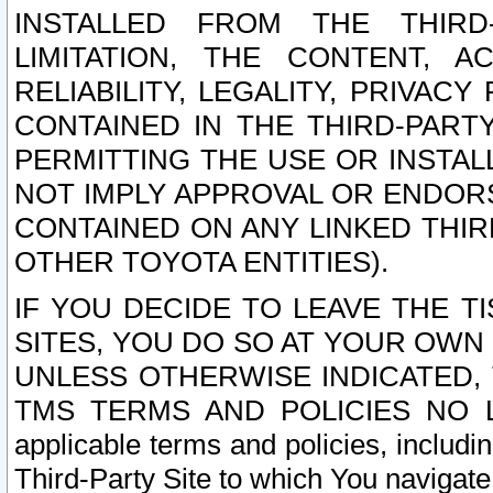
INSTALLED FROM THE THIRD-
LIMITATION, THE CONTENT, A
RELIABILITY, LEGALITY, PRIVAC
CONTAINED IN THE THIRD-PARTY
PERMITTING THE USE OR INSTAL
NOT IMPLY APPROVAL OR ENDOR
CONTAINED ON ANY LINKED THIR
OTHER TOYOTA ENTITIES).
IF YOU DECIDE TO LEAVE THE T
SITES, YOU DO SO AT YOUR OWN
UNLESS OTHERWISE INDICATED,
TMS TERMS AND POLICIES NO LO
applicable terms and policies, includi
Third-Party Site to which You navigate