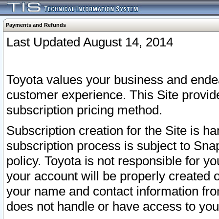
Payments and Refunds
Last Updated August 14, 2014
Toyota values your business and endea
customer experience. This Site provid
subscription pricing method.
Subscription creation for the Site is 
subscription process is subject to Sn
policy. Toyota is not responsible for 
your account will be properly created o
your name and contact information fr
does not handle or have access to your