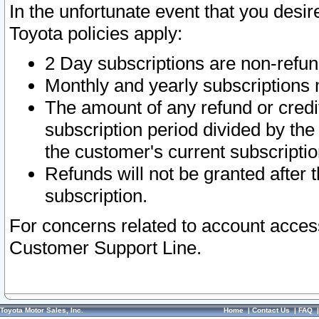
In the unfortunate event that you desir
Toyota policies apply:
2 Day subscriptions are non-refu
Monthly and yearly subscriptions 
The amount of any refund or credit
subscription period divided by the
the customer's current subscriptio
Refunds will not be granted after t
subscription.
For concerns related to account acces
Customer Support Line.
Toyota Motor Sales, Inc.
Home
|
Contact Us
|
FAQ