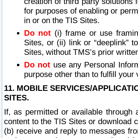
creation of third party solutions
for purposes of enabling or permi
in or on the TIS Sites.
Do not
(i) frame or use framin
Sites, or (ii) link or “deeplink”
Sites, without TMS’s prior writte
Do not
use any Personal Informa
purpose other than to fulfill your 
11. MOBILE SERVICES/APPLICAT
SITES.
If, as permitted or available through
content to the TIS Sites or download c
(b) receive and reply to messages fro