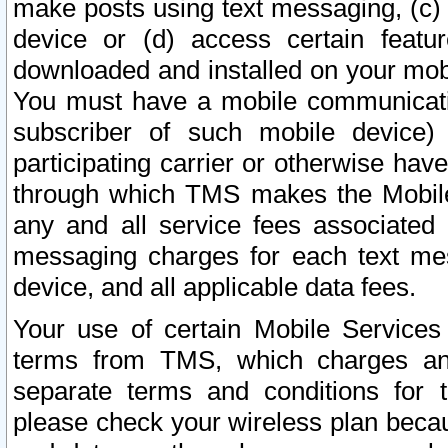
make posts using text messaging, (c)
device or (d) access certain featu
downloaded and installed on your mobi
You must have a mobile communicatio
subscriber of such mobile device) 
participating carrier or otherwise h
through which TMS makes the Mobile 
any and all service fees associated 
messaging charges for each text me
device, and all applicable data fees.
Your use of certain Mobile Services
terms from TMS, which charges and
separate terms and conditions for th
please check your wireless plan becau