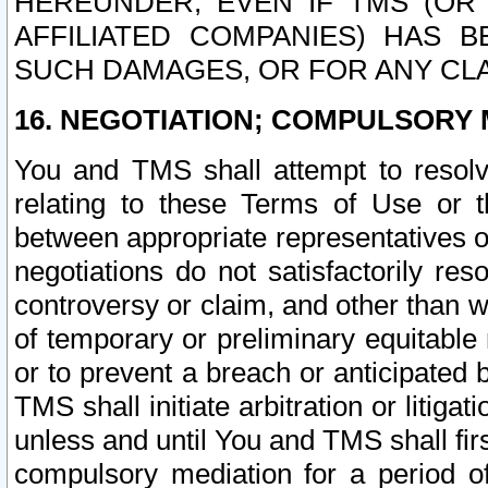
HEREUNDER, EVEN IF TMS (OR 
AFFILIATED COMPANIES) HAS B
SUCH DAMAGES, OR FOR ANY CLA
16. NEGOTIATION; COMPULSORY 
You and TMS shall attempt to resolve
relating to these Terms of Use or t
between appropriate representatives o
negotiations do not satisfactorily re
controversy or claim, and other than wi
of temporary or preliminary equitable 
or to prevent a breach or anticipated
TMS shall initiate arbitration or litiga
unless and until You and TMS shall fir
compulsory mediation for a period of