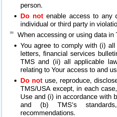
person.
Do not
enable access to any d
individual or third party in viola
When accessing or using data in 
You agree to comply with (i) al
letters, financial services bullet
TMS and (ii) all applicable la
relating to Your access to and us
Do not
use, reproduce, disclose
TMS/USA except, in each case, 
Use and (i) in accordance with b
and (b) TMS’s standards, 
recommendations.