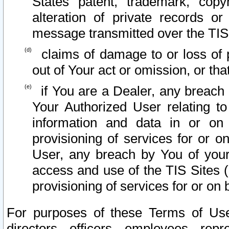
States patent, trademark, copy
alteration of private records o
message transmitted over the TIS
claims of damage to or loss of pr
out of Your act or omission, or th
if You are a Dealer, any breach
Your Authorized User relating t
information and data in or on
provisioning of services for or o
User, any breach by You of your
access and use of the TIS Sites (
provisioning of services for or on 
For purposes of these Terms of U
directors, officers, employees, repr