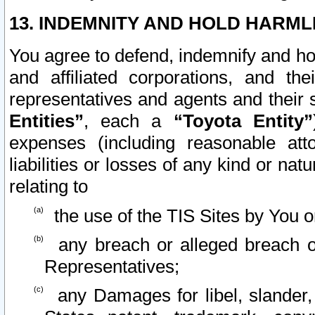
13. INDEMNITY AND HOLD HARML
You agree to defend, indemnify and ho
and affiliated corporations, and the
representatives and agents and their 
Entities”
, each a
“Toyota Entity”
expenses (including reasonable atto
liabilities or losses of any kind or na
relating to
the use of the TIS Sites by You o
any breach or alleged breach o
Representatives;
any Damages for libel, slander, 