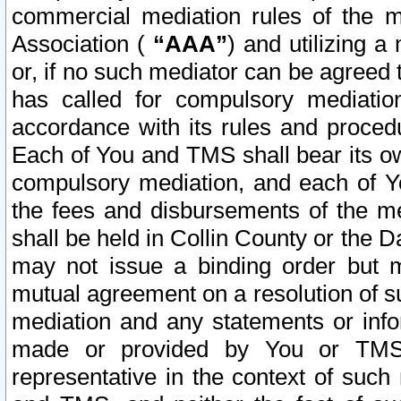
commercial mediation rules of the me
Association (
“AAA”
) and utilizing 
or, if no such mediator can be agreed 
has called for compulsory mediatio
accordance with its rules and proced
Each of You and TMS shall bear its o
compulsory mediation, and each of Yo
the fees and disbursements of the me
shall be held in Collin County or the 
may not issue a binding order but 
mutual agreement on a resolution of su
mediation and any statements or info
made or provided by You or TMS o
representative in the context of such