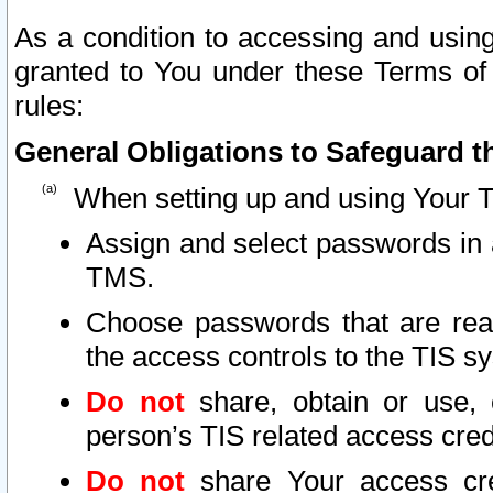
As a condition to accessing and using
granted to You under these Terms of 
rules:
General Obligations to Safeguard th
When setting up and using Your T
Assign and select passwords in 
TMS.
Choose passwords that are reas
the access controls to the TIS s
Do not
share, obtain or use, 
person’s TIS related access cre
Do not
share Your access cre