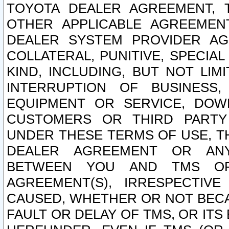
TOYOTA DEALER AGREEMENT, 
OTHER APPLICABLE AGREEME
DEALER SYSTEM PROVIDER AGR
COLLATERAL, PUNITIVE, SPECI
KIND, INCLUDING, BUT NOT LIM
INTERRUPTION OF BUSINESS,
EQUIPMENT OR SERVICE, DOW
CUSTOMERS OR THIRD PARTY
UNDER THESE TERMS OF USE, T
DEALER AGREEMENT OR ANY
BETWEEN YOU AND TMS OR
AGREEMENT(S), IRRESPECTI
CAUSED, WHETHER OR NOT BECAU
FAULT OR DELAY OF TMS, OR IT