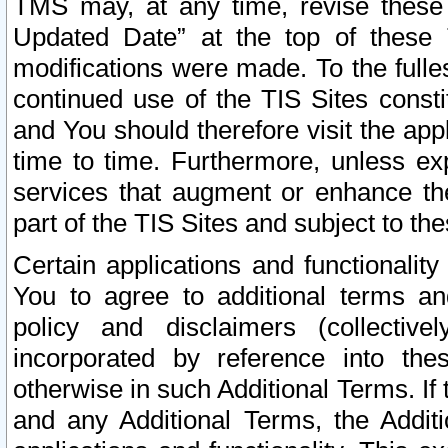
TMS may, at any time, revise these
Updated Date” at the top of these 
modifications were made. To the fulle
continued use of the TIS Sites const
and You should therefore visit the app
time to time. Furthermore, unless exp
services that augment or enhance the
part of the TIS Sites and subject to t
Certain applications and functionali
You to agree to additional terms and
policy and disclaimers (collective
incorporated by reference into th
otherwise in such Additional Terms. If
and any Additional Terms, the Additi