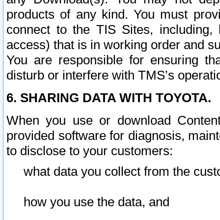
products of any kind. You must prov
connect to the TIS Sites, including, 
access) that is in working order and su
You are responsible for ensuring th
disturb or interfere with TMS’s operati
6. SHARING DATA WITH TOYOTA.
When you use or download Content 
provided software for diagnosis, main
to disclose to your customers:
what data you collect from the cust
how you use the data, and