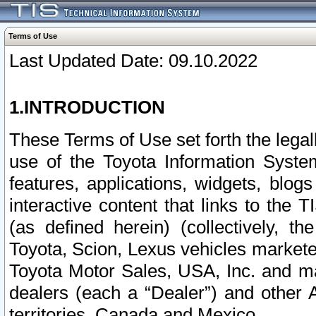
Terms of Use
Last Updated Date: 09.10.2022
1.INTRODUCTION
These Terms of Use set forth the lega
use of the Toyota Information Syste
features, applications, widgets, blog
interactive content that links to th
(as defined herein) (collectively, t
Toyota, Scion, Lexus vehicles market
Toyota Motor Sales, USA, Inc. and ma
dealers (each a “Dealer”) and other 
territories, Canada and Mexico.