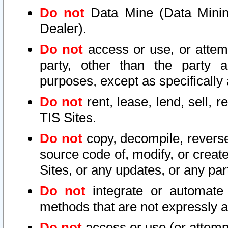
Do not
Data Mine (Data Mining 
Dealer).
Do not
access or use, or attem
party, other than the party a
purposes, except as specifically
Do not
rent, lease, lend, sell, r
TIS Sites.
Do not
copy, decompile, reverse
source code of, modify, or create
Sites, or any updates, or any par
Do not
integrate or automate 
methods that are not expressly
Do not
access or use (or attempt