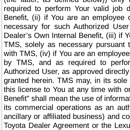
required to perform Your valid job d
Benefit, (ii) if You are an employee
necessary for such Authorized User 
Dealer’s Own Internal Benefit, (iii) i
TMS, solely as necessary pursuant t
with TMS, (iv) if You are an employee 
by TMS, and as required to perfor
Authorized User, as approved directly
granted herein. TMS may, in its sole 
this license to You at any time with o
Benefit” shall mean the use of informa
its commercial operations as an auth
ancillary or affiliated business) and c
Toyota Dealer Agreement or the Lexus