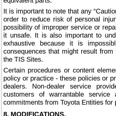
equivalent parts.
It is important to note that any “Cauti
order to reduce risk of personal inju
possibility of improper service or rep
it unsafe. It is also important to un
exhaustive because it is impossib
consequences that might result from f
the TIS Sites.
Certain procedures or content elem
policy or practice - these policies or 
dealers. Non-dealer service provide
customers of warrantable service
commitments from Toyota Entities for 
8. MODIFICATIONS.