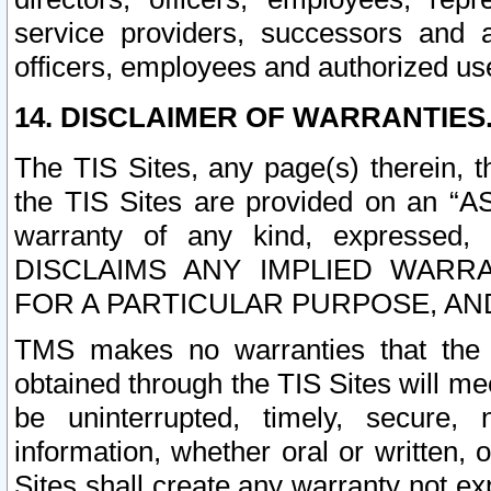
service providers, successors and as
officers, employees and authorized us
14. DISCLAIMER OF WARRANTIES
The TIS Sites, any page(s) therein, 
the TIS Sites are provided on an “A
warranty of any kind, expressed,
DISCLAIMS ANY IMPLIED WARRA
FOR A PARTICULAR PURPOSE, AN
TMS makes no warranties that the T
obtained through the TIS Sites will mee
be uninterrupted, timely, secure, 
information, whether oral or written
Sites shall create any warranty not e