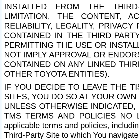
INSTALLED FROM THE THIRD-
LIMITATION, THE CONTENT, A
RELIABILITY, LEGALITY, PRIVAC
CONTAINED IN THE THIRD-PARTY
PERMITTING THE USE OR INSTAL
NOT IMPLY APPROVAL OR ENDOR
CONTAINED ON ANY LINKED THIR
OTHER TOYOTA ENTITIES).
IF YOU DECIDE TO LEAVE THE T
SITES, YOU DO SO AT YOUR OWN
UNLESS OTHERWISE INDICATED,
TMS TERMS AND POLICIES NO LO
applicable terms and policies, includi
Third-Party Site to which You navigate