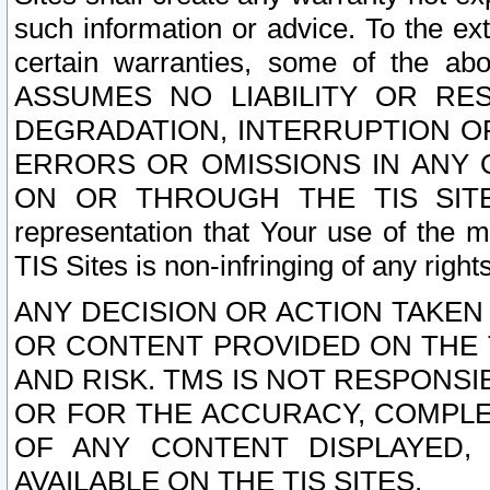
such information or advice. To the ext
certain warranties, some of the a
ASSUMES NO LIABILITY OR RE
DEGRADATION, INTERRUPTION OR
ERRORS OR OMISSIONS IN ANY 
ON OR THROUGH THE TIS SITES.
representation that Your use of the m
TIS Sites is non-infringing of any rights
ANY DECISION OR ACTION TAKEN
OR CONTENT PROVIDED ON THE T
AND RISK. TMS IS NOT RESPONSI
OR FOR THE ACCURACY, COMPLET
OF ANY CONTENT DISPLAYED,
AVAILABLE ON THE TIS SITES.