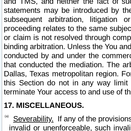
and TMS, and neither the fact of su
statements may be introduced by the 
subsequent arbitration, litigation
proceeding relates to the same subjec
or claim is not resolved through comp
binding arbitration. Unless the You an
conducted by and under the commercia
that conducted the mediation. The arb
Dallas, Texas metropolitan region. Fo
this Section do not in any way limit
terminate Your access to and use of th
17. MISCELLANEOUS.
Severability.
If any of the provision
invalid or unenforceable, such invali