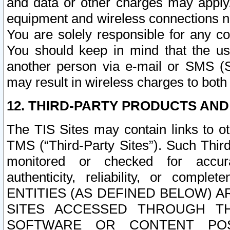
and data or other charges may apply
equipment and wireless connections n
You are solely responsible for any c
You should keep in mind that the us
another person via e-mail or SMS (S
may result in wireless charges to both
12. THIRD-PARTY PRODUCTS AND
The TIS Sites may contain links to o
TMS (“Third-Party Sites”). Such Third
monitored or checked for accuracy
authenticity, reliability, or c
ENTITIES (AS DEFINED BELOW) 
SITES ACCESSED THROUGH TH
SOFTWARE OR CONTENT POS