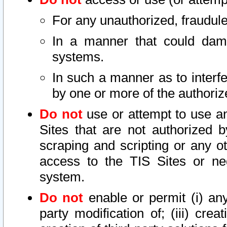
For any unauthorized, fraudule
In a manner that could dama
systems.
In such a manner as to interf
by one or more of the authoriz
Do not
use or attempt to use a
Sites that are not authorized b
scraping and scripting or any ot
access to the TIS Sites or ne
system.
Do not
enable or permit (i) any 
party modification of; (iii) creat