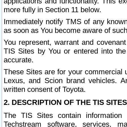
applications and functionality. This 
more fully in Section 11 below.
Immediately notify TMS of any known 
as soon as You become aware of such
You represent, warrant and covenant 
TIS Sites by You or entered into th
accurate.
These Sites are for your commercial u
Lexus, and Scion brand vehicles. An
written consent of Toyota.
2. DESCRIPTION OF THE TIS SITES
The TIS Sites contain information 
Techstream software, services, mai