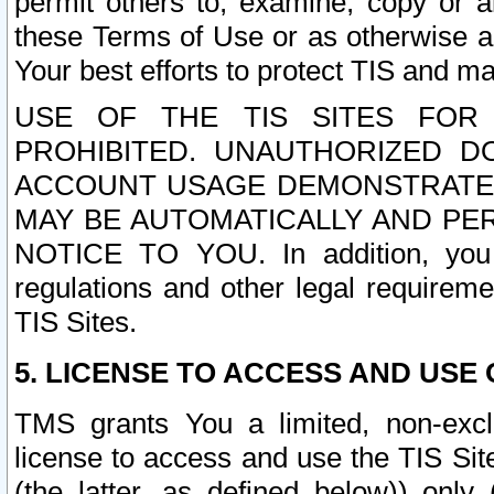
permit others to, examine, copy or a
these Terms of Use or as otherwise ag
Your best efforts to protect TIS and main
USE OF THE TIS SITES FOR 
PROHIBITED. UNAUTHORIZED D
ACCOUNT USAGE DEMONSTRATES
MAY BE AUTOMATICALLY AND PE
NOTICE TO YOU. In addition, you a
regulations and other legal requireme
TIS Sites.
5. LICENSE TO ACCESS AND USE O
TMS grants You a limited, non-exclu
license to access and use the TIS Sit
(the latter, as defined below)) only