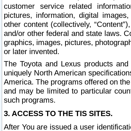
customer service related informati
pictures, information, digital images,
other content (collectively, “Content”)
and/or other federal and state laws. C
graphics, images, pictures, photograp
or later invented.
The Toyota and Lexus products and s
uniquely North American specification
America. The programs offered on the 
and may be limited to particular coun
such programs.
3. ACCESS TO THE TIS SITES.
After You are issued a user identifica