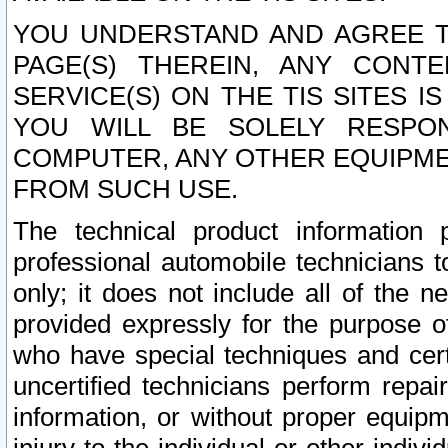
YOU UNDERSTAND AND AGREE TH
PAGE(S) THEREIN, ANY CONT
SERVICE(S) ON THE TIS SITES I
YOU WILL BE SOLELY RESPO
COMPUTER, ANY OTHER EQUIPMEN
FROM SUCH USE.
The technical product information 
professional automobile technicians t
only; it does not include all of the n
provided expressly for the purpose o
who have special techniques and cert
uncertified technicians perform repai
information, or without proper equip