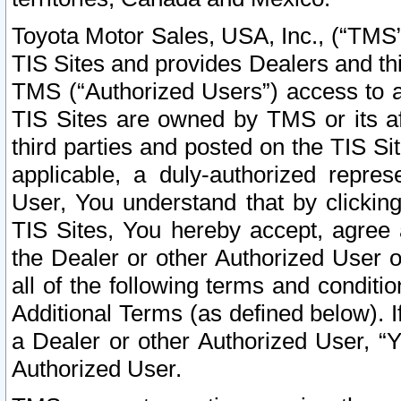
Toyota Motor Sales, USA, Inc., (“TMS”
TIS Sites and provides Dealers and thi
TMS (“Authorized Users”) access to a
TIS Sites are owned by TMS or its af
third parties and posted on the TIS Sit
applicable, a duly-authorized repres
User, You understand that by clickin
TIS Sites, You hereby accept, agree 
the Dealer or other Authorized User 
all of the following terms and condit
Additional Terms (as defined below). I
a Dealer or other Authorized User, “
Authorized User.