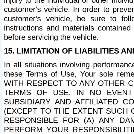
injury to the individual or other indi
customer's vehicle. In order to prev
customer's vehicle, be sure to foll
instructions and materials contained
before servicing the vehicle.
15. LIMITATION OF LIABILITIES A
In all situations involving performa
these Terms of Use, Your sole remed
WITH RESPECT TO ANY OTHER 
TERMS OF USE, IN NO EVENT
SUBSIDIARY AND AFFILIATED C
(EXCEPT TO THE EXTENT SUCH C
RESPONSIBLE FOR (A) ANY D
PERFORM YOUR RESPONSIBILIT