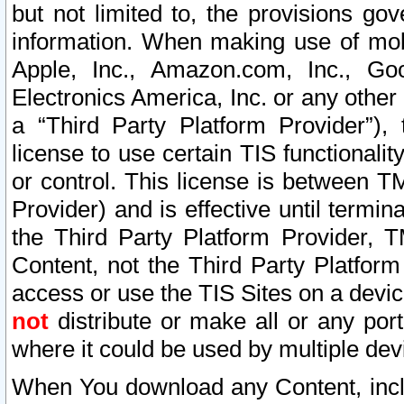
but not limited to, the provisions gov
information. When making use of mobi
Apple, Inc., Amazon.com, Inc., Goo
Electronics America, Inc. or any other 
a “Third Party Platform Provider”), 
license to use certain TIS functionali
or control. This license is between 
Provider) and is effective until ter
the Third Party Platform Provider, T
Content, not the Third Party Platform
access or use the TIS Sites on a devi
not
distribute or make all or any por
where it could be used by multiple dev
When You download any Content, incl