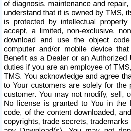
of diagnosis, maintenance and repair,
understand that it is owned by TMS, its
is protected by intellectual proper
accept, a limited, non-exclusive, non
download and use the object code
computer and/or mobile device that 
Benefit as a Dealer or an Authorized 
duties if you are an employee of TMS, 
TMS. You acknowledge and agree that
to Your customers are solely for the
customer. You may not modify, sell, o
No license is granted to You in th
code, of the content downloaded, and
copyrights, trade secrets, trademarks o
any Download(s). You may not dep