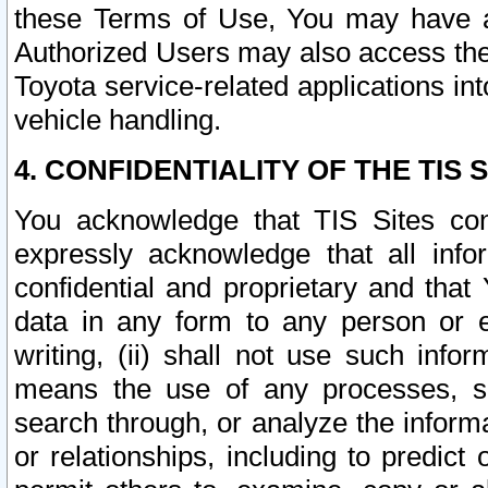
these Terms of Use, You may have ac
Authorized Users may also access the
Toyota service-related applications in
vehicle handling.
4. CONFIDENTIALITY OF THE TIS S
You acknowledge that TIS Sites con
expressly acknowledge that all info
confidential and proprietary and that 
data in any form to any person or 
writing, (ii) shall not use such inf
means the use of any processes, sof
search through, or analyze the informa
or relationships, including to predict