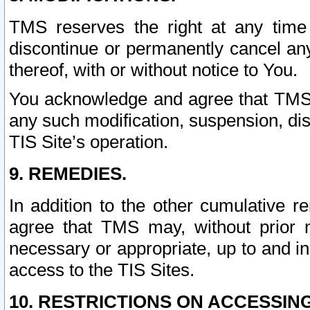
TMS reserves the right at any time
discontinue or permanently cancel any 
thereof, with or without notice to You.
You acknowledge and agree that TMS wi
any such modification, suspension, disc
TIS Site’s operation.
9. REMEDIES.
In addition to the other cumulative 
agree that TMS may, without prior 
necessary or appropriate, up to and inc
access to the TIS Sites.
10. RESTRICTIONS ON ACCESSING