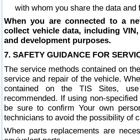
with whom you share the data and 
When you are connected to a netw
collect vehicle data, including VIN,
and development purposes.
7. SAFETY GUIDANCE FOR SERVI
The service methods contained on the
service and repair of the vehicle. Wh
contained on the TIS Sites, use
recommended. If using non-specified
be sure to confirm Your own persona
technicians to avoid the possibility of 
When parts replacements are neces