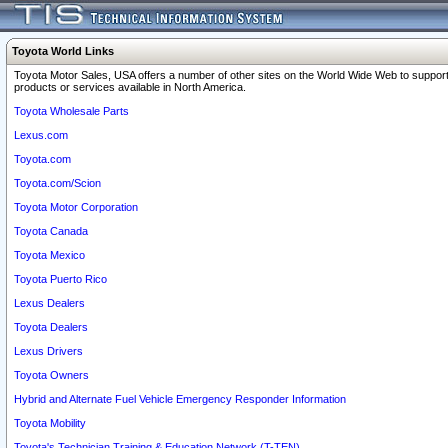
Toyota World Links
Toyota Motor Sales, USA offers a number of other sites on the World Wide Web to support
products or services available in North America.
Toyota Wholesale Parts
Lexus.com
Toyota.com
Toyota.com/Scion
Toyota Motor Corporation
Toyota Canada
Toyota Mexico
Toyota Puerto Rico
Lexus Dealers
Toyota Dealers
Lexus Drivers
Toyota Owners
Hybrid and Alternate Fuel Vehicle Emergency Responder Information
Toyota Mobility
Toyota's Technician Training & Education Network (T-TEN)