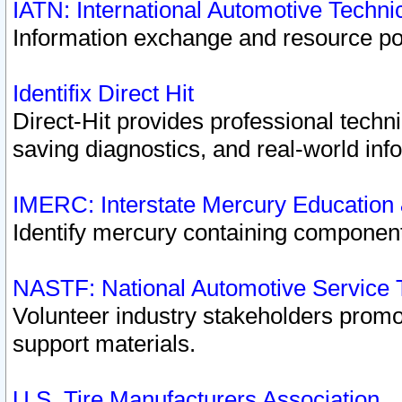
IATN: International Automotive Techn
Information exchange and resource port
Identifix Direct Hit
Direct-Hit provides professional techn
saving diagnostics, and real-world inf
IMERC: Interstate Mercury Education
Identify mercury containing component
NASTF: National Automotive Service 
Volunteer industry stakeholders promoti
support materials.
U.S. Tire Manufacturers Association