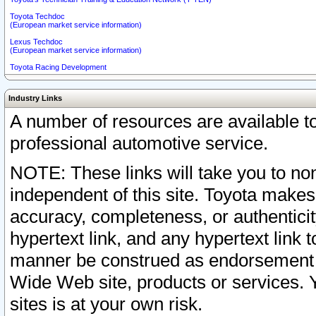
Toyota Techdoc
(European market service information)
Lexus Techdoc
(European market service information)
Toyota Racing Development
Industry Links
A number of resources are available 
professional automotive service.
NOTE: These links will take you to non
independent of this site. Toyota makes
accuracy, completeness, or authenticit
hypertext link, and any hypertext link t
manner be construed as endorsement b
Wide Web site, products or services. Yo
sites is at your own risk.