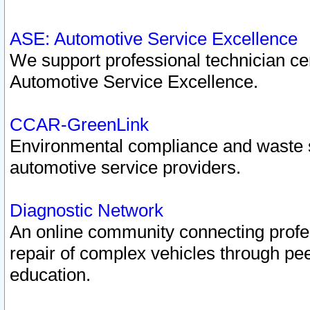
ASE: Automotive Service Excellence
We support professional technician cert
Automotive Service Excellence.
CCAR-GreenLink
Environmental compliance and waste
automotive service providers.
Diagnostic Network
An online community connecting profes
repair of complex vehicles through pee
education.