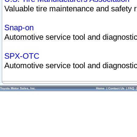
Valuable tire maintenance and safety 
Snap-on
Automotive service tool and diagnostic
SPX-OTC
Automotive service tool and diagnostic
Toyota Motor Sales, Inc.
Home
|
Contact Us
|
FAQ