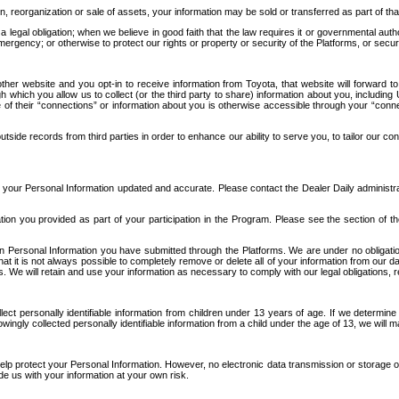
n, reorganization or sale of assets, your information may be sold or transferred as part of tha
 legal obligation; when we believe in good faith that the law requires it or governmental author
ergency; or otherwise to protect our rights or property or security of the Platforms, or securit
ther website and you opt-in to receive information from Toyota, that website will forward
gh which you allow us to collect (or the third party to share) information about you, includi
e of their “connections” or information about you is otherwise accessible through your “conne
ide records from third parties in order to enhance our ability to serve you, to tailor our co
your Personal Information updated and accurate. Please contact the Dealer Daily administrato
tion you provided as part of your participation in the Program. Please see the section of t
Personal Information you have submitted through the Platforms. We are under no obligation to
 that it is not always possible to completely remove or delete all of your information from ou
s. We will retain and use your information as necessary to comply with our legal obligations,
ct personally identifiable information from children under 13 years of age. If we determine 
ngly collected personally identifiable information from a child under the age of 13, we will m
elp protect your Personal Information. However, no electronic data transmission or storage
de us with your information at your own risk.