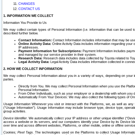
CHANGES
CONTACT US
1. INFORMATION WE COLLECT
Information You Provide to Us
We may collect certain types of Personal Information (i.e. information that can be used 
described further below.
Contact Information:
Contact Information includes information that may be use
Online Activity Data:
Online Activity Data includes information regarding your 
IP addresses.
Payment Information for Subscriptions:
Payment Information includes paymen
and managed by our service provider in their system.
Research Data:
Research data includes data collected by Toyota related to Toy
Legal Activity Data:
Legal Activity Data includes information collected in conne
2. HOW WE COLLECT INFORMATION
We may collect Personal Information about you in a variety of ways, depending on your int
parties.
Directly from You. We may collect Personal Information when you use the Platfor
Personal Information.
From Other Individuals, such as your employer or a dealership with whom you 
Automatically From Your Devices: We may also collect the following types of Onl
Usage Information
Whenever you visit or interact with the Platforms, we, as well as any 
(“Usage Information”). Usage Information may include browser type, device type, operatin
group activities.
Device Identifier.
We automatically collect your IP address or other unique identifier (“Devi
access a website or its servers, and our computers identify your Device by its Device Id
over time and across different websites, Platforms, or other mobile, online or offline serv
Cookies; Pixel Tags.
The technologies used on the Platforms to collect Usage Information, 