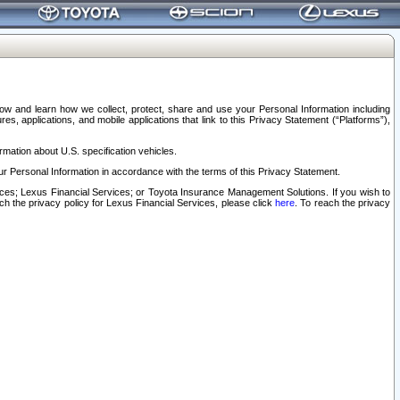
elow and learn how we collect, protect, share and use your Personal Information including
s, applications, and mobile applications that link to this Privacy Statement (“Platforms”),
rmation about U.S. specification vehicles.
r Personal Information in accordance with the terms of this Privacy Statement.
rvices; Lexus Financial Services; or Toyota Insurance Management Solutions. If you wish to
ach the privacy policy for Lexus Financial Services, please click
here
. To reach the privacy