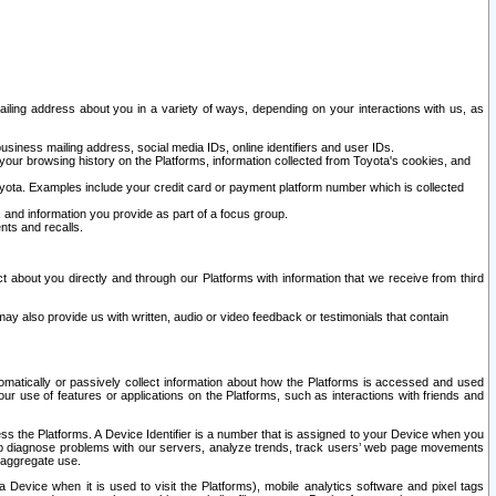
ailing address about you in a variety of ways, depending on your interactions with us, as
siness mailing address, social media IDs, online identifiers and user IDs.
 your browsing history on the Platforms, information collected from Toyota's cookies, and
yota. Examples include your credit card or payment platform number which is collected
and information you provide as part of a focus group.
nts and recalls.
t about you directly and through our Platforms with information that we receive from third
y also provide us with written, audio or video feedback or testimonials that contain
tomatically or passively collect information about how the Platforms is accessed and used
r use of features or applications on the Platforms, such as interactions with friends and
cess the Platforms. A Device Identifier is a number that is assigned to your Device when you
 help diagnose problems with our servers, analyze trends, track users’ web page movements
r aggregate use.
a Device when it is used to visit the Platforms), mobile analytics software and pixel tags