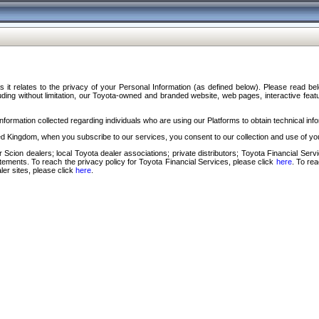
s it relates to the privacy of your Personal Information (as defined below). Please read b
ding without limitation, our Toyota-owned and branded website, web pages, interactive feature
formation collected regarding individuals who are using our Platforms to obtain technical info
d Kingdom, when you subscribe to our services, you consent to our collection and use of you
 Scion dealers; local Toyota dealer associations; private distributors; Toyota Financial Se
tatements. To reach the privacy policy for Toyota Financial Services, please click
here
. To re
ler sites, please click
here
.