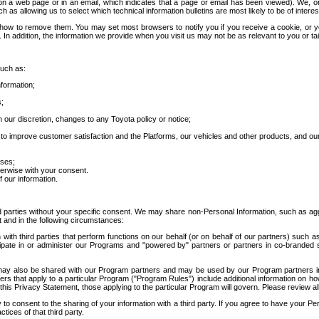
 a web page or in an email, which indicates that a page or email has been viewed). We, or 
ch as allowing us to select which technical information bulletins are most likely to be of intere
d how to remove them. You may set most browsers to notify you if you receive a cookie, o
In addition, the information we provide when you visit us may not be as relevant to you or tai
such as:
formation;
s;
 our discretion, changes to any Toyota policy or notice;
 to improve customer satisfaction and the Platforms, our vehicles and other products, and ou
oses;
herwise with your consent.
 our information.
ird parties without your specific consent. We may share non-Personal Information, such as ag
t and in the following circumstances:
th third parties that perform functions on our behalf (or on behalf of our partners) such a
rticipate in or administer our Programs and "powered by" partners or partners in co-branded
may also be shared with our Program partners and may be used by our Program partners in a
rs that apply to a particular Program ("Program Rules") include additional information on ho
this Privacy Statement, those applying to the particular Program will govern. Please review a
o consent to the sharing of your information with a third party. If you agree to have your Per
tices of that third party.