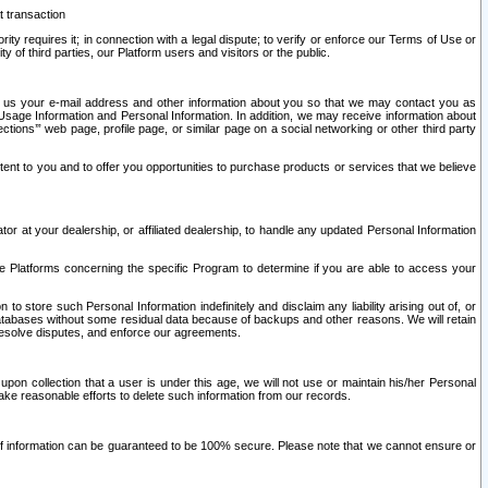
t transaction
ity requires it; in connection with a legal dispute; to verify or enforce our Terms of Use or
y of third parties, our Platform users and visitors or the public.
 to us your e-mail address and other information about you so that we may contact you as
ng Usage Information and Personal Information. In addition, we may receive information about
ctions’” web page, profile page, or similar page on a social networking or other third party
ntent to you and to offer you opportunities to purchase products or services that we believe
r at your dealership, or affiliated dealership, to handle any updated Personal Information
he Platforms concerning the specific Program to determine if you are able to access your
 store such Personal Information indefinitely and disclaim any liability arising out of, or
r databases without some residual data because of backups and other reasons. We will retain
 resolve disputes, and enforce our agreements.
upon collection that a user is under this age, we will not use or maintain his/her Personal
ake reasonable efforts to delete such information from our records.
 of information can be guaranteed to be 100% secure. Please note that we cannot ensure or