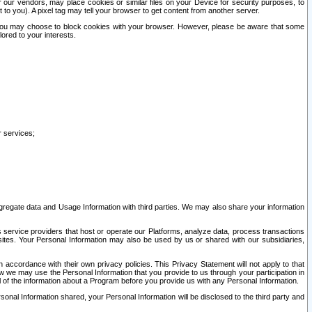
our vendors, may place cookies or similar files on your Device for security purposes, to
st to you). A pixel tag may tell your browser to get content from another server.
r you may choose to block cookies with your browser. However, please be aware that some
lored to your interests.
r services;
gregate data and Usage Information with third parties. We may also share your information
s service providers that host or operate our Platforms, analyze data, process transactions
 sites. Your Personal Information may also be used by us or shared with our subsidiaries,
ccordance with their own privacy policies. This Privacy Statement will not apply to that
w we may use the Personal Information that you provide to us through your participation in
ll of the information about a Program before you provide us with any Personal Information.
sonal Information shared, your Personal Information will be disclosed to the third party and