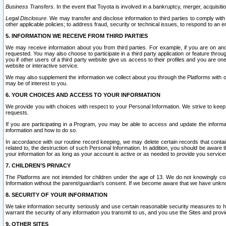
Business Transfers.
In the event that Toyota is involved in a bankruptcy, merger, acquisitio
Legal Disclosure.
We may transfer and disclose information to third parties to comply with a
other applicable policies; to address fraud, security or technical issues, to respond to an em
5. INFORMATION WE RECEIVE FROM THIRD PARTIES
We may receive information about you from third parties. For example, if you are on ano
requested. You may also choose to participate in a third party application or feature throu
you if other users of a third party website give us access to their profiles and you are on
website or interactive service.
We may also supplement the information we collect about you through the Platforms with outs
may be of interest to you.
6. YOUR CHOICES AND ACCESS TO YOUR INFORMATION
We provide you with choices with respect to your Personal Information. We strive to keep 
requests.
If you are participating in a Program, you may be able to access and update the informa
information and how to do so.
In accordance with our routine record keeping, we may delete certain records that contain 
related to, the destruction of such Personal Information. In addition, you should be aware
your information for as long as your account is active or as needed to provide you service
7. CHILDREN’S PRIVACY
The Platforms are not intended for children under the age of 13. We do not knowingly colle
Information without the parent/guardian's consent. If we become aware that we have unknowi
8. SECURITY OF YOUR INFORMATION
We take information security seriously and use certain reasonable security measures to h
warrant the security of any information you transmit to us, and you use the Sites and provi
9. OTHER SITES