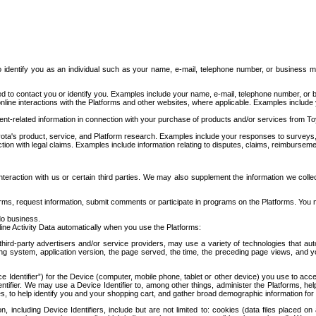
to identify you as an individual such as your name, e-mail, telephone number, or business m
d to contact you or identify you. Examples include your name, e-mail, telephone number, or bu
online interactions with the Platforms and other websites, where applicable. Examples include
t-related information in connection with your purchase of products and/or services from To
ota's product, service, and Platform research. Examples include your responses to surveys, 
ction with legal claims. Examples include information relating to disputes, claims, reimburseme
eraction with us or certain third parties. We may also supplement the information we collec
ms, request information, submit comments or participate in programs on the Platforms. You ma
do business.
ine Activity Data automatically when you use the Platforms:
third-party advertisers and/or service providers, may use a variety of technologies that au
g system, application version, the page served, the time, the preceding page views, and you
ce Identifier”) for the Device (computer, mobile phone, tablet or other device) you use to ac
entifier. We may use a Device Identifier to, among other things, administer the Platforms,
ices, to help identify you and your shopping cart, and gather broad demographic information fo
including Device Identifiers, include but are not limited to: cookies (data files placed on 