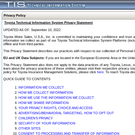
Privacy Policy
Toyota Technical Information System Privacy Statement
UPDATED AS OF: September 10, 2022
Toyota Motor Sales, U.S.A., Inc. is committed to maintaining your confidence and trust a
information we collect as part of our Toyota Technical Information System Platforms (inclu
offline and from third parties.
This Privacy Statement describes our practices with respect to our collection of Personal In
EU and UK Data Subjects:
If you are located in the European Economic Area or the Unite
This Privacy Statement also does not apply to the data practices of any Toyota, Lexus, or
learn about the privacy practices of these entities, please visit their respective privacy s
policy for Toyota Insurance Management Solutions, please click
here
. To reach Toyota dea
QUICK GUIDE TO CONTENTS
INFORMATION WE COLLECT
HOW WE COLLECT INFORMATION
HOW WE USE THE INFORMATION WE COLLECT
HOW WE SHARE INFORMATION
YOUR PRIVACY RIGHTS, CHOICE AND ACCESS
ADVERTISING/BEHAVIORAL TARGETING, HOW TO OPT OUT
CHILDREN’S PRIVACY
SECURITY OF YOUR INFORMATION
OTHER SITES
CONSENT TO PROCESSING AND TRANSFER OF INFORMATION