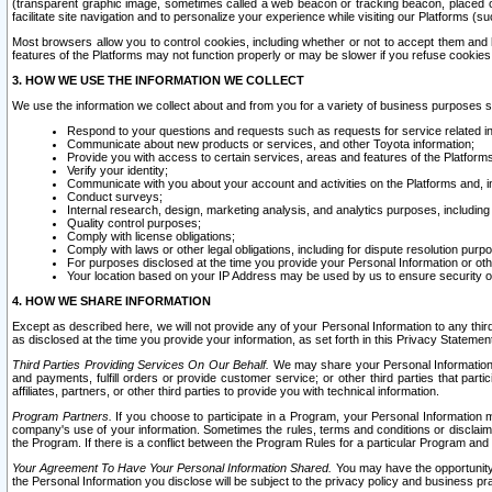
(transparent graphic image, sometimes called a web beacon or tracking beacon, placed on
facilitate site navigation and to personalize your experience while visiting our Platforms (su
Most browsers allow you to control cookies, including whether or not to accept them an
features of the Platforms may not function properly or may be slower if you refuse cookies. 
3. HOW WE USE THE INFORMATION WE COLLECT
We use the information we collect about and from you for a variety of business purposes 
Respond to your questions and requests such as requests for service related in
Communicate about new products or services, and other Toyota information;
Provide you with access to certain services, areas and features of the Platform
Verify your identity;
Communicate with you about your account and activities on the Platforms and, in
Conduct surveys;
Internal research, design, marketing analysis, and analytics purposes, including
Quality control purposes;
Comply with license obligations;
Comply with laws or other legal obligations, including for dispute resolution purp
For purposes disclosed at the time you provide your Personal Information or ot
Your location based on your IP Address may be used by us to ensure security of
4. HOW WE SHARE INFORMATION
Except as described here, we will not provide any of your Personal Information to any th
as disclosed at the time you provide your information, as set forth in this Privacy Statemen
Third Parties Providing Services On Our Behalf.
We may share your Personal Information wi
and payments, fulfill orders or provide customer service; or other third parties that pa
affiliates, partners, or other third parties to provide you with technical information.
Program Partners.
If you choose to participate in a Program, your Personal Information 
company's use of your information. Sometimes the rules, terms and conditions or disclaime
the Program. If there is a conflict between the Program Rules for a particular Program and 
Your Agreement To Have Your Personal Information Shared.
You may have the opportunity t
the Personal Information you disclose will be subject to the privacy policy and business prac