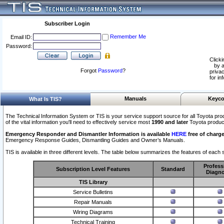
Subscriber Login
Remember Me
Email ID:
Password:
Clicki
by a
Forgot
Password
?
privac
for in
Manuals
Keyco
What Is TIS?
The Technical Information System or TIS is your service support source for all Toyota pro
of the vital information you'll need to effectively service most
1990 and later
Toyota produc
Emergency Responder and Dismantler Information is available
HERE
free of charge
Emergency Response Guides, Dismantling Guides and Owner’s Manuals.
TIS is available in three different levels. The table below summarizes the features of each s
Profess
Subscription Level Features
Standard
Diagno
TIS Library
Service Bulletins
Repair Manuals
Wiring Diagrams
Technical Training