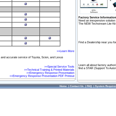
Factory Service Informatio
Need an inexpensive solution 
The NEW Techstream Lite Kit 
Find a Dealership near you for
>>Learn More
ft and accurate service of Toyota, Scion, and Lexus
Learn all about factory author
>>Special Service Tools
find a STAR (Support To Autom
>>Technical Training & Printed Materials
>>Emergency Response Presentation
>>Emergency Response Presentation PDF Printout
Home
|
Contact Us
|
FAQ
|
System Require