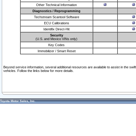
Other Technical Information
Diagnostics / Reprogramming
Techstream Scantool Software
ECU Calibrations
Identifix Direct-Hit
Security
(U.S. and Mexico VINs only)
Key Codes
Immobilizer / Smart Reset
Beyond service information, several additional resources are available to assist in the swi
vehicles. Follow the links below for more details.
Toyota Motor Sales, Inc.