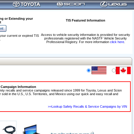
ng or Extending your
TIS Featured Information
t
Access to vehicle security information is provided for security
your current or expired TIS
professionals registered with the NASTF Vehicle Security
.
Professional Registry. For more information
click here
.
e Campaign Information
fety recalls and service campaigns released since 1999 for Toyota, Lexus and Scion
r sold in the U.S., U.S. Territories, and Mexico using our quick and easy recall and
>>Lookup Safety Recalls & Service Campaigns by VIN