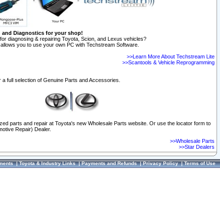
n and Diagnostics for your shop!
for diagnosing & repairing Toyota, Scion, and Lexus vehicles?
allows you to use your own PC with Techstream Software.
>>Learn More About Techstream Lite
>>Scantools & Vehicle Reprogramming
 a full selection of Genuine Parts and Accessories.
ized parts and repair at Toyota's new Wholesale Parts website. Or use the locator form to
otive Repair) Dealer.
>>Wholesale Parts
>>Star Dealers
ments
|
Toyota & Industry Links
|
Payments and Refunds
|
Privacy Policy
|
Terms of Use