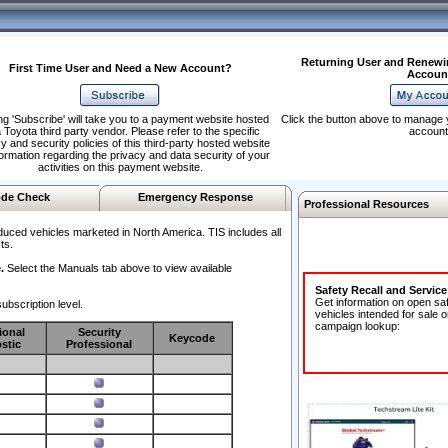
Returning User and Renewi
First Time User and Need a New Account?
Accoun
ng 'Subscribe' will take you to a payment website hosted
Click the button above to manage 
 Toyota third party vendor. Please refer to the specific
account
y and security policies of this third-party hosted website
formation regarding the privacy and data security of your
activities on this payment website.
de Check
Emergency Response
Professional Resources
duced vehicles marketed in North America. TIS includes all
ts.
.
Select the Manuals tab above to view available
Safety Recall and Servic
Get information on open sa
ubscription level.
vehicles intended for sale o
campaign lookup:
ional
Security
Keycode
stic
Professional