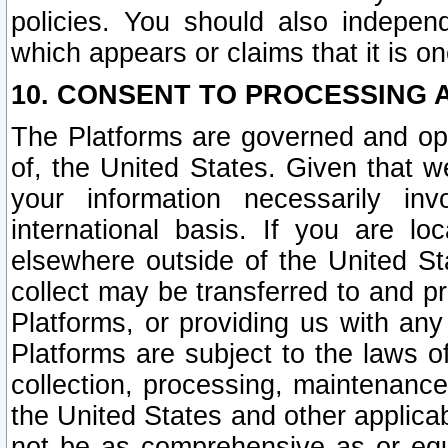
policies. You should also independ
which appears or claims that it is on
10. CONSENT TO PROCESSING 
The Platforms are governed and ope
of, the United States. Given that w
your information necessarily in
international basis. If you are 
elsewhere outside of the United St
collect may be transferred to and p
Platforms, or providing us with any
Platforms are subject to the laws o
collection, processing, maintenance
the United States and other applicab
not be as comprehensive as or equ