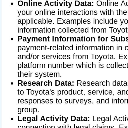
Online Activity Data:
Online Ac
your online interactions with t
applicable. Examples include yo
information collected from Toyo
Payment Information for Subs
payment-related information in 
and/or services from Toyota. Ex
platform number which is collec
their system.
Research Data:
Research data i
to Toyota's product, service, a
responses to surveys, and infor
group.
Legal Activity Data:
Legal Activ
connection with legal claims. Ex