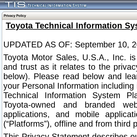
Privacy Policy
Toyota Technical Information Sy
UPDATED AS OF: September 10, 2
Toyota Motor Sales, U.S.A., Inc. i
and trust as it relates to the priva
below). Please read below and lea
your Personal Information including 
Technical Information System Plat
Toyota-owned and branded websi
applications, and mobile applicat
(“Platforms”), offline and from third p
This Privacy Statement describes our