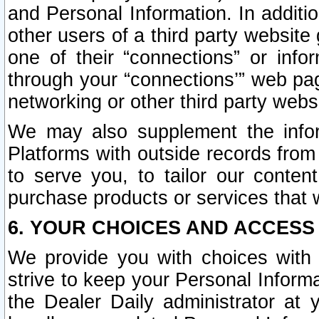
and Personal Information. In additi
other users of a third party website
one of their “connections” or info
through your “connections’” web page
networking or other third party websi
We may also supplement the infor
Platforms with outside records from 
to serve you, to tailor our conten
purchase products or services that w
6. YOUR CHOICES AND ACCESS
We provide you with choices with 
strive to keep your Personal Inform
the Dealer Daily administrator at yo