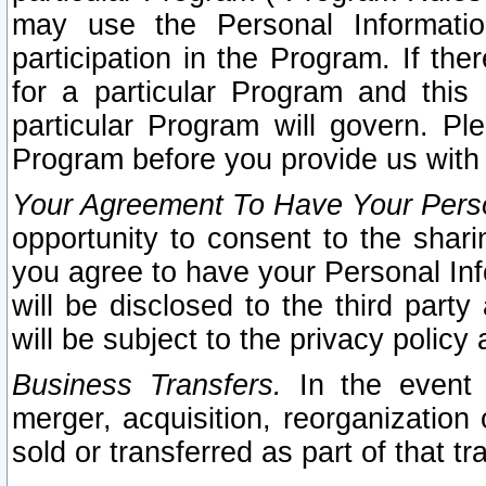
may use the Personal Informatio
participation in the Program. If th
for a particular Program and this
particular Program will govern. Pl
Program before you provide us with
Your Agreement To Have Your Perso
opportunity to consent to the sharin
you agree to have your Personal Inf
will be disclosed to the third part
will be subject to the privacy policy 
Business Transfers.
In the event t
merger, acquisition, reorganization
sold or transferred as part of that t