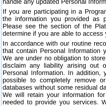
handle any updated Personal Inform
If you are participating in a Prog
the information you provided as p
Please see the section of the Pla
determine if you are able to access
In accordance with our routine rec
that contain Personal Information 
We are under no obligation to store
disclaim any liability arising out 
Personal Information. In addition,
possible to completely remove or
databases without some residual d
We will retain your information fo
needed to provide you services. W