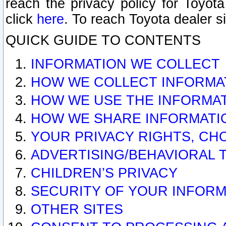
reach the privacy policy for Toyo
click
here
. To reach Toyota dealer s
QUICK GUIDE TO CONTENTS
INFORMATION WE COLLECT
HOW WE COLLECT INFORMA
HOW WE USE THE INFORMA
HOW WE SHARE INFORMATI
YOUR PRIVACY RIGHTS, CH
ADVERTISING/BEHAVIORAL 
CHILDREN’S PRIVACY
SECURITY OF YOUR INFORM
OTHER SITES