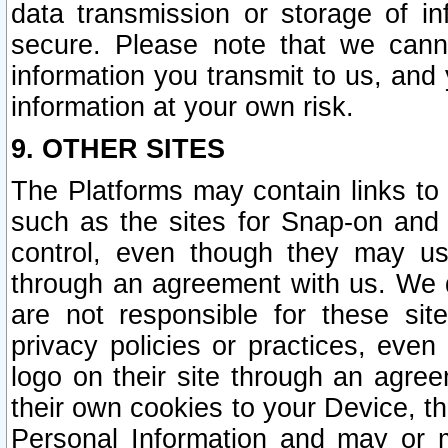
data transmission or storage of 
secure. Please note that we cann
information you transmit to us, and
information at your own risk.
9. OTHER SITES
The Platforms may contain links to 
such as the sites for Snap-on and
control, even though they may us
through an agreement with us. We 
are not responsible for these site
privacy policies or practices, ev
logo on their site through an agre
their own cookies to your Device, th
Personal Information and may or 