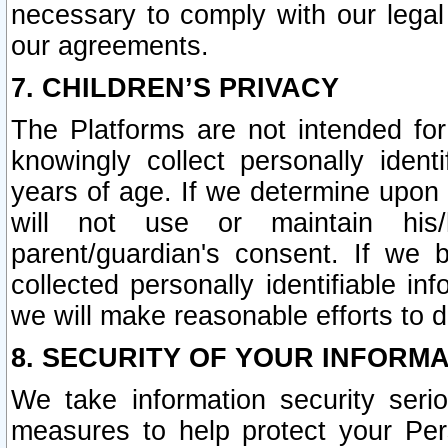
necessary to comply with our legal 
our agreements.
7. CHILDREN’S PRIVACY
The Platforms are not intended fo
knowingly collect personally ident
years of age. If we determine upon c
will not use or maintain his/
parent/guardian's consent. If w
collected personally identifiable in
we will make reasonable efforts to d
8. SECURITY OF YOUR INFORM
We take information security seri
measures to help protect your Per