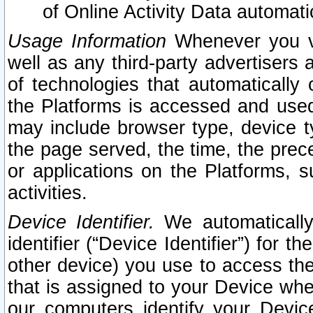
of Online Activity Data automat
Usage Information
Whenever you vis
well as any third-party advertisers 
of technologies that automatically 
the Platforms is accessed and used
may include browser type, device ty
the page served, the time, the prec
or applications on the Platforms, s
activities.
Device Identifier.
We automatically
identifier (“Device Identifier”) for 
other device) you use to access the
that is assigned to your Device whe
our computers identify your Devic