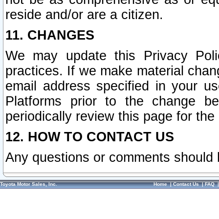
reside and/or are a citizen.
11. CHANGES
We may update this Privacy Polic
practices. If we make material chang
email address specified in your u
Platforms prior to the change b
periodically review this page for the
12. HOW TO CONTACT US
Any questions or comments should 
Toyota Motor Sales, Inc.
Home
|
Contact Us
|
FAQ