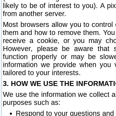
likely to be of interest to you). A p
from another server.
Most browsers allow you to control 
them and how to remove them. You m
receive a cookie, or you may cho
However, please be aware that s
function properly or may be slowe
information we provide when you v
tailored to your interests.
3. HOW WE USE THE INFORMAT
We use the information we collect a
purposes such as:
Respond to your questions and 