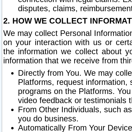
disputes, claims, reimbursement
2. HOW WE COLLECT INFORMAT
We may collect Personal Information
on your interaction with us or cer
the information we collect about y
information that we receive from thir
Directly from You. We may coll
Platforms, request information,
programs on the Platforms. You 
video feedback or testimonials t
From Other Individuals, such a
you do business.
Automatically From Your Devices