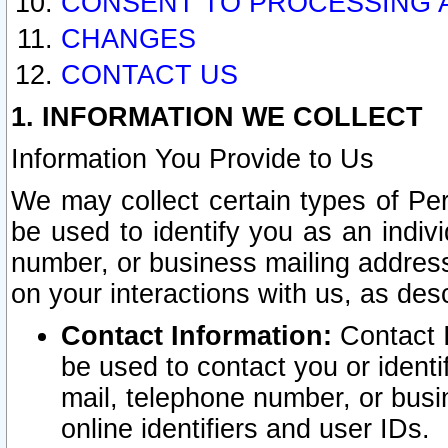
CONSENT TO PROCESSING 
CHANGES
CONTACT US
1. INFORMATION WE COLLECT
Information You Provide to Us
We may collect certain types of Pers
be used to identify you as an indiv
number, or business mailing address
on your interactions with us, as des
Contact Information:
Contact I
be used to contact you or ident
mail, telephone number, or busi
online identifiers and user IDs.