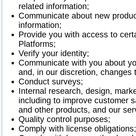
related information;
Communicate about new product
information;
Provide you with access to certa
Platforms;
Verify your identity;
Communicate with you about you
and, in our discretion, changes 
Conduct surveys;
Internal research, design, mark
including to improve customer sa
and other products, and our ser
Quality control purposes;
Comply with license obligations