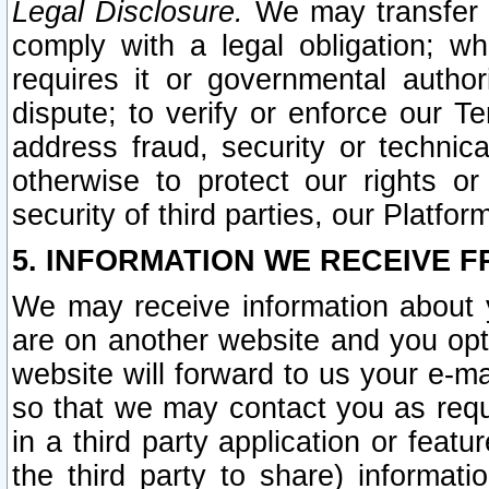
Legal Disclosure.
We may transfer an
comply with a legal obligation; w
requires it or governmental authori
dispute; to verify or enforce our Te
address fraud, security or technic
otherwise to protect our rights or
security of third parties, our Platfor
5. INFORMATION WE RECEIVE F
We may receive information about y
are on another website and you opt-
website will forward to us your e-m
so that we may contact you as requ
in a third party application or feat
the third party to share) informat