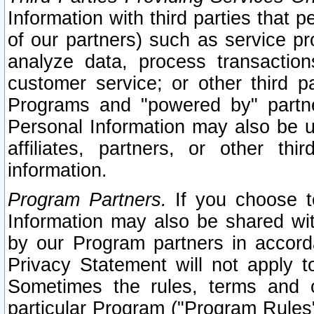
Information with third parties that 
of our partners) such as service pr
analyze data, process transaction
customer service; or other third pa
Programs and "powered by" partne
Personal Information may also be u
affiliates, partners, or other th
information.
Program Partners.
If you choose to
Information may also be shared w
by our Program partners in accorda
Privacy Statement will not apply t
Sometimes the rules, terms and c
particular Program ("Program Rules"