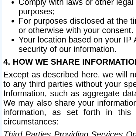
Comply with laws or other legal o
purposes;
For purposes disclosed at the t
or otherwise with your consent.
Your location based on your IP
security of our information.
4. HOW WE SHARE INFORMATIO
Except as described here, we will n
to any third parties without your s
Information, such as aggregate data
We may also share your information
information, as set forth in thi
circumstances:
Third Parties Providing Services O