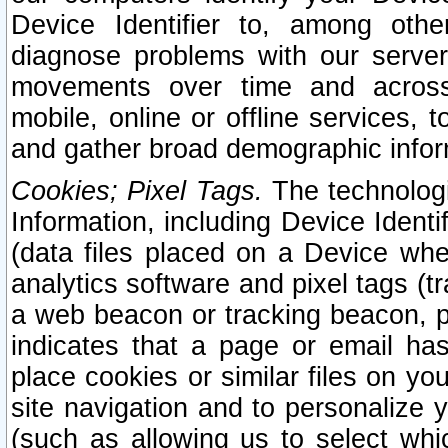
Device Identifier to, among othe
diagnose problems with our server
movements over time and across 
mobile, online or offline services, 
and gather broad demographic infor
Cookies; Pixel Tags.
The technologi
Information, including Device Identif
(data files placed on a Device when
analytics software and pixel tags (
a web beacon or tracking beacon, p
indicates that a page or email h
place cookies or similar files on you
site navigation and to personalize y
(such as allowing us to select whic