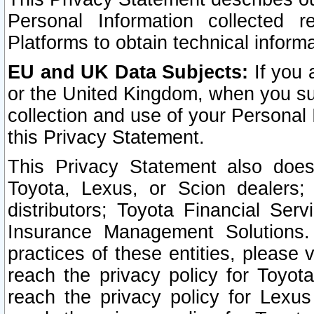
Personal Information collected 
Platforms to obtain technical inform
EU and UK Data Subjects:
If you 
or the United Kingdom, when you sub
collection and use of your Personal 
this Privacy Statement.
This Privacy Statement also does
Toyota, Lexus, or Scion dealers; 
distributors; Toyota Financial Ser
Insurance Management Solutions.
practices of these entities, please 
reach the privacy policy for Toyot
reach the privacy policy for Lexus