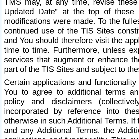
TMS may, at any time, revise these
Updated Date” at the top of these 
modifications were made. To the fulle
continued use of the TIS Sites const
and You should therefore visit the app
time to time. Furthermore, unless exp
services that augment or enhance the
part of the TIS Sites and subject to t
Certain applications and functionali
You to agree to additional terms and
policy and disclaimers (collective
incorporated by reference into th
otherwise in such Additional Terms. If
and any Additional Terms, the Additi