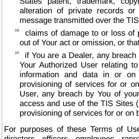
States patent, trademark, copy
alteration of private records o
message transmitted over the TIS
claims of damage to or loss of pr
out of Your act or omission, or th
if You are a Dealer, any breach
Your Authorized User relating t
information and data in or on
provisioning of services for or o
User, any breach by You of your
access and use of the TIS Sites (
provisioning of services for or on 
For purposes of these Terms of U
directors, officers, employees, repr