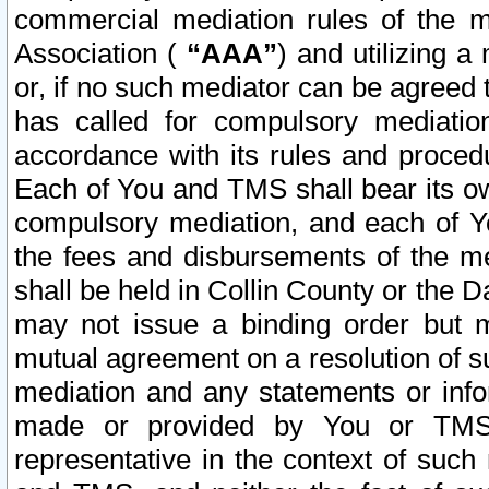
commercial mediation rules of the me
Association (
“AAA”
) and utilizing 
or, if no such mediator can be agreed 
has called for compulsory mediatio
accordance with its rules and proced
Each of You and TMS shall bear its o
compulsory mediation, and each of Yo
the fees and disbursements of the me
shall be held in Collin County or the 
may not issue a binding order but 
mutual agreement on a resolution of su
mediation and any statements or info
made or provided by You or TMS o
representative in the context of such