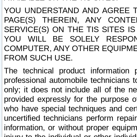
YOU UNDERSTAND AND AGREE TH
PAGE(S) THEREIN, ANY CONT
SERVICE(S) ON THE TIS SITES I
YOU WILL BE SOLELY RESPO
COMPUTER, ANY OTHER EQUIPMEN
FROM SUCH USE.
The technical product information 
professional automobile technicians t
only; it does not include all of the n
provided expressly for the purpose o
who have special techniques and cert
uncertified technicians perform repai
information, or without proper equip