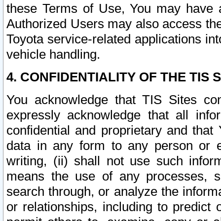
these Terms of Use, You may have ac
Authorized Users may also access the
Toyota service-related applications in
vehicle handling.
4. CONFIDENTIALITY OF THE TIS S
You acknowledge that TIS Sites con
expressly acknowledge that all info
confidential and proprietary and that 
data in any form to any person or 
writing, (ii) shall not use such inf
means the use of any processes, sof
search through, or analyze the informa
or relationships, including to predict