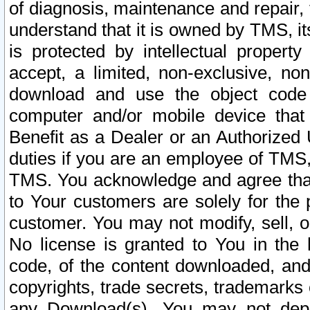
of diagnosis, maintenance and repair,
understand that it is owned by TMS, its
is protected by intellectual proper
accept, a limited, non-exclusive, non
download and use the object code
computer and/or mobile device that 
Benefit as a Dealer or an Authorized 
duties if you are an employee of TMS, 
TMS. You acknowledge and agree that
to Your customers are solely for the
customer. You may not modify, sell, o
No license is granted to You in th
code, of the content downloaded, and
copyrights, trade secrets, trademarks o
any Download(s). You may not dep