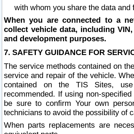
with whom you share the data and 
When you are connected to a netw
collect vehicle data, including VIN,
and development purposes.
7. SAFETY GUIDANCE FOR SERVI
The service methods contained on the
service and repair of the vehicle. Wh
contained on the TIS Sites, use
recommended. If using non-specified
be sure to confirm Your own persona
technicians to avoid the possibility of 
When parts replacements are neces