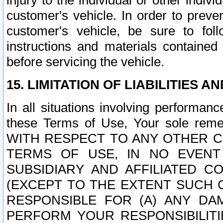
injury to the individual or other indi
customer's vehicle. In order to prev
customer's vehicle, be sure to foll
instructions and materials contained
before servicing the vehicle.
15. LIMITATION OF LIABILITIES A
In all situations involving performa
these Terms of Use, Your sole remed
WITH RESPECT TO ANY OTHER 
TERMS OF USE, IN NO EVENT
SUBSIDIARY AND AFFILIATED C
(EXCEPT TO THE EXTENT SUCH C
RESPONSIBLE FOR (A) ANY D
PERFORM YOUR RESPONSIBILIT