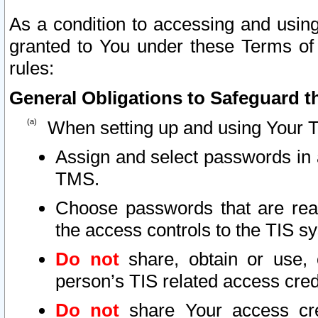
As a condition to accessing and using
granted to You under these Terms of 
rules:
General Obligations to Safeguard th
When setting up and using Your T
Assign and select passwords in 
TMS.
Choose passwords that are reas
the access controls to the TIS s
Do not
share, obtain or use, 
person’s TIS related access cre
Do not
share Your access cre