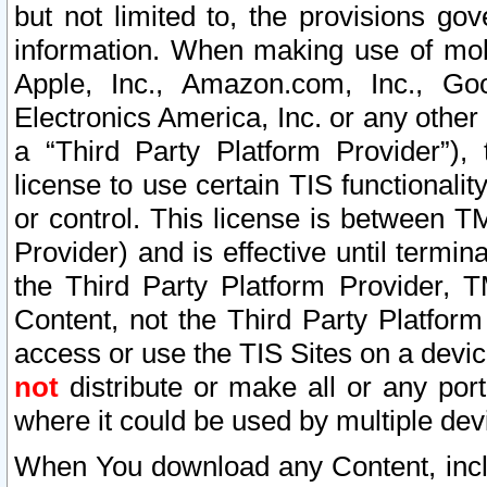
but not limited to, the provisions gov
information. When making use of mobi
Apple, Inc., Amazon.com, Inc., Goo
Electronics America, Inc. or any other 
a “Third Party Platform Provider”), 
license to use certain TIS functionali
or control. This license is between 
Provider) and is effective until ter
the Third Party Platform Provider, T
Content, not the Third Party Platform
access or use the TIS Sites on a devi
not
distribute or make all or any por
where it could be used by multiple dev
When You download any Content, incl