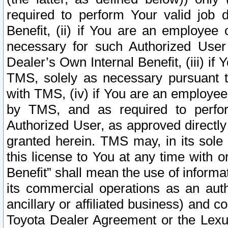
required to perform Your valid job d
Benefit, (ii) if You are an employee
necessary for such Authorized User 
Dealer’s Own Internal Benefit, (iii) i
TMS, solely as necessary pursuant t
with TMS, (iv) if You are an employee 
by TMS, and as required to perfor
Authorized User, as approved directly
granted herein. TMS may, in its sole 
this license to You at any time with o
Benefit” shall mean the use of informa
its commercial operations as an auth
ancillary or affiliated business) and c
Toyota Dealer Agreement or the Lexus