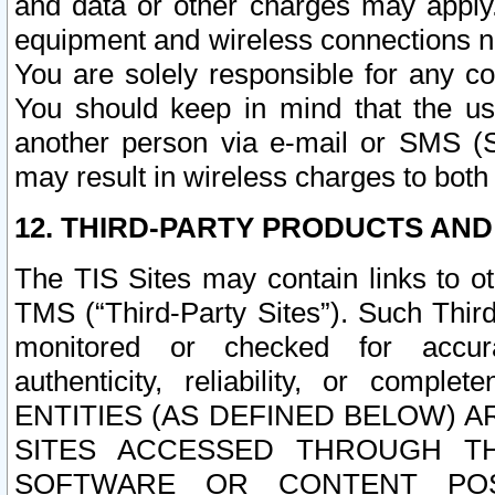
and data or other charges may apply
equipment and wireless connections n
You are solely responsible for any c
You should keep in mind that the us
another person via e-mail or SMS (S
may result in wireless charges to both
12. THIRD-PARTY PRODUCTS AND
The TIS Sites may contain links to o
TMS (“Third-Party Sites”). Such Third
monitored or checked for accuracy
authenticity, reliability, or c
ENTITIES (AS DEFINED BELOW) 
SITES ACCESSED THROUGH TH
SOFTWARE OR CONTENT POS