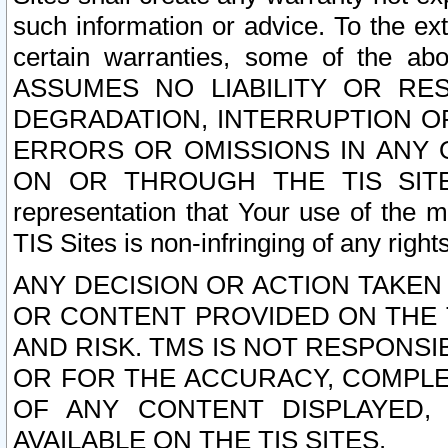
such information or advice. To the ext
certain warranties, some of the a
ASSUMES NO LIABILITY OR RE
DEGRADATION, INTERRUPTION OR
ERRORS OR OMISSIONS IN ANY 
ON OR THROUGH THE TIS SITES.
representation that Your use of the m
TIS Sites is non-infringing of any rights
ANY DECISION OR ACTION TAKEN
OR CONTENT PROVIDED ON THE T
AND RISK. TMS IS NOT RESPONSI
OR FOR THE ACCURACY, COMPLET
OF ANY CONTENT DISPLAYED,
AVAILABLE ON THE TIS SITES.