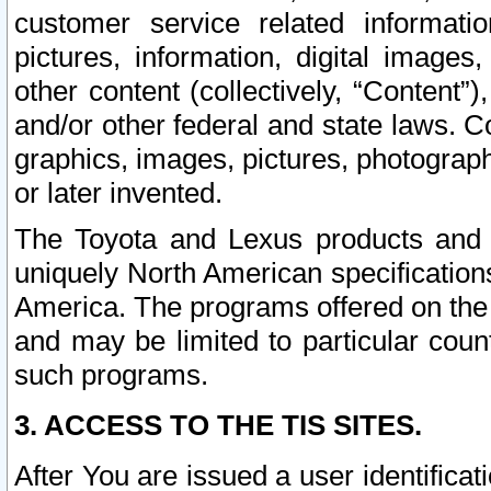
customer service related informati
pictures, information, digital images,
other content (collectively, “Content”)
and/or other federal and state laws. C
graphics, images, pictures, photograp
or later invented.
The Toyota and Lexus products and s
uniquely North American specification
America. The programs offered on the 
and may be limited to particular coun
such programs.
3. ACCESS TO THE TIS SITES.
After You are issued a user identifica