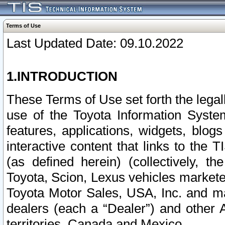
Terms of Use
Last Updated Date: 09.10.2022
1.INTRODUCTION
These Terms of Use set forth the lega
use of the Toyota Information Syste
features, applications, widgets, blog
interactive content that links to th
(as defined herein) (collectively, t
Toyota, Scion, Lexus vehicles market
Toyota Motor Sales, USA, Inc. and ma
dealers (each a “Dealer”) and other 
territories, Canada and Mexico.