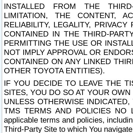
INSTALLED FROM THE THIRD-
LIMITATION, THE CONTENT, A
RELIABILITY, LEGALITY, PRIVAC
CONTAINED IN THE THIRD-PARTY
PERMITTING THE USE OR INSTAL
NOT IMPLY APPROVAL OR ENDOR
CONTAINED ON ANY LINKED THIR
OTHER TOYOTA ENTITIES).
IF YOU DECIDE TO LEAVE THE T
SITES, YOU DO SO AT YOUR OWN
UNLESS OTHERWISE INDICATED,
TMS TERMS AND POLICIES NO LO
applicable terms and policies, includi
Third-Party Site to which You navigate