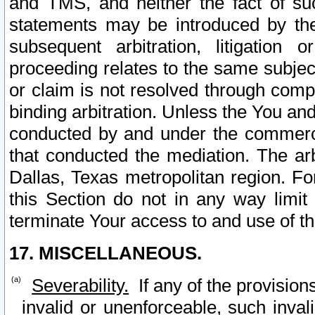
and TMS, and neither the fact of su
statements may be introduced by the 
subsequent arbitration, litigation
proceeding relates to the same subjec
or claim is not resolved through comp
binding arbitration. Unless the You an
conducted by and under the commercia
that conducted the mediation. The arb
Dallas, Texas metropolitan region. Fo
this Section do not in any way limit
terminate Your access to and use of th
17. MISCELLANEOUS.
Severability.
If any of the provision
invalid or unenforceable, such invali