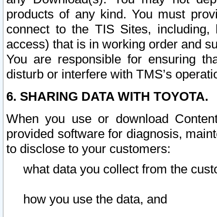
products of any kind. You must prov
connect to the TIS Sites, including, 
access) that is in working order and su
You are responsible for ensuring th
disturb or interfere with TMS’s operati
6. SHARING DATA WITH TOYOTA.
When you use or download Content 
provided software for diagnosis, main
to disclose to your customers:
what data you collect from the cust
how you use the data, and