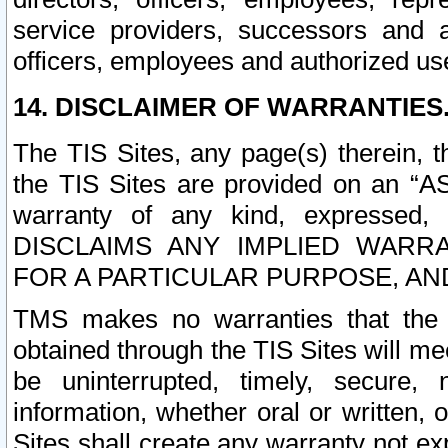
service providers, successors and as
officers, employees and authorized us
14. DISCLAIMER OF WARRANTIES
The TIS Sites, any page(s) therein, 
the TIS Sites are provided on an “A
warranty of any kind, expressed,
DISCLAIMS ANY IMPLIED WARRA
FOR A PARTICULAR PURPOSE, AN
TMS makes no warranties that the T
obtained through the TIS Sites will mee
be uninterrupted, timely, secure, 
information, whether oral or written
Sites shall create any warranty not e