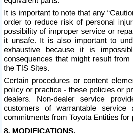
equivalent parts.
It is important to note that any “Cauti
order to reduce risk of personal inju
possibility of improper service or rep
it unsafe. It is also important to un
exhaustive because it is impossib
consequences that might result from f
the TIS Sites.
Certain procedures or content elem
policy or practice - these policies or 
dealers. Non-dealer service provide
customers of warrantable service
commitments from Toyota Entities for 
8. MODIFICATIONS.