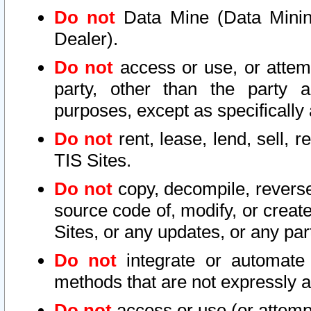
Do not
Data Mine (Data Mining 
Dealer).
Do not
access or use, or attem
party, other than the party a
purposes, except as specifically
Do not
rent, lease, lend, sell, r
TIS Sites.
Do not
copy, decompile, reverse
source code of, modify, or create
Sites, or any updates, or any par
Do not
integrate or automate 
methods that are not expressly
Do not
access or use (or attempt