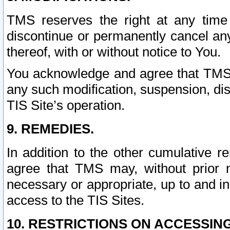
TMS reserves the right at any time
discontinue or permanently cancel any 
thereof, with or without notice to You.
You acknowledge and agree that TMS wi
any such modification, suspension, disc
TIS Site’s operation.
9. REMEDIES.
In addition to the other cumulative 
agree that TMS may, without prior 
necessary or appropriate, up to and inc
access to the TIS Sites.
10. RESTRICTIONS ON ACCESSING