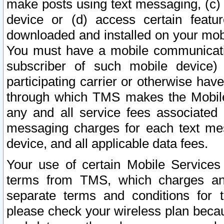
make posts using text messaging, (c)
device or (d) access certain featu
downloaded and installed on your mobi
You must have a mobile communicatio
subscriber of such mobile device) 
participating carrier or otherwise h
through which TMS makes the Mobile 
any and all service fees associated 
messaging charges for each text me
device, and all applicable data fees.
Your use of certain Mobile Services
terms from TMS, which charges and
separate terms and conditions for th
please check your wireless plan becau