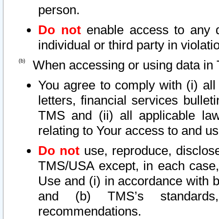
person.
Do not
enable access to any d
individual or third party in viola
When accessing or using data in 
You agree to comply with (i) al
letters, financial services bullet
TMS and (ii) all applicable la
relating to Your access to and us
Do not
use, reproduce, disclose
TMS/USA except, in each case, 
Use and (i) in accordance with b
and (b) TMS’s standards, 
recommendations.