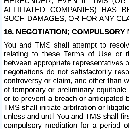
HEREUNDER, EVEN IF TMS (OR 
AFFILIATED COMPANIES) HAS B
SUCH DAMAGES, OR FOR ANY CLA
16. NEGOTIATION; COMPULSORY 
You and TMS shall attempt to resolve
relating to these Terms of Use or t
between appropriate representatives o
negotiations do not satisfactorily re
controversy or claim, and other than wi
of temporary or preliminary equitable 
or to prevent a breach or anticipated
TMS shall initiate arbitration or litiga
unless and until You and TMS shall fir
compulsory mediation for a period of