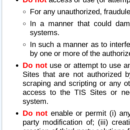
For any unauthorized, fraudule
In a manner that could dama
systems.
In such a manner as to interf
by one or more of the authoriz
Do not
use or attempt to use a
Sites that are not authorized b
scraping and scripting or any ot
access to the TIS Sites or ne
system.
Do not
enable or permit (i) any 
party modification of; (iii) creat