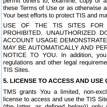
permit others to, examine, copy or a
these Terms of Use or as otherwise ag
Your best efforts to protect TIS and main
USE OF THE TIS SITES FOR 
PROHIBITED. UNAUTHORIZED D
ACCOUNT USAGE DEMONSTRATES
MAY BE AUTOMATICALLY AND PE
NOTICE TO YOU. In addition, you a
regulations and other legal requireme
TIS Sites.
5. LICENSE TO ACCESS AND USE O
TMS grants You a limited, non-exclu
license to access and use the TIS Sit
(the latter, as defined below)) only