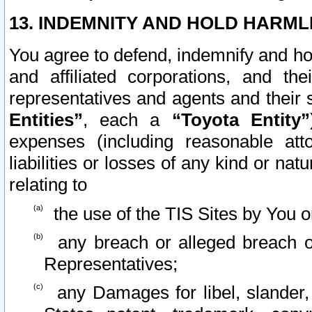
13. INDEMNITY AND HOLD HARML
You agree to defend, indemnify and ho
and affiliated corporations, and the
representatives and agents and their 
Entities”
, each a
“Toyota Entity”
expenses (including reasonable atto
liabilities or losses of any kind or na
relating to
the use of the TIS Sites by You o
any breach or alleged breach o
Representatives;
any Damages for libel, slander, 