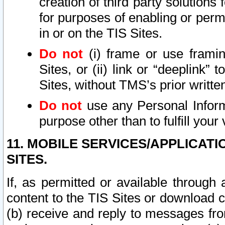
creation of third party solutions
for purposes of enabling or permi
in or on the TIS Sites.
Do not
(i) frame or use framin
Sites, or (ii) link or “deeplink”
Sites, without TMS’s prior writte
Do not
use any Personal Informa
purpose other than to fulfill your 
11. MOBILE SERVICES/APPLICAT
SITES.
If, as permitted or available through
content to the TIS Sites or download c
(b) receive and reply to messages fro