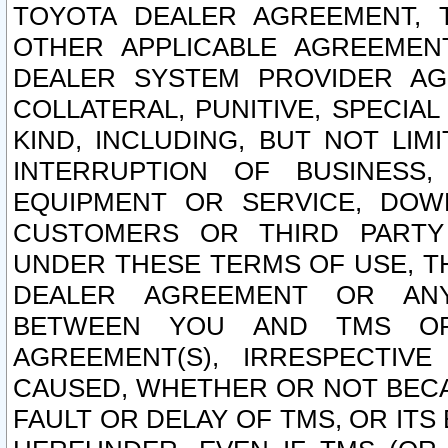
TOYOTA DEALER AGREEMENT, 
OTHER APPLICABLE AGREEME
DEALER SYSTEM PROVIDER AGR
COLLATERAL, PUNITIVE, SPECI
KIND, INCLUDING, BUT NOT LIM
INTERRUPTION OF BUSINESS,
EQUIPMENT OR SERVICE, DOW
CUSTOMERS OR THIRD PARTY
UNDER THESE TERMS OF USE, T
DEALER AGREEMENT OR ANY
BETWEEN YOU AND TMS OR
AGREEMENT(S), IRRESPECTI
CAUSED, WHETHER OR NOT BECAU
FAULT OR DELAY OF TMS, OR IT