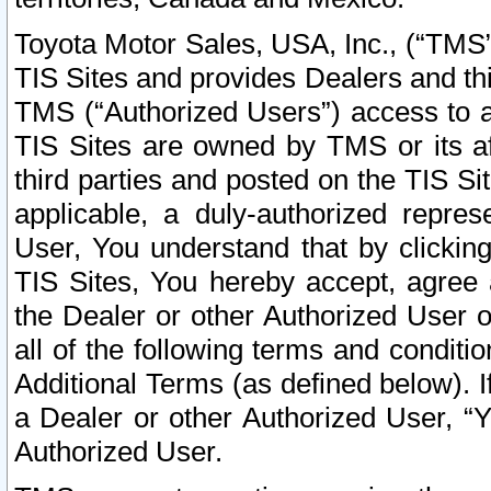
Toyota Motor Sales, USA, Inc., (“TMS”
TIS Sites and provides Dealers and thi
TMS (“Authorized Users”) access to a
TIS Sites are owned by TMS or its af
third parties and posted on the TIS Sit
applicable, a duly-authorized repres
User, You understand that by clickin
TIS Sites, You hereby accept, agree 
the Dealer or other Authorized User 
all of the following terms and condit
Additional Terms (as defined below). I
a Dealer or other Authorized User, “
Authorized User.