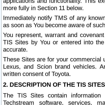
applications and functionality. This 
more fully in Section 11 below.
Immediately notify TMS of any known 
as soon as You become aware of such
You represent, warrant and covenant 
TIS Sites by You or entered into th
accurate.
These Sites are for your commercial u
Lexus, and Scion brand vehicles. An
written consent of Toyota.
2. DESCRIPTION OF THE TIS SITES
The TIS Sites contain information 
Techstream software, services, mai