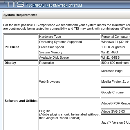
System Requirements
For the best possible TIS experience we recommend your system meets the mimimum requi
are continuously being tested for compatibility and TIS may work with combinations differing
Hardware Type
Personal Computer
Operating Systems Supported
Windows 11 (32–bit, 
PC Client
Processor Speed
1 GHz or greater
System Memory
Win11: 4GB
Available Disk Space
Win11: 64GB
Display
Resolution
800 x 600 minimum
Microsoft Edge
Web Browsers
Mozilla Firefox 21 or
Google Chrome
Software and Utilities
Adobe© PDF Reader 
Plug-ins
Adobe SVG 3.03
(Adobe plugins should be installed
without
the Google or Yahoo Toolbar)
Java™ Version 6 Upd