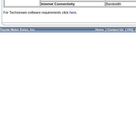
Internet Connectivity
Bandwidth
For Techstream software requirements click
here.
Toyota Motor Sales, Inc.
Home
|
Contact Us
|
FAQ