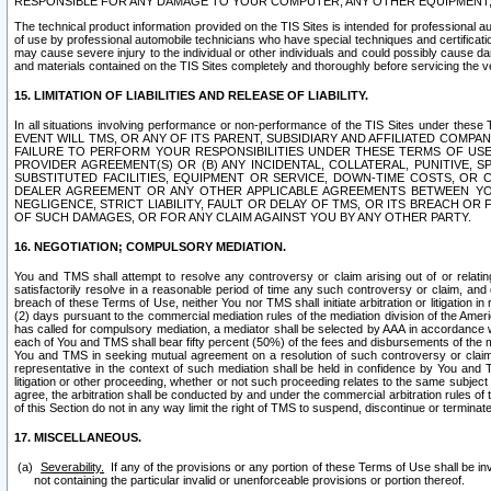
RESPONSIBLE FOR ANY DAMAGE TO YOUR COMPUTER, ANY OTHER EQUIPMENT, 
The technical product information provided on the TIS Sites is intended for professional au
of use by professional automobile technicians who have special techniques and certification
may cause severe injury to the individual or other individuals and could possibly cause d
and materials contained on the TIS Sites completely and thoroughly before servicing the ve
15. LIMITATION OF LIABILITIES AND RELEASE OF LIABILITY.
In all situations involving performance or non-performance of the TIS Sites und
EVENT WILL TMS, OR ANY OF ITS PARENT, SUBSIDIARY AND AFFILIATED COMP
FAILURE TO PERFORM YOUR RESPONSIBILITIES UNDER THESE TERMS OF US
PROVIDER AGREEMENT(S) OR (B) ANY INCIDENTAL, COLLATERAL, PUNITIVE, 
SUBSTITUTED FACILITIES, EQUIPMENT OR SERVICE, DOWN-TIME COSTS, O
DEALER AGREEMENT OR ANY OTHER APPLICABLE AGREEMENTS BETWEEN YO
NEGLIGENCE, STRICT LIABILITY, FAULT OR DELAY OF TMS, OR ITS BREACH OR
OF SUCH DAMAGES, OR FOR ANY CLAIM AGAINST YOU BY ANY OTHER PARTY.
16. NEGOTIATION; COMPULSORY MEDIATION.
You and TMS shall attempt to resolve any controversy or claim arising out of or relati
satisfactorily resolve in a reasonable period of time any such controversy or claim, and o
breach of these Terms of Use, neither You nor TMS shall initiate arbitration or litigation
(2) days pursuant to the commercial mediation rules of the mediation division of the Ameri
has called for compulsory mediation, a mediator shall be selected by AAA in accordance
each of You and TMS shall bear fifty percent (50%) of the fees and disbursements of the me
You and TMS in seeking mutual agreement on a resolution of such controversy or claim.
representative in the context of such mediation shall be held in confidence by You and 
litigation or other proceeding, whether or not such proceeding relates to the same subject
agree, the arbitration shall be conducted by and under the commercial arbitration rules of 
of this Section do not in any way limit the right of TMS to suspend, discontinue or termina
17. MISCELLANEOUS.
Severability.
If any of the provisions or any portion of these Terms of Use shall be inv
not containing the particular invalid or unenforceable provisions or portion thereof.