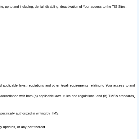
 up to and including, denial, disabling, deactivation of Your access to the TIS Sites.
all applicable laws, regulations and other legal requirements relating to Your access to and
 accordance with both (a) applicable laws, rules and regulations; and (b) TMS’s standards,
ecifically authorized in writing by TMS.
y updates, or any part thereof.