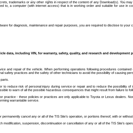
secrets, trademarks or any other rights in respect of the content of any Download(s). You m
ted to, a computer (with internet access) that is in working order and suitable for use in 
ware for diagnosis, maintenance and repair purposes, you are required to disclose to your 
icle data, including VIN, for warranty, safety, quality, and research and development 
ice and repair of the vehicle. When performing operations following procedures contained 
afety practices and the safety of other technicians to avoid the possibility of causing perso
parts.
r to reduce risk of personal injury during service or repair and to reduce the possibility of
sible to warn of all the possible hazardous consequences that might result from failure to foll
ractice - these policies or practices are only applicable to Toyota or Lexus dealers. Non-
orming warrantable service.
permanently cancel any or all of the TIS Site’s operation, or portions thereof, with or without
 modification, suspension, discontinuation or cancellation of any or all of the TIS Site’s opera