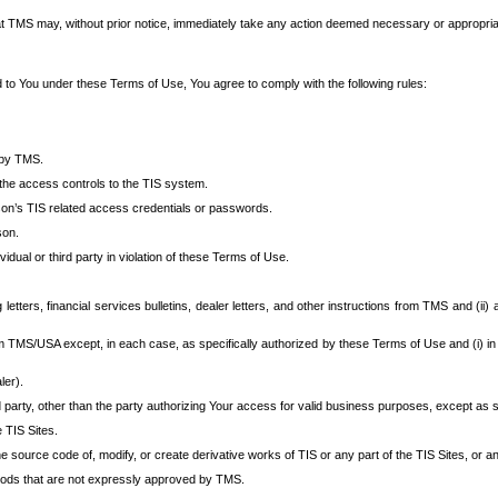
at TMS may, without prior notice, immediately take any action deemed necessary or appropriate,
d to You under these Terms of Use, You agree to comply with the following rules:
 by TMS.
the access controls to the TIS system.
rson’s TIS related access credentials or passwords.
son.
idual or third party in violation of these Terms of Use.
etters, financial services bulletins, dealer letters, and other instructions from TMS and (ii) 
om TMS/USA except, in each case, as specifically authorized by these Terms of Use and (i) in
ler).
party, other than the party authorizing Your access for valid business purposes, except as sp
e TIS Sites.
 source code of, modify, or create derivative works of TIS or any part of the TIS Sites, or an
thods that are not expressly approved by TMS.