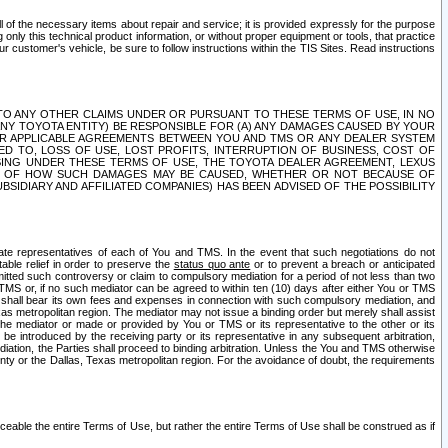
ll of the necessary items about repair and service; it is provided expressly for the purpose
only this technical product information, or without proper equipment or tools, that practice
customer's vehicle, be sure to follow instructions within the TIS Sites. Read instructions
 WITH RESPECT TO ANY OTHER CLAIMS UNDER OR PURSUANT TO THESE TERMS OF USE, IN NO
 ANY TOYOTA ENTITY) BE RESPONSIBLE FOR (A) ANY DAMAGES CAUSED BY YOUR
ER APPLICABLE AGREEMENTS BETWEEN YOU AND TMS OR ANY DEALER SYSTEM
TED TO, LOSS OF USE, LOST PROFITS, INTERRUPTION OF BUSINESS, COST OF
SING UNDER THESE TERMS OF USE, THE TOYOTA DEALER AGREEMENT, LEXUS
VE OF HOW SUCH DAMAGES MAY BE CAUSED, WHETHER OR NOT BECAUSE OF
BSIDIARY AND AFFILIATED COMPANIES) HAS BEEN ADVISED OF THE POSSIBILITY
iate representatives of each of You and TMS. In the event that such negotiations do not
able relief in order to preserve the
status quo ante
or to prevent a breach or anticipated
bmitted such controversy or claim to compulsory mediation for a period of not less than two
 TMS or, if no such mediator can be agreed to within ten (10) days after either You or TMS
 shall bear its own fees and expenses in connection with such compulsory mediation, and
xas metropolitan region. The mediator may not issue a binding order but merely shall assist
e mediator or made or provided by You or TMS or its representative to the other or its
e introduced by the receiving party or its representative in any subsequent arbitration,
diation, the Parties shall proceed to binding arbitration. Unless the You and TMS otherwise
ounty or the Dallas, Texas metropolitan region. For the avoidance of doubt, the requirements
orceable the entire Terms of Use, but rather the entire Terms of Use shall be construed as if