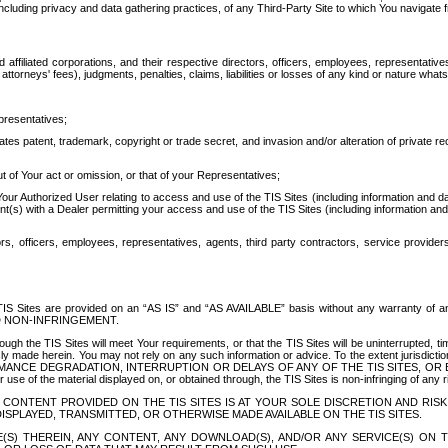
ing privacy and data gathering practices, of any Third-Party Site to which You navigate f
affiliated corporations, and their respective directors, officers, employees, representativ
attorneys' fees), judgments, penalties, claims, liabilities or losses of any kind or nature wha
presentatives;
ates patent, trademark, copyright or trade secret, and invasion and/or alteration of private r
t of Your act or omission, or that of your Representatives;
 Authorized User relating to access and use of the TIS Sites (including information and data
t(s) with a Dealer permitting your access and use of the TIS Sites (including information and 
ors, officers, employees, representatives, agents, third party contractors, service provide
e TIS Sites are provided on an “AS IS” and “AS AVAILABLE” basis without any warranty 
D NON-INFRINGEMENT.
h the TIS Sites will meet Your requirements, or that the TIS Sites will be uninterrupted, time
y made herein. You may not rely on any such information or advice. To the extent jurisdictio
FORMANCE DEGRADATION, INTERRUPTION OR DELAYS OF ANY OF THE TIS SITES, 
 the material displayed on, or obtained through, the TIS Sites is non-infringing of any rig
CONTENT PROVIDED ON THE TIS SITES IS AT YOUR SOLE DISCRETION AND RISK
SPLAYED, TRANSMITTED, OR OTHERWISE MADE AVAILABLE ON THE TIS SITES.
S) THEREIN, ANY CONTENT, ANY DOWNLOAD(S), AND/OR ANY SERVICE(S) ON TH