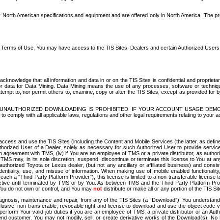
North American specifications and equipment and are offered only in North America. The prog
se Terms of Use, You may have access to the TIS Sites. Dealers and certain Authorized User
nowledge that all information and data in or on the TIS Sites is confidential and proprietar
 or data for Data Mining. Data Mining means the use of any processes, software or techniqu
o attempt to, nor permit others to, examine, copy or alter the TIS Sites, except as provided fo
D. UNAUTHORIZED DOWNLOADING IS PROHIBITED. IF YOUR ACCOUNT USAGE DEM
with all applicable laws, regulations and other legal requirements relating to your acc
ccess and use the TIS Sites (including the Content and Mobile Services (the latter, as define
uthorized User of a Dealer, solely as necessary for such Authorized User to provide service
agreement with TMS, (iv) if You are an employee of TMS or a private distributor, as authori
MS may, in its sole discretion, suspend, discontinue or terminate this license to You at an
authorized Toyota or Lexus dealer, (but not any ancillary or affiliated business) and cons
fidentiality, use, and misuse of information. When making use of mobile enabled functionalit
ach a “Third Party Platform Provider”), this license is limited to a non-transferable license t
ctive until terminated by TMS or by You. As between TMS and the Third Party Platform Provi
 You do not own or control, and You may
not
distribute or make all or any portion of the TIS S
osis, maintenance and repair, from any of the TIS Sites (a “Download”), You understand that
clusive, non-transferable, revocable right and license to download and use the object code
to perform Your valid job duties if you are an employee of TMS, a private distributor or a
 end customer. You may not modify, sell, or create derivative works of the Download(s). No