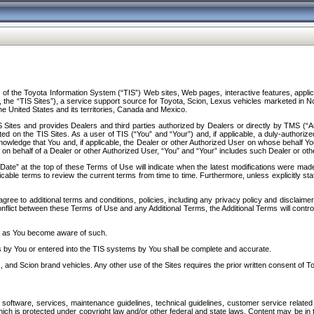
f the Toyota Information System (“TIS”) Web sites, Web pages, interactive features, applica
y, the “TIS Sites”), a service support source for Toyota, Scion, Lexus vehicles marketed i
e United States and its territories, Canada and Mexico.
Sites and provides Dealers and third parties authorized by Dealers or directly by TMS (“A
d on the TIS Sites. As a user of TIS (“You” and “Your”) and, if applicable, a duly-authoriz
ledge that You and, if applicable, the Dealer or other Authorized User on whose behalf You 
 on behalf of a Dealer or other Authorized User, “You” and “Your” includes such Dealer or oth
” at the top of these Terms of Use will indicate when the latest modifications were made. 
icable terms to review the current terms from time to time. Furthermore, unless explicitly s
gree to additional terms and conditions, policies, including any privacy policy and disclaimer
nflict between these Terms of Use and any Additional Terms, the Additional Terms will control
on as You become aware of such.
es by You or entered into the TIS systems by You shall be complete and accurate.
 and Scion brand vehicles. Any other use of the Sites requires the prior written consent of T
oftware, services, maintenance guidelines, technical guidelines, customer service related 
f which is protected under copyright law and/or other federal and state laws. Content may be i