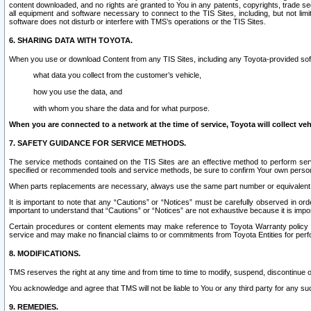
content downloaded, and no rights are granted to You in any patents, copyrights, trade 
all equipment and software necessary to connect to the TIS Sites, including, but not limi
software does not disturb or interfere with TMS’s operations or the TIS Sites.
6. SHARING DATA WITH TOYOTA.
When you use or download Content from any TIS Sites, including any Toyota-provided soft
what data you collect from the customer’s vehicle,
how you use the data, and
with whom you share the data and for what purpose.
When you are connected to a network at the time of service, Toyota will collect veh
7. SAFETY GUIDANCE FOR SERVICE METHODS.
The service methods contained on the TIS Sites are an effective method to perform serv
specified or recommended tools and service methods, be sure to confirm Your own personal s
When parts replacements are necessary, always use the same part number or equivalent 
It is important to note that any “Cautions” or “Notices” must be carefully observed in orde
important to understand that “Cautions” or “Notices” are not exhaustive because it is impos
Certain procedures or content elements may make reference to Toyota Warranty policy or p
service and may make no financial claims to or commitments from Toyota Entities for perf
8. MODIFICATIONS.
TMS reserves the right at any time and from time to time to modify, suspend, discontinue or 
You acknowledge and agree that TMS will not be liable to You or any third party for any such
9. REMEDIES.