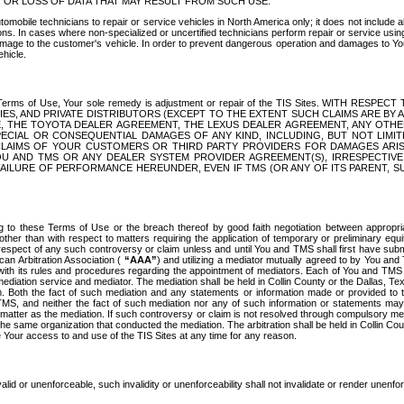
OR LOSS OF DATA THAT MAY RESULT FROM SUCH USE.
tomobile technicians to repair or service vehicles in North America only; it does not include a
s. In cases where non-specialized or uncertified technicians perform repair or service using 
amage to the customer's vehicle. In order to prevent dangerous operation and damages to Your 
hicle.
er these Terms of Use, Your sole remedy is adjustment or repair of the TIS Sites.
ANIES, AND PRIVATE DISTRIBUTORS (EXCEPT TO THE EXTENT SUCH CLAIMS ARE BY
E, THE TOYOTA DEALER AGREEMENT, THE LEXUS DEALER AGREEMENT, ANY OTH
SPECIAL OR CONSEQUENTIAL DAMAGES OF ANY KIND, INCLUDING, BUT NOT LIMI
R CLAIMS OF YOUR CUSTOMERS OR THIRD PARTY PROVIDERS FOR DAMAGES ARI
U AND TMS OR ANY DEALER SYSTEM PROVIDER AGREEMENT(S), IRRESPECTI
 FAILURE OF PERFORMANCE HEREUNDER, EVEN IF TMS (OR ANY OF ITS PARENT, SU
ng to these Terms of Use or the breach thereof by good faith negotiation between appropr
ther than with respect to matters requiring the application of temporary or preliminary equit
 in respect of any such controversy or claim unless and until You and TMS shall first have su
can Arbitration Association (
“AAA”
) and utilizing a mediator mutually agreed to by You and
 with its rules and procedures regarding the appointment of mediators. Each of You and TMS
diation service and mediator. The mediation shall be held in Collin County or the Dallas, Te
 Both the fact of such mediation and any statements or information made or provided to th
TMS, and neither the fact of such mediation nor any of such information or statements may b
 matter as the mediation. If such controversy or claim is not resolved through compulsory me
the same organization that conducted the mediation. The arbitration shall be held in Collin C
te Your access to and use of the TIS Sites at any time for any reason.
alid or unenforceable, such invalidity or unenforceability shall not invalidate or render unenf