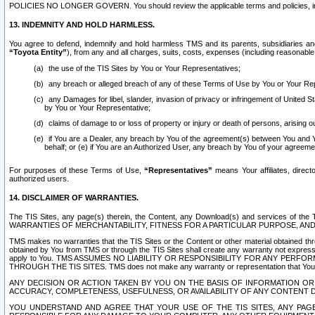
POLICIES NO LONGER GOVERN. You should review the applicable terms and policies, includ
13. INDEMNITY AND HOLD HARMLESS.
You agree to defend, indemnify and hold harmless TMS and its parents, subsidiaries and 
“Toyota Entity”
), from any and all charges, suits, costs, expenses (including reasonable 
the use of the TIS Sites by You or Your Representatives;
any breach or alleged breach of any of these Terms of Use by You or Your Re
any Damages for libel, slander, invasion of privacy or infringement of United St
by You or Your Representative;
claims of damage to or loss of property or injury or death of persons, arising ou
if You are a Dealer, any breach by You of the agreement(s) between You and Your
behalf; or (e) if You are an Authorized User, any breach by You of your agreemen
For purposes of these Terms of Use,
“Representatives”
means Your affiliates, direct
authorized users.
14. DISCLAIMER OF WARRANTIES.
The TIS Sites, any page(s) therein, the Content, any Download(s) and services of th
WARRANTIES OF MERCHANTABILITY, FITNESS FOR A PARTICULAR PURPOSE, AN
TMS makes no warranties that the TIS Sites or the Content or other material obtained throug
obtained by You from TMS or through the TIS Sites shall create any warranty not expressl
apply to You. TMS ASSUMES NO LIABILITY OR RESPONSIBILITY FOR ANY PER
THROUGH THE TIS SITES. TMS does not make any warranty or representation that Your use of
ANY DECISION OR ACTION TAKEN BY YOU ON THE BASIS OF INFORMATION OR 
ACCURACY, COMPLETENESS, USEFULNESS, OR AVAILABILITY OF ANY CONTENT DI
YOU UNDERSTAND AND AGREE THAT YOUR USE OF THE TIS SITES, ANY PAGE(