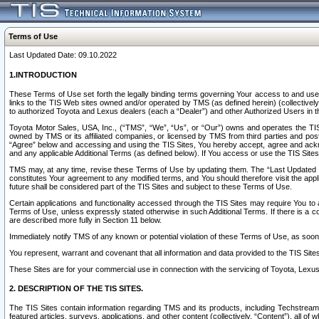
Terms of Use
Last Updated Date: 09.10.2022
1.INTRODUCTION
These Terms of Use set forth the legally binding terms governing Your access to and use o
links to the TIS Web sites owned and/or operated by TMS (as defined herein) (collectivel
to authorized Toyota and Lexus dealers (each a “Dealer”) and other Authorized Users in th
Toyota Motor Sales, USA, Inc., (“TMS”, “We”, “Us”, or “Our”) owns and operates the TIS 
owned by TMS or its affiliated companies, or licensed by TMS from third parties and poste
“Agree” below and accessing and using the TIS Sites, You hereby accept, agree and acknow
and any applicable Additional Terms (as defined below). If You access or use the TIS Sites
TMS may, at any time, revise these Terms of Use by updating them. The “Last Updated Date
constitutes Your agreement to any modified terms, and You should therefore visit the appl
future shall be considered part of the TIS Sites and subject to these Terms of Use.
Certain applications and functionality accessed through the TIS Sites may require You to a
Terms of Use, unless expressly stated otherwise in such Additional Terms. If there is a co
are described more fully in Section 11 below.
Immediately notify TMS of any known or potential violation of these Terms of Use, as so
You represent, warrant and covenant that all information and data provided to the TIS Sit
These Sites are for your commercial use in connection with the servicing of Toyota, Lexus,
2. DESCRIPTION OF THE TIS SITES.
The TIS Sites contain information regarding TMS and its products, including Techstream s
featured articles, surveys, applications, and other content (collectively, “Content”), all o