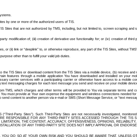
systems.
ites by one or more of the authorized users of TIS.
Sites that are not authorized by TMS, including, but not limited to, screen scraping and sc
rd party modification of; (iii) creation of derivative use functionality for; or (iv) creation of 
s, or (ii) link or “deeplink” to, or otherwise reproduce, any part of the TIS Sites, without TMS’
rpose other than to fulfill your valid job duties.
t to the TIS Sites or download content from the TIS Sites via a mobile device, (b) receive an
tain features through a mobile application You have downloaded and installed on your mob
essary carrier services with a participating carrier or otherwise have access to a mobil
ng text messaging charges for each text message you send and receive on your mobile device, 
om TMS, which charges and other terms will be provided to You via separate terms and condi
 You must provide at Your own expense the equipment and wireless connections needed for y
to send content to another person via e-mail or SMS (Short Message Service, or “text messagi
ird-Party Sites”). Such Third-Party Sites are not necessarily investigated, monitored or c
) ARE RESPONSIBLE FOR ANY THIRD-PARTY SITES ACCESSED THROUGH THE TIS 
IMITATION, THE CONTENT, ACCURACY, OFFENSIVENESS, OPINIONS, RELIABILITY,
 INSTALLATION OF ANY THIRD-PARTY SITE DOES NOT IMPLY APPROVAL OR ENDOR
TES, YOU DO SO AT YOUR OWN RISK AND YOU SHOULD BE AWARE THAT, UNLESS 