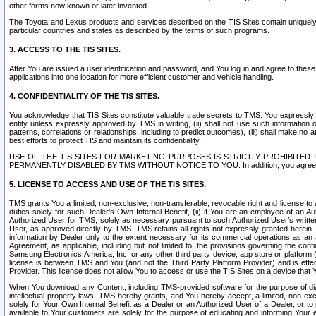
other forms now known or later invented.
The Toyota and Lexus products and services described on the TIS Sites contain uniquely 
particular countries and states as described by the terms of such programs.
3. ACCESS TO THE TIS SITES.
After You are issued a user identification and password, and You log in and agree to the
applications into one location for more efficient customer and vehicle handling.
4. CONFIDENTIALITY OF THE TIS SITES.
You acknowledge that TIS Sites constitute valuable trade secrets to TMS. You expressly ack
entity unless expressly approved by TMS in writing, (ii) shall not use such information
patterns, correlations or relationships, including to predict outcomes), (iii) shall make n
best efforts to protect TIS and maintain its confidentiality.
USE OF THE TIS SITES FOR MARKETING PURPOSES IS STRICTLY PROHIBITE
PERMANENTLY DISABLED BY TMS WITHOUT NOTICE TO YOU. In addition, you agree to comply 
5. LICENSE TO ACCESS AND USE OF THE TIS SITES.
TMS grants You a limited, non-exclusive, non-transferable, revocable right and license to a
duties solely for such Dealer’s Own Internal Benefit, (ii) if You are an employee of an A
Authorized User for TMS, solely as necessary pursuant to such Authorized User’s written 
User, as approved directly by TMS. TMS retains all rights not expressly granted herein. T
information by Dealer only to the extent necessary for its commercial operations as an 
Agreement, as applicable, including but not limited to, the provisions governing the con
Samsung Electronics America, Inc. or any other third party device, app store or platform (e
license is between TMS and You (and not the Third Party Platform Provider) and is effe
Provider. This license does not allow You to access or use the TIS Sites on a device that
When You download any Content, including TMS-provided software for the purpose of diagn
intellectual property laws. TMS hereby grants, and You hereby accept, a limited, non-ex
solely for Your Own Internal Benefit as a Dealer or an Authorized User of a Dealer, or 
available to Your customers are solely for the purpose of educating and informing Your