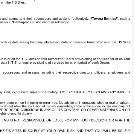
rom the TIS Sites.
es and agents and their successors and assigns (collectively,
“Toyota Entities”
, each a
tsoever (
“Damages”
) arising out of or relating to
ecords or data arising from any information, data or message transmitted over the TIS Sites
 in or on the TIS Sites) or Your Authorized User’s provisioning of services for or on Your
data in TIS) or your provisioning of services for or on behalf of such Dealer.
rs, successors and assigns, including their respective directors, officers, employees and
of any kind, expressed, implied or statutory. TMS SPECIFICALLY DISCLAIMS ANY IMPLIED
ly, secure, non-infringing or error-free. No advice or information, whether oral or written,
ns do not allow the exclusion of certain warranties, some of the above exclusions may not
OR ERRORS OR OMISSIONS IN ANY OF ITS CONTENT OR OTHER MATERIALS ON OR
hts of any third party.
. TMS IS NOT RESPONSIBLE OR LIABLE FOR ANY SUCH DECISION, OR FOR THE
E TIS SITES IS SOLELY AT YOUR OWN RISK, AND THAT YOU WILL BE SOLELY