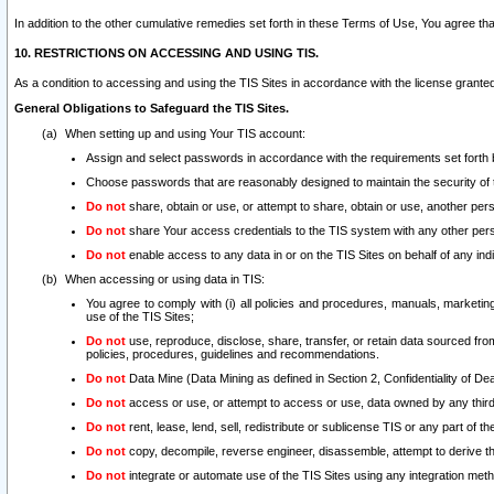
In addition to the other cumulative remedies set forth in these Terms of Use, You agree th
10. RESTRICTIONS ON ACCESSING AND USING TIS.
As a condition to accessing and using the TIS Sites in accordance with the license grante
General Obligations to Safeguard the TIS Sites.
When setting up and using Your TIS account:
Assign and select passwords in accordance with the requirements set forth
Choose passwords that are reasonably designed to maintain the security of 
Do not
share, obtain or use, or attempt to share, obtain or use, another pe
Do not
share Your access credentials to the TIS system with any other per
Do not
enable access to any data in or on the TIS Sites on behalf of any indiv
When accessing or using data in TIS:
You agree to comply with (i) all policies and procedures, manuals, marketing l
use of the TIS Sites;
Do not
use, reproduce, disclose, share, transfer, or retain data sourced fr
policies, procedures, guidelines and recommendations.
Do not
Data Mine (Data Mining as defined in Section 2, Confidentiality of Dea
Do not
access or use, or attempt to access or use, data owned by any third 
Do not
rent, lease, lend, sell, redistribute or sublicense TIS or any part of th
Do not
copy, decompile, reverse engineer, disassemble, attempt to derive the
Do not
integrate or automate use of the TIS Sites using any integration me