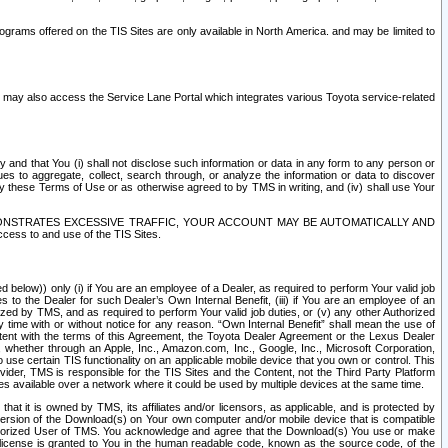
rams offered on the TIS Sites are only available in North America. and may be limited to
s may also access the Service Lane Portal which integrates various Toyota service-related
y and that You (i) shall not disclose such information or data in any form to any person or
es to aggregate, collect, search through, or analyze the information or data to discover
r by these Terms of Use or as otherwise agreed to by TMS in writing, and (iv) shall use Your
ONSTRATES EXCESSIVE TRAFFIC, YOUR ACCOUNT MAY BE AUTOMATICALLY AND
ess to and use of the TIS Sites.
d below)) only (i) if You are an employee of a Dealer, as required to perform Your valid job
s to the Dealer for such Dealer’s Own Internal Benefit, (iii) if You are an employee of an
zed by TMS, and as required to perform Your valid job duties, or (v) any other Authorized
y time with or without notice for any reason. “Own Internal Benefit” shall mean the use of
istent with the terms of this Agreement, the Toyota Dealer Agreement or the Lexus Dealer
y, whether through an Apple, Inc., Amazon.com, Inc., Google, Inc., Microsoft Corporation,
o use certain TIS functionality on an applicable mobile device that you own or control. This
der, TMS is responsible for the TIS Sites and the Content, not the Third Party Platform
ites available over a network where it could be used by multiple devices at the same time.
 it is owned by TMS, its affiliates and/or licensors, as applicable, and is protected by
 version of the Download(s) on Your own computer and/or mobile device that is compatible
n Authorized User of TMS. You acknowledge and agree that the Download(s) You use or make
 license is granted to You in the human readable code, known as the source code, of the