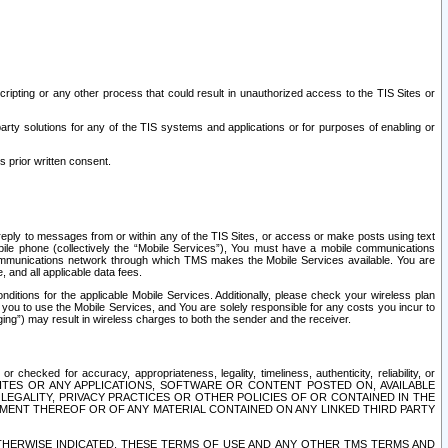
ripting or any other process that could result in unauthorized access to the TIS Sites or
third party solutions for any of the TIS systems and applications or for purposes of enabling or
s prior written consent.
d reply to messages from or within any of the TIS Sites, or access or make posts using text
ile phone (collectively the “Mobile Services”), You must have a mobile communications
e communications network through which TMS makes the Mobile Services available. You are
and all applicable data fees.
tions for the applicable Mobile Services. Additionally, please check your wireless plan
ou to use the Mobile Services, and You are solely responsible for any costs you incur to
ng”) may result in wireless charges to both the sender and the receiver.
hecked for accuracy, appropriateness, legality, timeliness, authenticity, reliability, or
SITES OR ANY APPLICATIONS, SOFTWARE OR CONTENT POSTED ON, AVAILABLE
 LEGALITY, PRIVACY PRACTICES OR OTHER POLICIES OF OR CONTAINED IN THE
SEMENT THEREOF OR OF ANY MATERIAL CONTAINED ON ANY LINKED THIRD PARTY
OTHERWISE INDICATED, THESE TERMS OF USE AND ANY OTHER TMS TERMS AND