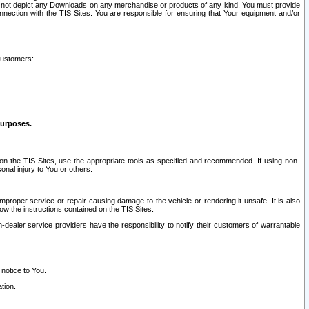
ay not depict any Downloads on any merchandise or products of any kind. You must provide
connection with the TIS Sites. You are responsible for ensuring that Your equipment and/or
customers:
purposes.
on the TIS Sites, use the appropriate tools as specified and recommended. If using non-
nal injury to You or others.
 improper service or repair causing damage to the vehicle or rendering it unsafe. It is also
ow the instructions contained on the TIS Sites.
dealer service providers have the responsibility to notify their customers of warrantable
 notice to You.
tion.