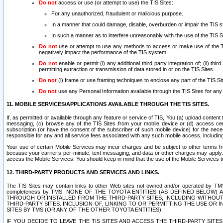
Do not
access or use (or attempt to use) the TIS Sites:
For any unauthorized, fraudulent or malicious purpose.
In a manner that could damage, disable, overburden or impair the TIS 
In such a manner as to interfere unreasonably with the use of the TIS S
Do not
use or attempt to use any methods to access or make use of the TIS 
negatively impact the performance of the TIS system.
Do not
enable or permit (i) any additional third party integration of; (ii) thi
permitting extraction or transmission of data stored in or on the TIS Sites.
Do not
(i) frame or use framing techniques to enclose any part of the TIS Site
Do not
use any Personal Information available through the TIS Sites for any pu
11. MOBILE SERVICES/APPLICATIONS AVAILABLE THROUGH THE TIS SITES.
If, as permitted or available through any feature or service of TIS, You (a) upload conten
messaging, (c) browse any of the TIS Sites from your mobile device or (d) access cer
subscription (or have the consent of the subscriber of such mobile device) for the nec
responsible for any and all service fees associated with any such mobile access, includi
Your use of certain Mobile Services may incur charges and be subject to other terms fr
because your carrier’s per-minute, text messaging, and data or other charges may apply.
access the Mobile Services. You should keep in mind that the use of the Mobile Services 
12. THIRD-PARTY PRODUCTS AND SERVICES AND LINKS.
The TIS Sites may contain links to other Web sites not owned and/or operated by TMS (“Th
completeness by TMS. NONE OF THE TOYOTA ENTITIES (AS DEFINED BELOW
THROUGH OR INSTALLED FROM THE THIRD-PARTY SITES, INCLUDING WITHOUT L
THIRD-PARTY SITES. INCLUSION OF, LINKING TO OR PERMITTING THE USE OR
SITES BY TMS (OR ANY OF THE OTHER TOYOTA ENTITIES).
IF YOU DECIDE TO LEAVE THE TIS SITES AND ACCESS THE THIRD-PARTY SI