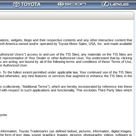
tions, widgets, blogs and their respective contents and any other interactive content that
n North America owned and/or operated by Toyota Motor Sales, USA, Inc. and made available
uthorized Users”) access to and use of the TIS Sites; any materials on the TIS Sites are
ed representative of Your Dealer or other Authorized User, You understand that by clicking
are acting, are bound by all of the following terms and conditions of these Terms of Use,
er Authorized User.
To the fullest extent permitted under applicable law, Your continued use of the TIS Sites
tated otherwise, any new features or services that augment or enhance the TIS Sites in the
s (collectively, “Additional Terms”), which are hereby incorporated by reference into these
 with respect to such applications and functionality. This excludes Third Party Sites which
oyota.
information, Toyota Trademarks (as defined below), pictures, information, digital images,
n the form of text, data, sound, graphics, images, pictures, photographs, videos, software or