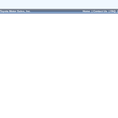
Toyota Motor Sales, Inc.
Home
|
Contact Us
|
FAQ