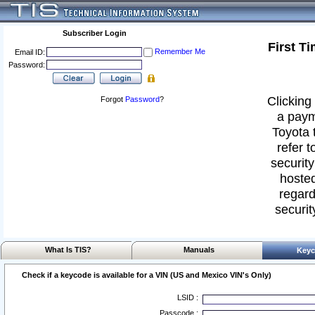
Subscriber Login
First T
Remember Me
Email ID:
Password:
Clicking 
Forgot
Password
?
a paym
Toyota 
refer t
security
hosted
regard
securit
What Is TIS?
Manuals
Keyc
Check if a keycode is available for a VIN (US and Mexico VIN's Only)
LSID :
Passcode :