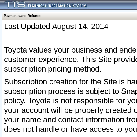
Payments and Refunds
Last Updated August 14, 2014
Toyota values your business and endea
customer experience. This Site provid
subscription pricing method.
Subscription creation for the Site is 
subscription process is subject to Sn
policy. Toyota is not responsible for 
your account will be properly created o
your name and contact information fr
does not handle or have access to your