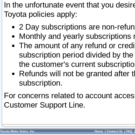
In the unfortunate event that you desir
Toyota policies apply:
2 Day subscriptions are non-refu
Monthly and yearly subscriptions 
The amount of any refund or credit
subscription period divided by the
the customer's current subscriptio
Refunds will not be granted after t
subscription.
For concerns related to account acces
Customer Support Line.
Toyota Motor Sales, Inc.
Home
|
Contact Us
|
FAQ