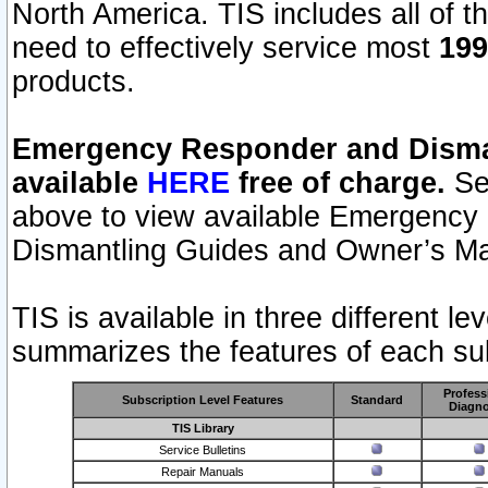
North America. TIS includes all of the
need to effectively service most
199
products.
Emergency Responder and Disman
available
HERE
free of charge.
Sel
above to view available Emergency
Dismantling Guides and Owner’s Ma
TIS is available in three different l
summarizes the features of each sub
Profess
Subscription Level Features
Standard
Diagno
TIS Library
Service Bulletins
Repair Manuals