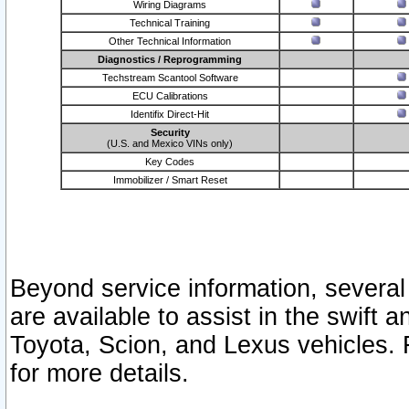
Wiring Diagrams
Technical Training
Other Technical Information
Diagnostics / Reprogramming
Techstream Scantool Software
ECU Calibrations
Identifix Direct-Hit
Security
(U.S. and Mexico VINs only)
Key Codes
Immobilizer / Smart Reset
Beyond service information, several
are available to assist in the swift 
Toyota, Scion, and Lexus vehicles. 
for more details.