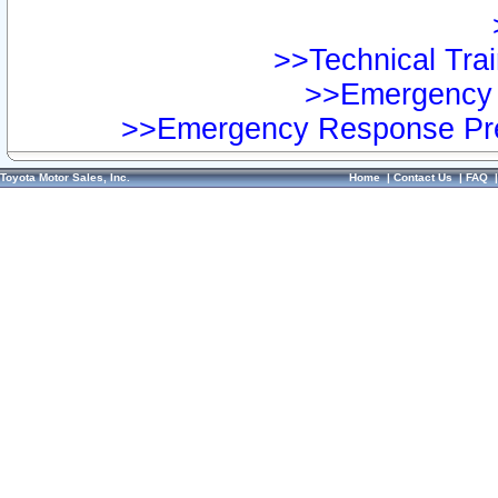
>>Technical Trai
>>Emergency 
>>Emergency Response Pre
Toyota Motor Sales, Inc.
Home
|
Contact Us
|
FAQ