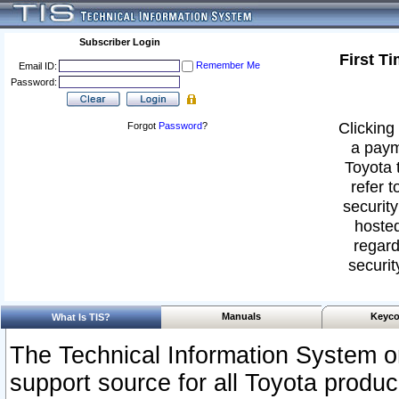
Subscriber Login
First T
Remember Me
Email ID:
Password:
Clicking 
Forgot
Password
?
a paym
Toyota 
refer t
security
hosted
regard
securit
Manuals
Keyco
What Is TIS?
The Technical Information System or
support source for all Toyota produ