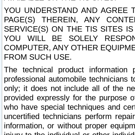
YOU UNDERSTAND AND AGREE TH
PAGE(S) THEREIN, ANY CONT
SERVICE(S) ON THE TIS SITES I
YOU WILL BE SOLELY RESPO
COMPUTER, ANY OTHER EQUIPMEN
FROM SUCH USE.
The technical product information 
professional automobile technicians t
only; it does not include all of the n
provided expressly for the purpose o
who have special techniques and cert
uncertified technicians perform repai
information, or without proper equip