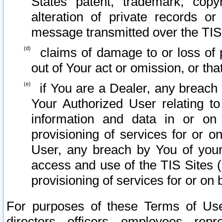
States patent, trademark, copy
alteration of private records o
message transmitted over the TIS
claims of damage to or loss of pr
out of Your act or omission, or th
if You are a Dealer, any breach
Your Authorized User relating t
information and data in or on
provisioning of services for or o
User, any breach by You of your
access and use of the TIS Sites (
provisioning of services for or on 
For purposes of these Terms of U
directors, officers, employees, repr