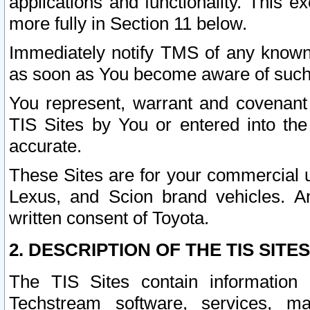
applications and functionality. This 
more fully in Section 11 below.
Immediately notify TMS of any known 
as soon as You become aware of such
You represent, warrant and covenant 
TIS Sites by You or entered into th
accurate.
These Sites are for your commercial u
Lexus, and Scion brand vehicles. An
written consent of Toyota.
2. DESCRIPTION OF THE TIS SITES
The TIS Sites contain information 
Techstream software, services, mai