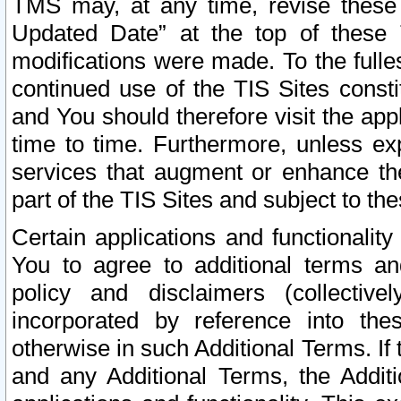
TMS may, at any time, revise these
Updated Date” at the top of these 
modifications were made. To the fulle
continued use of the TIS Sites const
and You should therefore visit the app
time to time. Furthermore, unless exp
services that augment or enhance the
part of the TIS Sites and subject to t
Certain applications and functionali
You to agree to additional terms and
policy and disclaimers (collective
incorporated by reference into th
otherwise in such Additional Terms. If
and any Additional Terms, the Additi