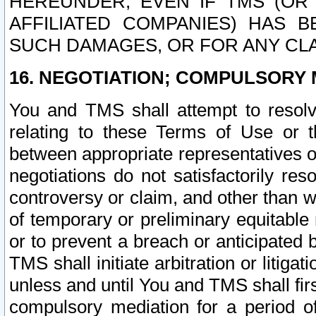
HEREUNDER, EVEN IF TMS (OR 
AFFILIATED COMPANIES) HAS B
SUCH DAMAGES, OR FOR ANY CLA
16. NEGOTIATION; COMPULSORY 
You and TMS shall attempt to resolve
relating to these Terms of Use or t
between appropriate representatives o
negotiations do not satisfactorily re
controversy or claim, and other than wi
of temporary or preliminary equitable 
or to prevent a breach or anticipated
TMS shall initiate arbitration or litiga
unless and until You and TMS shall fir
compulsory mediation for a period of