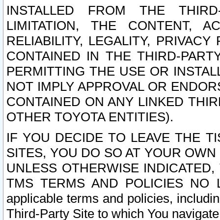
INSTALLED FROM THE THIRD-
LIMITATION, THE CONTENT, A
RELIABILITY, LEGALITY, PRIVAC
CONTAINED IN THE THIRD-PARTY
PERMITTING THE USE OR INSTAL
NOT IMPLY APPROVAL OR ENDOR
CONTAINED ON ANY LINKED THIR
OTHER TOYOTA ENTITIES).
IF YOU DECIDE TO LEAVE THE T
SITES, YOU DO SO AT YOUR OWN
UNLESS OTHERWISE INDICATED,
TMS TERMS AND POLICIES NO LO
applicable terms and policies, includi
Third-Party Site to which You navigate