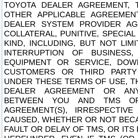
TOYOTA DEALER AGREEMENT, 
OTHER APPLICABLE AGREEME
DEALER SYSTEM PROVIDER AGR
COLLATERAL, PUNITIVE, SPECI
KIND, INCLUDING, BUT NOT LIM
INTERRUPTION OF BUSINESS,
EQUIPMENT OR SERVICE, DOW
CUSTOMERS OR THIRD PARTY
UNDER THESE TERMS OF USE, T
DEALER AGREEMENT OR ANY
BETWEEN YOU AND TMS OR
AGREEMENT(S), IRRESPECTI
CAUSED, WHETHER OR NOT BECAU
FAULT OR DELAY OF TMS, OR IT