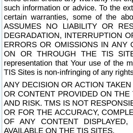
such information or advice. To the ext
certain warranties, some of the a
ASSUMES NO LIABILITY OR RE
DEGRADATION, INTERRUPTION OR
ERRORS OR OMISSIONS IN ANY 
ON OR THROUGH THE TIS SITES.
representation that Your use of the m
TIS Sites is non-infringing of any rights
ANY DECISION OR ACTION TAKEN
OR CONTENT PROVIDED ON THE T
AND RISK. TMS IS NOT RESPONSI
OR FOR THE ACCURACY, COMPLET
OF ANY CONTENT DISPLAYED,
AVAILABLE ON THE TIS SITES.