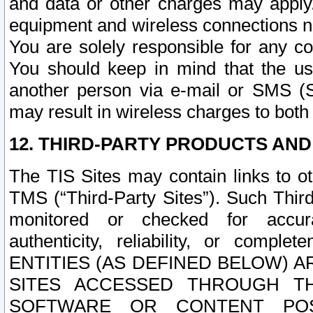
and data or other charges may apply
equipment and wireless connections n
You are solely responsible for any c
You should keep in mind that the us
another person via e-mail or SMS (S
may result in wireless charges to both
12. THIRD-PARTY PRODUCTS AND
The TIS Sites may contain links to o
TMS (“Third-Party Sites”). Such Third
monitored or checked for accuracy
authenticity, reliability, or c
ENTITIES (AS DEFINED BELOW) 
SITES ACCESSED THROUGH TH
SOFTWARE OR CONTENT POS