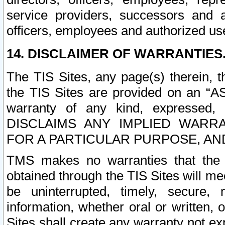
service providers, successors and as
officers, employees and authorized us
14. DISCLAIMER OF WARRANTIES
The TIS Sites, any page(s) therein, 
the TIS Sites are provided on an “A
warranty of any kind, expressed,
DISCLAIMS ANY IMPLIED WARRA
FOR A PARTICULAR PURPOSE, AN
TMS makes no warranties that the T
obtained through the TIS Sites will mee
be uninterrupted, timely, secure, 
information, whether oral or written
Sites shall create any warranty not e