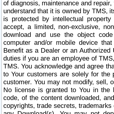
of diagnosis, maintenance and repair,
understand that it is owned by TMS, its
is protected by intellectual proper
accept, a limited, non-exclusive, non
download and use the object code
computer and/or mobile device that 
Benefit as a Dealer or an Authorized 
duties if you are an employee of TMS, 
TMS. You acknowledge and agree that
to Your customers are solely for the
customer. You may not modify, sell, o
No license is granted to You in th
code, of the content downloaded, and
copyrights, trade secrets, trademarks o
any Download(s). You may not dep