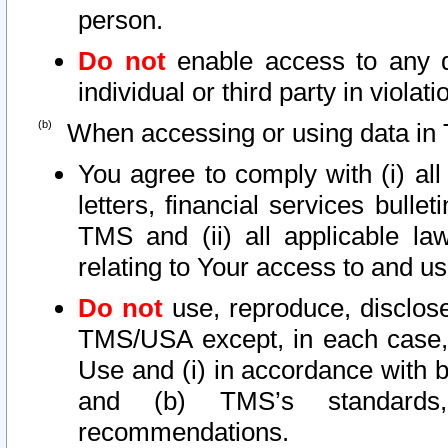
person.
Do not
enable access to any d
individual or third party in viola
When accessing or using data in 
You agree to comply with (i) al
letters, financial services bullet
TMS and (ii) all applicable la
relating to Your access to and us
Do not
use, reproduce, disclose
TMS/USA except, in each case, 
Use and (i) in accordance with b
and (b) TMS’s standards, 
recommendations.