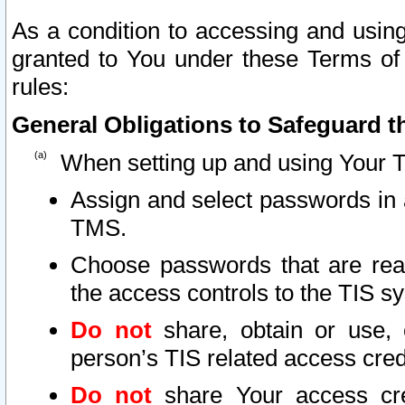
As a condition to accessing and using
granted to You under these Terms of 
rules:
General Obligations to Safeguard th
When setting up and using Your T
Assign and select passwords in 
TMS.
Choose passwords that are reas
the access controls to the TIS s
Do not
share, obtain or use, 
person’s TIS related access cre
Do not
share Your access cre