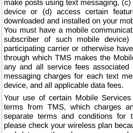
make posts using text messaging, (c)
device or (d) access certain featu
downloaded and installed on your mobi
You must have a mobile communicatio
subscriber of such mobile device) 
participating carrier or otherwise h
through which TMS makes the Mobile 
any and all service fees associated 
messaging charges for each text me
device, and all applicable data fees.
Your use of certain Mobile Services
terms from TMS, which charges and
separate terms and conditions for th
please check your wireless plan becau