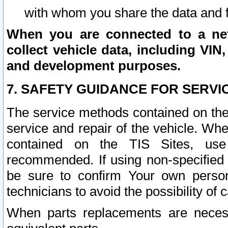
with whom you share the data and 
When you are connected to a netw
collect vehicle data, including VIN,
and development purposes.
7. SAFETY GUIDANCE FOR SERVI
The service methods contained on the
service and repair of the vehicle. Wh
contained on the TIS Sites, use
recommended. If using non-specified
be sure to confirm Your own persona
technicians to avoid the possibility of 
When parts replacements are neces