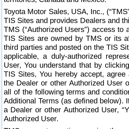
Toyota Motor Sales, USA, Inc., (“TMS”
TIS Sites and provides Dealers and thi
TMS (“Authorized Users”) access to a
TIS Sites are owned by TMS or its af
third parties and posted on the TIS Sit
applicable, a duly-authorized repres
User, You understand that by clickin
TIS Sites, You hereby accept, agree 
the Dealer or other Authorized User 
all of the following terms and condit
Additional Terms (as defined below). I
a Dealer or other Authorized User, “
Authorized User.