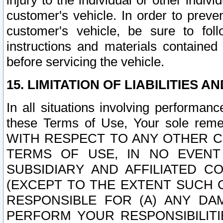
injury to the individual or other indi
customer's vehicle. In order to prev
customer's vehicle, be sure to foll
instructions and materials contained
before servicing the vehicle.
15. LIMITATION OF LIABILITIES A
In all situations involving performa
these Terms of Use, Your sole remed
WITH RESPECT TO ANY OTHER 
TERMS OF USE, IN NO EVENT
SUBSIDIARY AND AFFILIATED C
(EXCEPT TO THE EXTENT SUCH C
RESPONSIBLE FOR (A) ANY D
PERFORM YOUR RESPONSIBILIT