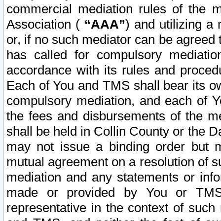
commercial mediation rules of the me
Association (
“AAA”
) and utilizing 
or, if no such mediator can be agreed 
has called for compulsory mediatio
accordance with its rules and proced
Each of You and TMS shall bear its o
compulsory mediation, and each of Yo
the fees and disbursements of the me
shall be held in Collin County or the 
may not issue a binding order but 
mutual agreement on a resolution of su
mediation and any statements or info
made or provided by You or TMS o
representative in the context of such