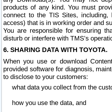
products of any kind. You must prov
connect to the TIS Sites, including, 
access) that is in working order and su
You are responsible for ensuring th
disturb or interfere with TMS’s operati
6. SHARING DATA WITH TOYOTA.
When you use or download Content 
provided software for diagnosis, main
to disclose to your customers:
what data you collect from the cust
how you use the data, and