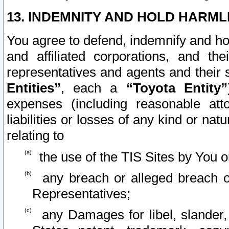
13. INDEMNITY AND HOLD HARML
You agree to defend, indemnify and ho
and affiliated corporations, and the
representatives and agents and their 
Entities”
, each a
“Toyota Entity”
expenses (including reasonable atto
liabilities or losses of any kind or na
relating to
the use of the TIS Sites by You o
any breach or alleged breach o
Representatives;
any Damages for libel, slander, 