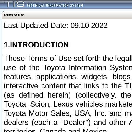
Terms of Use
Last Updated Date: 09.10.2022
1.INTRODUCTION
These Terms of Use set forth the lega
use of the Toyota Information Syste
features, applications, widgets, blog
interactive content that links to th
(as defined herein) (collectively, t
Toyota, Scion, Lexus vehicles market
Toyota Motor Sales, USA, Inc. and ma
dealers (each a “Dealer”) and other 
territories, Canada and Mexico.