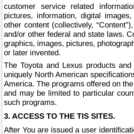
customer service related informati
pictures, information, digital images,
other content (collectively, “Content”)
and/or other federal and state laws. C
graphics, images, pictures, photograp
or later invented.
The Toyota and Lexus products and s
uniquely North American specification
America. The programs offered on the 
and may be limited to particular coun
such programs.
3. ACCESS TO THE TIS SITES.
After You are issued a user identifica