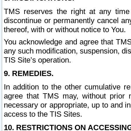
TMS reserves the right at any time
discontinue or permanently cancel any 
thereof, with or without notice to You.
You acknowledge and agree that TMS wi
any such modification, suspension, disc
TIS Site’s operation.
9. REMEDIES.
In addition to the other cumulative 
agree that TMS may, without prior 
necessary or appropriate, up to and inc
access to the TIS Sites.
10. RESTRICTIONS ON ACCESSING