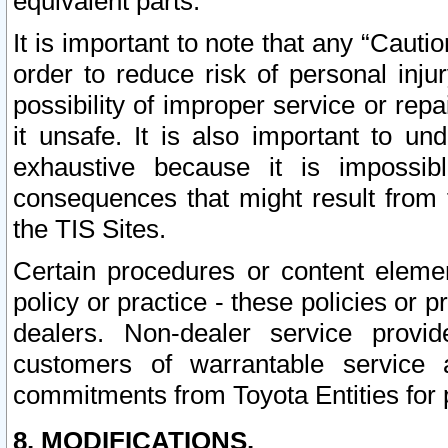
equivalent parts.
It is important to note that any “Cauti
order to reduce risk of personal inju
possibility of improper service or rep
it unsafe. It is also important to un
exhaustive because it is impossib
consequences that might result from f
the TIS Sites.
Certain procedures or content elem
policy or practice - these policies or 
dealers. Non-dealer service provide
customers of warrantable service
commitments from Toyota Entities for 
8. MODIFICATIONS.