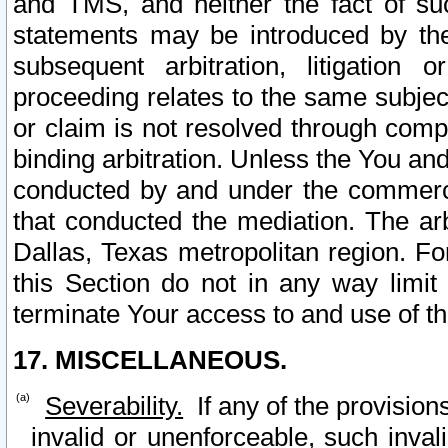
and TMS, and neither the fact of su
statements may be introduced by the 
subsequent arbitration, litigation
proceeding relates to the same subjec
or claim is not resolved through comp
binding arbitration. Unless the You an
conducted by and under the commercia
that conducted the mediation. The arb
Dallas, Texas metropolitan region. Fo
this Section do not in any way limit
terminate Your access to and use of th
17. MISCELLANEOUS.
Severability.
If any of the provision
invalid or unenforceable, such invali