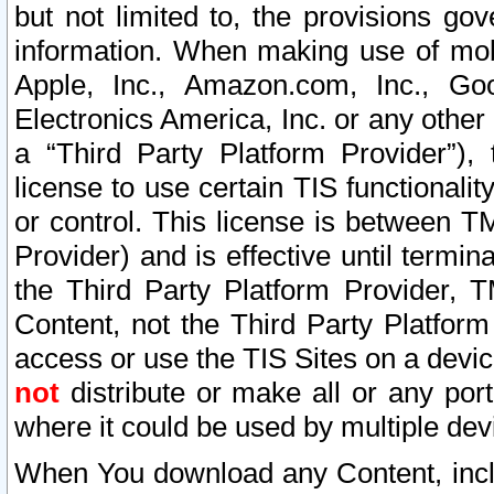
but not limited to, the provisions gov
information. When making use of mobi
Apple, Inc., Amazon.com, Inc., Goo
Electronics America, Inc. or any other 
a “Third Party Platform Provider”), 
license to use certain TIS functionali
or control. This license is between 
Provider) and is effective until ter
the Third Party Platform Provider, T
Content, not the Third Party Platform
access or use the TIS Sites on a devi
not
distribute or make all or any por
where it could be used by multiple dev
When You download any Content, incl