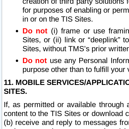
creation of third party solutions
for purposes of enabling or permi
in or on the TIS Sites.
Do not
(i) frame or use framin
Sites, or (ii) link or “deeplink”
Sites, without TMS’s prior writte
Do not
use any Personal Informa
purpose other than to fulfill your 
11. MOBILE SERVICES/APPLICAT
SITES.
If, as permitted or available through
content to the TIS Sites or download c
(b) receive and reply to messages fro