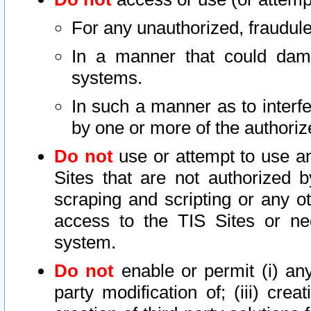
For any unauthorized, fraudule
In a manner that could dama
systems.
In such a manner as to interf
by one or more of the authoriz
Do not
use or attempt to use a
Sites that are not authorized b
scraping and scripting or any ot
access to the TIS Sites or ne
system.
Do not
enable or permit (i) any 
party modification of; (iii) creat