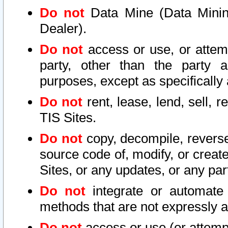
Do not
Data Mine (Data Mining 
Dealer).
Do not
access or use, or attem
party, other than the party a
purposes, except as specifically
Do not
rent, lease, lend, sell, r
TIS Sites.
Do not
copy, decompile, reverse
source code of, modify, or create
Sites, or any updates, or any par
Do not
integrate or automate 
methods that are not expressly
Do not
access or use (or attempt