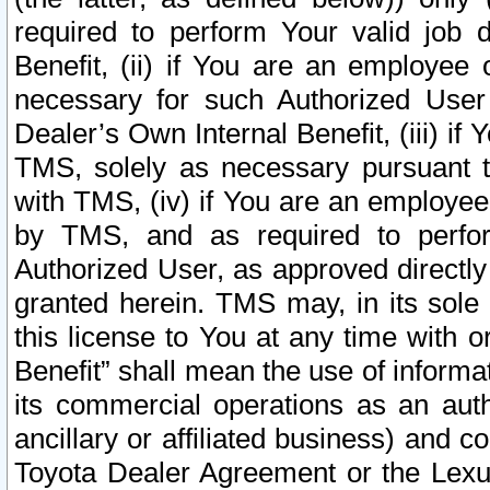
required to perform Your valid job d
Benefit, (ii) if You are an employee
necessary for such Authorized User 
Dealer’s Own Internal Benefit, (iii) i
TMS, solely as necessary pursuant t
with TMS, (iv) if You are an employee 
by TMS, and as required to perfor
Authorized User, as approved directly
granted herein. TMS may, in its sole 
this license to You at any time with o
Benefit” shall mean the use of informa
its commercial operations as an auth
ancillary or affiliated business) and c
Toyota Dealer Agreement or the Lexus