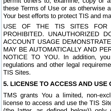
permit others to, examine, copy or a
these Terms of Use or as otherwise ag
Your best efforts to protect TIS and main
USE OF THE TIS SITES FOR 
PROHIBITED. UNAUTHORIZED D
ACCOUNT USAGE DEMONSTRATES
MAY BE AUTOMATICALLY AND PE
NOTICE TO YOU. In addition, you a
regulations and other legal requireme
TIS Sites.
5. LICENSE TO ACCESS AND USE O
TMS grants You a limited, non-exclu
license to access and use the TIS Sit
(the latter, as defined below)) only