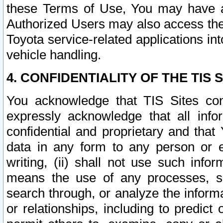
these Terms of Use, You may have ac
Authorized Users may also access the
Toyota service-related applications in
vehicle handling.
4. CONFIDENTIALITY OF THE TIS S
You acknowledge that TIS Sites con
expressly acknowledge that all info
confidential and proprietary and that 
data in any form to any person or 
writing, (ii) shall not use such inf
means the use of any processes, sof
search through, or analyze the informa
or relationships, including to predict