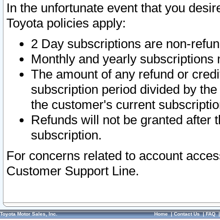
In the unfortunate event that you desir
Toyota policies apply:
2 Day subscriptions are non-refu
Monthly and yearly subscriptions 
The amount of any refund or credit
subscription period divided by the
the customer's current subscriptio
Refunds will not be granted after t
subscription.
For concerns related to account acces
Customer Support Line.
Toyota Motor Sales, Inc.
Home
|
Contact Us
|
FAQ