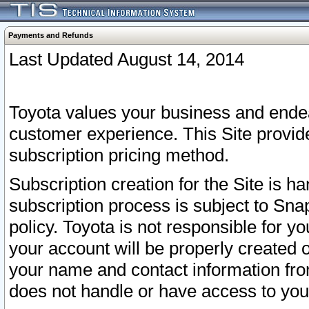
Payments and Refunds
Last Updated August 14, 2014
Toyota values your business and endea
customer experience. This Site provid
subscription pricing method.
Subscription creation for the Site is 
subscription process is subject to Sn
policy. Toyota is not responsible for 
your account will be properly created o
your name and contact information fr
does not handle or have access to your